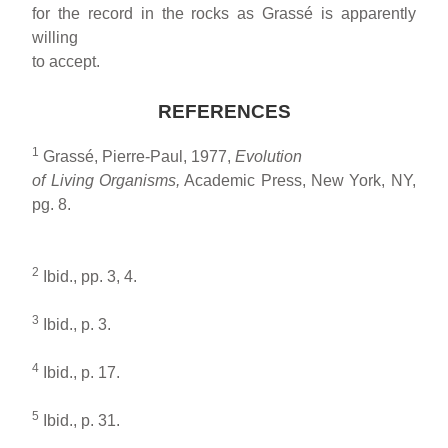
for the record in the rocks as Grassé is apparently
willing
to accept.
REFERENCES
1
Grassé, Pierre-Paul, 1977,
Evolution
of Living Organisms,
Academic Press, New York, NY,
pg. 8.
2
Ibid., pp. 3, 4.
3
Ibid., p. 3.
4
Ibid., p. 17.
5
Ibid., p. 31.