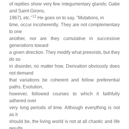
of reptiles show very few integumentary glands; Gabe
and Saint-Girons,
12
1967), etc."
He goes on to say, "Mutations, in
time, occur incoherently. They are not complementary
to one
another, nor are they cumulative in successive
generations toward
a given direction. They modify what preexists, but they
do so
in disorder, no matter how. Derivation obviously does
not demand
that variations be coherent and follow preferential
paths. Evolution,
however, followed courses to which it faithfully
adhered over
very long periods of time. Although everything is not
as it
should be, the living world is not at all chaotic and life
results