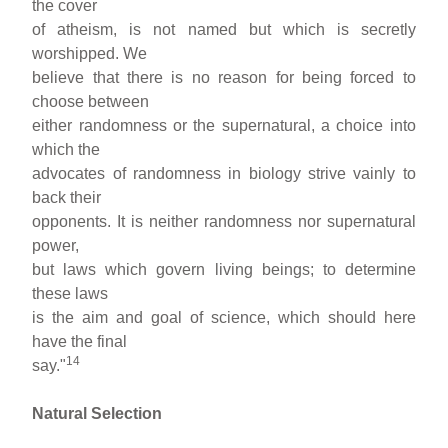
the cover
of atheism, is not named but which is secretly
worshipped. We
believe that there is no reason for being forced to
choose between
either randomness or the supernatural, a choice into
which the
advocates of randomness in biology strive vainly to
back their
opponents. It is neither randomness nor supernatural
power,
but laws which govern living beings; to determine
these laws
is the aim and goal of science, which should here
have the final
14
say."
Natural Selection