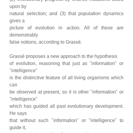
upon by
natural selection; and (3) that population dynamics
gives a
picture of evolution in action. All of these are
demonstrably
false notions, according to Grassé.
Grassé proposes a new approach to the hypothesis
of evolution, reasoning that just as "information" or
"intelligence"
is the distinctive feature of all living organisms which
can
be observed at present, so it is other "information" or
"intelligence"
which has guided all past evolutionary development.
He says
that without such "information" or "intelligence" to
guide it,