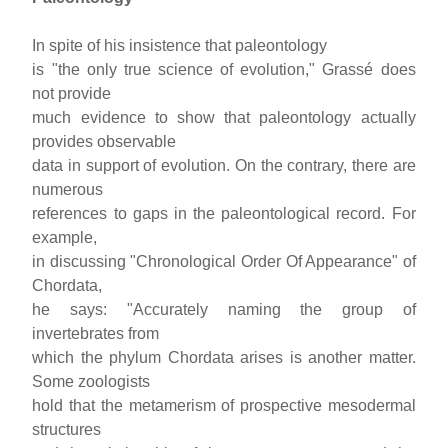
In spite of his insistence that paleontology
is "the only true science of evolution," Grassé does
not provide
much evidence to show that paleontology actually
provides observable
data in support of evolution. On the contrary, there are
numerous
references to gaps in the paleontological record. For
example,
in discussing "Chronological Order Of Appearance" of
Chordata,
he says: "Accurately naming the group of
invertebrates from
which the phylum Chordata arises is another matter.
Some zoologists
hold that the metamerism of prospective mesodermal
structures