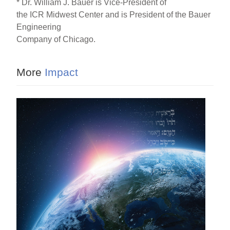
* Dr. William J. Bauer is Vice-President of
the ICR Midwest Center and is President of the Bauer
Engineering
Company of Chicago.
More
Impact