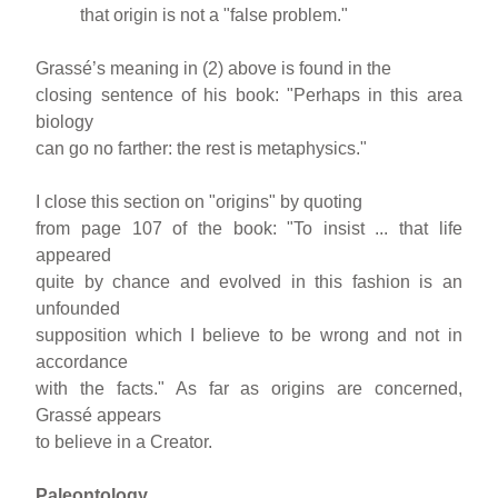
that origin is not a "false problem."
Grassé’s meaning in (2) above is found in the
closing sentence of his book: "Perhaps in this area
biology
can go no farther: the rest is metaphysics."
I close this section on "origins" by quoting
from page 107 of the book: "To insist ... that life
appeared
quite by chance and evolved in this fashion is an
unfounded
supposition which I believe to be wrong and not in
accordance
with the facts." As far as origins are concerned,
Grassé appears
to believe in a Creator.
Paleontology