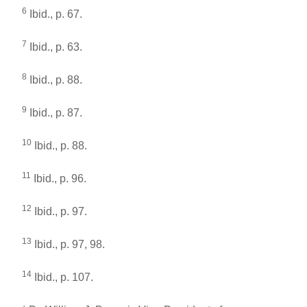
6
Ibid., p. 67.
7
Ibid., p. 63.
8
Ibid., p. 88.
9
Ibid., p. 87.
10
Ibid., p. 88.
11
Ibid., p. 96.
12
Ibid., p. 97.
13
Ibid., p. 97, 98.
14
Ibid., p. 107.