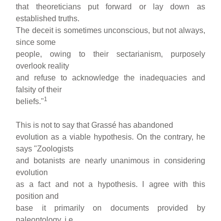
that theoreticians put forward or lay down as
established truths.
The deceit is sometimes unconscious, but not always,
since some
people, owing to their sectarianism, purposely
overlook reality
and refuse to acknowledge the inadequacies and
falsity of their
1
beliefs."
This is not to say that Grassé has abandoned
evolution as a viable hypothesis. On the contrary, he
says "Zoologists
and botanists are nearly unanimous in considering
evolution
as a fact and not a hypothesis. I agree with this
position and
base it primarily on documents provided by
paleontology, i.e.,