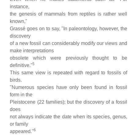
instance,
the genesis of mammals from reptiles is rather well
known,"
Grassé goes on to say, "In paleontology, however, the
discovery
of a new fossil can considerably modify our views and
make interpretations
obsolete which were previously thought to be
5
definitive."
This same view is repeated with regard to fossils of
birds.
"Numerous species have only been found in fossil
form in the
Pleistocene (22 families); but the discovery of a fossil
does
not always indicate the date when its species, genus,
or family
6
appeared."