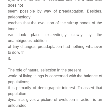
does not
seem possible by way of preadaptation. Besides,
paleontology
teaches that the evolution of the stirrup bones of the
inner
ear took place exceedingly slowly by the
unambiguous addition
of tiny changes, preadaptation had nothing whatever
to do with
it.
The role of natural selection in the present
world of living things is concerned with the balance of
populations;
it is primarily of demographic interest. To assert that
population
dynamics gives a picture of evolution in action is an
unfounded