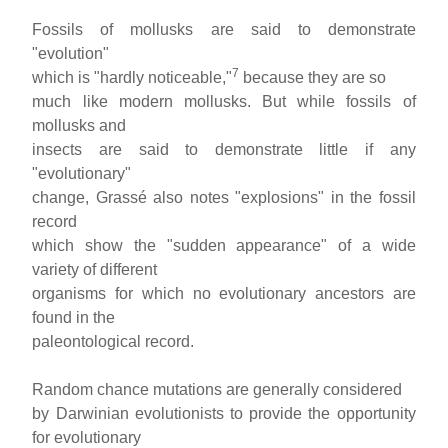
Fossils of mollusks are said to demonstrate
"evolution"
7
which is "hardly noticeable,"
because they are so
much like modern mollusks. But while fossils of
mollusks and
insects are said to demonstrate little if any
"evolutionary"
change, Grassé also notes "explosions" in the fossil
record
which show the "sudden appearance" of a wide
variety of different
organisms for which no evolutionary ancestors are
found in the
paleontological record.
Random chance mutations are generally considered
by Darwinian evolutionists to provide the opportunity
for evolutionary