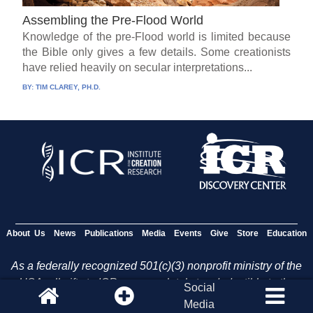
Assembling the Pre-Flood World
Knowledge of the pre-Flood world is limited because
the Bible only gives a few details. Some creationists
have relied heavily on secular interpretations...
BY:
TIM CLAREY, PH.D.
About Us
News
Publications
Media
Events
Give
Store
Education
As a federally recognized 501(c)(3) nonprofit ministry of the
USA, all gifts to ICR are completely tax deductible to the
Social
fullest extent allowed by U.S. law.
Media