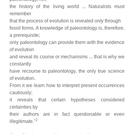
the history of the living world ... Naturalists must
remember
that the process of evolution is revealed
only
through
fossil forms. A knowledge of paleontology is, therefore,
a prerequisite;
only paleontology can provide them with the evidence
of evolution
and reveal its course or mechanisms ... that is why we
constantly
have recourse to paleontology, the only true science
of evolution.
From it we learn how to interpret present occurrences
cautiously;
it reveals that certain hypotheses considered
certainties by
their authors are in fact questionable or even
2
illegitimate."