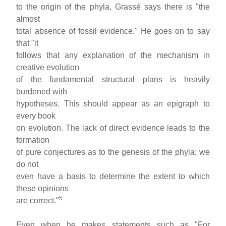
to the origin of the phyla, Grassé says there is "the
almost
total absence of fossil evidence." He goes on to say
that "it
follows that any explanation of the mechanism in
creative evolution
of the fundamental structural plans is heavily
burdened with
hypotheses. This should appear as an epigraph to
every book
on evolution. The lack of direct evidence leads to the
formation
of pure conjectures as to the genesis of the phyla; we
do not
even have a basis to determine the extent to which
these opinions
5
are correct."
Even when he makes statements such as "For