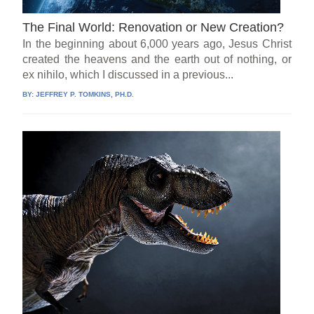
The Final World: Renovation or New Creation?
In the beginning about 6,000 years ago, Jesus Christ
created the heavens and the earth out of nothing, or
ex nihilo, which I discussed in a previous...
BY:
JEFFREY P. TOMKINS, PH.D.