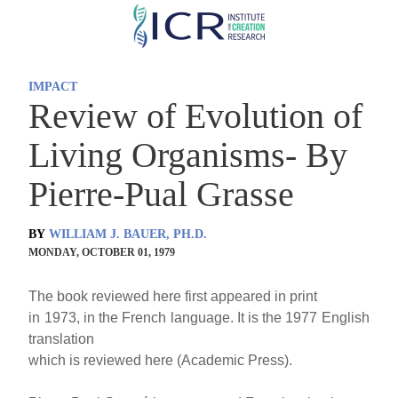
Skip
to
main
IMPACT
content
Review of Evolution of
Living Organisms- By
Pierre-Pual Grasse
BY
WILLIAM J. BAUER, PH.D.
MONDAY, OCTOBER 01, 1979
The book reviewed here first appeared in print
in 1973, in the French language. It is the 1977 English
translation
which is reviewed here (Academic Press).