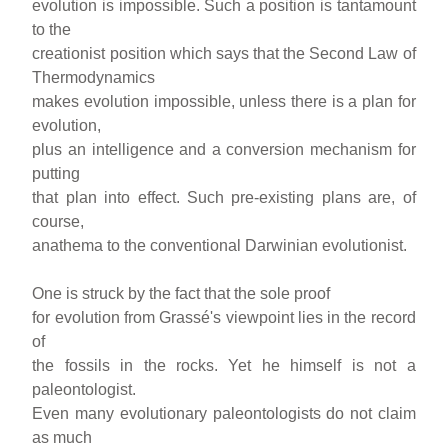
evolution is impossible. Such a position is tantamount
to the
creationist position which says that the Second Law of
Thermodynamics
makes evolution impossible, unless there is a plan for
evolution,
plus an intelligence and a conversion mechanism for
putting
that plan into effect. Such pre-existing plans are, of
course,
anathema to the conventional Darwinian evolutionist.
One is struck by the fact that the sole proof
for evolution from Grassé's viewpoint lies in the record
of
the fossils in the rocks. Yet he himself is not a
paleontologist.
Even many evolutionary paleontologists do not claim
as much