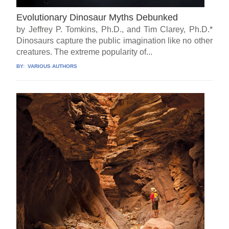
Evolutionary Dinosaur Myths Debunked
by Jeffrey P. Tomkins, Ph.D., and Tim Clarey, Ph.D.*
Dinosaurs capture the public imagination like no other
creatures. The extreme popularity of...
BY:
VARIOUS AUTHORS