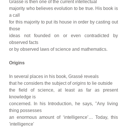
Grassé is then one of the current intellectual
majority who believes evolution to be true. His book is
a call
for this majority to put its house in order by casting out
those
ideas not founded on or even contradicted by
observed facts
or by observed laws of science and mathematics.
Origins
In several places in his book, Grassé reveals
that he considers the subject of
origins
to lie outside
the field of science, at least as far as present
knowledge is
concerned. In his Introduction, he says, "Any living
thing possesses
an enormous amount of ‘intelligence’… Today, this
'intelligence'