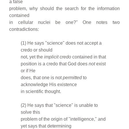
a false
problem, why should the search for the information
contained
in cellular nuclei be one?" One notes two
contradictions:
(1) He says "science" does not accept a
credo or should
not, yet the
implicit
credo
contained in that
position is a credo that God does
not
exist
or if He
does, that one is not
permitted
to
acknowledge His existence
in scientific thought.
(2) He says that "science" is unable to
solve this
problem of the origin of "intelligence," and
yet says that determining