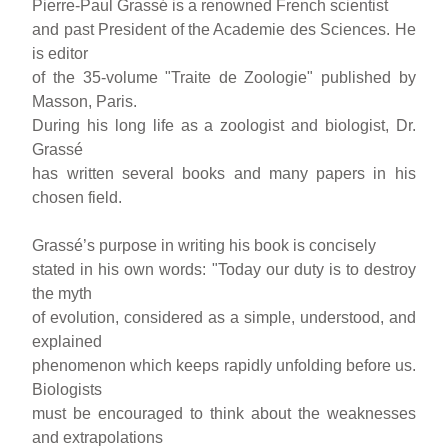
Pierre-Paul Grassé is a renowned French scientist
and past President of the Academie des Sciences. He
is editor
of the 35-volume "Traite de Zoologie" published by
Masson, Paris.
During his long life as a zoologist and biologist, Dr.
Grassé
has written several books and many papers in his
chosen field.
Grassé’s purpose in writing his book is concisely
stated in his own words: "Today our duty is to destroy
the myth
of evolution, considered as a simple, understood, and
explained
phenomenon which keeps rapidly unfolding before us.
Biologists
must be encouraged to think about the weaknesses
and extrapolations