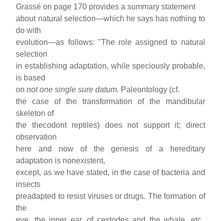
Grassé on page 170 provides a summary statement
about natural selection—which he says has nothing to
do with
evolution—as follows: "The role assigned to natural
selection
in establishing adaptation, while speciously probable,
is based
on
not one
single sure datum.
Paleontology (cf.
the case of the transformation of the mandibular
skeleton of
the thecodont reptiles) does not support it; direct
observation
here and now of the genesis of a hereditary
adaptation is nonexistent,
except, as we have stated, in the case of bacteria and
insects
preadapted to resist viruses or drugs. The formation of
the
eye, the inner ear, of cestodes and the whale, etc.,