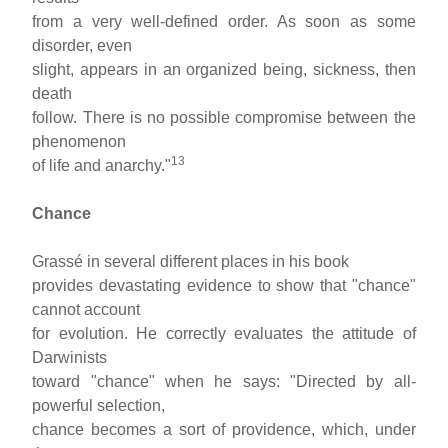
from a very well-defined order. As soon as some
disorder, even
slight, appears in an organized being, sickness, then
death
follow. There is no possible compromise between the
phenomenon
13
of life and anarchy."
Chance
Grassé in several different places in his book
provides devastating evidence to show that "chance"
cannot account
for evolution. He correctly evaluates the attitude of
Darwinists
toward "chance" when he says: "Directed by all-
powerful selection,
chance becomes a sort of providence, which, under