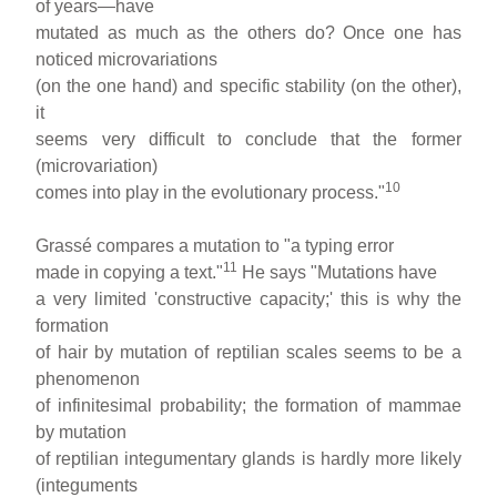
of years—have
mutated as much as the others do? Once one has
noticed microvariations
(on the one hand) and specific stability (on the other),
it
seems very difficult to conclude that the former
(microvariation)
10
comes into play in the evolutionary process."
Grassé compares a mutation to "a typing error
11
made in copying a text."
He says "Mutations have
a very limited 'constructive capacity;' this is why the
formation
of hair by mutation of reptilian scales seems to be a
phenomenon
of infinitesimal probability; the formation of mammae
by mutation
of reptilian integumentary glands is hardly more likely
(integuments