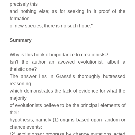
precisely this
and nothing else; as for seeking in it proof of the
formation
of new species, there is no such hope."
Summary
Why is this book of importance to creationists?
Isn't the author an avowed evolutionist, albeit a
theistic one?
The answer lies in Grassé’s thoroughly buttressed
reasoning
which demonstrates the lack of evidence for what the
majority
of evolutionists believe to be the principal elements of
their
hypothesis, namely (1) origins based upon random or
chance events;
(2) evolutionary progress by chance mutations acted