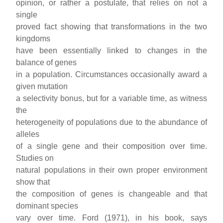
opinion, or rather a postulate, that relies on not a
single
proved fact showing that transformations in the two
kingdoms
have been essentially linked to changes in the
balance of genes
in a population. Circumstances occasionally award a
given mutation
a selectivity bonus, but for a variable time, as witness
the
heterogeneity of populations due to the abundance of
alleles
of a single gene and their composition over time.
Studies on
natural populations in their own proper environment
show that
the composition of genes is changeable and that
dominant species
vary over time. Ford (1971), in his book, says