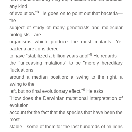
any kind
8
of evolution."
He goes on to point out that bacteria—
the
subject of study of many geneticists and molecular
biologists—are
organisms which produce the most mutants. Yet
bacteria are considered
9
to have "stabilized a billion years ago!"
He regards
the "unceasing mutations" to be "merely hereditary
fluctuations
around a median position; a swing to the right, a
swing to the
9
left, but no final evolutionary effect."
He asks,
"How does the Darwinian mutational interpretation of
evolution
account for the fact that the species that have been the
most
stable—some of them for the last hundreds of millions