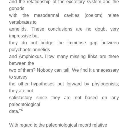
and the relationship of the excretory system and the
gonads
with the mesodermal cavities (coelom) relate
vertebrates to
annelids. These conclusions are no doubt very
impressive but
they do not bridge the immense gap between
polychaete annelids
and Amphioxus. How many missing links are there
between the
two of them? Nobody can tell. We find it unnecessary
to survey
the other hypotheses put forward by phylogenists;
they are not
satisfactory since they are not based on any
paleontological
4
data."
With regard to the paleontological record relative