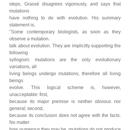
steps. Grassé disagrees vigorously, and says that
mutations
have nothing to do with evolution. His summary
statement is,
"Some contemporary biologists, as soon as they
observe a mutation.
talk about evolution. They are implicitly supporting the
following
syllogism: mutations are the only evolutionary
variations, all
living beings undergo mutations, therefore all living
beings
evolve. This logical scheme is, however,
unacceptable: first,
because its major premise is neither obvious nor
general; second,
because its conclusion does not agree with the facts.
No matter
how numerous they may be, mutations do not produce