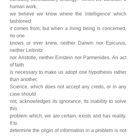
human work,
we believe we know where the 'intelligence' which
fashioned
it comes from; but when a living being is concerned,
no one
knows or ever knew, neither Darwin nor Epicurus,
neither Leibnitz
nor Aristotle, neither Einstein nor Parmenides. An act
of faith
is necessary to make us adopt one hypothesis rather
than another.
Science, which does not accept any credo, or in any
case should
not, acknowledges its ignorance, its inability to solve
this
problem which, we are certain, exists and has reality.
If to
determine the origin of information in a problem is not