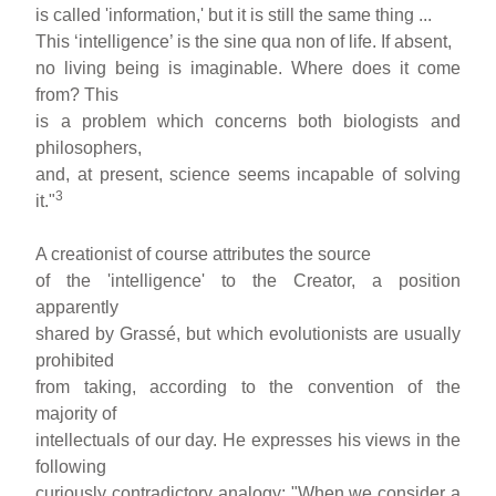
is called 'information,' but it is still the same thing ...
This ‘intelligence’ is the sine qua non of life. If absent,
no living being is imaginable. Where does it come
from? This
is a problem which concerns both biologists and
philosophers,
and, at present, science seems incapable of solving
3
it."
A creationist of course attributes the source
of the 'intelligence' to the Creator, a position
apparently
shared by Grassé, but which evolutionists are usually
prohibited
from taking, according to the convention of the
majority of
intellectuals of our day. He expresses his views in the
following
curiously contradictory analogy: "When we consider a