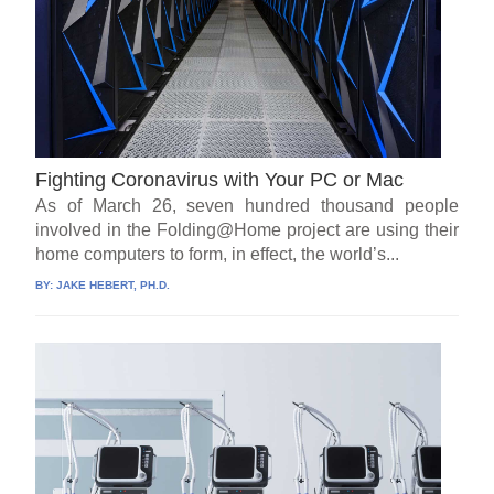
Fighting Coronavirus with Your PC or Mac
As of March 26, seven hundred thousand people
involved in the Folding@Home project are using their
home computers to form, in effect, the world’s...
BY:
JAKE HEBERT, PH.D.