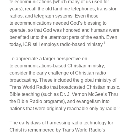
telecommunications (which many of us used for
years), recall the old landline telephones, transistor
radios, and telegraph systems. Even those
telecommunications needed God’s blessing to
operate, so that God was honored and humans were
benefited unto the uttermost parts of the earth. Even
1
today, ICR still employs radio-based ministry.
To appreciate a larger perspective on
telecommunications-based Christian ministry,
consider the early challenge of Christian radio
broadcasting. These included the global ministry of
Trans World Radio that broadcasted Christian music,
Bible teaching (such as Dr. J. Vernon McGee’s Thru
the Bible Radio programs), and evangelism into
3
nations that were originally reachable only by radio.
The early days of harnessing radio technology for
Christ is remembered by Trans World Radio’s