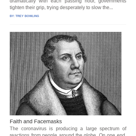
dramatically with each passing hour, governments
tighten their grip, trying desperately to slow the...
BY:
TREY BOWLING
Faith and Facemasks
The coronavirus is producing a large spectrum of
reactions from people around the globe. On one end,