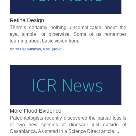
Retina Design
There’s certainly nothing uncomplicated about the
1
eye, simple
or otherwise. Some of us remember
learning about basic vision from...
BY:
FRANK SHERWIN, D.SC. (HON.)
More Flood Evidence
Paleontologists recently discovered the partial fossils
of two new species of dinosaur just outside of
Casablanca. As stated in a Science Direct article,...