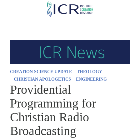
Skip
to
main
content
CREATION SCIENCE UPDATE
THEOLOGY
CHRISTIAN APOLOGETICS
ENGINEERING
Providential
Programming for
Christian Radio
Broadcasting