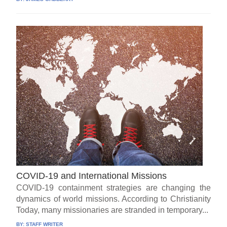
COVID-19 and International Missions
COVID-19 containment strategies are changing the
dynamics of world missions. According to Christianity
Today, many missionaries are stranded in temporary...
BY:
STAFF WRITER