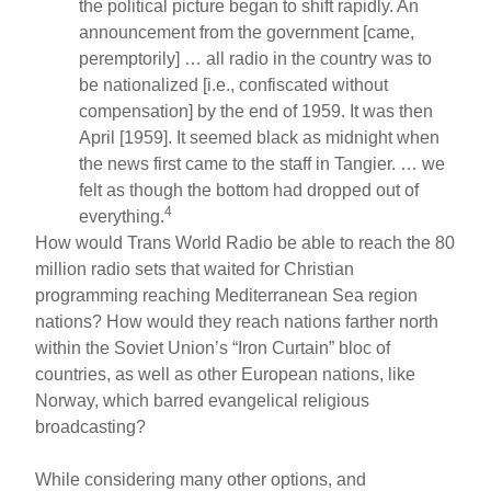
the political picture began to shift rapidly. An
announcement from the government [came,
peremptorily] … all radio in the country was to
be nationalized [i.e., confiscated without
compensation] by the end of 1959. It was then
April [1959]. It seemed black as midnight when
the news first came to the staff in Tangier. … we
felt as though the bottom had dropped out of
4
everything.
How would Trans World Radio be able to reach the 80
million radio sets that waited for Christian
programming reaching Mediterranean Sea region
nations? How would they reach nations farther north
within the Soviet Union’s “Iron Curtain” bloc of
countries, as well as other European nations, like
Norway, which barred evangelical religious
broadcasting?
While considering many other options, and