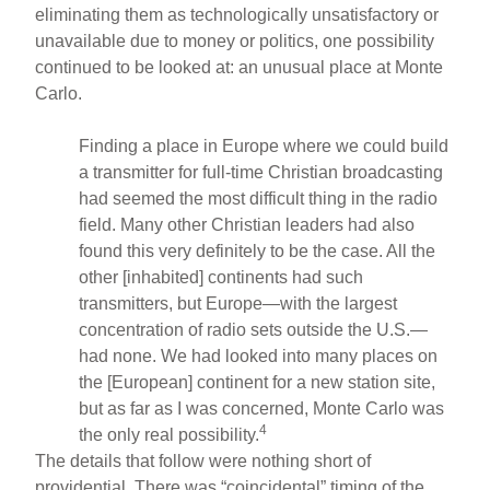
eliminating them as technologically unsatisfactory or
unavailable due to money or politics, one possibility
continued to be looked at: an unusual place at Monte
Carlo.
Finding a place in Europe where we could build
a transmitter for full-time Christian broadcasting
had seemed the most difficult thing in the radio
field. Many other Christian leaders had also
found this very definitely to be the case. All the
other [inhabited] continents had such
transmitters, but Europe—with the largest
concentration of radio sets outside the U.S.—
had none. We had looked into many places on
the [European] continent for a new station site,
but as far as I was concerned, Monte Carlo was
4
the only real possibility.
The details that follow were nothing short of
providential. There was “coincidental” timing of the