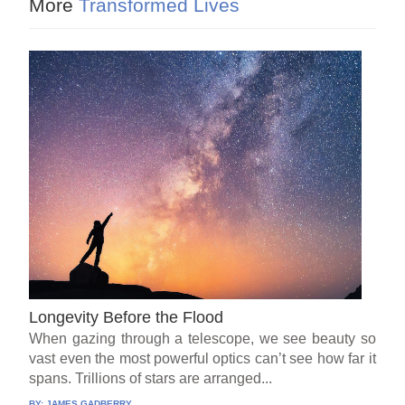
More
Transformed Lives
Longevity Before the Flood
When gazing through a telescope, we see beauty so
vast even the most powerful optics can’t see how far it
spans. Trillions of stars are arranged...
BY:
JAMES GADBERRY