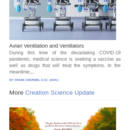
Avian Ventilation and Ventilators
During this time of the devastating COVID-19
pandemic, medical science is seeking a vaccine as
well as drugs that will treat the symptoms. In the
meantime,...
BY:
FRANK SHERWIN, D.SC. (HON.)
More
Creation Science Update