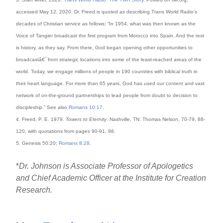
accessed May 12, 2020. Dr. Freed is quoted as describing Trans World Radio’s
decades of Christian service as follows: “In 1954, what was then known as the
Voice of Tangier broadcast the first program from Morocco into Spain. And the rest
is history, as they say. From there, God began opening other opportunities to
broadcastâ€¯from strategic locations into some of the least-reached areas of the
world. Today, we engage millions of people in 190 countries with biblical truth in
their heart language. For more than 65 years, God has used our content and vast
network of on-the-ground partnerships to lead people from doubt to decision to
discipleship.” See also
Romans 10:17
.
4. Freed, P. E. 1979.
Towers to Eternity
. Nashville, TN: Thomas Nelson, 70-79, 88-
120, with quotations from pages 90-91, 98.
5. Genesis 50:20;
Romans 8:28
.
*
Dr. Johnson is Associate Professor of Apologetics
and Chief Academic Officer at the Institute for Creation
Research.