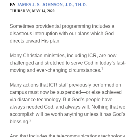
BY
JAMES J. S. JOHNSON, J.D., TH.D.
THURSDAY, MAY 14, 2020
Sometimes providential programming includes a
disastrous interruption with our plans which God
directs toward His plan.
Many Christian ministries, including ICR, are now
challenged and stretched to serve God in today’s fast-
1
moving and ever-changing circumstances.
Many actions that ICR staff previously performed on
campus must now be suspended—or else achieved
via distance technology. But God’s people have
always needed God, and always will. Nothing that we
accomplish will be worth anything unless it has God’s
2
blessing.
And that includes the telecommunications technology