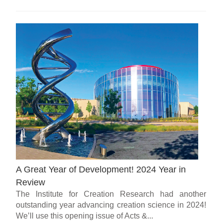
A Great Year of Development! 2024 Year in
Review
The Institute for Creation Research had another
outstanding year advancing creation science in 2024!
We’ll use this opening issue of Acts &...