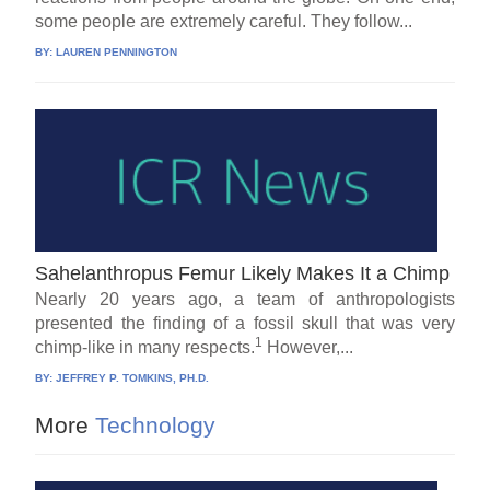
some people are extremely careful. They follow...
BY:
LAUREN PENNINGTON
Sahelanthropus Femur Likely Makes It a Chimp
Nearly 20 years ago, a team of anthropologists
presented the finding of a fossil skull that was very
1
chimp-like in many respects.
However,...
BY:
JEFFREY P. TOMKINS, PH.D.
More
Technology