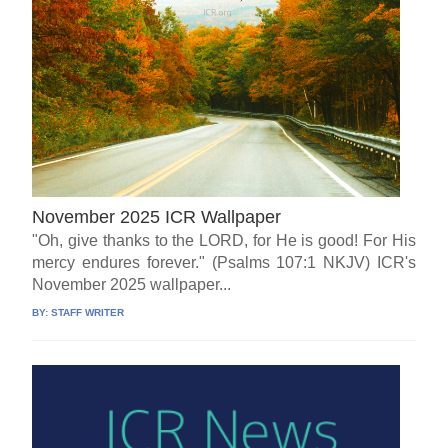
November 2025 ICR Wallpaper
"Oh, give thanks to the LORD, for He is good! For His
mercy endures forever." (Psalms 107:1 NKJV) ICR's
November 2025 wallpaper...
BY:
STAFF WRITER