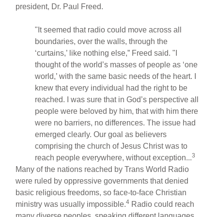
president, Dr. Paul Freed.
"It seemed that radio could move across all
boundaries, over the walls, through the
‘curtains,’ like nothing else,” Freed said. "I
thought of the world’s masses of people as ‘one
world,’ with the same basic needs of the heart. I
knew that every individual had the right to be
reached. I was sure that in God’s perspective all
people were beloved by him, that with him there
were no barriers, no differences. The issue had
emerged clearly. Our goal as believers
comprising the church of Jesus Christ was to
3
reach people everywhere, without exception...
Many of the nations reached by Trans World Radio
were ruled by oppressive governments that denied
basic religious freedoms, so face-to-face Christian
4
ministry was usually impossible.
Radio could reach
many diverse peoples, speaking different languages,