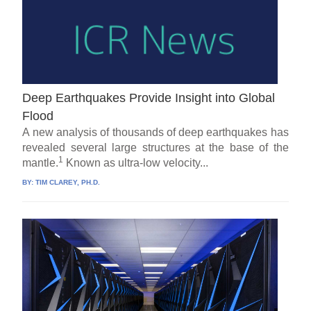
Deep Earthquakes Provide Insight into Global
Flood
A new analysis of thousands of deep earthquakes has
revealed several large structures at the base of the
1
mantle.
Known as ultra-low velocity...
BY:
TIM CLAREY, PH.D.