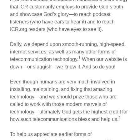
that ICR customarily employs to provide God’s truth
and showcase God’s glory—to reach podcast
listeners (who have ears to hear it) and to reach
ICR.org readers (who have eyes to see it).
Daily, we depend upon smooth-running, high-speed,
internet services, as well as many other forms of
1
telecommunication technology.
When our website is
down—or sluggish—we know it. And so do you!
Even though humans are very much involved in
installing, maintaining, and fixing that amazing
technology—and we should prize those who are
called to work with those modern marvels of
technology—ultimately God gets the highest credit for
2
how such telecommunications bless and help us.
To help us appreciate earlier forms of