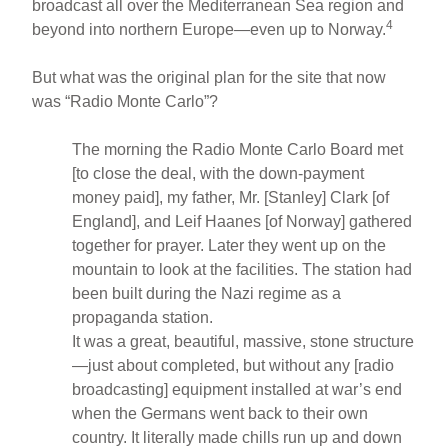
broadcast all over the Mediterranean Sea region and
4
beyond into northern Europe—even up to Norway.
But what was the original plan for the site that now
was “Radio Monte Carlo”?
The morning the Radio Monte Carlo Board met
[to close the deal, with the down-payment
money paid], my father, Mr. [Stanley] Clark [of
England], and Leif Haanes [of Norway] gathered
together for prayer. Later they went up on the
mountain to look at the facilities. The station had
been built during the Nazi regime as a
propaganda station.
It was a great, beautiful, massive, stone structure
—just about completed, but without any [radio
broadcasting] equipment installed at war’s end
when the Germans went back to their own
country. It literally made chills run up and down