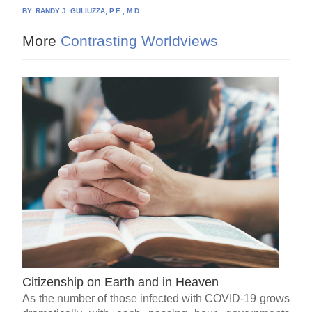
BY:
RANDY J. GULIUZZA, P.E., M.D.
More
Contrasting Worldviews
Citizenship on Earth and in Heaven
As the number of those infected with COVID-19 grows