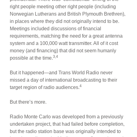
right people meeting other right people (including
Norwegian Lutherans and British Plymouth Brethren),
in places where they did not originally intend to be.
Meetings included discussions of financial
requirements, matching the need for a great antenna
system and a 100,000 watt transmitter. All of it cost
money (and financing) that did not seem humanly
3,4
possible at the time.
But it happened—and Trans World Radio never
missed a day of international broadcasting to their
4
target region of radio audiences.
But there’s more.
Radio Monte Carlo was developed from a previously
undertaken project, that had failed before completion,
but the radio station base was originally intended to