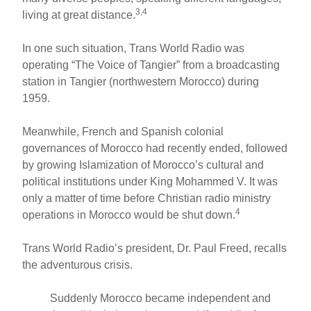
3,4
living at great distance.
In one such situation, Trans World Radio was
operating “The Voice of Tangier” from a broadcasting
station in Tangier (northwestern Morocco) during
1959.
Meanwhile, French and Spanish colonial
governances of Morocco had recently ended, followed
by growing Islamization of Morocco’s cultural and
political institutions under King Mohammed V. It was
only a matter of time before Christian radio ministry
4
operations in Morocco would be shut down.
Trans World Radio’s president, Dr. Paul Freed, recalls
the adventurous crisis.
Suddenly Morocco became independent and