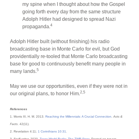
my spine when I thought about how the Gospel
going forth every day from the same structure
Adolph Hitler had designed to spread Nazi
4
propaganda.
Adolph Hitler built (without finishing) his radio
broadcasting base in Monte Carlo for evil, but God
providentially re-tooled that Monte Carlo broadcasting
base for good to continuously benefit many people in
5
many lands.
May we use our opportunities, even if they were not in
2,5
our original plans, to honor Him.
References
1. Morris III, H. M. 2013.
Reaching the Millennials: A Crucial Connection
.
Acts &
Facts
. 42(11).
2. Revelation 4:11;
1 Corinthians 10:31
.
3. Staff writer. 2020.
Trans World Radio: The TWR Story
. Posted on twr.org,