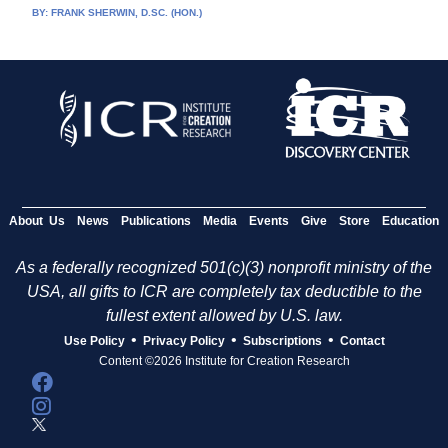
BY:
FRANK SHERWIN, D.SC. (HON.)
About Us
News
Publications
Media
Events
Give
Store
Education
As a federally recognized 501(c)(3) nonprofit ministry of the
USA, all gifts to ICR are completely tax deductible to the
fullest extent allowed by U.S. law.
•
•
•
Use Policy
Privacy Policy
Subscriptions
Contact
Content ©2026 Institute for Creation Research