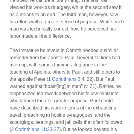
Perspective can be a funny thing. The first man
viewed his work as drudgery, while the second saw it
as a means to an end. The third man, however, saw
his efforts with a greater sense of purpose. While each
man was technically correct, how he perceived his
labor made all the difference.
The immature believers in Corinth needed a similar
reminder from the apostle Paul. Several factions had
risen up, with some claiming allegiance to the
teaching of Apollos, others to Paul, and still others to
the apostle Peter (
1 Corinthians 3:4
, 22). But Paul
warned against “boast[ing] in men” (v. 21). Rather, he
emphasized teamwork between his fellow ministers
who labored for a far greater purpose. Paul could
have described his work in terms of the exhausting
travel, preaching in hostile synagogues, and the
scourgings, beatings, and jail cells that often followed
(
2 Corinthians 11:23-27
). But he looked beyond his