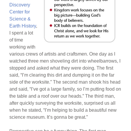
Discovery
Center for
Science &
Earth History
,
I spent a lot
of time
working with
various crews of artists and craftsmen. One day as I
watched three men shoveling dirt into wheelbarrows, I
stopped and asked what they were doing. The first
said, “I’m clearing this dirt and dumping it on the far
side of the worksite.” The second man shook his head
and said, “I’ve got a large family, so I’m putting food on
the table and a roof over our heads.” The third man,
after quickly surveying the worksite, surprised us all
when he stated, “I’m helping to build a beautiful new
science museum. It’s gonna be great.”