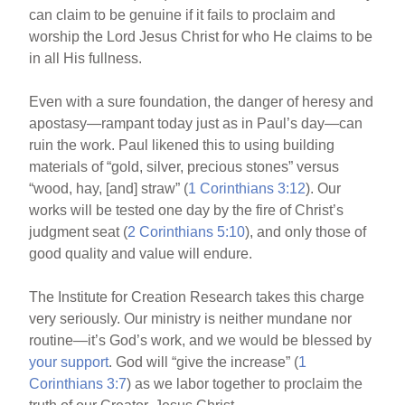
can claim to be genuine if it fails to proclaim and
worship the Lord Jesus Christ for who He claims to be
in all His fullness.
Even with a sure foundation, the danger of heresy and
apostasy—rampant today just as in Paul’s day—can
ruin the work. Paul likened this to using building
materials of “gold, silver, precious stones” versus
“wood, hay, [and] straw” (
1 Corinthians 3:12
). Our
works will be tested one day by the fire of Christ’s
judgment seat (
2 Corinthians 5:10
), and only those of
good quality and value will endure.
The Institute for Creation Research takes this charge
very seriously. Our ministry is neither mundane nor
routine—it’s God’s work, and we would be blessed by
your support
. God will “give the increase” (
1
Corinthians 3:7
) as we labor together to proclaim the