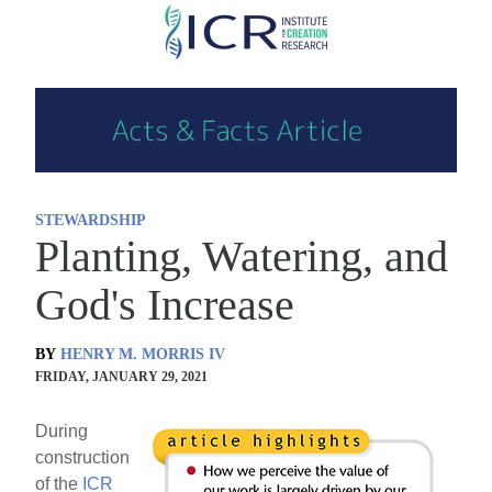
Skip
to
main
content
STEWARDSHIP
Planting, Watering, and
God's Increase
BY
HENRY M. MORRIS IV
FRIDAY, JANUARY 29, 2021
During
construction
of the
ICR