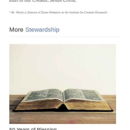
truth of our Creator, Jesus Christ.
* Mr. Morris is Director of Donor Relations at the Institute for Creation Research.
More
Stewardship
50 Years of Blessing