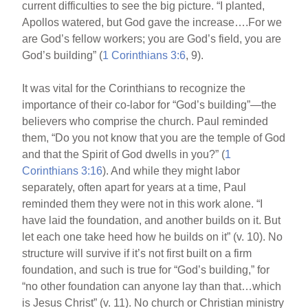
current difficulties to see the big picture. “I planted,
Apollos watered, but God gave the increase….For we
are God’s fellow workers; you are God’s field, you are
God’s building” (
1 Corinthians 3:6
, 9).
It was vital for the Corinthians to recognize the
importance of their co-labor for “God’s building”—the
believers who comprise the church. Paul reminded
them, “Do you not know that you are the temple of God
and that the Spirit of God dwells in you?” (
1
Corinthians 3:16
). And while they might labor
separately, often apart for years at a time, Paul
reminded them they were not in this work alone. “I
have laid the foundation, and another builds on it. But
let each one take heed how he builds on it” (v. 10). No
structure will survive if it’s not first built on a firm
foundation, and such is true for “God’s building,” for
“no other foundation can anyone lay than that…which
is Jesus Christ” (v. 11). No church or Christian ministry