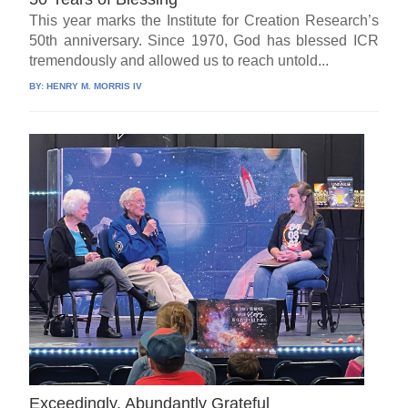
This year marks the Institute for Creation Research’s
50th anniversary. Since 1970, God has blessed ICR
tremendously and allowed us to reach untold...
BY:
HENRY M. MORRIS IV
Exceedingly, Abundantly Grateful