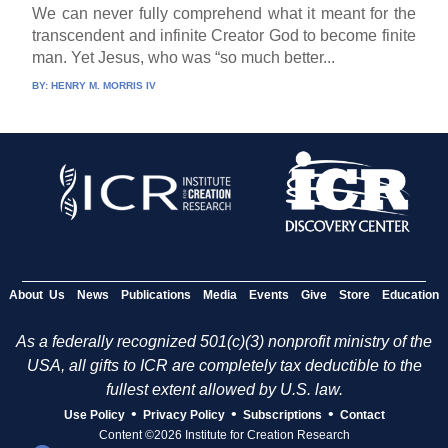
We can never fully comprehend what it meant for the
transcendent and infinite Creator God to become finite
man. Yet Jesus, who was “so much better...
BY:
HENRY M. MORRIS IV
About Us
News
Publications
Media
Events
Give
Store
Education
As a federally recognized 501(c)(3) nonprofit ministry of the
USA, all gifts to ICR are completely tax deductible to the
fullest extent allowed by U.S. law.
•
•
•
Use Policy
Privacy Policy
Subscriptions
Contact
Content ©2026 Institute for Creation Research