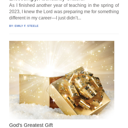
As I finished another year of teaching in the spring of
2023, I knew the Lord was preparing me for something
different in my career—I just didn’t...
BY:
EMILY F. STEELE
God's Greatest Gift