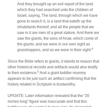
And they brought up an evil report of the land
which they had searched unto the children of
Israel, saying, The land, through which we have
gone to search it, is a land that eateth up the
inhabitants thereof; and all the people that we
saw in it are men of a great stature. And there we
saw the giants, the sons of Anak, which come of
the giants: and we were in our own sight as
4
grasshoppers, and so we were in their sight.
Since the Bible refers to giants, it stands to reason that
other historical records and artifacts would also testify
5
to their existence.
And a giant toddler mummy
appears to be just such an artifact confirming that the
history related in Scripture is trustworthy.
UPDATE: Later information revealed that the “20
inches long” figure was inaccurate and that this