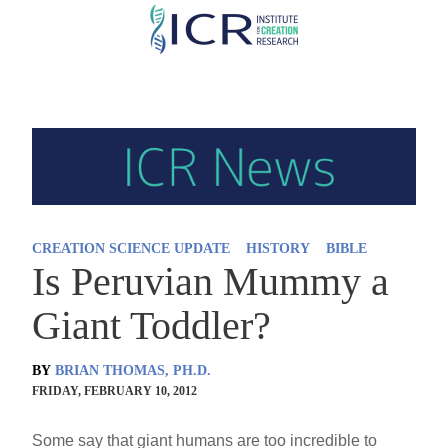
Skip
to
main
content
CREATION SCIENCE UPDATE
HISTORY
BIBLE
Is Peruvian Mummy a
Giant Toddler?
BY
BRIAN THOMAS, PH.D.
FRIDAY, FEBRUARY 10, 2012
Some say that giant humans are too incredible to