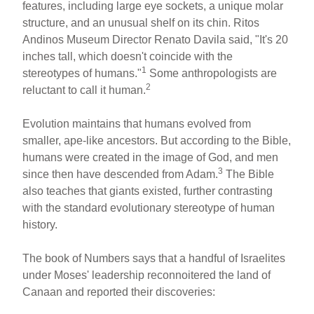
features, including large eye sockets, a unique molar
structure, and an unusual shelf on its chin. Ritos
Andinos Museum Director Renato Davila said, "It's 20
inches tall, which doesn't coincide with the
1
stereotypes of humans."
Some anthropologists are
2
reluctant to call it human.
Evolution maintains that humans evolved from
smaller, ape-like ancestors. But according to the Bible,
humans were created in the image of God, and men
3
since then have descended from Adam.
The Bible
also teaches that giants existed, further contrasting
with the standard evolutionary stereotype of human
history.
The book of Numbers says that a handful of Israelites
under Moses' leadership reconnoitered the land of
Canaan and reported their discoveries: