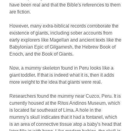
have been real and that the Bible's references to them
are fiction.
However, many extra-biblical records corroborate the
existence of giants, including sober accounts from
early explorers like Magellan and ancient texts like the
Babylonian Epic of Gilgamesh, the Hebrew Book of
Enoch, and the Book of Giants.
Now, a mummy skeleton found in Peru looks like a
giant toddler. If that is indeed what it is, then it adds
more weight to the idea that giants were real.
Researchers found the mummy near Cuzco, Peru. It is
currently housed at the Ritos Andinos Museum, which
is located far southeast of Lima. A hole in the
mummy's skull indicates that it had a fontanel, which
is an area of connective tissue atop a baby's head that