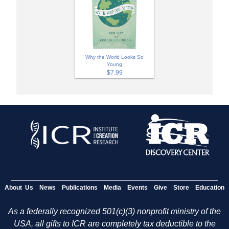
Why the World Looks So
Young
$7.99
About Us
News
Publications
Media
Events
Give
Store
Education
As a federally recognized 501(c)(3) nonprofit ministry of the
USA, all gifts to ICR are completely tax deductible to the