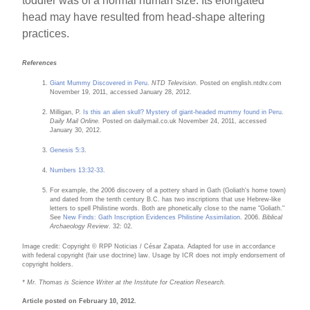
toddler was of a normal human size. Its elongated
head may have resulted from head-shape altering
practices.
References
Giant Mummy Discovered in Peru
.
NTD Television
. Posted on english.ntdtv.com
November 19, 2011, accessed January 28, 2012.
Milligan, P.
Is this an alien skull? Mystery of giant-headed mummy found in Peru
.
Daily Mail Online.
Posted on dailymail.co.uk November 24, 2011, accessed
January 30, 2012.
Genesis 5:3
.
Numbers 13:32-33
.
For example, the 2006 discovery of a pottery shard in Gath (Goliath's home town)
and dated from the tenth century B.C. has two inscriptions that use Hebrew-like
letters to spell Philistine words. Both are phonetically close to the name "Goliath."
See
New Finds: Gath Inscription Evidences Philistine Assimilation
. 2006.
Biblical
Archaeology Review
. 32: 02.
Image credit: Copyright © RPP Noticias / César Zapata. Adapted for use in accordance
with federal copyright (fair use doctrine) law. Usage by ICR does not imply endorsement of
copyright holders.
* Mr. Thomas is Science Writer at the Institute for Creation Research.
Article posted on February 10, 2012.