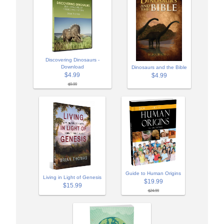
Discovering Dinosaurs -
Download
Dinosaurs and the Bible
$4.99
$4.99
$9.99
Guide to Human Origins
Living in Light of Genesis
$19.99
$15.99
$24.99