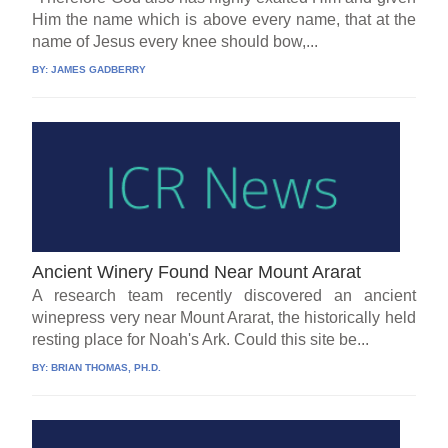
Him the name which is above every name, that at the
name of Jesus every knee should bow,...
BY:
JAMES GADBERRY
Ancient Winery Found Near Mount Ararat
A research team recently discovered an ancient
winepress very near Mount Ararat, the historically held
resting place for Noah's Ark. Could this site be...
BY:
BRIAN THOMAS, PH.D.