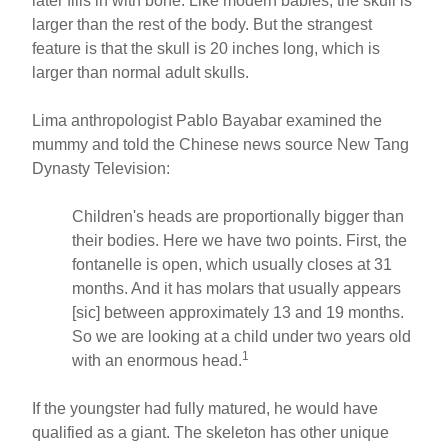
later fills in with bone. Like modern babies, the skull is
larger than the rest of the body. But the strangest
feature is that the skull is 20 inches long, which is
larger than normal adult skulls.
Lima anthropologist Pablo Bayabar examined the
mummy and told the Chinese news source New Tang
Dynasty Television:
Children's heads are proportionally bigger than
their bodies. Here we have two points. First, the
fontanelle is open, which usually closes at 31
months. And it has molars that usually appears
[sic] between approximately 13 and 19 months.
So we are looking at a child under two years old
1
with an enormous head.
If the youngster had fully matured, he would have
qualified as a giant. The skeleton has other unique