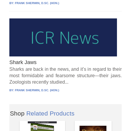
BY:
FRANK SHERWIN, D.SC. (HON.)
Shark Jaws
Sharks are back in the news, and it’s in regard to their
most formidable and fearsome structure—their jaws.
Zoologists recently studied...
BY:
FRANK SHERWIN, D.SC. (HON.)
Shop
Related Products