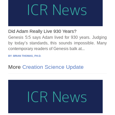
Did Adam Really Live 930 Years?
Genesis 5:5 says Adam lived for 930 years. Judging
by today’s standards, this sounds impossible. Many
contemporary readers of Genesis balk at...
BY:
BRIAN THOMAS, PH.D.
More
Creation Science Update