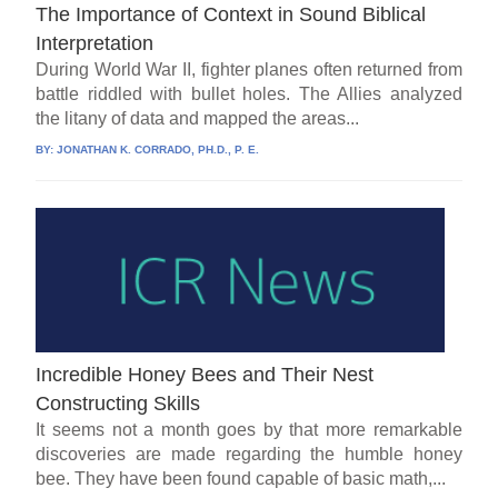
The Importance of Context in Sound Biblical
Interpretation
During World War II, fighter planes often returned from
battle riddled with bullet holes. The Allies analyzed
the litany of data and mapped the areas...
BY:
JONATHAN K. CORRADO, PH.D., P. E.
Incredible Honey Bees and Their Nest
Constructing Skills
It seems not a month goes by that more remarkable
discoveries are made regarding the humble honey
bee. They have been found capable of basic math,...