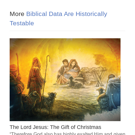
More
Biblical Data Are Historically
Testable
The Lord Jesus: The Gift of Christmas
“Therefore God also has highly exalted Him and given