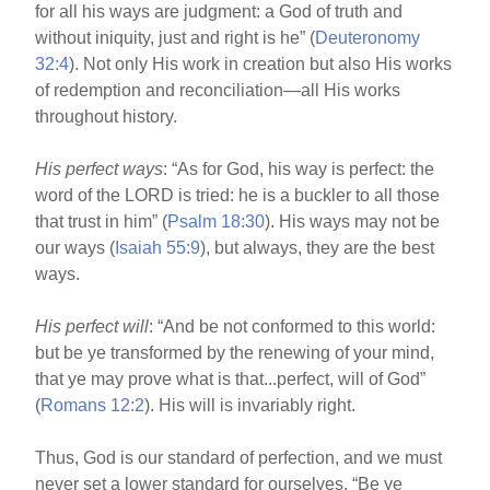
for all his ways are judgment: a God of truth and
without iniquity, just and right is he” (
Deuteronomy
32:4
). Not only His work in creation but also His works
of redemption and reconciliation—all His works
throughout history.
His perfect ways
: “As for God, his way is perfect: the
word of the LORD is tried: he is a buckler to all those
that trust in him” (
Psalm 18:30
). His ways may not be
our ways (
Isaiah 55:9
), but always, they are the best
ways.
His perfect will
: “And be not conformed to this world:
but be ye transformed by the renewing of your mind,
that ye may prove what is that...perfect, will of God”
(
Romans 12:2
). His will is invariably right.
Thus, God is our standard of perfection, and we must
never set a lower standard for ourselves. “Be ye