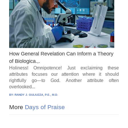
How General Revelation Can Inform a Theory
of Biologica.,.
Holiness! Omnipotence! Just exclaiming these
attributes focuses our attention where it should
rightfully go—to God. Another attribute often
overlooked...
BY:
RANDY J. GULIUZZA, P.E., M.D.
More
Days of Praise