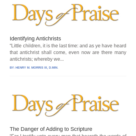
Identifying Antichrists
“Little children, it is the last time: and as ye have heard
that antichrist shall come, even now are there many
antichrists; whereby we...
BY:
HENRY M. MORRIS III, D.MIN.
The Danger of Adding to Scripture