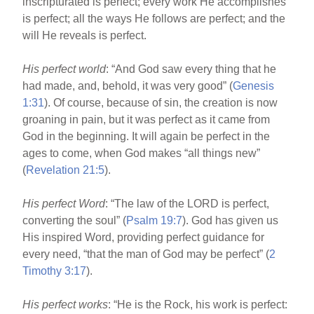
inscripturated is perfect; every work He accomplishes
is perfect; all the ways He follows are perfect; and the
will He reveals is perfect.
His perfect world
: “And God saw every thing that he
had made, and, behold, it was very good” (
Genesis
1:31
). Of course, because of sin, the creation is now
groaning in pain, but it was perfect as it came from
God in the beginning. It will again be perfect in the
ages to come, when God makes “all things new”
(
Revelation 21:5
).
His perfect Word
: “The law of the LORD is perfect,
converting the soul” (
Psalm 19:7
). God has given us
His inspired Word, providing perfect guidance for
every need, “that the man of God may be perfect” (
2
Timothy 3:17
).
His perfect works
: “He is the Rock, his work is perfect: