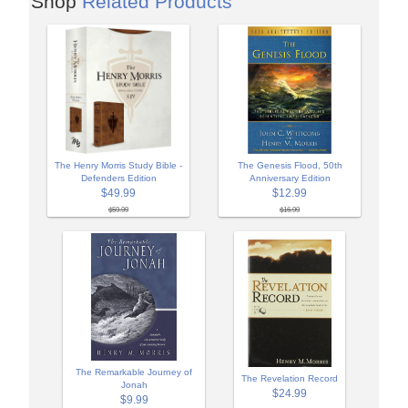
Shop
Related Products
The Henry Morris Study Bible -
The Genesis Flood, 50th
Defenders Edition
Anniversary Edition
$49.99
$12.99
$59.99
$16.99
The Remarkable Journey of
The Revelation Record
Jonah
$24.99
$9.99