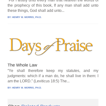
“For I testify unto every man that heareth the words of
the prophecy of this book, If any man shall add unto
these things, God shall add unto...
BY:
HENRY M. MORRIS, PH.D.
The Whole Law
“Ye shall therefore keep my statutes, and my
judgments: which if a man do, he shall live in them: I
am the LORD.” (Leviticus 18:5) The...
BY:
HENRY M. MORRIS, PH.D.