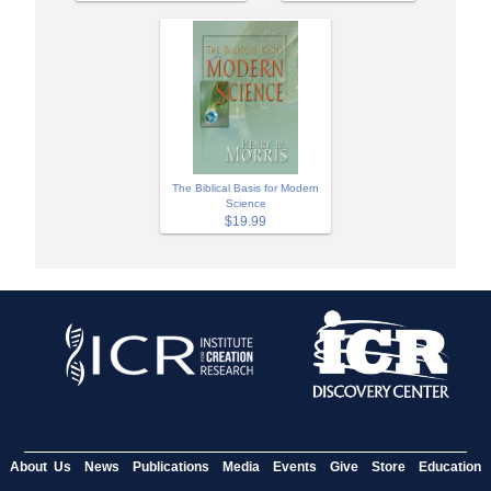
The Biblical Basis for Modern
Science
$19.99
About Us
News
Publications
Media
Events
Give
Store
Education