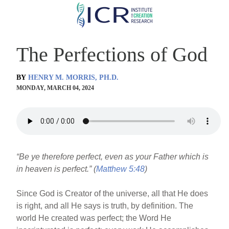
Skip
to
main
The Perfections of God
content
BY
HENRY M. MORRIS, PH.D.
MONDAY, MARCH 04, 2024
“Be ye therefore perfect, even as your Father which is
in heaven is perfect.” (
Matthew 5:48
)
Since God is Creator of the universe, all that He does
is right, and all He says is truth, by definition. The
world He created was perfect; the Word He