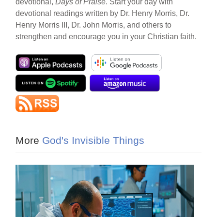
devotional,
Days of Praise
. Start your day with
devotional readings written by Dr. Henry Morris, Dr.
Henry Morris III, Dr. John Morris, and others to
strengthen and encourage you in your Christian faith.
More
God's Invisible Things