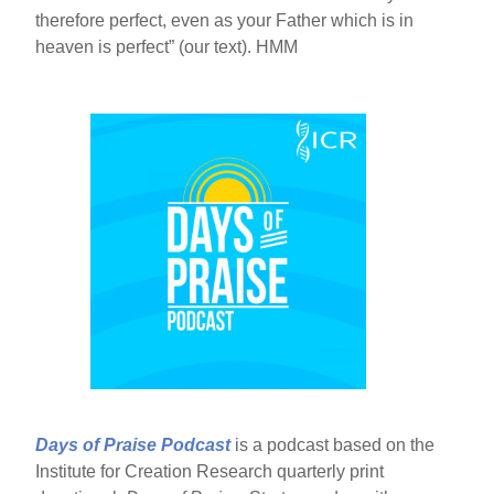
therefore perfect, even as your Father which is in
heaven is perfect” (our text). HMM
Days of Praise Podcast
is a podcast based on the
Institute for Creation Research quarterly print