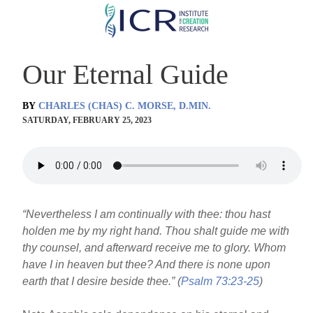
Skip
to
main
Our Eternal Guide
content
BY
CHARLES (CHAS) C. MORSE, D.MIN.
SATURDAY, FEBRUARY 25, 2023
“Nevertheless I am continually with thee: thou hast
holden me by my right hand. Thou shalt guide me with
thy counsel, and afterward receive me to glory. Whom
have I in heaven but thee? And there is none upon
earth that I desire beside thee.” (
Psalm 73:23-25
)