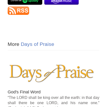
More
Days of Praise
God's Final Word
“The LORD shall be king over all the earth: in that day
shall there be one LORD, and his name one.”