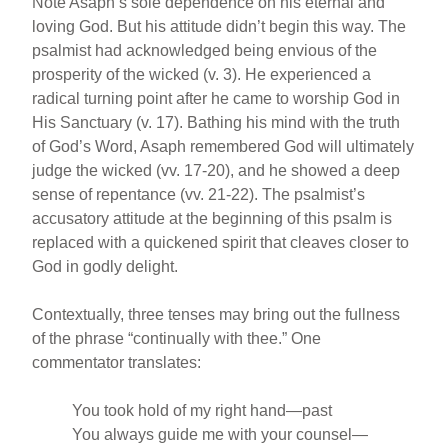
Note Asaph’s sole dependence on his eternal and
loving God. But his attitude didn’t begin this way. The
psalmist had acknowledged being envious of the
prosperity of the wicked (v. 3). He experienced a
radical turning point after he came to worship God in
His Sanctuary (v. 17). Bathing his mind with the truth
of God’s Word, Asaph remembered God will ultimately
judge the wicked (vv. 17-20), and he showed a deep
sense of repentance (vv. 21-22). The psalmist’s
accusatory attitude at the beginning of this psalm is
replaced with a quickened spirit that cleaves closer to
God in godly delight.
Contextually, three tenses may bring out the fullness
of the phrase “continually with thee.” One
commentator translates:
You took hold of my right hand—past
You always guide me with your counsel—