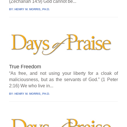
(Zechariah 14:9) God cannot be...
BY:
HENRY M. MORRIS, PH.D.
True Freedom
“As free, and not using your liberty for a cloak of
maliciousness, but as the servants of God.” (1 Peter
2:16) We who live in...
BY:
HENRY M. MORRIS, PH.D.