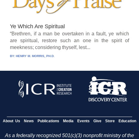
Ye Which Are Spiritual
“Brethren, if a man be overtaken in a fault, ye which
are spiritual, restore such an one in the spirit of
meekness; considering thyself, lest...
BY:
HENRY M. MORRIS, PH.D.
About Us
News
Publications
Media
Events
Give
Store
Education
As a federally recognized 501(c)(3) nonprofit ministry of the