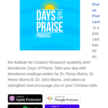
Prai
se
Pod
cast
is a
pod
cast
bas
ed
on
the Institute for Creation Research quarterly print
devotional,
Days of Praise
. Start your day with
devotional readings written by Dr. Henry Morris, Dr.
Henry Morris III, Dr. John Morris, and others to
strengthen and encourage you in your Christian faith.