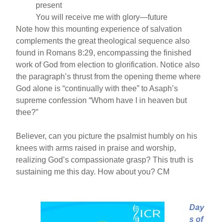
present
You will receive me with glory—future
Note how this mounting experience of salvation
complements the great theological sequence also
found in Romans 8:29, encompassing the finished
work of God from election to glorification. Notice also
the paragraph’s thrust from the opening theme where
God alone is “continually with thee” to Asaph’s
supreme confession “Whom have I in heaven but
thee?”
Believer, can you picture the psalmist humbly on his
knees with arms raised in praise and worship,
realizing God’s compassionate grasp? This truth is
sustaining me this day. How about you? CM
Day
s of