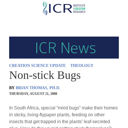
Skip
to
main
content
CREATION SCIENCE UPDATE
THEOLOGY
Non-stick Bugs
BY
BRIAN THOMAS, PH.D.
THURSDAY, AUGUST 21, 2008
In South Africa, special “mirid bugs” make their homes
in sticky, living-flypaper plants, feeding on other
insects that get trapped in the plants’ leaf-secreted