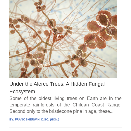
Under the Alerce Trees: A Hidden Fungal
Ecosystem
Some of the oldest living trees on Earth are in the
temperate rainforests of the Chilean Coast Range.
Second only to the bristlecone pine in age, these...
BY:
FRANK SHERWIN, D.SC. (HON.)