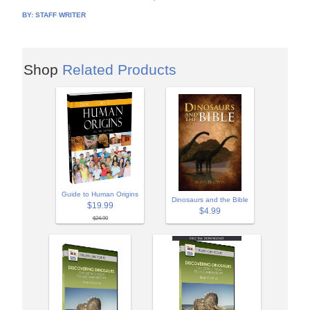
BY:
STAFF WRITER
Shop
Related Products
Guide to Human Origins
Dinosaurs and the Bible
$19.99
$4.99
$24.99