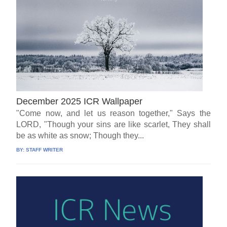
December 2025 ICR Wallpaper
"Come now, and let us reason together," Says the
LORD, "Though your sins are like scarlet, They shall
be as white as snow; Though they...
BY:
STAFF WRITER