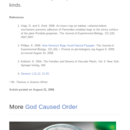
kinds.
References
Voigt, D. and S. Gorb. 2008. An insect trap as habitat: cohesion-failure
mechanism prevents adhesion of
Pameridea roridulae
bugs to the sticky surface
of the plant
Roridula gorgonias
. The
Journal of Experimental Biology
. 211 (16):
2647-2657.
Phillips, K. 2008.
How Nonstick Bugs Avoid Natural Flypaper
. The
Journal of
Experimental Biology
. 211 (16): i. Posted on jeb.biologists.org August 8, 2008,
accessed August 14, 2008.
Kubitzki, K. 2004.
The Families and Genera of Vascular Plants, Vol. 6.
New York:
Springer-Verlag, 340.
Genesis 1:11-12
,
21-25
.
* Mr. Thomas is Science Writer.
Article posted on August 21, 2008.
More
God Caused Order