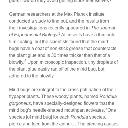
glue. How do they avoid getting stuck themselves?
German researchers at the Max Planck Institute
conducted a study to find out, and the results from
their investigations recently appeared in
The Journal
1
of Experimental Biology.
All insects have a thin outer
film coating, but the scientists found that the mirid
bugs have a coat of non-stick grease that counteracts
the plant glue and is 30 times thicker than that of a
2
blowfly.
Upon microscopic inspection, tiny droplets of
the plant glue easily ran off of the mirid bug, but
adhered to the blowfly.
Mirid bugs are integral to the cross-pollination of their
flypaper plants. These woody plants, named
Roridula
gorgoneus
, have specially-designed flowers that the
mirid bug’s needle-shaped mouthpart activates. “One
species [of mirid bug] for each
Roridula
species,
pierce and feed from the anther.…The piercing causes