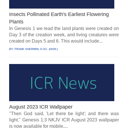
Insects Pollinated Earth's Earliest Flowering
Plants
In Genesis 1 we read the land plants were created on
Day 3 of the creation week, and living creatures were
created on Days 5 and 6. This would include...
BY:
FRANK SHERWIN, D.SC. (HON.)
August 2023 ICR Wallpaper
"Then God said, 'Let there be light'; and there was
light." Genesis 1:3 NKJV ICR August 2023 wallpaper
is now available for mobile,...