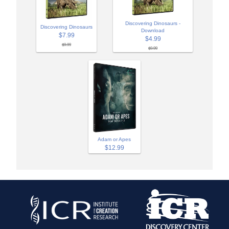
Discovering Dinosaurs -
Discovering Dinosaurs
Download
$7.99
$4.99
$9.99
$9.99
Adam or Apes
$12.99