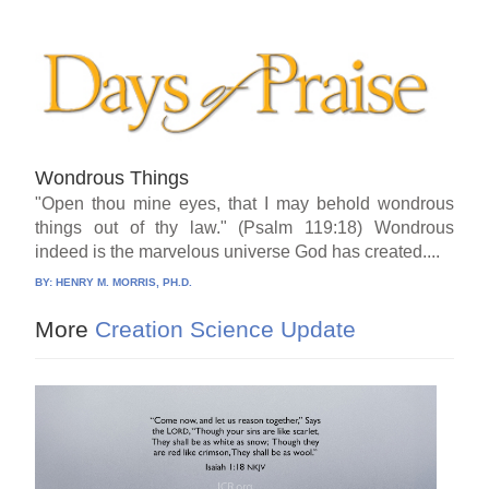
Wondrous Things
"Open thou mine eyes, that I may behold wondrous
things out of thy law." (Psalm 119:18) Wondrous
indeed is the marvelous universe God has created....
BY:
HENRY M. MORRIS, PH.D.
More
Creation Science Update