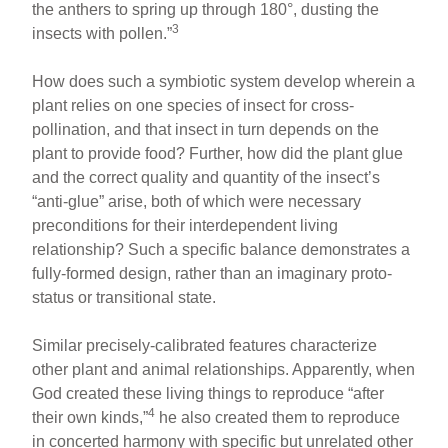
the anthers to spring up through 180°, dusting the
3
insects with pollen.”
How does such a symbiotic system develop wherein a
plant relies on one species of insect for cross-
pollination, and that insect in turn depends on the
plant to provide food? Further, how did the plant glue
and the correct quality and quantity of the insect’s
“anti-glue” arise, both of which were necessary
preconditions for their interdependent living
relationship? Such a specific balance demonstrates a
fully-formed design, rather than an imaginary proto-
status or transitional state.
Similar precisely-calibrated features characterize
other plant and animal relationships. Apparently, when
God created these living things to reproduce “after
4
their own kinds,”
he also created them to reproduce
in concerted harmony with specific but unrelated other