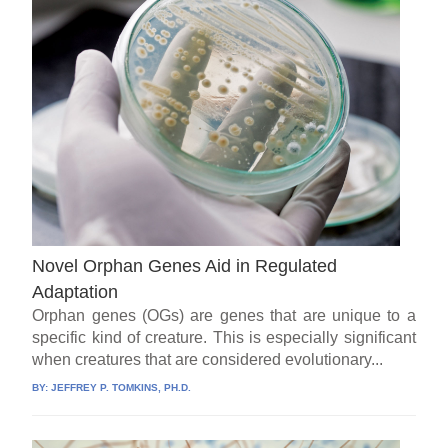
Novel Orphan Genes Aid in Regulated
Adaptation
Orphan genes (OGs) are genes that are unique to a
specific kind of creature. This is especially significant
when creatures that are considered evolutionary...
BY:
JEFFREY P. TOMKINS, PH.D.