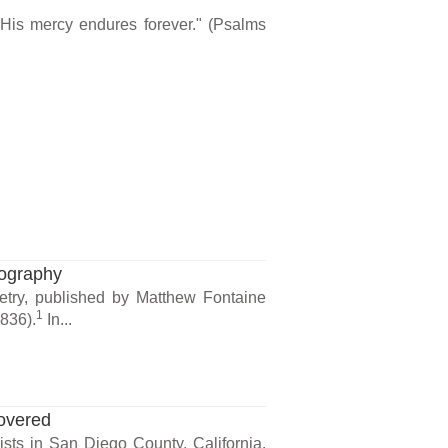
 His mercy endures forever." (Psalms
nography
etry, published by Matthew Fontaine
1
836).
In...
overed
ists in San Diego County, California.