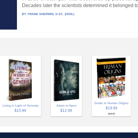
Decades later the scientists determined it belonged to 
BY:
FRANK SHERWIN, D.SC. (HON.)
Guide to Human Origins
Adam or Apes
Living in Light of Genesis
$19.99
$12.99
$15.99
$24.99