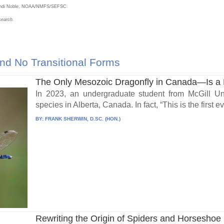
Brandi Noble, NOAA/NMFS/SEFSC
search.
nd No Transitional Forms
The Only Mesozoic Dragonfly in Canada—Is a 
In 2023, an undergraduate student from McGill Un
species in Alberta, Canada. In fact, “This is the first eve
BY:
FRANK SHERWIN, D.SC. (HON.)
Rewriting the Origin of Spiders and Horseshoe C