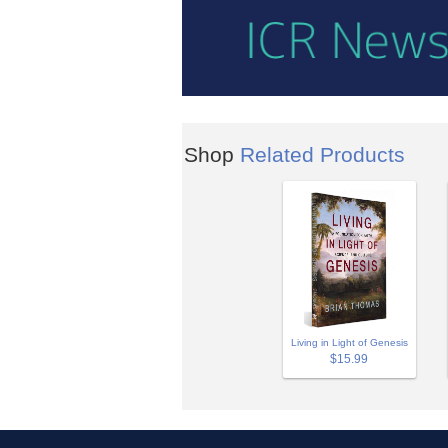
Shop
Related Products
Living in Light of Genesis
$15.99