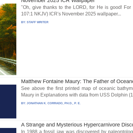
November 2025 ICR Wallpaper
"Oh, give thanks to the LORD, for He is good! For
107:1 NKJV) ICR's November 2025 wallpaper...
BY:
STAFF WRITER
Matthew Fontaine Maury: The Father of Ocea
See above the first printed map of oceanic bathym
Maury in Explanations with data from USS Dolphin (1
BY:
JONATHAN K. CORRADO, PH.D., P. E.
A Strange and Mysterious Hypercarnivore Disc
In 1988 a fossil jaw was discovered by paleontolog