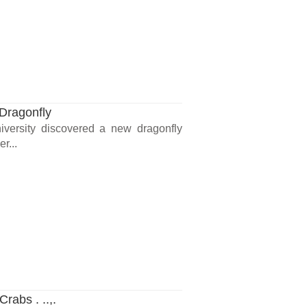
Dragonfly
iversity discovered a new dragonfly
r...
rabs . ..,.