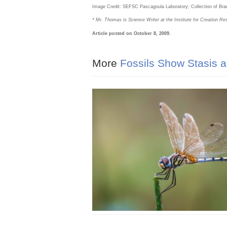
Image Credit: SEFSC Pascagoula Laboratory; Collection of 
* Mr. Thomas is Science Writer at the Institute for Creation Re
Article posted on October 8, 2009.
More
Fossils Show Stasis a