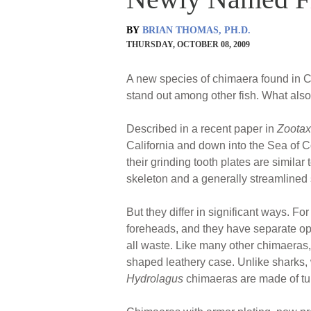
BY
BRIAN THOMAS, PH.D.
THURSDAY, OCTOBER 08, 2009
A new species of chimaera found in Ca
stand out among other fish. What also
Described in a recent paper in
Zoota
California and down into the Sea of C
their grinding tooth plates are similar
skeleton and a generally streamlined
But they differ in significant ways. Fo
foreheads, and they have separate ope
all waste. Like many other chimaeras
shaped leathery case. Unlike sharks, 
Hydrolagus
chimaeras are made of tub