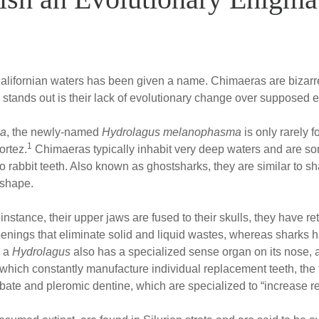
lifornian waters has been given a name. Chimaeras are bizarre c
 stands out is their lack of evolutionary change over supposed e
xa
, the newly-named
Hydrolagus melanophasma
is only rarely f
1
ortez.
Chimaeras typically inhabit very deep waters and are so
 to rabbit teeth. Also known as ghostsharks, they are similar to sh
 shape.
r instance, their upper jaws are fused to their skulls, they have r
nings that eliminate solid and liquid wastes, whereas sharks h
, a
Hydrolagus
also has a specialized sense organ on its nose, a
which constantly manufacture individual replacement teeth, the t
ate and pleromic dentine, which are specialized to “increase re