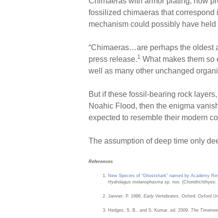
Chimaeras with armor plating, now pres
fossilized chimaeras that correspond 
mechanism could possibly have held t
“Chimaeras…are perhaps the oldest an
1
press release.
What makes them so enig
well as many other unchanged organis
But if these fossil-bearing rock layer
Noahic Flood, then the enigma vanishe
expected to resemble their modern co
The assumption of deep time only de
References
New Species of “Ghostshark” named by Academy Re
Hydrolagus melanophasma
sp. nov. (Chondrichthyes: 
Janvier, P. 1996.
Early Vertebrates.
Oxford: Oxford Uni
Hedges, S. B., and S. Kumar, ed. 2009.
The Timetree 