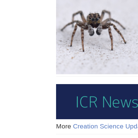
More
Creation Science Upd