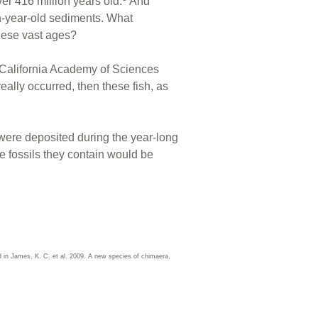
er 416 million years old.
And
on-year-old sediments. What
hese vast ages?
 California Academy of Sciences
eally occurred, then these fish, as
, were deposited during the year-long
e fossils they contain would be
d in James, K. C. et al. 2009. A new species of chimaera,