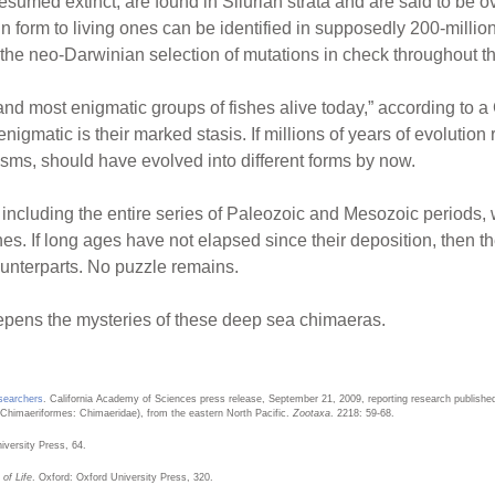
umed extinct, are found in Silurian strata and are said to be ov
in form to living ones can be identified in supposedly 200-milli
he neo-Darwinian selection of mutations in check throughout t
d most enigmatic groups of fishes alive today,” according to a
matic is their marked stasis. If millions of years of evolution r
ms, should have evolved into different forms by now.
s, including the entire series of Paleozoic and Mesozoic periods
s. If long ages have not elapsed since their deposition, then th
unterparts. No puzzle remains.
epens the mysteries of these deep sea chimaeras.
searchers
. California Academy of Sciences press release, September 21, 2009, reporting research publishe
Chimaeriformes: Chimaeridae), from the eastern North Pacific.
Zootaxa
. 2218: 59-68.
versity Press, 64.
of Life
. Oxford: Oxford University Press, 320.