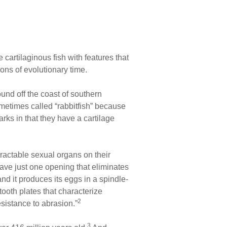
artilaginous fish with features that
ons of evolutionary time.
ound off the coast of southern
metimes called “rabbitfish” because
arks in that they have a cartilage
etractable sexual organs on their
ave just one opening that eliminates
nd it produces its eggs in a spindle-
ooth plates that characterize
2
sistance to abrasion.”
3