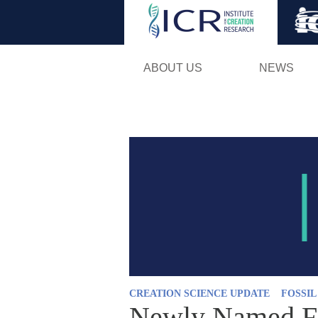
ABOUT US
NEWS
CREATION SCIENCE UPDATE
FOSSI
Newly Named Fi