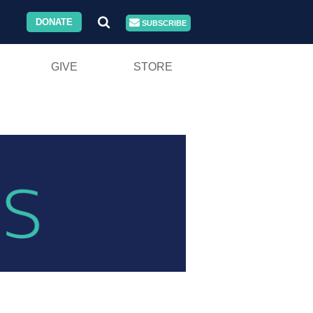
DONATE
SUBSCRIBE
GIVE
STORE