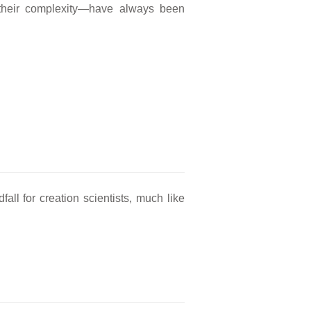
l their complexity—have always been
fall for creation scientists, much like