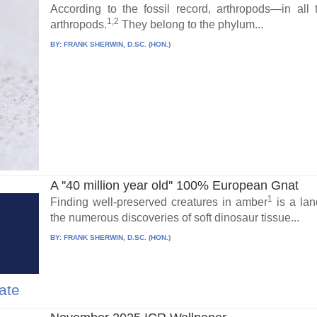
According to the fossil record, arthropods—in al
1,2
arthropods.
They belong to the phylum...
BY:
FRANK SHERWIN, D.SC. (HON.)
A ''40 million year old'' 100% European Gnat
1
Finding well-preserved creatures in amber
is a land
the numerous discoveries of soft dinosaur tissue...
BY:
FRANK SHERWIN, D.SC. (HON.)
ate