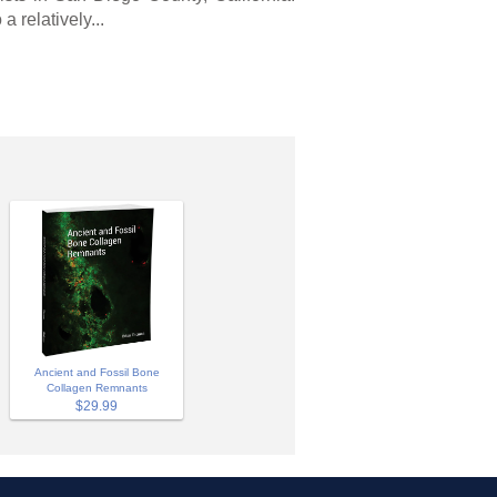
a relatively...
Ancient and Fossil Bone
Collagen Remnants
$29.99