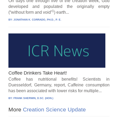
On days one through five of the creation week, God
developed and populated the originally empty
1
(“without form and void”
) earth...
BY:
JONATHAN K. CORRADO, PH.D., P. E.
Coffee Drinkers Take Heart!
Coffee has nutritional benefits! Scientists in
Duesseldorf, Germany, report, Caffeine consumption
has been associated with lower risks for multiple...
BY:
FRANK SHERWIN, D.SC. (HON.)
More
Creation Science Update