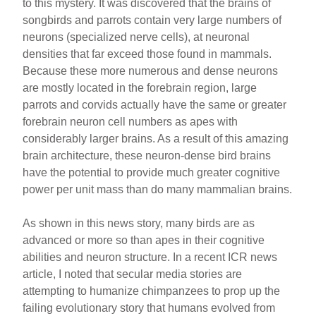
to this mystery. It was discovered that the brains of
songbirds and parrots contain very large numbers of
neurons (specialized nerve cells), at neuronal
densities that far exceed those found in mammals.
Because these more numerous and dense neurons
are mostly located in the forebrain region, large
parrots and corvids actually have the same or greater
forebrain neuron cell numbers as apes with
considerably larger brains. As a result of this amazing
brain architecture, these neuron-dense bird brains
have the potential to provide much greater cognitive
power per unit mass than do many mammalian brains.
As shown in this news story, many birds are as
advanced or more so than apes in their cognitive
abilities and neuron structure. In a recent ICR news
article, I noted that secular media stories are
attempting to humanize chimpanzees to prop up the
failing evolutionary story that humans evolved from