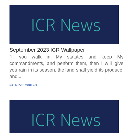
September 2023 ICR Wallpaper
"If you walk in My statutes and keep My
commandments, and perform them, then I will give
you rain in its season, the land shall yield its produce,
and...
BY:
STAFF WRITER