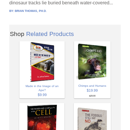
dinosaur tracks lie buried beneath water-covered...
BY:
BRIAN THOMAS, PH.D.
Shop
Related Products
Chimps and Humans
Made in the Image of an
$19.99
Ape?
$9.99
$29.99