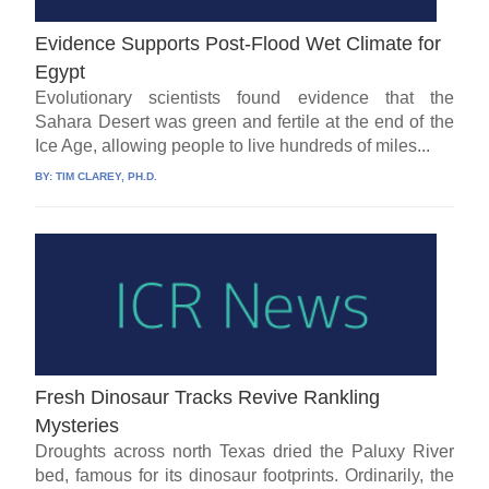
Evidence Supports Post-Flood Wet Climate for
Egypt
Evolutionary scientists found evidence that the
Sahara Desert was green and fertile at the end of the
Ice Age, allowing people to live hundreds of miles...
BY:
TIM CLAREY, PH.D.
Fresh Dinosaur Tracks Revive Rankling
Mysteries
Droughts across north Texas dried the Paluxy River
bed, famous for its dinosaur footprints. Ordinarily, the