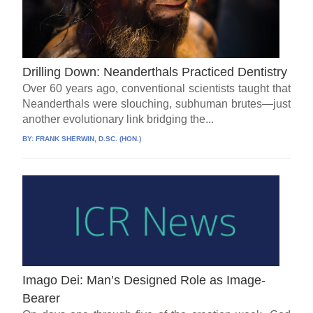
Drilling Down: Neanderthals Practiced Dentistry
Over 60 years ago, conventional scientists taught that
Neanderthals were slouching, subhuman brutes—just
another evolutionary link bridging the...
BY:
FRANK SHERWIN, D.SC. (HON.)
Imago Dei: Man’s Designed Role as Image-
Bearer