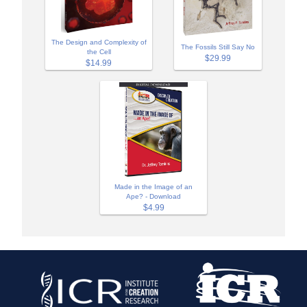
The Design and Complexity of
The Fossils Still Say No
the Cell
$29.99
$14.99
Made in the Image of an
Ape? - Download
$4.99