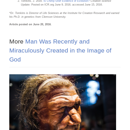
Tomkins, J. 2016.
Is Chimp Grief Evidence of Evolution?
Creation Science
Update.
Posted on ICR.org June 9, 2016, accessed June 15, 2016.
*Dr. Tomkins is Director of Life Sciences at the Institute for Creation Research and earned
his Ph.D. in genetics from Clemson University.
Article posted on June 20, 2016.
More
Man Was Recently and
Miraculously Created in the Image of
God