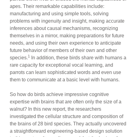
apes. Their remarkable capabilities include:
manufacturing and using simple tools, solving
problems with ingenuity and insight, making accurate
inferences about causal mechanisms, recognizing
themselves in a mirror, making preparations for future
needs, and using their own experience to anticipate
future behavior of members of their own and other
1
species.
In addition, these birds share with humans a
rare capacity for exceptional vocal learning, and
parrots can learn sophisticated words and even use
them to communicate at a basic level with humans.
So how do birds achieve impressive cognitive
expertise with brains that are often only the size of a
walnut? In this new report, the researchers
investigated the cellular structure and composition of
the brains of 28 bird species. They actually uncovered
a straightforward engineering-based design solution