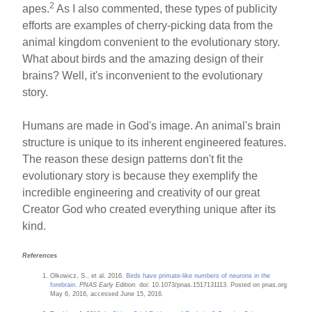
2
apes.
As I also commented, these types of publicity
efforts are examples of cherry-picking data from the
animal kingdom convenient to the evolutionary story.
What about birds and the amazing design of their
brains? Well, it's inconvenient to the evolutionary
story.
Humans are made in God's image. An animal's brain
structure is unique to its inherent engineered features.
The reason these design patterns don't fit the
evolutionary story is because they exemplify the
incredible engineering and creativity of our great
Creator God who created everything unique after its
kind.
References
Olkowicz, S., et al. 2016.
Birds have primate-like numbers of neurons in the
forebrain
.
PNAS Early Edition.
doi: 10.1073/pnas.1517131113. Posted on pnas.org
May 6, 2016, accessed June 15, 2016.