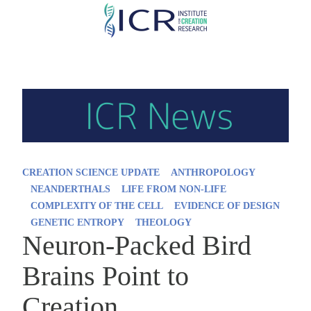
Skip
to
main
content
CREATION SCIENCE UPDATE
ANTHROPOLOGY
NEANDERTHALS
LIFE FROM NON-LIFE
COMPLEXITY OF THE CELL
EVIDENCE OF DESIGN
GENETIC ENTROPY
THEOLOGY
Neuron-Packed Bird
Brains Point to
Creation