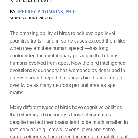
BY
JEFFREY P. TOMKINS, PH.D.
MONDAY, JUNE 20, 2016
The amazing ability of birds to achieve ape-level
cognitive traits—and in some cases exceed them like
when they emulate human speech—has long
confounded the evolutionary paradigm that claims
humans evolved from apes. Now the bird intelligence
evolutionary quandary has worsened as described in
a new research report that shows bird brains contain
over twice as many neurons per unit area as ape
1
brains.
Many different types of birds have cognitive abilities
that either match or surpass those of mammals
despite the fact their brains tend to be much smaller. In
fact, corvids (e.g., crows, ravens, jays) and some
parrots either rival or exceed the mental capabilities of