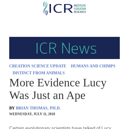
Skip
to
main
content
CREATION SCIENCE UPDATE
HUMANS AND CHIMPS
DISTINCT FROM ANIMALS
More Evidence Lucy
Was Just an Ape
BY
BRIAN THOMAS, PH.D.
WEDNESDAY, JULY 11, 2018
Certain evolutionary scientists have talked of Lucy