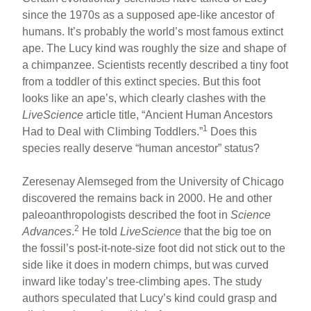
since the 1970s as a supposed ape-like ancestor of
humans. It’s probably the world’s most famous extinct
ape. The Lucy kind was roughly the size and shape of
a chimpanzee. Scientists recently described a tiny foot
from a toddler of this extinct species. But this foot
looks like an ape’s, which clearly clashes with the
LiveScience
article title, “Ancient Human Ancestors
1
Had to Deal with Climbing Toddlers.”
Does this
species really deserve “human ancestor” status?
Zeresenay Alemseged from the University of Chicago
discovered the remains back in 2000. He and other
paleoanthropologists described the foot in
Science
2
Advances
.
He told
LiveScience
that the big toe on
the fossil’s post-it-note-size foot did not stick out to the
side like it does in modern chimps, but was curved
inward like today’s tree-climbing apes. The study
authors speculated that Lucy’s kind could grasp and