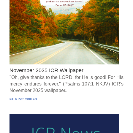
November 2025 ICR Wallpaper
"Oh, give thanks to the LORD, for He is good! For His
mercy endures forever." (Psalms 107:1 NKJV) ICR's
November 2025 wallpaper...
BY:
STAFF WRITER