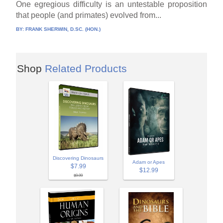
One egregious difficulty is an untestable proposition
that people (and primates) evolved from...
BY:
FRANK SHERWIN, D.SC. (HON.)
Shop
Related Products
Discovering Dinosaurs
Adam or Apes
$7.99
$12.99
$9.99