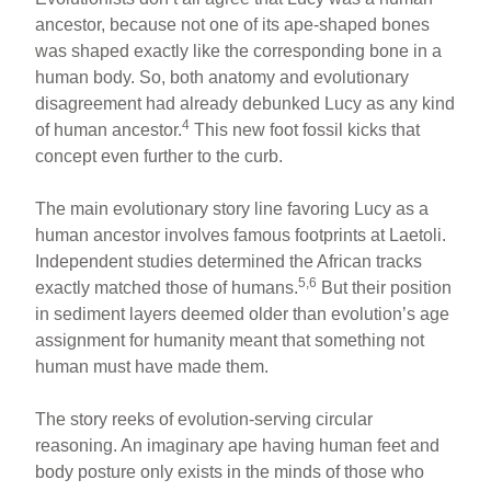
ancestor, because not one of its ape-shaped bones
was shaped exactly like the corresponding bone in a
human body. So, both anatomy and evolutionary
disagreement had already debunked Lucy as any kind
4
of human ancestor.
This new foot fossil kicks that
concept even further to the curb.
The main evolutionary story line favoring Lucy as a
human ancestor involves famous footprints at Laetoli.
Independent studies determined the African tracks
5,6
exactly matched those of humans.
But their position
in sediment layers deemed older than evolution’s age
assignment for humanity meant that something not
human must have made them.
The story reeks of evolution-serving circular
reasoning. An imaginary ape having human feet and
body posture only exists in the minds of those who