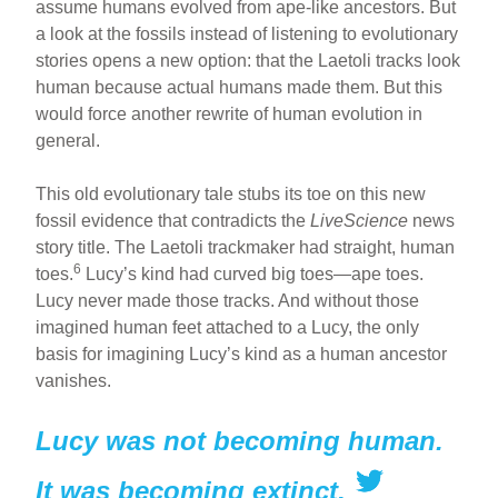
assume humans evolved from ape-like ancestors. But
a look at the fossils instead of listening to evolutionary
stories opens a new option: that the Laetoli tracks look
human because actual humans made them. But this
would force another rewrite of human evolution in
general.
This old evolutionary tale stubs its toe on this new
fossil evidence that contradicts the
LiveScience
news
story title. The Laetoli trackmaker had straight, human
6
toes.
Lucy’s kind had curved big toes—ape toes.
Lucy never made those tracks. And without those
imagined human feet attached to a Lucy, the only
basis for imagining Lucy’s kind as a human ancestor
vanishes.
Lucy was not becoming human.
It was becoming extinct.