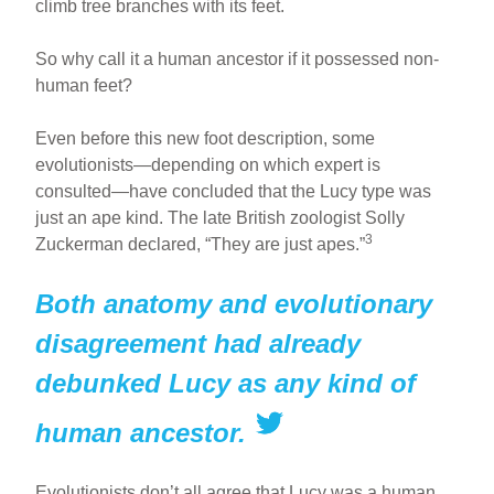
climb tree branches with its feet.
So why call it a human ancestor if it possessed non-
human feet?
Even before this new foot description, some
evolutionists—depending on which expert is
consulted—have concluded that the Lucy type was
just an ape kind. The late British zoologist Solly
3
Zuckerman declared, “They are just apes.”
Both anatomy and evolutionary
disagreement had already
debunked Lucy as any kind of
human ancestor.
Evolutionists don’t all agree that Lucy was a human