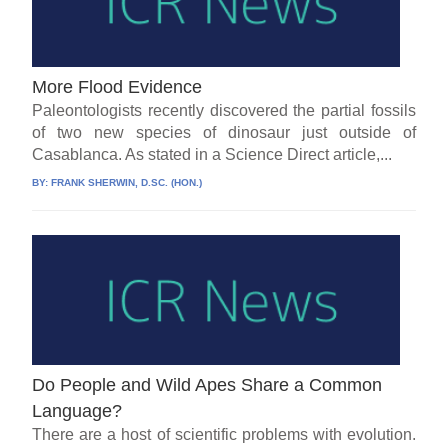
More Flood Evidence
Paleontologists recently discovered the partial fossils
of two new species of dinosaur just outside of
Casablanca. As stated in a Science Direct article,...
BY:
FRANK SHERWIN, D.SC. (HON.)
Do People and Wild Apes Share a Common
Language?
There are a host of scientific problems with evolution.