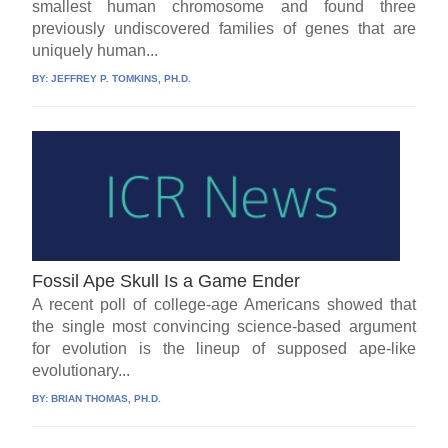
smallest human chromosome and found three
previously undiscovered families of genes that are
uniquely human...
BY:
JEFFREY P. TOMKINS, PH.D.
Fossil Ape Skull Is a Game Ender
A recent poll of college-age Americans showed that
the single most convincing science-based argument
for evolution is the lineup of supposed ape-like
evolutionary...
BY:
BRIAN THOMAS, PH.D.