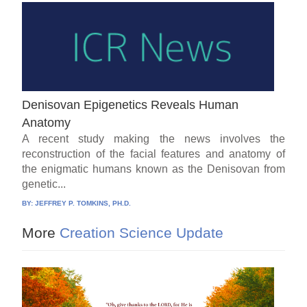
Denisovan Epigenetics Reveals Human
Anatomy
A recent study making the news involves the
reconstruction of the facial features and anatomy of
the enigmatic humans known as the Denisovan from
genetic...
BY:
JEFFREY P. TOMKINS, PH.D.
More
Creation Science Update