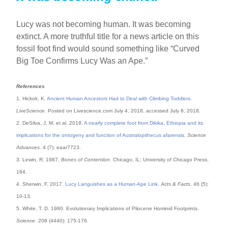
Lucy was not becoming human. It was becoming
extinct. A more truthful title for a news article on this
fossil foot find would sound something like “Curved
Big Toe Confirms Lucy Was an Ape.”
References
1. Hickok, K.
Ancient Human Ancestors Had to Deal with Climbing Toddlers
.
LiveScience
. Posted on Livescience.com July 4, 2018, accessed July 8, 2018.
2. DeSilva, J. M. et al. 2018.
A nearly complete foot from Dikika, Ethiopia and its
implications for the ontogeny and function of Australopithecus afarensis
.
Science
Advances
. 4 (7): eaar7723.
3. Lewin, R. 1987.
Bones of Contention
. Chicago, IL: University of Chicago Press,
164.
4. Sherwin, F. 2017.
Lucy Languishes as a Human-Ape Link
.
Acts & Facts
. 46 (5):
10-13.
5. White, T. D. 1980. Evolutionary Implications of Pliocene Hominid Footprints.
Science
. 208 (4440): 175-176.