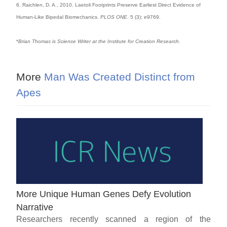
6. Raichlen, D. A., 2010. Laetoli Footprints Preserve Earliest Direct Evidence of
Human-Like Bipedal Biomechanics.
PLOS ONE
. 5 (3): e9769.
*
Brian Thomas is Science Writer at the Institute for Creation Research.
More
Man Was Created Distinct from
Apes
More Unique Human Genes Defy Evolution
Narrative
Researchers recently scanned a region of the