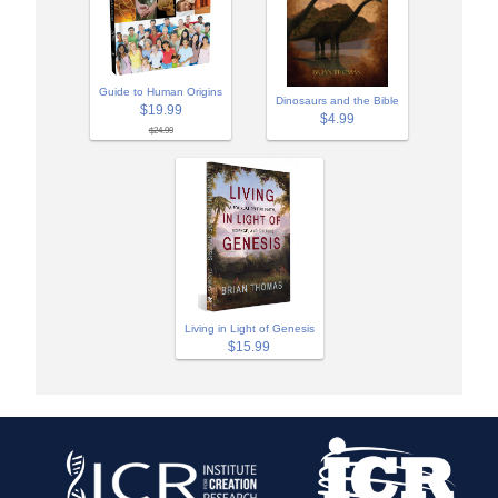
Guide to Human Origins
Dinosaurs and the Bible
$19.99
$4.99
$24.99
Living in Light of Genesis
$15.99