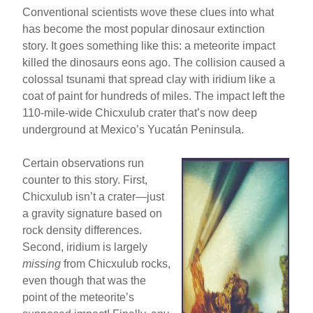
Conventional scientists wove these clues into what
has become the most popular dinosaur extinction
story. It goes something like this: a meteorite impact
killed the dinosaurs eons ago. The collision caused a
colossal tsunami that spread clay with iridium like a
coat of paint for hundreds of miles. The impact left the
110-mile-wide Chicxulub crater that’s now deep
underground at Mexico’s Yucatán Peninsula.
Certain observations run
counter to this story. First,
Chicxulub isn’t a crater—just
a gravity signature based on
rock density differences.
Second, iridium is largely
missing
from Chicxulub rocks,
even though that was the
point of the meteorite’s