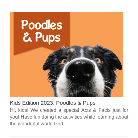
Kids Edition 2023: Poodles & Pups
Hi, kids! We created a special Acts & Facts just for
you! Have fun doing the activities while learning about
the wonderful world God...