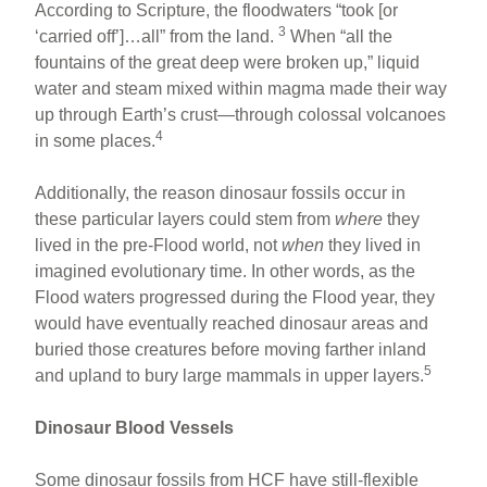
According to Scripture, the floodwaters “took [or
3
‘carried off’]…all” from the land.
When “all the
fountains of the great deep were broken up,” liquid
water and steam mixed within magma made their way
up through Earth’s crust—through colossal volcanoes
4
in some places.
Additionally, the reason dinosaur fossils occur in
these particular layers could stem from
where
they
lived in the pre-Flood world, not
when
they lived in
imagined evolutionary time. In other words, as the
Flood waters progressed during the Flood year, they
would have eventually reached dinosaur areas and
buried those creatures before moving farther inland
5
and upland to bury large mammals in upper layers.
Dinosaur Blood Vessels
Some dinosaur fossils from HCF have still-flexible