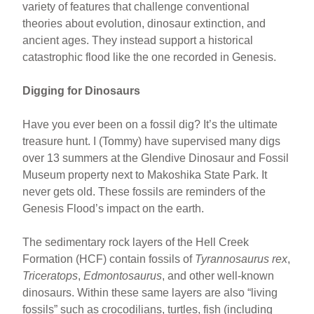
variety of features that challenge conventional
theories about evolution, dinosaur extinction, and
ancient ages. They instead support a historical
catastrophic flood like the one recorded in Genesis.
Digging for Dinosaurs
Have you ever been on a fossil dig? It’s the ultimate
treasure hunt. I (Tommy) have supervised many digs
over 13 summers at the Glendive Dinosaur and Fossil
Museum property next to Makoshika State Park. It
never gets old. These fossils are reminders of the
Genesis Flood’s impact on the earth.
The sedimentary rock layers of the Hell Creek
Formation (HCF) contain fossils of
Tyrannosaurus rex
,
Triceratops
,
Edmontosaurus
, and other well-known
dinosaurs. Within these same layers are also “living
fossils” such as crocodilians, turtles, fish (including