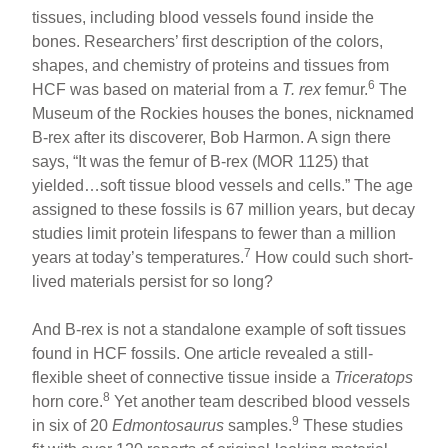
tissues, including blood vessels found inside the
bones. Researchers’ first description of the colors,
shapes, and chemistry of proteins and tissues from
6
HCF was based on material from a
T. rex
femur.
The
Museum of the Rockies houses the bones, nicknamed
B-rex after its discoverer, Bob Harmon. A sign there
says, “It was the femur of B-rex (MOR 1125) that
yielded…soft tissue blood vessels and cells.” The age
assigned to these fossils is 67 million years, but decay
studies limit protein lifespans to fewer than a million
7
years at today’s temperatures.
How could such short-
lived materials persist for so long?
And B-rex is not a standalone example of soft tissues
found in HCF fossils. One article revealed a still-
flexible sheet of connective tissue inside a
Triceratops
8
horn core.
Yet another team described blood vessels
9
in six of 20
Edmontosaurus
samples.
These studies