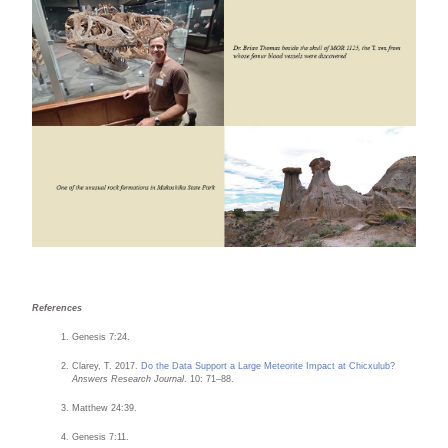
References
Genesis 7:24.
Clarey, T. 2017.
Do the Data Support a Large Meteorite Impact at Chicxulub?
Answers Research Journal
. 10: 71–88.
Matthew 24:39.
Genesis 7:11.