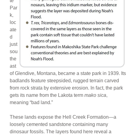
te
Par
k,
loc
ate
d
just
sou
the
ast
of Glendive, Montana, became a state park in 1939. Its
badlands feature steepsided, rugged terrain carved
from rock strata by extensive erosion. In fact, the park
gets its name from the Lakota term
mako sica
,
meaning “bad land.”
These lands expose the Hell Creek Formation—a
loosely cemented sandstone containing many
dinosaur fossils. The layers found here reveal a