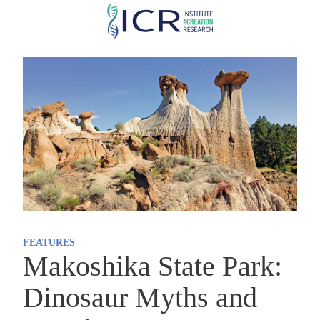
Skip
to
main
content
FEATURES
Makoshika State Park:
Dinosaur Myths and