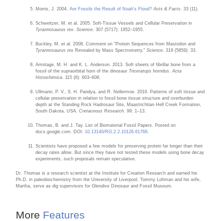
Morris, J. 2004.
Are Fossils the Result of Noah’s Flood?
Acts & Facts
. 33 (11).
Schweitzer, M. et al. 2005. Soft-Tissue Vessels and Cellular Preservation in
Tyrannosaurus rex
.
Science
. 307 (5717): 1952–1955.
Buckley, M. et al. 2008. Comment on “Protein Sequences from Mastodon and
Tyrannosaurus rex
Revealed by Mass Spectrometry.”
Science
. 319 (5859): 33.
Armitage, M. H. and K. L. Anderson. 2013. Soft sheets of fibrillar bone from a
fossil of the supraorbital horn of the dinosaur
Triceratops horridus
.
Acta
Histochimica
. 115 (6): 603–608.
Ullmann, P. V., S. H. Pandya, and R. Nellermoe. 2019. Patterns of soft tissue and
cellular preservation in relation to fossil bone tissue structure and overburden
depth at the Standing Rock Hadrosaur Site, Maastrichtian Hell Creek Formation,
South Dakota, USA.
Cretaceous Research
. 99: 1–13.
Thomas, B. and J. Tay. List of Biomaterial Fossil Papers. Posted on
docs.google.com. DOI:
10.13140/RG.2.2.10126.61766
.
Scientists have proposed a few models for preserving protein far longer than their
decay rates allow. But since they have not tested these models using bone decay
experiments, such proposals remain speculative.
Dr. Thomas is a research scientist at the Institute for Creation Research and earned his
Ph.D. in paleobiochemistry from the University of Liverpool. Tommy Lohman and his wife,
Martha, serve as dig supervisors for Glendive Dinosaur and Fossil Museum.
More
Features