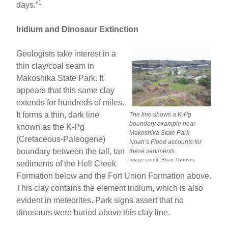
1
days.”
Iridium and Dinosaur Extinction
Geologists take interest in a
thin clay/coal seam in
Makoshika State Park. It
appears that this same clay
extends for hundreds of miles.
It forms a thin, dark line
The line shows a K-Pg
boundary example near
known as the K-Pg
Makoshika State Park.
(Cretaceous-Paleogene)
Noah’s Flood accounts for
boundary between the tall, tan
these sediments.
Image credit: Brian Thomas
sediments of the Hell Creek
Formation below and the Fort Union Formation above.
This clay contains the element iridium, which is also
evident in meteorites. Park signs assert that no
dinosaurs were buried above this clay line.