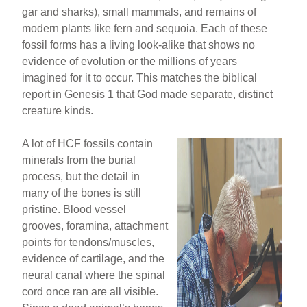
gar and sharks), small mammals, and remains of
modern plants like fern and sequoia. Each of these
fossil forms has a living look-alike that shows no
evidence of evolution or the millions of years
imagined for it to occur. This matches the biblical
report in Genesis 1 that God made separate, distinct
creature kinds.
A lot of HCF fossils contain
minerals from the burial
process, but the detail in
many of the bones is still
pristine. Blood vessel
grooves, foramina, attachment
points for tendons/muscles,
evidence of cartilage, and the
neural canal where the spinal
cord once ran are all visible.