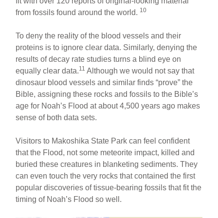
fit with over 120 reports of original-looking material
10
from fossils found around the world.
To deny the reality of the blood vessels and their
proteins is to ignore clear data. Similarly, denying the
results of decay rate studies turns a blind eye on
11
equally clear data.
Although we would not say that
dinosaur blood vessels and similar finds “prove” the
Bible, assigning these rocks and fossils to the Bible’s
age for Noah’s Flood at about 4,500 years ago makes
sense of both data sets.
Visitors to Makoshika State Park can feel confident
that the Flood, not some meteorite impact, killed and
buried these creatures in blanketing sediments. They
can even touch the very rocks that contained the first
popular discoveries of tissue-bearing fossils that fit the
timing of Noah’s Flood so well.