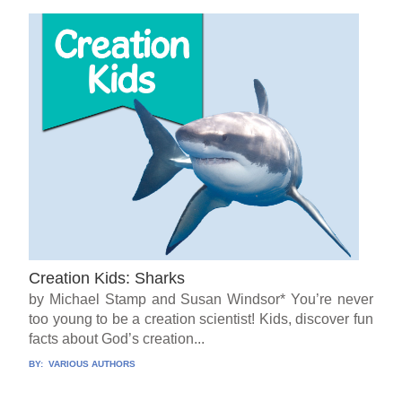
Creation Kids: Sharks
by Michael Stamp and Susan Windsor* You’re never
too young to be a creation scientist! Kids, discover fun
facts about God’s creation...
BY:
VARIOUS AUTHORS