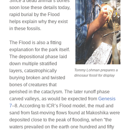
Since a dead animal’s bones
soon lose these details today,
rapid burial by the Flood
helps explain why they exist
in these fossils.
The Flood is also a fitting
explanation for the park itself.
The depositional phase laid
down multiple stratified
layers, catastrophically
Tommy Lohman prepares a
dinosaur fossil for display
burying broken and twisted
bones of creatures that
perished in the cataclysm. The later runoff phase
carved valleys, as would be expected from
Genesis
7
–8. According to ICR’s Flood model, the mud and
sand from fast-moving flows found at Makoshika were
deposited close to the peak of flooding, when “the
waters prevailed on the earth one hundred and fifty