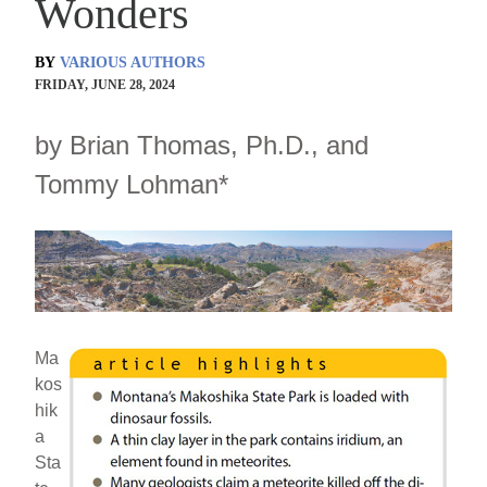
Wonders
BY
VARIOUS AUTHORS
FRIDAY, JUNE 28, 2024
by Brian Thomas, Ph.D., and
Tommy Lohman*
Ma
kos
hik
a
Sta