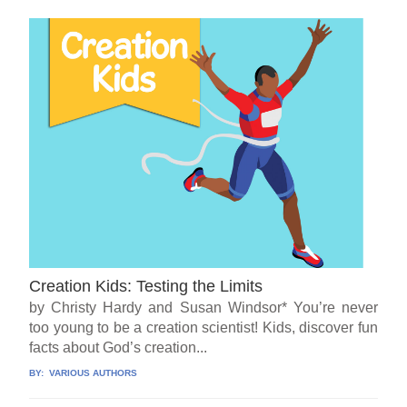
Creation Kids: Testing the Limits
by Christy Hardy and Susan Windsor* You’re never
too young to be a creation scientist! Kids, discover fun
facts about God’s creation...
BY:
VARIOUS AUTHORS