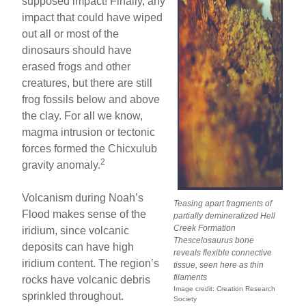
supposed impact! Finally, any
impact that could have wiped
out all or most of the
dinosaurs should have
erased frogs and other
creatures, but there are still
frog fossils below and above
the clay. For all we know,
magma intrusion or tectonic
forces formed the Chicxulub
2
gravity anomaly.
Volcanism during Noah’s
Teasing apart fragments of
Flood makes sense of the
partially demineralized Hell
Creek Formation
iridium, since volcanic
Thescelosaurus
bone
deposits can have high
reveals flexible connective
iridium content. The region’s
tissue, seen here as thin
filaments
rocks have volcanic debris
Image credit: Creation Research
sprinkled throughout.
Society