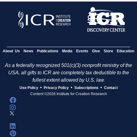
About Us
News
Publications
Media
Events
Give
Store
Education
As a federally recognized 501(c)(3) nonprofit ministry of the
USA, all gifts to ICR are completely tax deductible to the
fullest extent allowed by U.S. law.
•
•
•
Use Policy
Privacy Policy
Subscriptions
Contact
Content ©2026 Institute for Creation Research