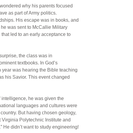
He wondered why his parents focused
ve as part of Army politics.
endships. His escape was in books, and
 he was sent to McCallie Military
that led to an early acceptance to
urprise, the class was in
rominent textbooks. In God’s
n year was hearing the Bible teaching
 as his Savior. This event changed
f intelligence, he was given the
ernational languages and cultures were
or country. But having chosen geology,
irginia Polytechnic Institute and
.” He didn’t want to study engineering!