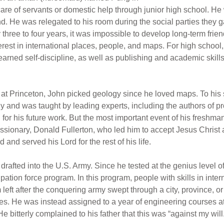
care of servants or domestic help through junior high school. 
d. He was relegated to his room during the social parties they ga
three to four years, it was impossible to develop long-term fri
rest in international places, people, and maps. For high school,
ned self-discipline, as well as publishing and academic skills 
t Princeton, John picked geology since he loved maps. To his s
 and was taught by leading experts, including the authors of p
or his future work. But the most important event of his freshma
issionary, Donald Fullerton, who led him to accept Jesus Christ
and served his Lord for the rest of his life.
drafted into the U.S. Army. Since he tested at the genius level o
upation force program. In this program, people with skills in int
m left after the conquering army swept through a city, province, 
. He was instead assigned to a year of engineering courses at V
e bitterly complained to his father that this was “against my will