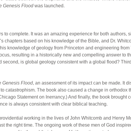
e Genesis Flood
was launched.
ars to complete. It was an amazing experience for both authors, s
’s chapters based on his knowledge of the Bible, and Dr. Whit
n his knowledge of geology from Princeton and engineering from
cus, resulting in a historically new and compelling answer to th
 second, is global geology consistent with a global flood? Third,
 Genesis Flood
, an assessment of its impact can be made. It d
 to catastrophism. The book also caused a change in orthodox th
Chicago Statement on Inerrancy.) And finally, the book brought c
nce is always consistent with clear biblical teaching.
 providential working in the lives of John Whitcomb and Henry Mo
ust the right time. The ongoing work of these men of God inspired