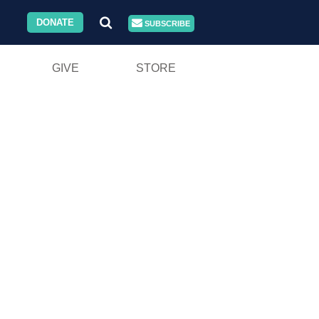
DONATE
SUBSCRIBE
GIVE
STORE