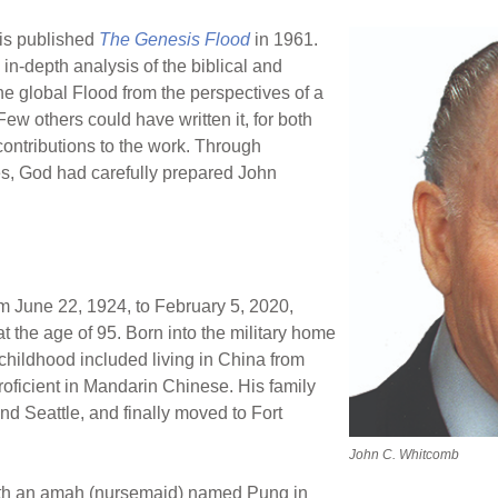
is published
The Genesis Flood
in 1961.
 in-depth analysis of the biblical and
the global Flood from the perspectives of a
ew others could have written it, for both
contributions to the work. Through
, God had carefully prepared John
om June 22, 1924, to February 5, 2020,
t the age of 95. Born into the military home
 childhood included living in China from
oficient in Mandarin Chinese. His family
nd Seattle, and finally moved to Fort
John C. Whitcomb
ith an amah (nursemaid) named Pung in