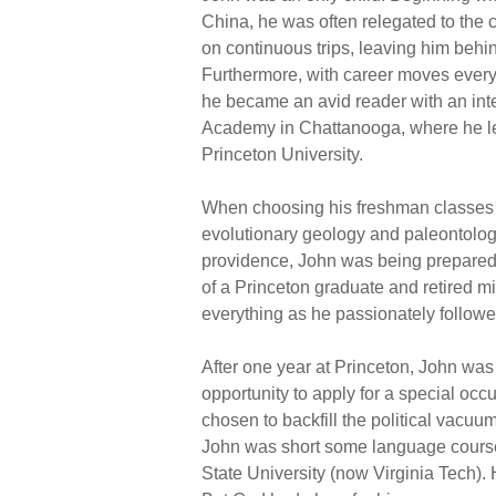
China, he was often relegated to the 
on continuous trips, leaving him behin
Furthermore, with career moves every 
he became an avid reader with an inte
Academy in Chattanooga, where he lear
Princeton University.
When choosing his freshman classes a
evolutionary geology and paleontology
providence, John was being prepared f
of a Princeton graduate and retired m
everything as he passionately followed 
After one year at Princeton, John was 
opportunity to apply for a special occ
chosen to backfill the political vacuu
John was short some language courses
State University (now Virginia Tech). H