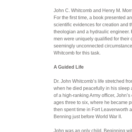
John C. Whitcomb and Henry M. Morr
For the first time, a book presented an
scientific evidences for creation and 
theologian and a hydraulic engineer. F
men were uniquely qualified for their 
seemingly unconnected circumstances
Whitcomb for this task.
A Guided Life
Dr. John Whitcomb’s life stretched fr
when he died peacefully in his sleep a
of a high-ranking Army officer, John’s
ages three to six, where he became pr
then spent time in Fort Leavenworth a
Benning just before World War II.
John was an only child. Beginning w