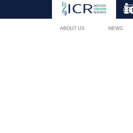
ABOUT US
NEWS