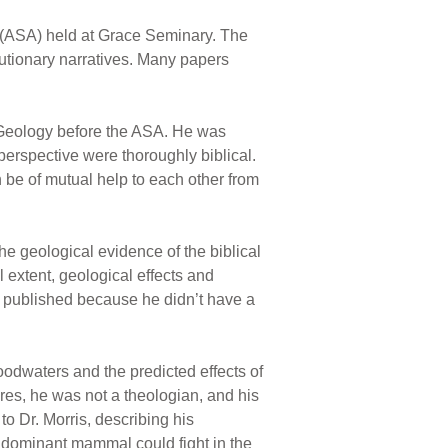
 (ASA) held at Grace Seminary. The
utionary narratives. Many papers
f Geology before the ASA. He was
 perspective were thoroughly biblical.
 be of mutual help to each other from
e geological evidence of the biblical
 extent, geological effects and
on published because he didn’t have a
oodwaters and the predicted effects of
res, he was not a theologian, and his
o Dr. Morris, describing his
r dominant mammal could fight in the