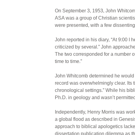
On September 3, 1953, John Whitcomb
ASA was a group of Christian scienti
were presented, with a few dissenting
John reported in his diary, “At 9:00 
criticized by several.” John approache
The two corresponded for a number of 
time to time.”
John Whitcomb determined he would wri
record was overwhelmingly clear. Its t
chronological settings.” While his bi
Ph.D. in geology and wasn’t permitted 
Independently, Henry Morris was worki
a global flood as described in Genesi
approach to biblical apologetics lacke
dissertation publication dilemma as t