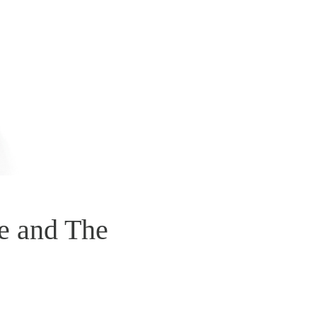
e and The