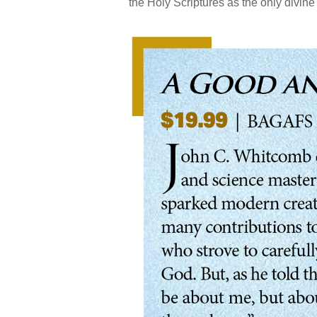
the Holy Scriptures as the only divine 