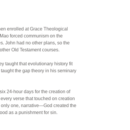
then enrolled at Grace Theological
an Mao forced communism on the
es. John had no other plans, so the
 other Old Testament courses.
 taught that evolutionary history fit
 taught the gap theory in his seminary
six 24-hour days for the creation of
 every verse that touched on creation
d only one, narrative—God created the
lood as a punishment for sin.