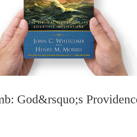
mb: God&rsquo;s Providenc