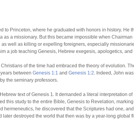
ed to Princeton, where he graduated with honors in history. He 
hina as a missionary. But this became impossible when Chairm
as well as killing or expelling foreigners, especially missionari
him a job teaching Genesis, Hebrew exegesis, apologetics, and
 Christians of the time had embraced the theory of evolution. They
of years between
Genesis 1:1
and
Genesis 1:2
. Indeed, John was
 by the seminary professors.
 Hebrew text of Genesis 1. It demanded a literal interpretation of 
d this study to the entire Bible, Genesis to Revelation, marking
and hermeneutics, he discovered that the Scriptures had one, an
 later destroyed the world that then was by a year-long global f