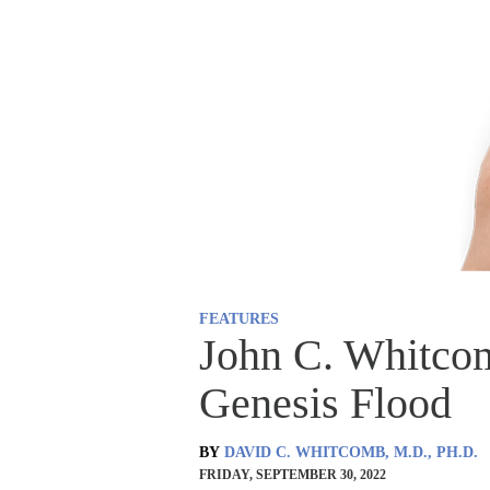
FEATURES
John C. Whitco
Genesis Flood
BY
DAVID C. WHITCOMB, M.D., PH.D.
FRIDAY, SEPTEMBER 30, 2022