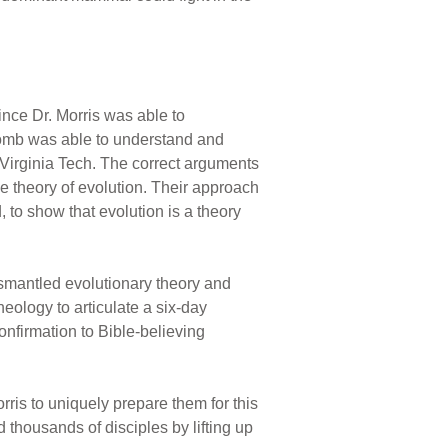
ince Dr. Morris was able to
comb was able to understand and
 Virginia Tech. The correct arguments
e theory of evolution. Their approach
 to show that evolution is a theory
ismantled evolutionary theory and
eology to articulate a six-day
onfirmation to Bible-believing
rris to uniquely prepare them for this
 thousands of disciples by lifting up