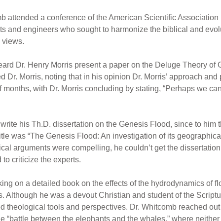
 attended a conference of the American Scientific Association
sts and engineers who sought to harmonize the biblical and evol
 views.
I heard Dr. Henry Morris present a paper on the Deluge Theory o
d Dr. Morris, noting that in his opinion Dr. Morris’ approach and
months, with Dr. Morris concluding by stating, “Perhaps we can
te his Th.D. dissertation on the Genesis Flood, since to him th
itle was “The Genesis Flood: An investigation of its geographical
blical arguments were compelling, he couldn’t get the dissertati
to criticize the experts.
ng on a detailed book on the effects of the hydrodynamics of fl
s. Although he was a devout Christian and student of the Scriptu
d theological tools and perspectives. Dr. Whitcomb reached out t
he “battle between the elephants and the whales,” where neithe