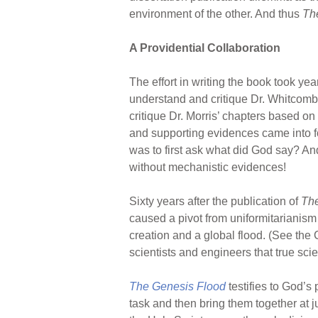
environment of the other. And thus
Th
A Providential Collaboration
The effort in writing the book took ye
understand and critique Dr. Whitcomb
critique Dr. Morris’ chapters based o
and supporting evidences came into fo
was to first ask what did God say? And
without mechanistic evidences!
Sixty years after the publication of
The
caused a pivot from uniformitarianism
creation and a global flood. (See the 
scientists and engineers that true scie
The Genesis Flood
testifies to God’s
task and then bring them together at j