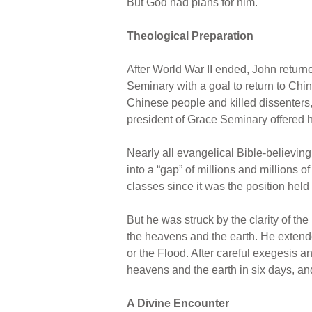
But God had plans for him.
Theological Preparation
After World War II ended, John return
Seminary with a goal to return to C
Chinese people and killed dissenters, 
president of Grace Seminary offered 
Nearly all evangelical Bible-believing
into a “gap” of millions and millions 
classes since it was the position held
But he was struck by the clarity of the
the heavens and the earth. He extende
or the Flood. After careful exegesis 
heavens and the earth in six days, and
A Divine Encounter