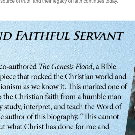
source of truth, and their legacy of faith continues today.