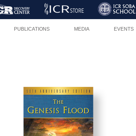
Skip
to
main
PUBLICATIONS
MEDIA
EVENTS
content