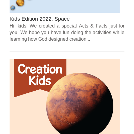
Kids Edition 2022: Space
Hi, kids! We created a special Acts & Facts just for
you! We hope you have fun doing the activities while
learning how God designed creation...