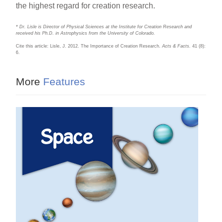
the highest regard for creation research.
* Dr. Lisle is Director of Physical Sciences at the Institute for Creation Research and
received his Ph.D. in Astrophysics from the University of Colorado.
Cite this article: Lisle, J. 2012. The Importance of Creation Research.
Acts & Facts.
41 (8):
6.
More
Features