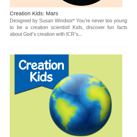
Creation Kids: Mars
Designed by Susan Windsor* You’re never too young
to be a creation scientist! Kids, discover fun facts
about God’s creation with ICR’s...