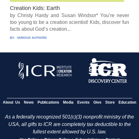
Creation Kids: Earth
by Christy Hardy and Susan Windsor* You’re never
too young to be a creation scientist! Kids, discover fun
facts about God’s creation...
BY:
VARIOUS AUTHORS
About Us
News
Publications
Media
Events
Give
Store
Education
As a federally recognized 501(c)(3) nonprofit ministry of the
USA, all gifts to ICR are completely tax deductible to the
fullest extent allowed by U.S. law.