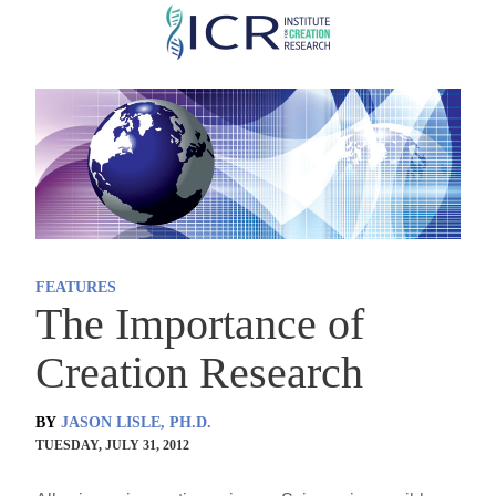
Skip
to
main
content
FEATURES
The Importance of
Creation Research
BY
JASON LISLE, PH.D.
TUESDAY, JULY 31, 2012