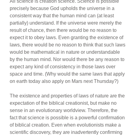
All science is creation science. Science is possible
precisely because God upholds the universe in a
consistent way that the human mind can (at least
partially) understand. If the universe were merely the
result of chance, then there would be no reason to
expect it to obey laws. Even granting the existence of
laws, there would be no reason to think that such laws
would be mathematical in nature or understandable
by the human mind. Nor would there be any reason to
expect any kind of consistency in those laws over
space and time. (Why would the same laws that apply
on earth today also apply on Mars next Thursday?)
The existence and properties of laws of nature are the
expectation of the biblical creationist, but make no
sense in an evolutionary worldview. Therefore, the
fact that science is possible is a powerful confirmation
of biblical creation. Even when evolutionists make a
scientific discovery, they are inadvertently confirming