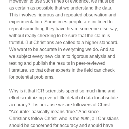
However, to use such lines of evidence, we must be
as certain as possible that we understand the data.
This involves rigorous and repeated observation and
experimentation. Sometimes people are inclined to
repeat something they have heard someone else say,
without really checking to be sure that the claim is
truthful. But Christians are called to a higher standard.
We want to be accurate in everything we do. And so
we subject every new claim to rigorous analysis and
testing and publish the results in peer-reviewed
literature, so that other experts in the field can check
for potential problems.
Why is it that ICR scientists spend so much time and
effort scrutinizing every little detail of data for absolute
accuracy? It is because we are followers of Christ.
“Accurate” basically means “true.” And since
Christians follow Christ, who is the
truth
, all Christians
should be concerned for accuracy and should have