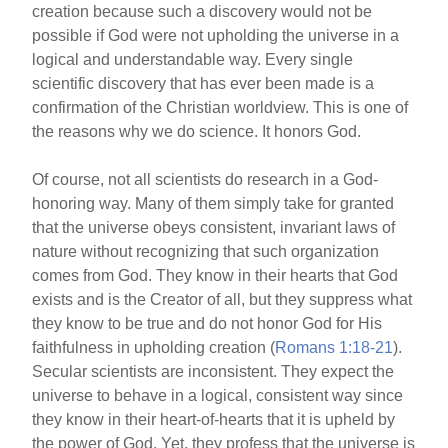
creation because such a discovery would not be
possible if God were not upholding the universe in a
logical and understandable way. Every single
scientific discovery that has ever been made is a
confirmation of the Christian worldview. This is one of
the reasons why we do science. It honors God.
Of course, not all scientists do research in a God-
honoring way. Many of them simply take for granted
that the universe obeys consistent, invariant laws of
nature without recognizing that such organization
comes from God. They know in their hearts that God
exists and is the Creator of all, but they suppress what
they know to be true and do not honor God for His
faithfulness in upholding creation (
Romans 1:18-21
).
Secular scientists are inconsistent. They expect the
universe to behave in a logical, consistent way since
they know in their heart-of-hearts that it is upheld by
the power of God. Yet, they profess that the universe is