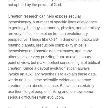
not upheld by the power of God.
Creation research can help expose secular
inconsistency. A number of specific lines of evidence
in geology, biology, astronomy, physics, and chemistry
are very difficult to explain from an evolutionary
perspective. Things like C-14 in diamonds, backward-
rotating planets, irreducible complexity in cells,
inconsistent radiometric age estimates, and many
other facts are very puzzling from an evolutionary
point of view, but make perfect sense in light of biblical
creation. Since a devout evolutionist can always
invoke an auxiliary hypothesis to explain these data,
we do not use these scientific evidences to prove
creation in an absolute sense. But we can certainly
use them to get people thinking and to show some
serious difficulties with evolution.