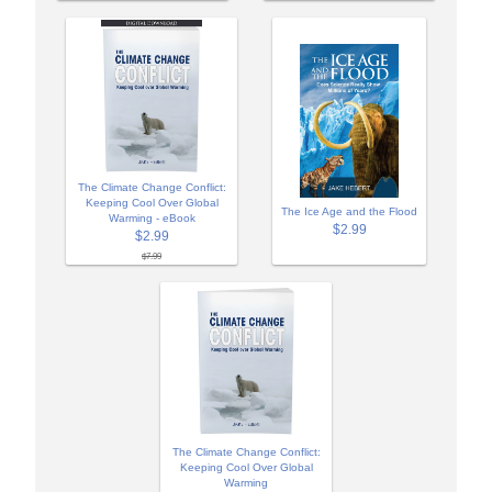
The Climate Change Conflict:
Keeping Cool Over Global
The Ice Age and the Flood
Warming - eBook
$2.99
$2.99
$7.99
The Climate Change Conflict:
Keeping Cool Over Global
Warming