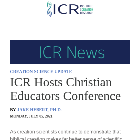
Skip
to
main
content
CREATION SCIENCE UPDATE
ICR Hosts Christian
Educators Conference
BY
JAKE HEBERT, PH.D.
MONDAY, JULY 05, 2021
As creation scientists continue to demonstrate that
biblical creation makes far better sense of scientific