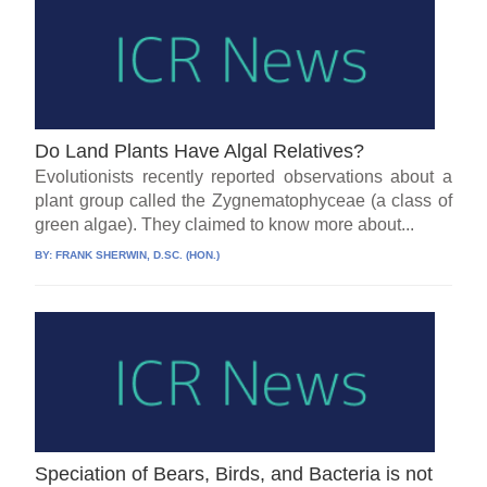
Do Land Plants Have Algal Relatives?
Evolutionists recently reported observations about a
plant group called the Zygnematophyceae (a class of
green algae). They claimed to know more about...
BY:
FRANK SHERWIN, D.SC. (HON.)
Speciation of Bears, Birds, and Bacteria is not