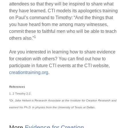
attendees so that they will be inspired to share what
they have learned. CTI models its apologetics training
on Paul’s command to Timothy: “And the things that
you have heard from me among many witnesses,
commit these to faithful men who will be able to teach
1
others also.”
Are you interested in learning how to share evidence
for creation with others? You can find out how to
participate in future CTI events at the CTI website,
creationtraining.org
.
References
1. 2 Timothy 2:2.
*
Dr. Jake Hebert is Research Associate at the Institute for Creation Research and
earned his Ph.D. in physics from the University of Texas at Dallas.
More
Evidence for Creation