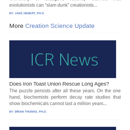
evolutionists can “slam dunk” creationists...
BY:
JAKE HEBERT, PH.D.
More
Creation Science Update
Does Iron Toast Union Rescue Long Ages?
The puzzle persists after all these years. On the one
hand, biochemists perform decay rate studies that
show biochemicals cannot last a million years...
BY:
BRIAN THOMAS, PH.D.