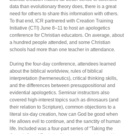
data than evolutionary theory does, there is a great
need for others to share this information with others.
To that end, ICR partnered with Creation Training
Initiative (CTI) June 8–11 to host an apologetics
conference for Christian educators. On average, about
a hundred people attended, and some Christian
schools had more than one teacher in attendance.
During the four-day conference, attendees learned
about the biblical worldview, rules of biblical
interpretation (hermeneutics), critical thinking skills,
and the differences between presuppositional and
evidential apologetics. Seminar instructors also
covered high-interest topics such as dinosaurs (and
their relation to Scripture), common objections to a
literal six-day creation, how can God be good when
He allows evil to continue, and the sanctity of human
life. Included was a four-part series of “Taking the