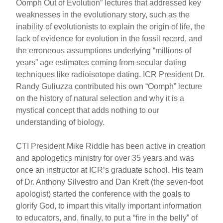
Oomph Out of Evolution” lectures that addressed key
weaknesses in the evolutionary story, such as the
inability of evolutionists to explain the origin of life, the
lack of evidence for evolution in the fossil record, and
the erroneous assumptions underlying “millions of
years” age estimates coming from secular dating
techniques like radioisotope dating. ICR President Dr.
Randy Guliuzza contributed his own “Oomph” lecture
on the history of natural selection and why it is a
mystical concept that adds nothing to our
understanding of biology.
CTI President Mike Riddle has been active in creation
and apologetics ministry for over 35 years and was
once an instructor at ICR’s graduate school. His team
of Dr. Anthony Silvestro and Dan Kreft (the seven-foot
apologist) started the conference with the goals to
glorify God, to impart this vitally important information
to educators, and, finally, to put a “fire in the belly” of