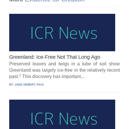
Greenland: Ice-Free Not That Long Ago
Preserved leaves and twigs in a tube of soil show
Greenland was largely ice-free in the relatively recent
1
past.
This discovery has important...
BY:
JAKE HEBERT, PH.D.