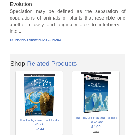
Evolution
Speciation may be defined as the separation of
populations of animals or plants that resemble one
another closely and originally able to interbreed—
into...
BY:
FRANK SHERWIN, D.SC. (HON.)
Shop
Related Products
The Ice Age Real and Recent
The Ice Age and the Flood -
- Download
eBook
$4.99
$2.99
$9.99