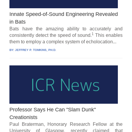
Innate Speed-of-Sound Engineering Revealed
in Bats
Bats have the amazing ability to accurately and
1
consistently detect the speed of sound.
This enables
them to employ a complex system of echolocation...
BY:
JEFFREY P. TOMKINS, PH.D.
Professor Says He Can "Slam Dunk"
Creationists
Paul Braterman, Honorary Research Fellow at the
University of Glasgow, recently claimed that