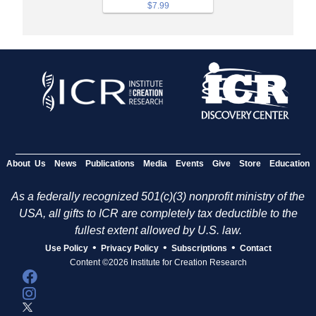
$7.99
About Us
News
Publications
Media
Events
Give
Store
Education
As a federally recognized 501(c)(3) nonprofit ministry of the
USA, all gifts to ICR are completely tax deductible to the
fullest extent allowed by U.S. law.
•
•
•
Use Policy
Privacy Policy
Subscriptions
Contact
Content ©2026 Institute for Creation Research