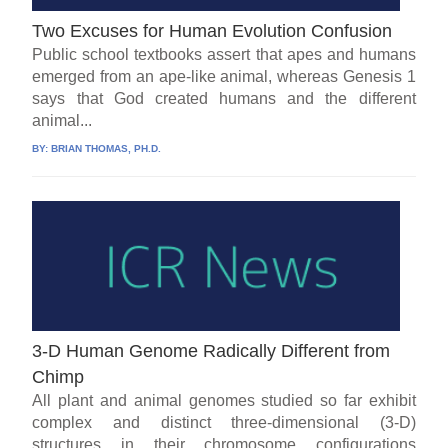
Two Excuses for Human Evolution Confusion
Public school textbooks assert that apes and humans
emerged from an ape-like animal, whereas Genesis 1
says that God created humans and the different
animal...
BY:
BRIAN THOMAS, PH.D.
3-D Human Genome Radically Different from
Chimp
All plant and animal genomes studied so far exhibit
complex and distinct three-dimensional (3-D)
structures in their chromosome configurations