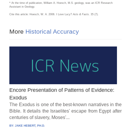
* At the time of publication, William A. Hoesch, M.S. geology, was an ICR Research
Assistant in Geology.
Cite this article: Hoesch, W. A. 2006. I Love Lucy?
Acts & Facts
. 35 (7).
More
Historical Accuracy
Encore Presentation of Patterns of Evidence:
Exodus
The Exodus is one of the best-known narratives in the
Bible. It details the Israelites' escape from Egypt after
centuries of slavery, Moses'...
BY:
JAKE HEBERT, PH.D.