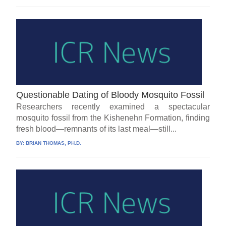
Questionable Dating of Bloody Mosquito Fossil
Researchers recently examined a spectacular
mosquito fossil from the Kishenehn Formation, finding
fresh blood—remnants of its last meal—still...
BY:
BRIAN THOMAS, PH.D.