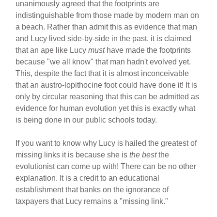
unanimously agreed that the footprints are
indistinguishable from those made by modern man on
a beach. Rather than admit this as evidence that man
and Lucy lived side-by-side in the past, it is claimed
that an ape like Lucy
must
have made the footprints
because "we all know" that man hadn't evolved yet.
This, despite the fact that it is almost inconceivable
that an austro-lopithocine foot could have done it! It is
only by circular reasoning that this can be admitted as
evidence for human evolution yet this is exactly what
is being done in our public schools today.
If you want to know why Lucy is hailed the greatest of
missing links it is because she is
the best
the
evolutionist can come up with! There can be no other
explanation. It is a credit to an educational
establishment that banks on the ignorance of
taxpayers that Lucy remains a "missing link."