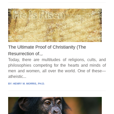
The Ultimate Proof of Christianity (The
Resurrection of.,.
Today, there are multitudes of religions, cults, and
philosophies competing for the hearts and minds of
men and women, all over the world. One of these—
atheistic...
BY:
HENRY M. MORRIS, PH.D.