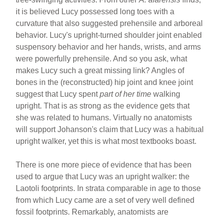
it is believed Lucy possessed long toes with a
curvature that also suggested prehensile and arboreal
behavior. Lucy's upright-turned shoulder joint enabled
suspensory behavior and her hands, wrists, and arms
were powerfully prehensile. And so you ask, what
makes Lucy such a great missing link? Angles of
bones in the (reconstructed) hip joint and knee joint
suggest that Lucy spent
part of her time
walking
upright. That is as strong as the evidence gets that
she was related to humans. Virtually no anatomists
will support Johanson's claim that Lucy was a habitual
upright walker, yet this is what most textbooks boast.
There is one more piece of evidence that has been
used to argue that Lucy was an upright walker: the
Laotoli footprints. In strata comparable in age to those
from which Lucy came are a set of very well defined
fossil footprints. Remarkably, anatomists are