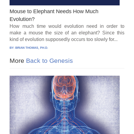
Mouse to Elephant Needs How Much
Evolution?
How much time would evolution need in order to
make a mouse the size of an elephant? Since this
kind of evolution supposedly occurs too slowly for...
BY:
BRIAN THOMAS, PH.D.
More
Back to Genesis