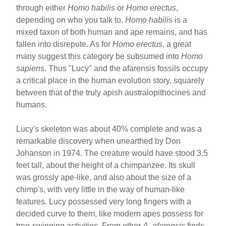
through either
Homo habilis
or
Homo erectus
,
depending on who you talk to.
Homo habilis
is a
mixed taxon of both human and ape remains, and has
fallen into disrepute. As for
Homo erectus
, a great
many suggest this category be subsumed into
Homo
sapiens
. Thus "Lucy" and the afarensis fossils occupy
a critical place in the human evolution story, squarely
between that of the truly apish australopithocines and
humans.
Lucy's skeleton was about 40% complete and was a
remarkable discovery when unearthed by Don
Johanson in 1974. The creature would have stood 3.5
feet tall, about the height of a chimpanzee. Its skull
was grossly ape-like, and also about the size of a
chimp's, with very little in the way of human-like
features. Lucy possessed very long fingers with a
decided curve to them, like modern apes possess for
tree-swinging activities. From other
A. afarensis
finds,