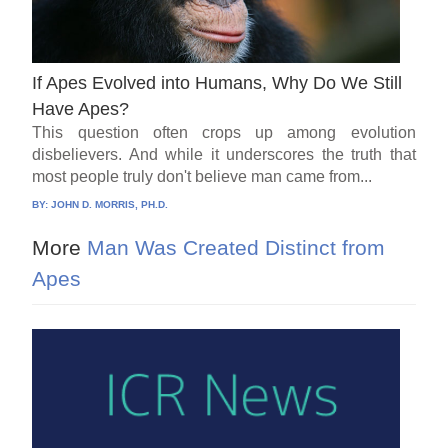
If Apes Evolved into Humans, Why Do We Still
Have Apes?
This question often crops up among evolution
disbelievers. And while it underscores the truth that
most people truly don't believe man came from...
BY:
JOHN D. MORRIS, PH.D.
More
Man Was Created Distinct from
Apes