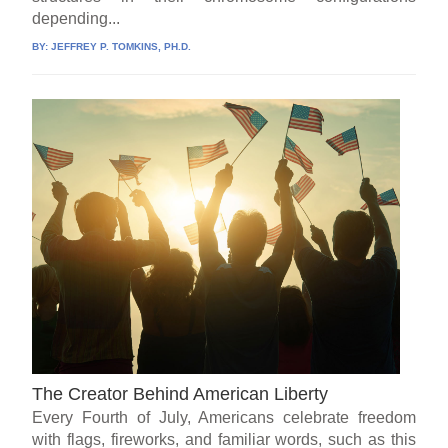
depending...
BY:
JEFFREY P. TOMKINS, PH.D.
The Creator Behind American Liberty
Every Fourth of July, Americans celebrate freedom
with flags, fireworks, and familiar words, such as this