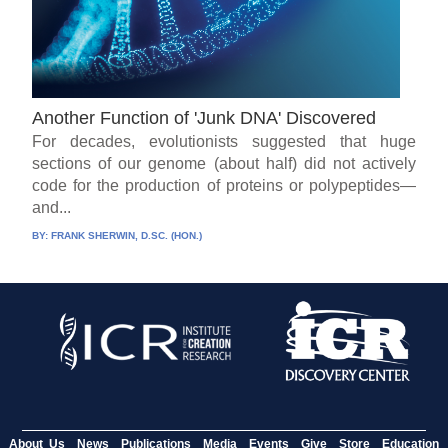
Another Function of 'Junk DNA' Discovered
For decades, evolutionists suggested that huge
sections of our genome (about half) did not actively
code for the production of proteins or polypeptides—
and...
BY:
FRANK SHERWIN, D.SC. (HON.)
About Us
News
Publications
Media
Events
Give
Store
Education