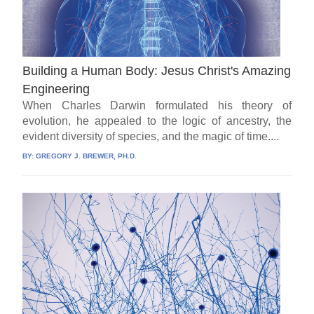
Building a Human Body: Jesus Christ's Amazing
Engineering
When Charles Darwin formulated his theory of
evolution, he appealed to the logic of ancestry, the
evident diversity of species, and the magic of time....
BY:
GREGORY J. BREWER, PH.D.