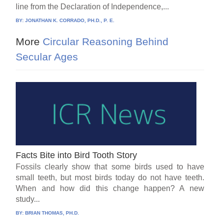
line from the Declaration of Independence,...
BY:
JONATHAN K. CORRADO, PH.D., P. E.
More
Circular Reasoning Behind
Secular Ages
Facts Bite into Bird Tooth Story
Fossils clearly show that some birds used to have
small teeth, but most birds today do not have teeth.
When and how did this change happen? A new
study...
BY:
BRIAN THOMAS, PH.D.