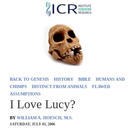
Skip
to
main
content
BACK TO GENESIS
HISTORY
BIBLE
HUMANS AND
CHIMPS
DISTINCT FROM ANIMALS
FLAWED
ASSUMPTIONS
I Love Lucy?
BY
WILLIAM A. HOESCH, M.S.
SATURDAY, JULY 01, 2006