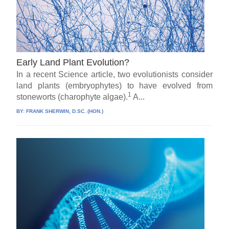
Early Land Plant Evolution?
In a recent Science article, two evolutionists consider
land plants (embryophytes) to have evolved from
1
stoneworts (charophyte algae).
A...
BY:
FRANK SHERWIN, D.SC. (HON.)