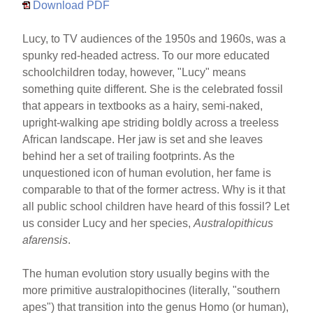
Download PDF
Lucy, to TV audiences of the 1950s and 1960s, was a
spunky red-headed actress. To our more educated
schoolchildren today, however, "Lucy" means
something quite different. She is the celebrated fossil
that appears in textbooks as a hairy, semi-naked,
upright-walking ape striding boldly across a treeless
African landscape. Her jaw is set and she leaves
behind her a set of trailing footprints. As the
unquestioned icon of human evolution, her fame is
comparable to that of the former actress. Why is it that
all public school children have heard of this fossil? Let
us consider Lucy and her species,
Australopithicus
afarensis
.
The human evolution story usually begins with the
more primitive australopithocines (literally, "southern
apes") that transition into the genus Homo (or human),