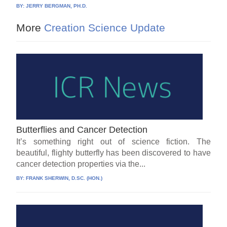
BY:
JERRY BERGMAN, PH.D.
More
Creation Science Update
Butterflies and Cancer Detection
It’s something right out of science fiction. The
beautiful, flighty butterfly has been discovered to have
cancer detection properties via the...
BY:
FRANK SHERWIN, D.SC. (HON.)