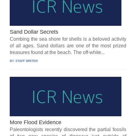
Sand Dollar Secrets
Combing the sea shore for shells is a beloved activity
of all ages. Sand dollars are one of the most prized
treasures found at the beach. The off-white...
BY:
STAFF WRITER
More Flood Evidence
Paleontologists recently discovered the partial fossils