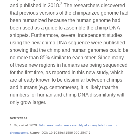
3
and published in 2018.
The researchers discovered
that previous versions of the chimpanzee genome had
been humanized because the human genome had
been used as a guide to assemble the chimp DNA
snippets. Furthermore, several independent studies
using the new chimp DNA sequence were published
showing that the chimp and human genomes could be
no more than 85% similar to each other. Since many
of these new regions in humans are being sequenced
for the first time, as reported in this new study, which
are already known to be dissimilar between chimps
and humans (e.g. centromeres), it is likely that the
numbers for human and chimp DNA dissimilarity will
only grow larger.
References
1. Miga et al. 2020.
Telomere-to-telomere assembly of a complete human X
chromosome
.
Nature
. DOI: 10.1038/s41586-020-2547-7.