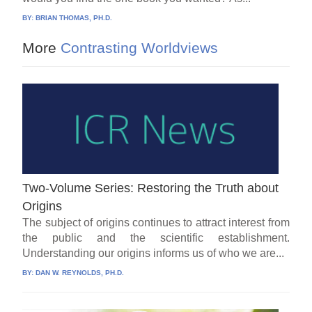
BY:
BRIAN THOMAS, PH.D.
More
Contrasting Worldviews
Two-Volume Series: Restoring the Truth about
Origins
The subject of origins continues to attract interest from
the public and the scientific establishment.
Understanding our origins informs us of who we are...
BY:
DAN W. REYNOLDS, PH.D.