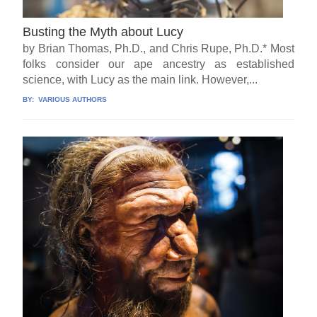
Busting the Myth about Lucy
by Brian Thomas, Ph.D., and Chris Rupe, Ph.D.* Most
folks consider our ape ancestry as established
science, with Lucy as the main link. However,...
BY:
VARIOUS AUTHORS