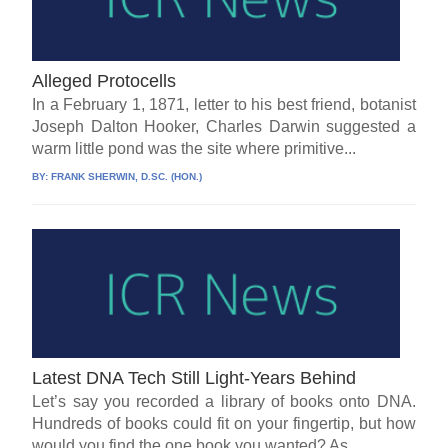
Alleged Protocells
In a February 1, 1871, letter to his best friend, botanist
Joseph Dalton Hooker, Charles Darwin suggested a
warm little pond was the site where primitive...
BY:
FRANK SHERWIN, D.SC. (HON.)
Latest DNA Tech Still Light-Years Behind
Let’s say you recorded a library of books onto DNA.
Hundreds of books could fit on your fingertip, but how
would you find the one book you wanted? As...