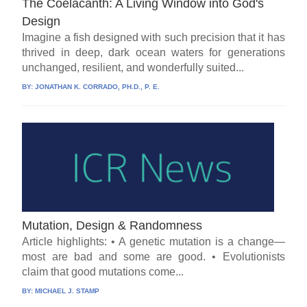
The Coelacanth: A Living Window into God's
Design
Imagine a fish designed with such precision that it has
thrived in deep, dark ocean waters for generations
unchanged, resilient, and wonderfully suited...
BY:
JONATHAN K. CORRADO, PH.D., P. E.
Mutation, Design & Randomness
Article highlights: • A genetic mutation is a change—
most are bad and some are good. • Evolutionists
claim that good mutations come...
BY:
MICHAEL J. STAMP