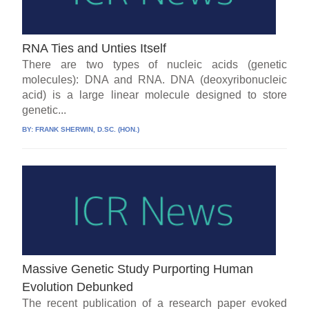
RNA Ties and Unties Itself
There are two types of nucleic acids (genetic
molecules): DNA and RNA. DNA (deoxyribonucleic
acid) is a large linear molecule designed to store
genetic...
BY:
FRANK SHERWIN, D.SC. (HON.)
Massive Genetic Study Purporting Human
Evolution Debunked
The recent publication of a research paper evoked