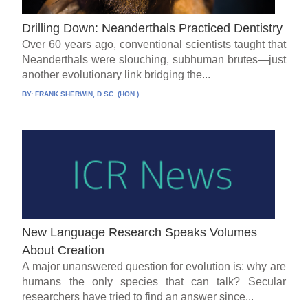
Drilling Down: Neanderthals Practiced Dentistry
Over 60 years ago, conventional scientists taught that
Neanderthals were slouching, subhuman brutes—just
another evolutionary link bridging the...
BY:
FRANK SHERWIN, D.SC. (HON.)
New Language Research Speaks Volumes
About Creation
A major unanswered question for evolution is: why are
humans the only species that can talk? Secular
researchers have tried to find an answer since...