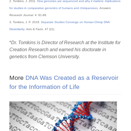
2. Tomkins, J. 2011.
How genomes are sequenced and why it matters: implications
for studies in comparative genomics of humans and chimpanzees
.
Answers
Research Journal
. 4: 81-88.
3. Tomkins, J. P. 2018.
Separate Studies Converge on Human-Chimp DNA
Dissimilarity
.
Acts & Facts
. 47 (11).
*
Dr. Tomkins is Director of Research at the Institute for
Creation Research and earned his doctorate in
genetics from Clemson University.
More
DNA Was Created as a Reservoir
for the Information of Life