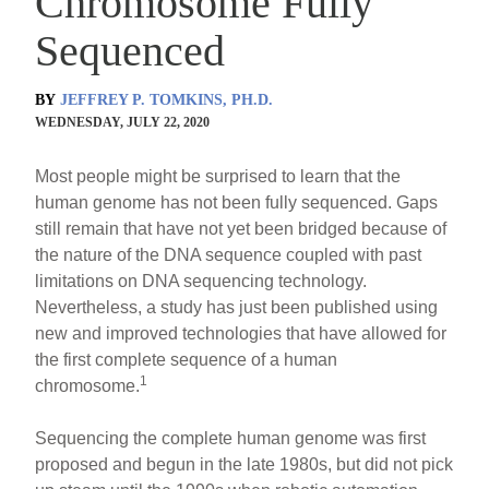
Chromosome Fully
Sequenced
BY
JEFFREY P. TOMKINS, PH.D.
WEDNESDAY, JULY 22, 2020
Most people might be surprised to learn that the
human genome has not been fully sequenced. Gaps
still remain that have not yet been bridged because of
the nature of the DNA sequence coupled with past
limitations on DNA sequencing technology.
Nevertheless, a study has just been published using
new and improved technologies that have allowed for
the first complete sequence of a human
1
chromosome.
Sequencing the complete human genome was first
proposed and begun in the late 1980s, but did not pick