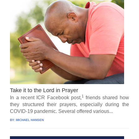
Take it to the Lord in Prayer
1
In a recent ICR Facebook post,
friends shared how
they structured their prayers, especially during the
COVID-19 pandemic. Several offered various...
BY:
MICHAEL HANSEN