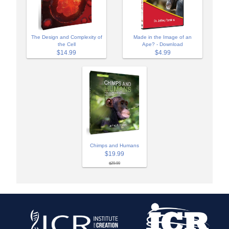
The Design and Complexity of
Made in the Image of an
the Cell
Ape? - Download
$14.99
$4.99
Chimps and Humans
$19.99
$29.99