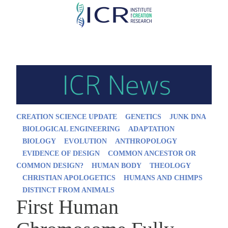
Skip
to
main
content
CREATION SCIENCE UPDATE
GENETICS
JUNK DNA
BIOLOGICAL ENGINEERING
ADAPTATION
BIOLOGY
EVOLUTION
ANTHROPOLOGY
EVIDENCE OF DESIGN
COMMON ANCESTOR OR
COMMON DESIGN?
HUMAN BODY
THEOLOGY
CHRISTIAN APOLOGETICS
HUMANS AND CHIMPS
DISTINCT FROM ANIMALS
First Human