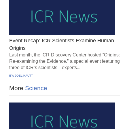
Event Recap: ICR Scientists Examine Human
Origins
Last month, the ICR Discovery Center hosted “Origins:
Re-examining the Evidence,” a special event featuring
three of ICR’s scientists—experts...
BY:
JOEL KAUTT
More
Science