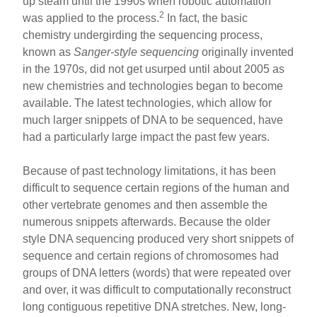
up steam until the 1990s when robotic automation
2
was applied to the process.
In fact, the basic
chemistry undergirding the sequencing process,
known as
Sanger-style sequencing
originally invented
in the 1970s, did not get usurped until about 2005 as
new chemistries and technologies began to become
available. The latest technologies, which allow for
much larger snippets of DNA to be sequenced, have
had a particularly large impact the past few years.
Because of past technology limitations, it has been
difficult to sequence certain regions of the human and
other vertebrate genomes and then assemble the
numerous snippets afterwards. Because the older
style DNA sequencing produced very short snippets of
sequence and certain regions of chromosomes had
groups of DNA letters (words) that were repeated over
and over, it was difficult to computationally reconstruct
long contiguous repetitive DNA stretches. New, long-