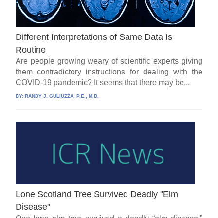
Different Interpretations of Same Data Is
Routine
Are people growing weary of scientific experts giving
them contradictory instructions for dealing with the
COVID-19 pandemic? It seems that there may be...
BY:
RANDY J. GULIUZZA, P.E., M.D.
Lone Scotland Tree Survived Deadly "Elm
Disease"