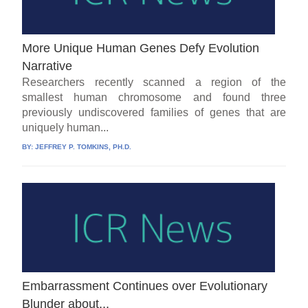
More Unique Human Genes Defy Evolution
Narrative
Researchers recently scanned a region of the
smallest human chromosome and found three
previously undiscovered families of genes that are
uniquely human...
BY:
JEFFREY P. TOMKINS, PH.D.
Embarrassment Continues over Evolutionary
Blunder about.,.