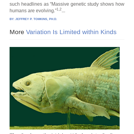
such headlines as “Massive genetic study shows how
1,2
humans are evolving.”
...
BY:
JEFFREY P. TOMKINS, PH.D.
More
Variation Is Limited within Kinds