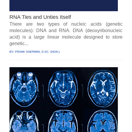
RNA Ties and Unties Itself
There are two types of nucleic acids (genetic
molecules): DNA and RNA. DNA (deoxyribonucleic
acid) is a large linear molecule designed to store
genetic...
BY:
FRANK SHERWIN, D.SC. (HON.)