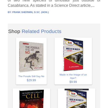
of two new species of dinosaur just outside of
Casablanca. As stated in a Science Direct article,...
BY:
FRANK SHERWIN, D.SC. (HON.)
Shop
Related Products
Made in the Image of an
The Fossils Still Say No
Ape?
$29.99
$9.99