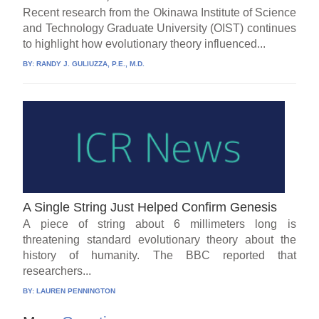
Recent research from the Okinawa Institute of Science
and Technology Graduate University (OIST) continues
to highlight how evolutionary theory influenced...
BY:
RANDY J. GULIUZZA, P.E., M.D.
A Single String Just Helped Confirm Genesis
A piece of string about 6 millimeters long is
threatening standard evolutionary theory about the
history of humanity. The BBC reported that
researchers...
BY:
LAUREN PENNINGTON