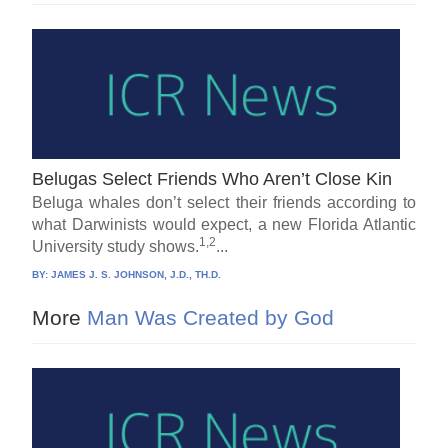
Belugas Select Friends Who Aren’t Close Kin
Beluga whales don’t select their friends according to
what Darwinists would expect, a new Florida Atlantic
1,2
University study shows.
...
BY:
JAMES J. S. JOHNSON, J.D., TH.D.
More
Man Was Created by God