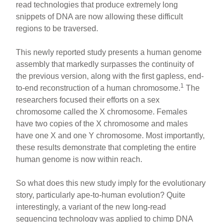
read technologies that produce extremely long
snippets of DNA are now allowing these difficult
regions to be traversed.
This newly reported study presents a human genome
assembly that markedly surpasses the continuity of
the previous version, along with the first gapless, end-
1
to-end reconstruction of a human chromosome.
The
researchers focused their efforts on a sex
chromosome called the X chromosome. Females
have two copies of the X chromosome and males
have one X and one Y chromosome. Most importantly,
these results demonstrate that completing the entire
human genome is now within reach.
So what does this new study imply for the evolutionary
story, particularly ape-to-human evolution? Quite
interestingly, a variant of the new long-read
sequencing technology was applied to chimp DNA