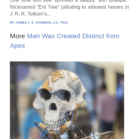
One lone elm tree survived a deadly “elm disease.”
Nicknamed “Ent Tree” (alluding to arboreal heroes in
J. R. R. Tolkien’s...
BY:
JAMES J. S. JOHNSON, J.D., TH.D.
More
Man Was Created Distinct from
Apes