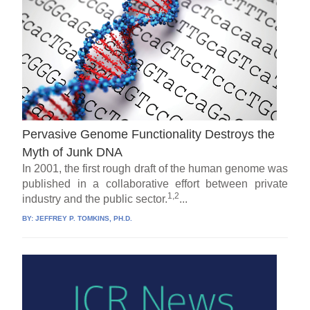
Pervasive Genome Functionality Destroys the
Myth of Junk DNA
In 2001, the first rough draft of the human genome was
published in a collaborative effort between private
1,2
industry and the public sector.
...
BY:
JEFFREY P. TOMKINS, PH.D.