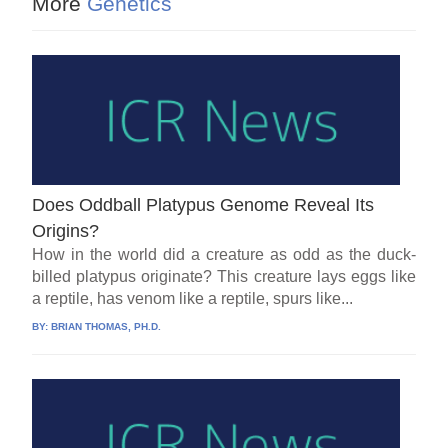
More
Genetics
Does Oddball Platypus Genome Reveal Its
Origins?
How in the world did a creature as odd as the duck-
billed platypus originate? This creature lays eggs like
a reptile, has venom like a reptile, spurs like...
BY:
BRIAN THOMAS, PH.D.