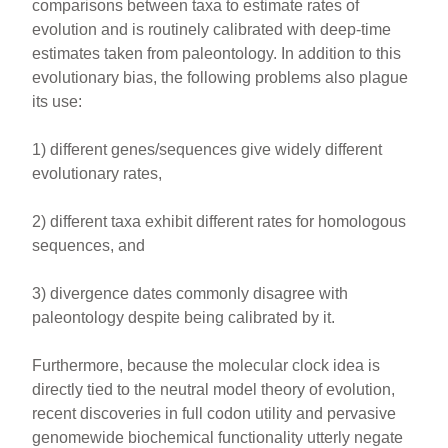
comparisons between taxa to estimate rates of
evolution and is routinely calibrated with deep-time
estimates taken from paleontology. In addition to this
evolutionary bias, the following problems also plague
its use:
1) different genes/sequences give widely different
evolutionary rates,
2) different taxa exhibit different rates for homologous
sequences, and
3) divergence dates commonly disagree with
paleontology despite being calibrated by it.
Furthermore, because the molecular clock idea is
directly tied to the neutral model theory of evolution,
recent discoveries in full codon utility and pervasive
genomewide biochemical functionality utterly negate