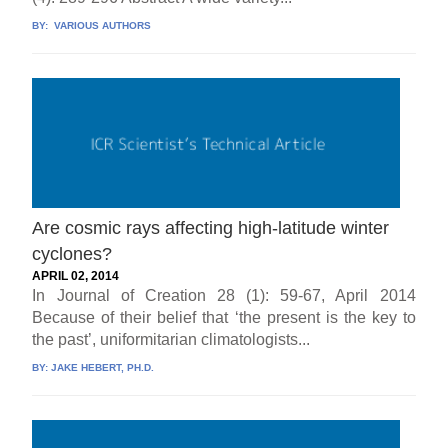
BY:
VARIOUS AUTHORS
Are cosmic rays affecting high-latitude winter
cyclones?
APRIL 02, 2014
In Journal of Creation 28 (1): 59-67, April 2014
Because of their belief that ‘the present is the key to
the past’, uniformitarian climatologists...
BY:
JAKE HEBERT, PH.D.