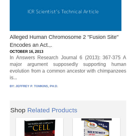
Alleged Human Chromosome 2 "Fusion Site"
Encodes an Act.,.
OCTOBER 16, 2013
In Answers Research Journal 6 (2013): 367-375 A
major argument supposedly supporting human
evolution from a common ancestor with chimpanzees
is...
BY:
JEFFREY P. TOMKINS, PH.D.
Shop
Related Products