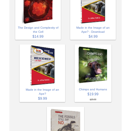
The Design and Complexity of
Made in the Image of an
the Cell
Ape? - Download
$14.99
$4.99
Chimps and Humans
Made in the Image of an
$19.99
Ape?
$9.99
$29.99