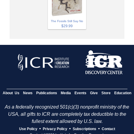
The Fossils Still Say No
$29.99
About Us
News
Publications
Media
Events
Give
Store
Education
As a federally recognized 501(c)(3) nonprofit ministry of the
USA, all gifts to ICR are completely tax deductible to the
fullest extent allowed by U.S. law.
•
•
•
Use Policy
Privacy Policy
Subscriptions
Contact