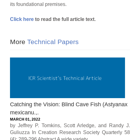
its foundational premises.
Click here
to read the full article text.
More
Technical Papers
Catching the Vision: Blind Cave Fish (Astyanax
mexicanu.,.
MARCH 01, 2022
by Jeffrey P. Tomkins, Scott Arledge, and Randy J.
Guliuzza In Creation Research Society Quarterly 58
(4): 289-296 Abstract A wide variety...