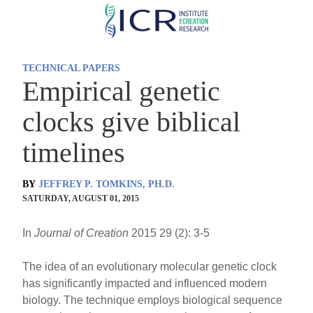
Skip
to
main
TECHNICAL PAPERS
content
Empirical genetic
clocks give biblical
timelines
BY
JEFFREY P. TOMKINS, PH.D.
SATURDAY, AUGUST 01, 2015
In
Journal of Creation
2015 29 (2): 3-5
The idea of an evolutionary molecular genetic clock
has significantly impacted and influenced modern
biology. The technique employs biological sequence