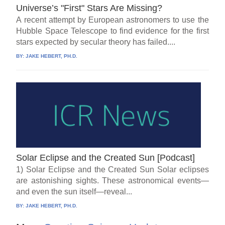
Universe’s "First" Stars Are Missing?
A recent attempt by European astronomers to use the
Hubble Space Telescope to find evidence for the first
stars expected by secular theory has failed....
BY:
JAKE HEBERT, PH.D.
Solar Eclipse and the Created Sun [Podcast]
1) Solar Eclipse and the Created Sun Solar eclipses
are astonishing sights. These astronomical events—
and even the sun itself—reveal...
BY:
JAKE HEBERT, PH.D.