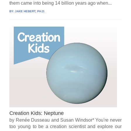
them came into being 14 billion years ago when...
BY:
JAKE HEBERT, PH.D.
Creation Kids: Neptune
by Renée Dusseau and Susan Windsor* You're never
too young to be a creation scientist and explore our