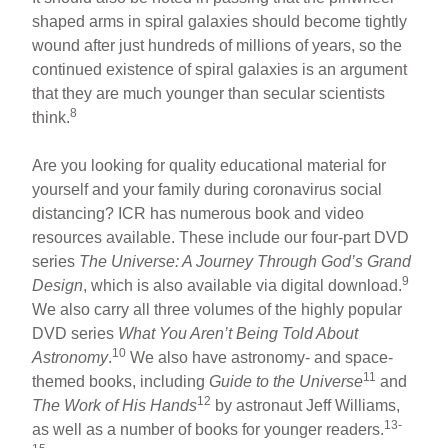
shaped arms in spiral galaxies should become tightly
wound after just hundreds of millions of years, so the
continued existence of spiral galaxies is an argument
that they are much younger than secular scientists
8
think.
Are you looking for quality educational material for
yourself and your family during coronavirus social
distancing? ICR has numerous book and video
resources available. These include our four-part DVD
series
The Universe: A Journey Through God’s Grand
9
Design
, which is also available via digital download.
We also carry all three volumes of the highly popular
DVD series
What You Aren’t Being Told About
10
Astronomy
.
We also have astronomy- and space-
11
themed books, including
Guide to the Universe
and
12
The Work of His Hands
by astronaut Jeff Williams,
13-
as well as a number of books for younger readers.