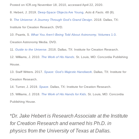
Posted on ICR.org November 18, 2010, accessed April 22, 2020.
8. Hebert, J. 2019.
Deep-Space Objects Are Young
.
Acts & Facts
. 48 (9).
9.
The Universe: A Journey Through God’s Grand Design
. 2018. Dallas, TX:
Institute for Creation Research. DVD.
10. Psarris, S.
What You Aren’t Being Told About Astronomy
, Volumes 1-3
.
Creation Astronomy Media. DVD.
11.
Guide to the Universe
. 2016. Dallas, TX: Institute for Creation Research.
12. Williams, J. 2010.
The Work of His Hands
. St. Louis, MO: Concordia Publishing
House.
13. Staff Writers. 2017.
Space: God’s Majestic Handiwork
. Dallas, TX: Institute for
Creation Research.
14. Turner, J. 2019.
Space
. Dallas, TX: Institute for Creation Research.
15. Williams, J. 2018.
The Work of His Hands for Kids
. St. Louis, MO: Concordia
Publishing House.
*
Dr. Jake Hebert is Research Associate at the Institute
for Creation Research and earned his Ph.D. in
physics from the University of Texas at Dallas.