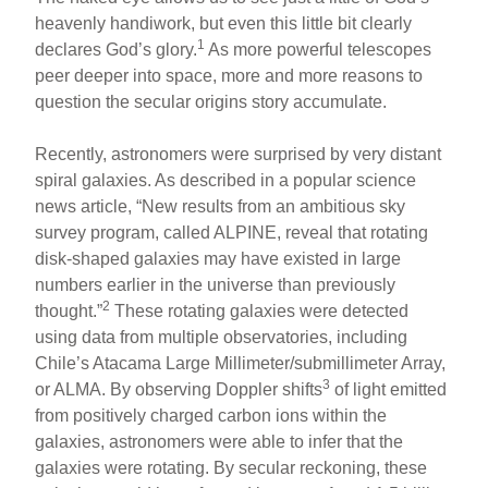
heavenly handiwork, but even this little bit clearly
1
declares God’s glory.
As more powerful telescopes
peer deeper into space, more and more reasons to
question the secular origins story accumulate.
Recently, astronomers were surprised by very distant
spiral galaxies. As described in a popular science
news article, “New results from an ambitious sky
survey program, called ALPINE, reveal that rotating
disk-shaped galaxies may have existed in large
numbers earlier in the universe than previously
2
thought.”
These rotating galaxies were detected
using data from multiple observatories, including
Chile’s Atacama Large Millimeter/submillimeter Array,
3
or ALMA. By observing Doppler shifts
of light emitted
from positively charged carbon ions within the
galaxies, astronomers were able to infer that the
galaxies were rotating. By secular reckoning, these