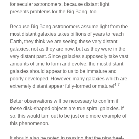
for secular astronomers, because distant light
presents problems for the Big Bang, too.
Because Big Bang astronomers assume light from the
most distant galaxies takes billions of years to reach
Earth, they think we are seeing these very distant
galaxies, not as they are now, but as they were in the
very distant past. Since galaxies supposedly take vast
amounts of time to form and evolve, the most distant
galaxies should appear to us to be immature and
poorly developed. However, many galaxies which are
4-7
extremely distant appear fully-formed or mature!
Better observations will be necessary to confirm if
these disk-shaped objects are true spiral galaxies. If
so, this would turn out to be just one more example of
this phenomenon.
It should also be noted in passing that the pinwheel-