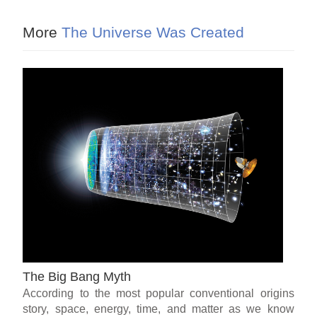
More
The Universe Was Created
The Big Bang Myth
According to the most popular conventional origins
story, space, energy, time, and matter as we know