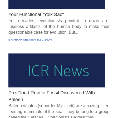
Your Functional ''Yolk Sac''
For decades, evolutionists pointed to dozens of
‘useless artifacts’ of the human body to make their
questionable case for evolution. But...
BY:
FRANK SHERWIN, D.SC. (HON.)
Pre-Flood Reptile Fossil Discovered With
Baleen
Baleen whales (suborder Mysticeti) are amazing filter-
feeding mammals of the sea. They belong to a group
called the Cetacea. Evolutionists suggest they...