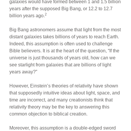
galaxies would have formed between 1 and 1.5 billion
years after the supposed Big Bang, or 12.2 to 12.7
2
billion years ago.
Big Bang astronomers assume that light from the most
distant galaxies takes billions of years to reach Earth.
Indeed, this assumption is often used to challenge
Bible believers. It is at the heart of the question, “If the
universe is just thousands of years old, how can we
see starlight from galaxies that are billions of light
years away?”
However, Einstein’s theories of relativity have shown
that supposedly intuitive ideas about light, space, and
time are incorrect, and many creationists think that
relativity theory may be the key to answering this
common objection to biblical creation.
Moreover, this assumption is a double-edged sword