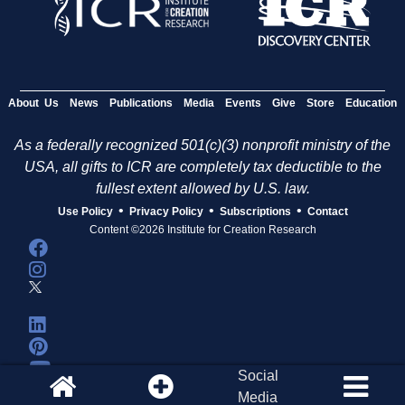
About Us
News
Publications
Media
Events
Give
Store
Education
As a federally recognized 501(c)(3) nonprofit ministry of the
USA, all gifts to ICR are completely tax deductible to the
fullest extent allowed by U.S. law.
•
•
•
Use Policy
Privacy Policy
Subscriptions
Contact
Content ©2026 Institute for Creation Research
Social
Media