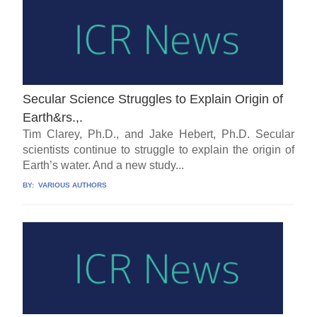
Secular Science Struggles to Explain Origin of
Earth&rs.,.
Tim Clarey, Ph.D., and Jake Hebert, Ph.D. Secular
scientists continue to struggle to explain the origin of
Earth’s water. And a new study...
BY:
VARIOUS AUTHORS