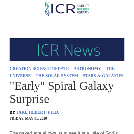
Skip
to
main
content
CREATION SCIENCE UPDATE
ASTRONOMY
THE
UNIVERSE
THE SOLAR SYSTEM
STARS & GALAXIES
"Early" Spiral Galaxy
Surprise
BY
JAKE HEBERT, PH.D.
FRIDAY, MAY 01, 2020
The naked eye allows us to see just a little of God’s