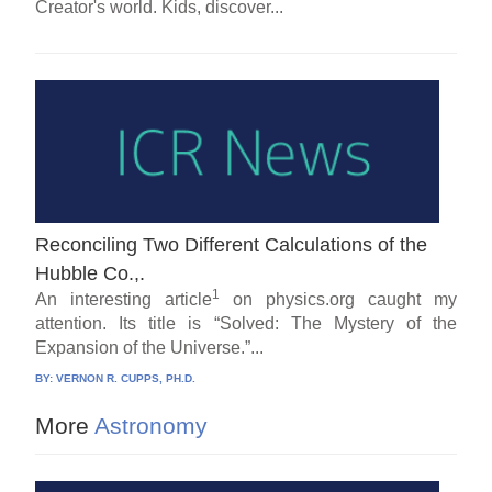
Creator's world. Kids, discover...
Reconciling Two Different Calculations of the
Hubble Co.,.
1
An interesting article
on physics.org caught my
attention. Its title is “Solved: The Mystery of the
Expansion of the Universe.”...
BY:
VERNON R. CUPPS, PH.D.
More
Astronomy