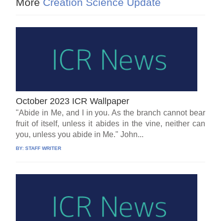
More
Creation Science Update
October 2023 ICR Wallpaper
"Abide in Me, and I in you. As the branch cannot bear
fruit of itself, unless it abides in the vine, neither can
you, unless you abide in Me." John...
BY:
STAFF WRITER