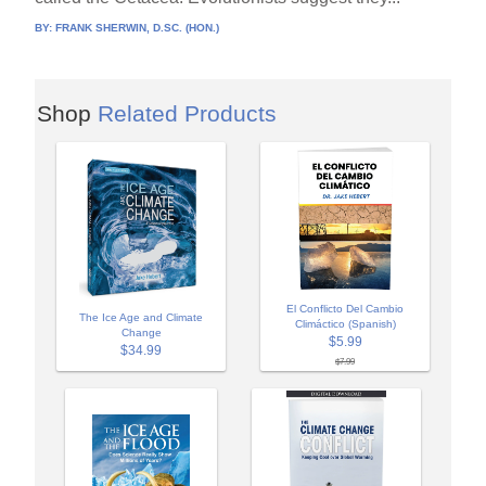
BY:
FRANK SHERWIN, D.SC. (HON.)
Shop
Related Products
El Conflicto Del Cambio
The Ice Age and Climate
Climáctico (Spanish)
Change
$5.99
$34.99
$7.99