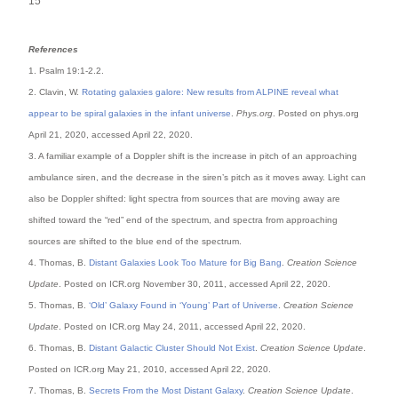
15
References
1. Psalm 19:1-2.2.
2. Clavin, W.
Rotating galaxies galore: New results from ALPINE reveal what
appear to be spiral galaxies in the infant universe
.
Phys.org
. Posted on phys.org
April 21, 2020, accessed April 22, 2020.
3. A familiar example of a Doppler shift is the increase in pitch of an approaching
ambulance siren, and the decrease in the siren’s pitch as it moves away. Light can
also be Doppler shifted: light spectra from sources that are moving away are
shifted toward the “red” end of the spectrum, and spectra from approaching
sources are shifted to the blue end of the spectrum.
4. Thomas, B.
Distant Galaxies Look Too Mature for Big Bang
.
Creation Science
Update
. Posted on ICR.org November 30, 2011, accessed April 22, 2020.
5. Thomas, B.
‘Old’ Galaxy Found in ‘Young’ Part of Universe
.
Creation Science
Update
. Posted on ICR.org May 24, 2011, accessed April 22, 2020.
6. Thomas, B.
Distant Galactic Cluster Should Not Exist
.
Creation Science Update
.
Posted on ICR.org May 21, 2010, accessed April 22, 2020.
7. Thomas, B.
Secrets From the Most Distant Galaxy
.
Creation Science Update
.