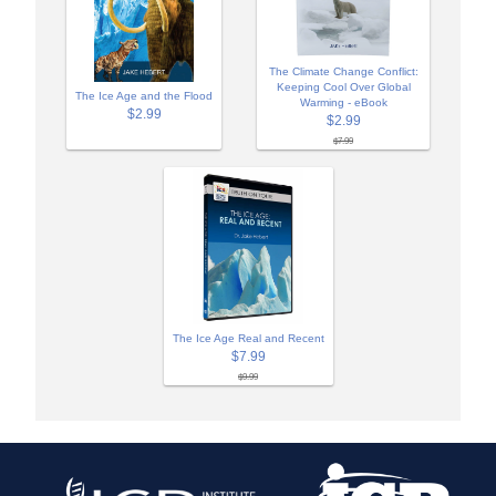
The Climate Change Conflict:
Keeping Cool Over Global
The Ice Age and the Flood
Warming - eBook
$2.99
$2.99
$7.99
The Ice Age Real and Recent
$7.99
$9.99