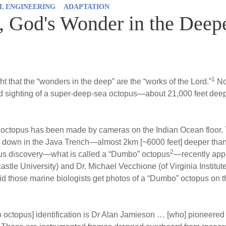
L ENGINEERING
ADAPTATION
 God's Wonder in the Deep
1
t that the “wonders in the deep” are the “works of the Lord.”
Now
 sighting of a super-deep-sea octopus—about 21,000 feet deep 
n octopus has been made by cameras on the Indian Ocean floor
!] down in the Java Trench—almost 2km [~6000 feet] deeper than 
2
ous discovery—what is called a “Dumbo” octopus
—recently appe
astle University) and Dr. Michael Vecchione (of Virginia Institu
id those marine biologists get photos of a “Dumbo” octopus on t
 octopus] identification is Dr Alan Jamieson … [who] pioneered 