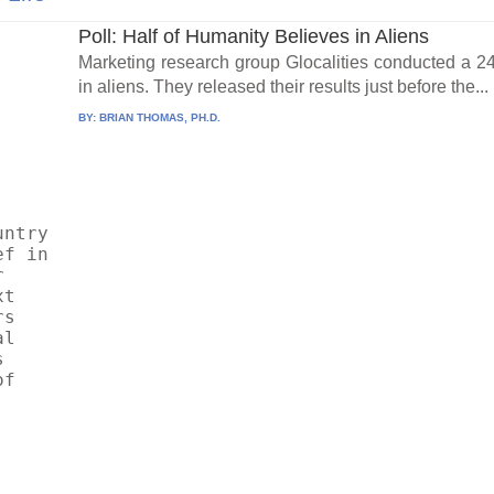
Poll: Half of Humanity Believes in Aliens
Marketing research group Glocalities conducted a 24
in aliens. They released their results just before the...
BY:
BRIAN THOMAS, PH.D.
ntry 
f in 
 
t 
s 
l 
 
f 