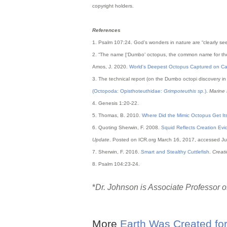
copyright holders.
References
1. Psalm 107:24. God’s wonders in nature are “clearly s
2. “The name [‘Dumbo’ octopus, the common name for t
Amos, J. 2020.
World's Deepest Octopus Captured on C
3. The technical report (on the Dumbo octopi discovery i
(Octopoda: Opisthoteuthidae:
Grimpoteuthis sp.
)
.
Marine 
4. Genesis 1:20-22.
5. Thomas, B. 2010.
Where Did the Mimic Octopus Get Its
6. Quoting Sherwin, F. 2008.
Squid Reflects Creation Ev
Update
. Posted on ICR.org March 16, 2017, accessed Ju
7. Sherwin, F. 2016.
Smart and Stealthy Cuttlefish
.
Creat
8. Psalm 104:23-24.
*
Dr. Johnson is Associate Professor of
More
Earth Was Created for