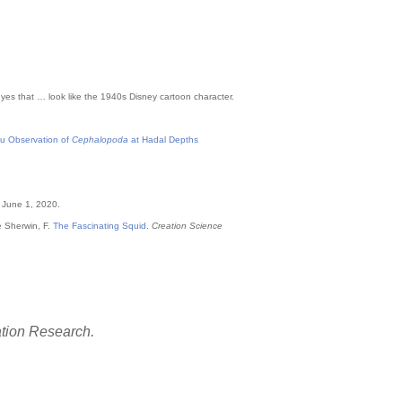
 eyes that … look like the 1940s Disney cartoon character.
itu Observation of
Cephalopoda
at Hadal Depths
 June 1, 2020.
e Sherwin, F.
The Fascinating Squid
.
Creation Science
ation Research.