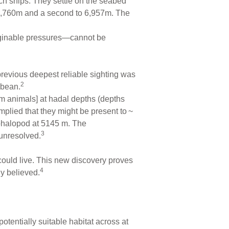
ch ships. They settle on the seabed
5,760m and a second to 6,957m. The
maginable pressures—cannot be
previous deepest reliable sighting was
2
bbean.
tom animals] at hadal depths (depths
mplied that they might be present to ~
ephalopod at 5145 m. The
3
unresolved.
ould live. This new discovery proves
4
y believed.
tentially suitable habitat across at