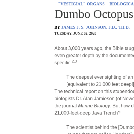
"VESTIGIAL" ORGANS
BIOLOGICA
Dumbo Octopus,
BY
JAMES J. S. JOHNSON, J.D., TH.D.
TUESDAY, JUNE 02, 2020
About 3,000 years ago, the Bible taugh
even greater depth by the documented
2,3
specific.
The deepest ever sighting of a
[equivalent to 21,000 feet deep
The technical report on this stupend
biologists Dr. Alan Jamieson (of Newc
the journal
Marine Biology
. But how d
21,000-feet-deep Java Trench?
The scientist behind the [Dumbo