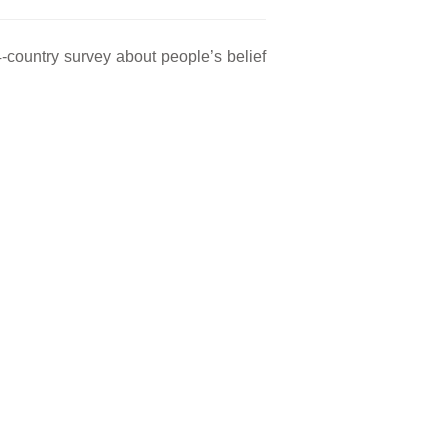
-country survey about people’s belief