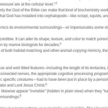
2
ressure are at the cellular level."
ly the God of the Bible can make that kind of biochemistry work! Y
that God has installed into cephalopods—like octopi, squids, and
imics its environmental surroundings—or impersonates some oth
credible. It can alter its shape, texture, and color to match pois
5
ion by marine biologists for decades.
s of both habitat-matching and other-animal-copying mimicry, the
and well-fitted features--including the length of its tentacles, t
 connected nerves, the appropriate cognitive processing program
mic specific creatures—had to have been put in place by a person.
5
eator and Lord Jesus Christ.
ikewise appear “invisible” (hidden in plain view) when they “tu
6
urroundings.