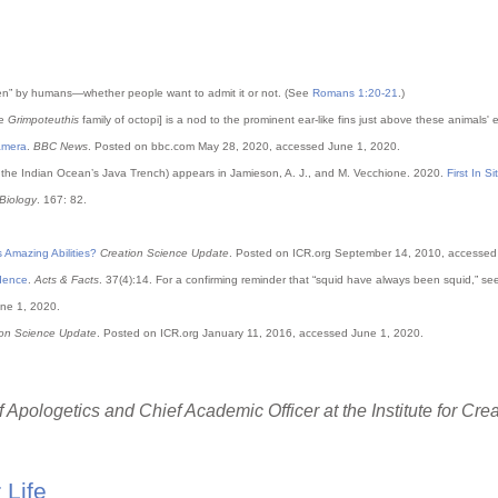
een” by humans—whether people want to admit it or not. (See
Romans 1:20-21
.)
he
Grimpoteuthis
family of octopi] is a nod to the prominent ear-like fins just above these animals'
amera
.
BBC News
. Posted on bbc.com May 28, 2020, accessed June 1, 2020.
n the Indian Ocean’s Java Trench) appears in Jamieson, A. J., and M. Vecchione. 2020.
First In S
Biology
. 167: 82.
 Amazing Abilities?
Creation Science Update
. Posted on ICR.org September 14, 2010, accessed
idence
.
Acts & Facts
. 37(4):14. For a confirming reminder that “squid have always been squid,” se
ne 1, 2020.
ion Science Update
. Posted on ICR.org January 11, 2016, accessed June 1, 2020.
 Apologetics and Chief Academic Officer at the Institute for Cre
 Life