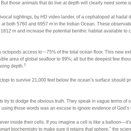
. But those animals that do live at depth will clearly need some 
uivocal sightings, by HD video lander, of a cephalopod at hadal 
at both 5760 and 6957 m in the Indian Ocean. These observa
1812 m and increase the potential benthic habitat available to
es octopods access to ~ 75% of the total ocean floor. This new 
sible area of global seafloor to 99%; all but the deepest few tho
3
asing depth.
ctopi to survive 21,000 feet below the ocean’s surface should pr
ts try to dodge the obvious truth. They speak in vague terms of
 using those words was an excuse to ignore evidence of God’s 
er inside their cells. If you imagine a cell is like a balloon—it
mart biochemistry to make sure it retains that sphere," the scient