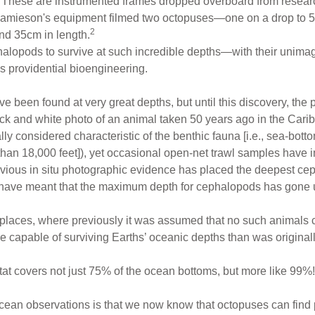
. These are instrumented frames dropped overboard from resear
 Jamieson's equipment filmed two octopuses—one on a drop to 
2
nd 35cm in length.
phalopods to survive at such incredible depths—with their uni
s providential bioengineering.
been found at very great depths, but until this discovery, the 
k and white photo of an animal taken 50 years ago in the Cari
lly considered characteristic of the benthic fauna [i.e., sea-bot
han 18,000 feet]), yet occasional open-net trawl samples have i
evious in situ photographic evidence has placed the deepest c
 have meant that the maximum depth for cephalopods has gone 
aces, where previously it was assumed that no such animals c
 capable of surviving Earths’ oceanic depths than was originall
tat covers not just 75% of the ocean bottoms, but more like 99%!
cean observations is that we now know that octopuses can find po