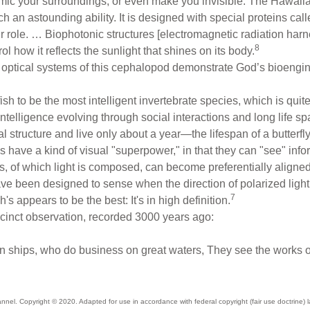
mic your surroundings, or even make you invisible. The Hawaiia
uch an astounding ability. It is designed with special proteins cal
r role. … Biophotonic structures [electromagnetic radiation harn
8
trol how it reflects the sunlight that shines on its body.
 optical systems of this cephalopod demonstrate God’s bioengineer
ish to be the most intelligent invertebrate species, which is qui
intelligence evolving through social interactions and long life s
 structure and live only about a year—the lifespan of a butterfl
ls have a kind of visual "superpower," in that they can "see" in
s, of which light is composed, can become preferentially aligne
have been designed to sense when the direction of polarized lig
7
h's appears to be the best: It's in high definition.
ccinct observation, recorded 3000 years ago:
 ships, who do business on great waters, They see the works of
annel
. Copyright © 2020. Adapted for use in accordance with federal copyright (fair use doctrine