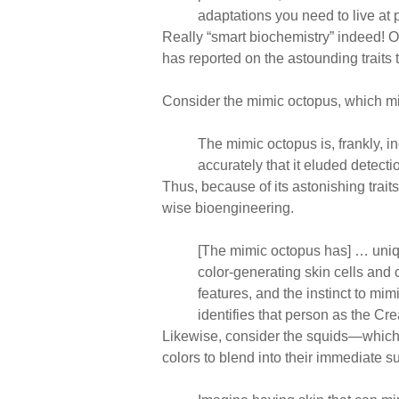
adaptations you need to live at p
Really “smart biochemistry” indeed! On
has reported on the astounding traits 
Consider the mimic octopus, which m
The mimic octopus is, frankly, in
accurately that it eluded detect
Thus, because of its astonishing trait
wise bioengineering.
[The mimic octopus has] … unique 
color-generating skin cells and
features, and the instinct to mi
identifies that person as the Cr
Likewise, consider the squids—which l
colors to blend into their immediate s