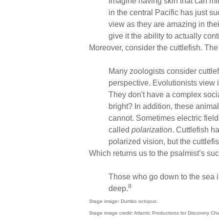
Imagine having skin that can mi
in the central Pacific has just s
view as they are amazing in thei
give it the ability to actually con
Moreover, consider the cuttlefish. The
Many zoologists consider cuttlef
perspective. Evolutionists view 
They don't have a complex social
bright? In addition, these anima
cannot. Sometimes electric field
called
polarization
. Cuttlefish 
polarized vision, but the cuttlefis
Which returns us to the psalmist’s su
Those who go down to the sea in
8
deep.
Stage image: Dumbo octopus.
Stage image credit: Atlantic Productions for Discovery Ch