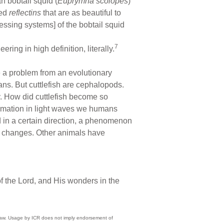
n bobtail squid (
Euprymna scolopes
)
led
reflectins
that are as beautiful to
essing systems] of the bobtail squid
7
ing in high definition, literally.
te a problem from an evolutionary
pans. But cuttlefish are cephalopods.
y. How did cuttlefish become so
formation in light waves we humans
d in a certain direction, a phenomenon
ht changes. Other animals have
 the Lord, and His wonders in the
) law. Usage by ICR does not imply endorsement of