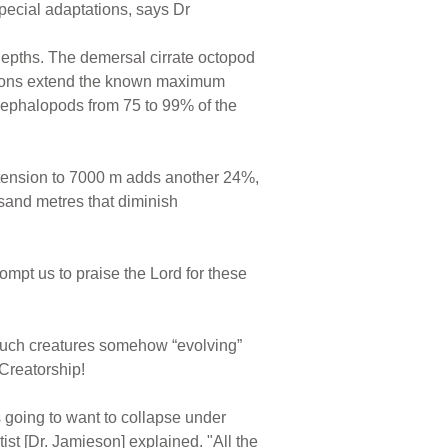
special adaptations, says Dr
depths. The demersal cirrate octopod
tions extend the known maximum
 cephalopods from 75 to 99% of the
extension to 7000 m adds another 24%,
usand metres that diminish
ompt us to praise the Lord for these
 such creatures somehow “evolving”
Creatorship!
's going to want to collapse under
ist [Dr. Jamieson] explained. "All the