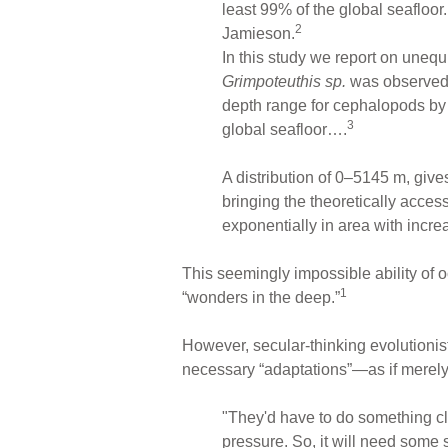
least 99% of the global seafloor
2
Jamieson.
In this study we report on uneq
Grimpoteuthis sp.
was observed 
depth range for cephalopods by 
3
global seafloor….
A distribution of 0–5145 m, giv
bringing the theoretically acces
exponentially in area with incre
This seemingly impossible ability of o
1
“wonders in the deep.”
However, secular-thinking evolutionis
necessary “adaptations”—as if merely
"They'd have to do something clev
pressure. So, it will need some s