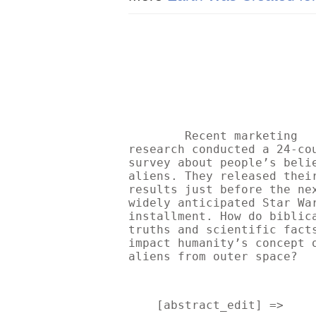
Recent marketing 
research conducted a 24-cou
survey about people’s belie
aliens. They released their
results just before the nex
widely anticipated Star War
installment. How do biblica
truths and scientific facts
impact humanity’s concept o
aliens from outer space? 
    [abstract_edit] => 