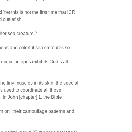
et this is not the first time that ICR
 cuttlefish.
5
er sea creature.
onous and colorful sea creatures so
 mimic octopus exhibits God’s all-
he tiny muscles in its skin, the special
s used to coordinate all those
 In John [chapter] 1, the Bible
rn on” their camouflage patterns and