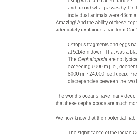
using what are called "landers"
and record what passes by. Dr
individual animals were 43cm a
Amazing! And the ability of these ce
adequately explained apart from God’
Octopus fragments and eggs have 
at 5,145m down. That was a blac
The
Cephalopoda
are not typica
exceeding 6000 m [i.e., deeper t
8000 m [~24,000 feet] deep. Pr
discrepancies between the two
The world’s oceans have many deep pl
that these cephalopods are much more
We now know that their potential habi
The significance of the Indian O