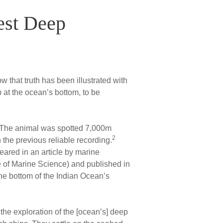
est Deep
 that truth has been illustrated with
at the ocean’s bottom, to be
. The animal was spotted 7,000m
2
the previous reliable recording.
ared in an article by marine
te of Marine Science) and published in
he bottom of the Indian Ocean’s
the exploration of the [ocean’s] deep