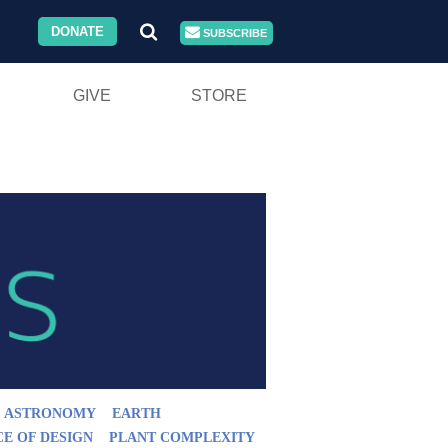
DONATE
SUBSCRIBE
GIVE
STORE
ASTRONOMY
EARTH
CE OF DESIGN
PLANT COMPLEXITY