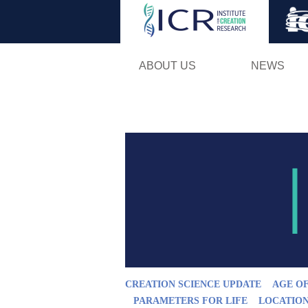
ABOUT US
NEWS
CREATION SCIENCE UPDATE
AGE O
PARAMETERS FOR LIFE
LOCATION