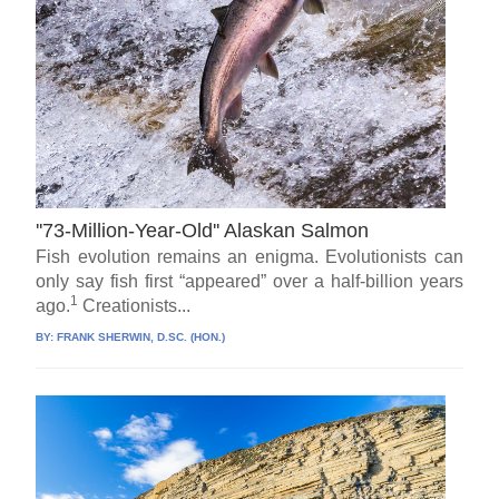
''73-Million-Year-Old'' Alaskan Salmon
Fish evolution remains an enigma. Evolutionists can
only say fish first “appeared” over a half-billion years
1
ago.
Creationists...
BY:
FRANK SHERWIN, D.SC. (HON.)