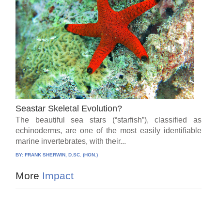
Seastar Skeletal Evolution?
The beautiful sea stars (“starfish”), classified as
echinoderms, are one of the most easily identifiable
marine invertebrates, with their...
BY:
FRANK SHERWIN, D.SC. (HON.)
More
Impact