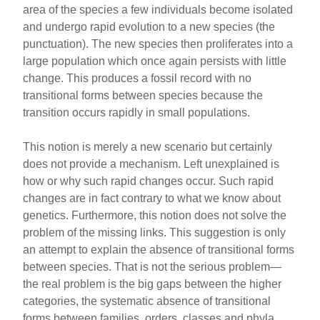
area of the species a few individuals become isolated
and undergo rapid evolution to a new species (the
punctuation). The new species then proliferates into a
large population which once again persists with little
change. This produces a fossil record with no
transitional forms between species because the
transition occurs rapidly in small populations.
This notion is merely a new scenario but certainly
does not provide a mechanism. Left unexplained is
how or why such rapid changes occur. Such rapid
changes are in fact contrary to what we know about
genetics. Furthermore, this notion does not solve the
problem of the missing links. This suggestion is only
an attempt to explain the absence of transitional forms
between species. That is not the serious problem—
the real problem is the big gaps between the higher
categories, the systematic absence of transitional
forms between families, orders, classes and phyla.