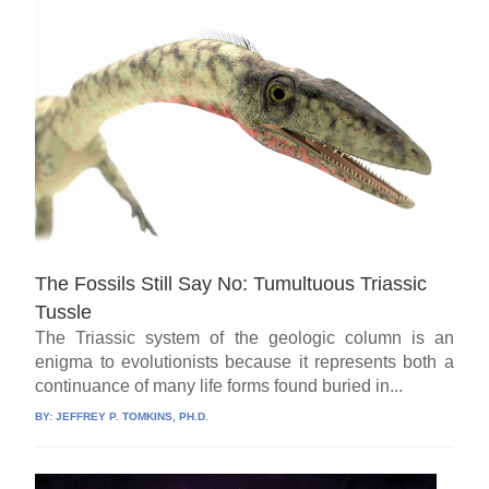
The Fossils Still Say No: Tumultuous Triassic
Tussle
The Triassic system of the geologic column is an
enigma to evolutionists because it represents both a
continuance of many life forms found buried in...
BY:
JEFFREY P. TOMKINS, PH.D.