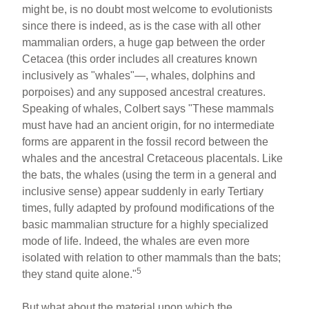
might be, is no doubt most welcome to evolutionists
since there is indeed, as is the case with all other
mammalian orders, a huge gap between the order
Cetacea (this order includes all creatures known
inclusively as "whales"—, whales, dolphins and
porpoises) and any supposed ancestral creatures.
Speaking of whales, Colbert says "These mammals
must have had an ancient origin, for no intermediate
forms are apparent in the fossil record between the
whales and the ancestral Cretaceous placentals. Like
the bats, the whales (using the term in a general and
inclusive sense) appear suddenly in early Tertiary
times, fully adapted by profound modifications of the
basic mammalian structure for a highly specialized
mode of life. Indeed, the whales are even more
isolated with relation to other mammals than the bats;
5
they stand quite alone."
But what about the material upon which the