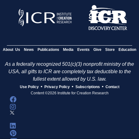
About Us
News
Publications
Media
Events
Give
Store
Education
As a federally recognized 501(c)(3) nonprofit ministry of the
USA, all gifts to ICR are completely tax deductible to the
fullest extent allowed by U.S. law.
•
•
•
Use Policy
Privacy Policy
Subscriptions
Contact
Content ©2026 Institute for Creation Research