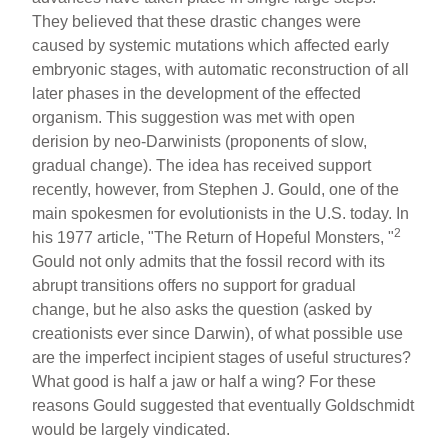
They believed that these drastic changes were
caused by systemic mutations which affected early
embryonic stages, with automatic reconstruction of all
later phases in the development of the effected
organism. This suggestion was met with open
derision by neo-Darwinists (proponents of slow,
gradual change). The idea has received support
recently, however, from Stephen J. Gould, one of the
main spokesmen for evolutionists in the U.S. today. In
2
his 1977 article, "The Return of Hopeful Monsters, "
Gould not only admits that the fossil record with its
abrupt transitions offers no support for gradual
change, but he also asks the question (asked by
creationists ever since Darwin), of what possible use
are the imperfect incipient stages of useful structures?
What good is half a jaw or half a wing? For these
reasons Gould suggested that eventually Goldschmidt
would be largely vindicated.