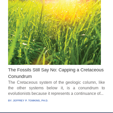
The Fossils Still Say No: Capping a Cretaceous
Conundrum
The Cretaceous system of the geologic column, like
the other systems below it, is a conundrum to
evolutionists because it represents a continuance of...
BY:
JEFFREY P. TOMKINS, PH.D.