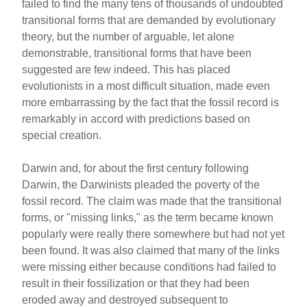
failed to find the many tens of thousands of undoubted
transitional forms that are demanded by evolutionary
theory, but the number of arguable, let alone
demonstrable, transitional forms that have been
suggested are few indeed. This has placed
evolutionists in a most difficult situation, made even
more embarrassing by the fact that the fossil record is
remarkably in accord with predictions based on
special creation.
Darwin and, for about the first century following
Darwin, the Darwinists pleaded the poverty of the
fossil record. The claim was made that the transitional
forms, or "missing links," as the term became known
popularly were really there somewhere but had not yet
been found. It was also claimed that many of the links
were missing either because conditions had failed to
result in their fossilization or that they had been
eroded away and destroyed subsequent to