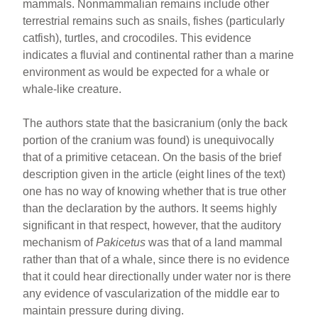
mammals. Nonmammalian remains include other
terrestrial remains such as snails, fishes (particularly
catfish), turtles, and crocodiles. This evidence
indicates a fluvial and continental rather than a marine
environment as would be expected for a whale or
whale-like creature.
The authors state that the basicranium (only the back
portion of the cranium was found) is unequivocally
that of a primitive cetacean. On the basis of the brief
description given in the article (eight lines of the text)
one has no way of knowing whether that is true other
than the declaration by the authors. It seems highly
significant in that respect, however, that the auditory
mechanism of
Pakicetus
was that of a land mammal
rather than that of a whale, since there is no evidence
that it could hear directionally under water nor is there
any evidence of vascularization of the middle ear to
maintain pressure during diving.