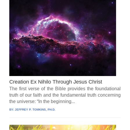
Creation Ex Nihilo Through Jesus Christ
The first verse of the Bible provides the foundational
truth of our faith and the fundamental truth concerning
the universe: “In the beginning...
BY:
JEFFREY P. TOMKINS, PH.D.