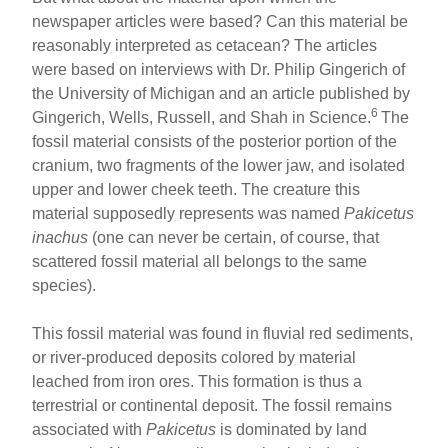
newspaper articles were based? Can this material be
reasonably interpreted as cetacean? The articles
were based on interviews with Dr. Philip Gingerich of
the University of Michigan and an article published by
6
Gingerich, Wells, Russell, and Shah in Science.
The
fossil material consists of the posterior portion of the
cranium, two fragments of the lower jaw, and isolated
upper and lower cheek teeth. The creature this
material supposedly represents was named
Pakicetus
inachus
(one can never be certain, of course, that
scattered fossil material all belongs to the same
species).
This fossil material was found in fluvial red sediments,
or river-produced deposits colored by material
leached from iron ores. This formation is thus a
terrestrial or continental deposit. The fossil remains
associated with
Pakicetus
is dominated by land