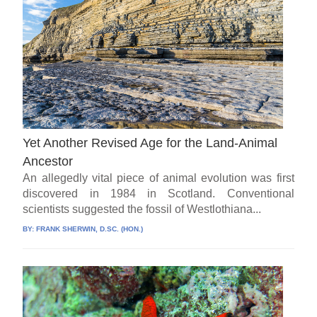
Yet Another Revised Age for the Land-Animal
Ancestor
An allegedly vital piece of animal evolution was first
discovered in 1984 in Scotland. Conventional
scientists suggested the fossil of Westlothiana...
BY:
FRANK SHERWIN, D.SC. (HON.)