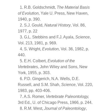
1. R.B. Goldschmidt,
The Material Basis
of Evolution
, Yale U. Press, New Haven,
1940, p. 390.
2. S.J. Gould,
Natural History
, Vol. 86,
1977, p. 22
3. G.L. Stebbins and F.J. Ayala,
Science
,
Vol. 213, 1981, p. 969.
4. S. Wright,
Evolution
, Vol. 36, 1982, p.
440.
5. E.H. Colbert,
Evolution of the
Vertebrates,
John Wiley and Sons, New
York, 1955, p. 303.
6. P.D. Gingerich, N.A. Wells, D.E.
Russell, and S.M. Shah,
Science
, Vol. 220,
1983, pp. 403-406.
7. A.S. Romer,
Vertebrate Paleontology,
3rd Ed., U. of Chicago Press, 1966, p. 244.
8. R.M. West,
Journal of Paleontology
,