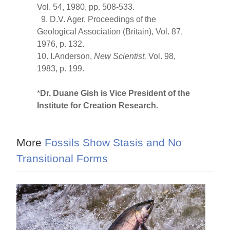
Vol. 54, 1980, pp. 508-533.
9. D.V. Ager, Proceedings of the
Geological Association (Britain), Vol. 87,
1976, p. 132.
10. I.Anderson,
New Scientist,
Vol. 98,
1983, p. 199.
*
Dr. Duane Gish is Vice President of the
Institute for Creation Research.
More
Fossils Show Stasis and No
Transitional Forms