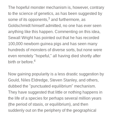
The hopeful monster mechanism is, however, contrary
to the science of genetics, as has been suggested by
3
some of its opponents,
and furthermore, as
Goldschmidt himself admitted, no one has ever seen
anything like this happen. Commenting on this idea,
Sewall Wright has pointed out that he has recorded
100,000 newborn guinea pigs and has seen many
hundreds of monsters of diverse sorts, but none were
even remotely "hopeful," all having died shortly after
4
birth or before.
Now gaining popularity is a less drastic suggestion by
Gould, Niles Eldredge, Steven Stanley, and others,
dubbed the "punctuated equilibrium" mechanism.
They have suggested that little or nothing happens in
the life of a species for perhaps several million years
(the period of stasis, or equilibrium), and then
suddenly out on the periphery of the geographical