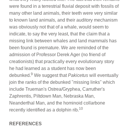
were found in a terrestrial fluvial deposit with fossils of
many other land animals, their teeth were very similar
to known land animals, and their auditory mechanism
was obviously not that of a whale, would seem to
indicate, to say the very least, that the claim that a
missing link between whales and land mammals has
been found is premature. We are reminded of the
admission of Professor Derek Ager (no friend of
creationists) that practically every evolutionary story
he had learned as a student has now been
9
debunked.
We suggest that
Pakicetus
will eventually
join the ranks of the debunked "missing links" which
include Trueman's Ostrea/Gryphea, Carruther's
Zaphrentis, Piltdown Man, Nebraska Man,
Neanderthal Man, and the hominoid collarbone
10
recently identified as a dolphin rib.
REFERENCES