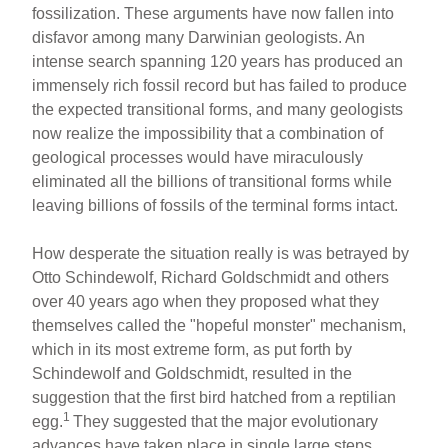
fossilization. These arguments have now fallen into
disfavor among many Darwinian geologists. An
intense search spanning 120 years has produced an
immensely rich fossil record but has failed to produce
the expected transitional forms, and many geologists
now realize the impossibility that a combination of
geological processes would have miraculously
eliminated all the billions of transitional forms while
leaving billions of fossils of the terminal forms intact.
How desperate the situation really is was betrayed by
Otto Schindewolf, Richard Goldschmidt and others
over 40 years ago when they proposed what they
themselves called the "hopeful monster" mechanism,
which in its most extreme form, as put forth by
Schindewolf and Goldschmidt, resulted in the
suggestion that the first bird hatched from a reptilian
1
egg.
They suggested that the major evolutionary
advances have taken place in single large steps.