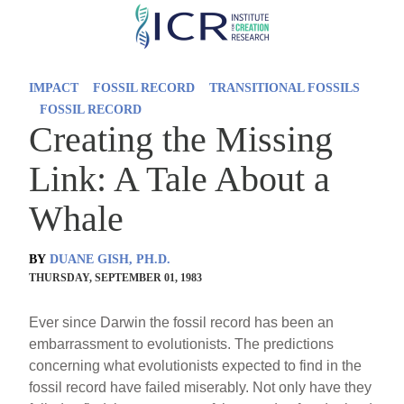
Skip
to
main
IMPACT
FOSSIL RECORD
TRANSITIONAL FOSSILS
content
FOSSIL RECORD
Creating the Missing
Link: A Tale About a
Whale
BY
DUANE GISH, PH.D.
THURSDAY, SEPTEMBER 01, 1983
Ever since Darwin the fossil record has been an
embarrassment to evolutionists. The predictions
concerning what evolutionists expected to find in the
fossil record have failed miserably. Not only have they