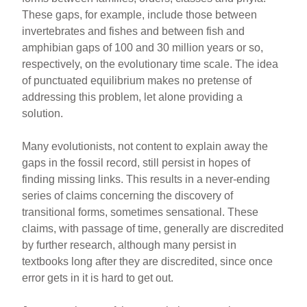
These gaps, for example, include those between
invertebrates and fishes and between fish and
amphibian gaps of 100 and 30 million years or so,
respectively, on the evolutionary time scale. The idea
of punctuated equilibrium makes no pretense of
addressing this problem, let alone providing a
solution.
Many evolutionists, not content to explain away the
gaps in the fossil record, still persist in hopes of
finding missing links. This results in a never-ending
series of claims concerning the discovery of
transitional forms, sometimes sensational. These
claims, with passage of time, generally are discredited
by further research, although many persist in
textbooks long after they are discredited, since once
error gets in it is hard to get out.