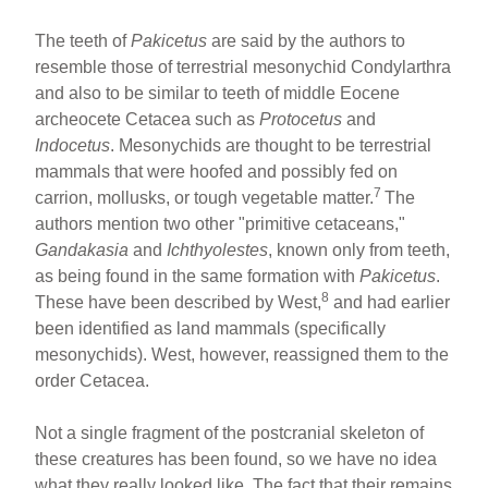
The teeth of
Pakicetus
are said by the authors to
resemble those of terrestrial mesonychid Condylarthra
and also to be similar to teeth of middle Eocene
archeocete Cetacea such as
Protocetus
and
Indocetus
. Mesonychids are thought to be terrestrial
mammals that were hoofed and possibly fed on
7
carrion, mollusks, or tough vegetable matter.
The
authors mention two other "primitive cetaceans,"
Gandakasia
and
Ichthyolestes
, known only from teeth,
as being found in the same formation with
Pakicetus
.
8
These have been described by West,
and had earlier
been identified as land mammals (specifically
mesonychids). West, however, reassigned them to the
order Cetacea.
Not a single fragment of the postcranial skeleton of
these creatures has been found, so we have no idea
what they really looked like. The fact that their remains