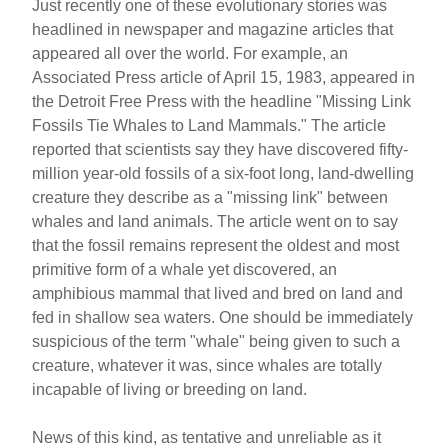
Just recently one of these evolutionary stories was
headlined in newspaper and magazine articles that
appeared all over the world. For example, an
Associated Press article of April 15, 1983, appeared in
the Detroit Free Press with the headline "Missing Link
Fossils Tie Whales to Land Mammals." The article
reported that scientists say they have discovered fifty-
million year-old fossils of a six-foot long, land-dwelling
creature they describe as a "missing link" between
whales and land animals. The article went on to say
that the fossil remains represent the oldest and most
primitive form of a whale yet discovered, an
amphibious mammal that lived and bred on land and
fed in shallow sea waters. One should be immediately
suspicious of the term "whale" being given to such a
creature, whatever it was, since whales are totally
incapable of living or breeding on land.
News of this kind, as tentative and unreliable as it