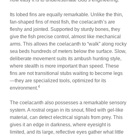
Its lobed fins are equally remarkable. Unlike the thin,
fan-shaped fins of most fish, the coelacanth’s are
fleshy and jointed. Supported by sturdy bones, they
give the fish precise control, almost like mechanical
arms. This allows the coelacanth to “walk” along rocky
sea beds hundreds of meters below the surface. Slow,
deliberate movement suits its ambush hunting style,
where stealth is more important than speed. These
fins are not transitional stubs waiting to become legs
—they are specialized tools, optimized for its
4
environment.
The coelacanth also possesses a remarkable sensory
system. A rostral organ in its snout, filled with gel-like
material, can detect electrical signals from prey. This
gives it an edge in darkness, where eyesight is
limited, and its large, reflective eyes gather what little