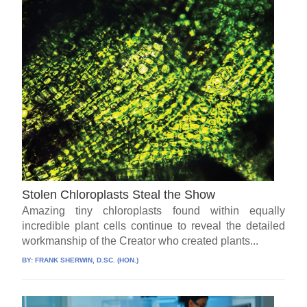
Stolen Chloroplasts Steal the Show
Amazing tiny chloroplasts found within equally
incredible plant cells continue to reveal the detailed
workmanship of the Creator who created plants...
BY:
FRANK SHERWIN, D.SC. (HON.)