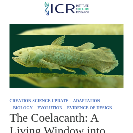
Skip
to
main
content
CREATION SCIENCE UPDATE
ADAPTATION
BIOLOGY
EVOLUTION
EVIDENCE OF DESIGN
The Coelacanth: A
Living Window into