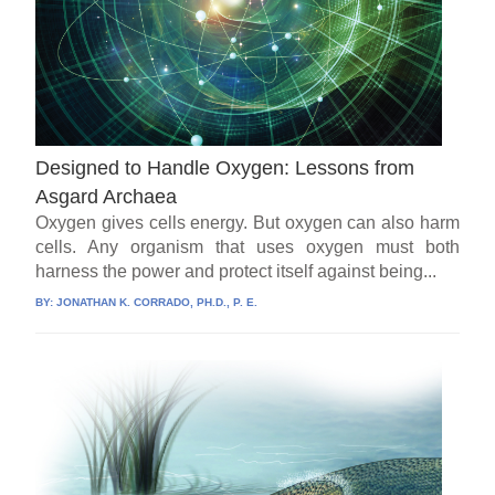
Designed to Handle Oxygen: Lessons from
Asgard Archaea
Oxygen gives cells energy. But oxygen can also harm
cells. Any organism that uses oxygen must both
harness the power and protect itself against being...
BY:
JONATHAN K. CORRADO, PH.D., P. E.