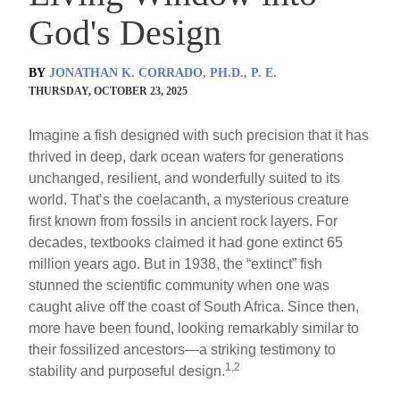
God's Design
BY
JONATHAN K. CORRADO, PH.D., P. E.
THURSDAY, OCTOBER 23, 2025
Imagine a fish designed with such precision that it has
thrived in deep, dark ocean waters for generations
unchanged, resilient, and wonderfully suited to its
world. That’s the coelacanth, a mysterious creature
first known from fossils in ancient rock layers. For
decades, textbooks claimed it had gone extinct 65
million years ago. But in 1938, the “extinct” fish
stunned the scientific community when one was
caught alive off the coast of South Africa. Since then,
more have been found, looking remarkably similar to
their fossilized ancestors—a striking testimony to
1,2
stability and purposeful design.