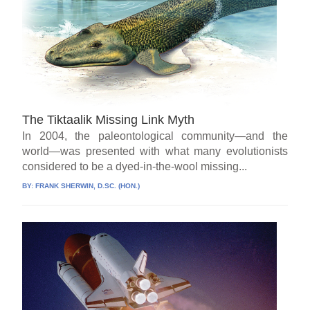
The Tiktaalik Missing Link Myth
In 2004, the paleontological community—and the
world—was presented with what many evolutionists
considered to be a dyed-in-the-wool missing...
BY:
FRANK SHERWIN, D.SC. (HON.)