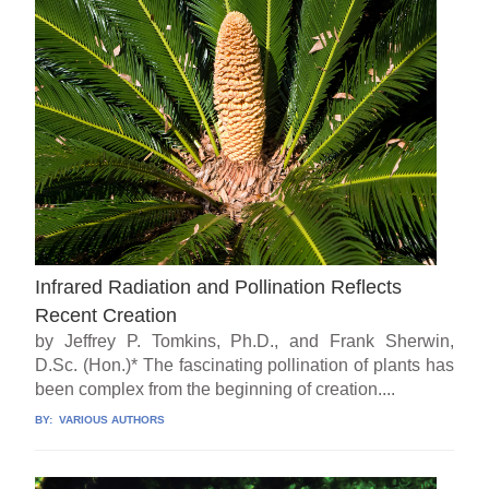
Infrared Radiation and Pollination Reflects
Recent Creation
by Jeffrey P. Tomkins, Ph.D., and Frank Sherwin,
D.Sc. (Hon.)* The fascinating pollination of plants has
been complex from the beginning of creation....
BY:
VARIOUS AUTHORS