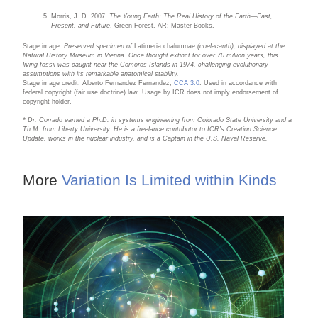
Morris, J. D. 2007.
The Young Earth: The Real History of the Earth—Past,
Present, and Future
. Green Forest, AR: Master Books.
Stage image:
Preserved specimen of
Latimeria chalumnae
(coelacanth), displayed at the
Natural History Museum in Vienna. Once thought extinct for over 70 million years, this
living fossil was caught near the Comoros Islands in 1974, challenging evolutionary
assumptions with its remarkable anatomical stability.
Stage image credit: Alberto Fernandez Fernandez,
CCA 3.0
. Used in accordance with
federal copyright (fair use doctrine) law. Usage by ICR does not imply endorsement of
copyright holder.
* Dr. Corrado earned a Ph.D. in systems engineering from Colorado State University and a
Th.M. from Liberty University. He is a freelance contributor to ICR’s Creation Science
Update, works in the nuclear industry, and is a Captain in the U.S. Naval Reserve.
More
Variation Is Limited within Kinds