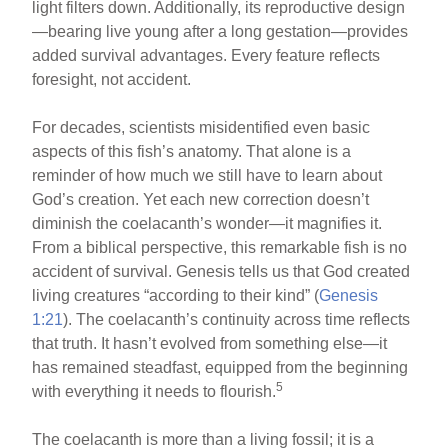
light filters down. Additionally, its reproductive design
—bearing live young after a long gestation—provides
added survival advantages. Every feature reflects
foresight, not accident.
For decades, scientists misidentified even basic
aspects of this fish’s anatomy. That alone is a
reminder of how much we still have to learn about
God’s creation. Yet each new correction doesn’t
diminish the coelacanth’s wonder—it magnifies it.
From a biblical perspective, this remarkable fish is no
accident of survival. Genesis tells us that God created
living creatures “according to their kind” (
Genesis
1:21
). The coelacanth’s continuity across time reflects
that truth. It hasn’t evolved from something else—it
has remained steadfast, equipped from the beginning
5
with everything it needs to flourish.
The coelacanth is more than a living fossil; it is a