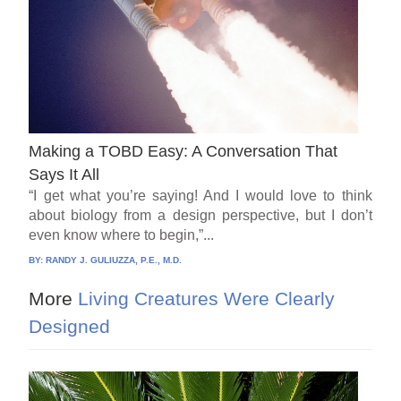
Making a TOBD Easy: A Conversation That
Says It All
“I get what you’re saying! And I would love to think
about biology from a design perspective, but I don’t
even know where to begin,”...
BY:
RANDY J. GULIUZZA, P.E., M.D.
More
Living Creatures Were Clearly
Designed