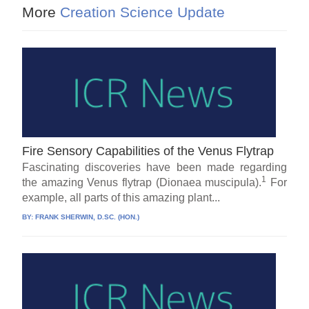
More
Creation Science Update
Fire Sensory Capabilities of the Venus Flytrap
Fascinating discoveries have been made regarding
1
the amazing Venus flytrap (Dionaea muscipula).
For
example, all parts of this amazing plant...
BY:
FRANK SHERWIN, D.SC. (HON.)