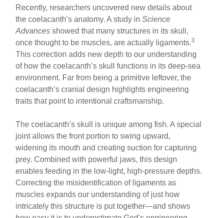
Recently, researchers uncovered new details about
the coelacanth’s anatomy. A study in
Science
Advances
showed that many structures in its skull,
3
once thought to be muscles, are actually ligaments.
This correction adds new depth to our understanding
of how the coelacanth’s skull functions in its deep-sea
environment. Far from being a primitive leftover, the
coelacanth’s cranial design highlights engineering
traits that point to intentional craftsmanship.
The coelacanth’s skull is unique among fish. A special
joint allows the front portion to swing upward,
widening its mouth and creating suction for capturing
prey. Combined with powerful jaws, this design
enables feeding in the low-light, high-pressure depths.
Correcting the misidentification of ligaments as
muscles expands our understanding of just how
intricately this structure is put together—and shows
how easy it is to underestimate God’s engineering.