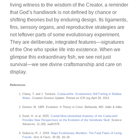
living witness to the wisdom of the Creator, a reminder
that God’s handiwork is not defined by chance or
shifting theories but by enduring design. Its ligaments,
fins, sensory organs, and reproductive strategies are
not leftover parts of some evolutionary experiment.
They are deliberate, integrated features—signatures
of the One who spoke life into existence. When we
glimpse this extraordinary fish, we see not just
survival—we see divine craftsmanship and care on
display.
References
Clarey, T. and J. Tomkins.
Coelacanths: Evolutionists Still Fishing in Shallow
Water
.
Creation Science Update
. Posted on ICR.org April 29, 2013.
Denton, M. 1985.
Evolution: A Theory in Crisis
. Bethesda, MD: Adler & Adler.
Dutel, H. et al. 2025.
Cranial Musculoskeletal Anatomy of the Coelacanth
Provides New Perspectives on the Evolution of the Vertebrate Skull
. Science
Advances. 11 (30): eadt1576.
Guliuzza, R. J. 2018.
Major Evolutionary Blunders: The Fatal Flaws of Living
Fossils
.
Acts & Facts
. 45 (6): 16–18.