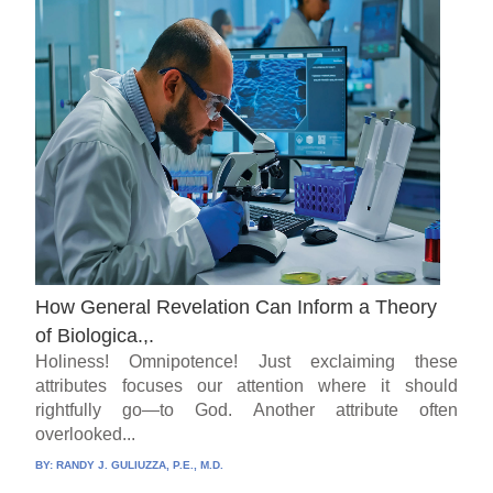
How General Revelation Can Inform a Theory
of Biologica.,.
Holiness! Omnipotence! Just exclaiming these
attributes focuses our attention where it should
rightfully go—to God. Another attribute often
overlooked...
BY:
RANDY J. GULIUZZA, P.E., M.D.