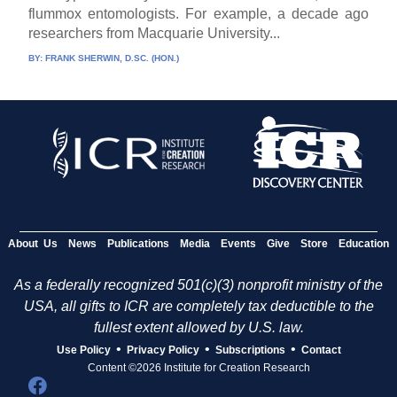
flummox entomologists. For example, a decade ago
researchers from Macquarie University...
BY:
FRANK SHERWIN, D.SC. (HON.)
About Us
News
Publications
Media
Events
Give
Store
Education
As a federally recognized 501(c)(3) nonprofit ministry of the
USA, all gifts to ICR are completely tax deductible to the
fullest extent allowed by U.S. law.
•
•
•
Use Policy
Privacy Policy
Subscriptions
Contact
Content ©2026 Institute for Creation Research