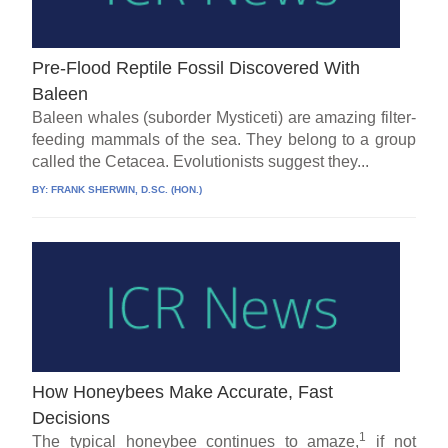
Pre-Flood Reptile Fossil Discovered With
Baleen
Baleen whales (suborder Mysticeti) are amazing filter-
feeding mammals of the sea. They belong to a group
called the Cetacea. Evolutionists suggest they...
BY:
FRANK SHERWIN, D.SC. (HON.)
How Honeybees Make Accurate, Fast
Decisions
1
The typical honeybee continues to amaze,
if not