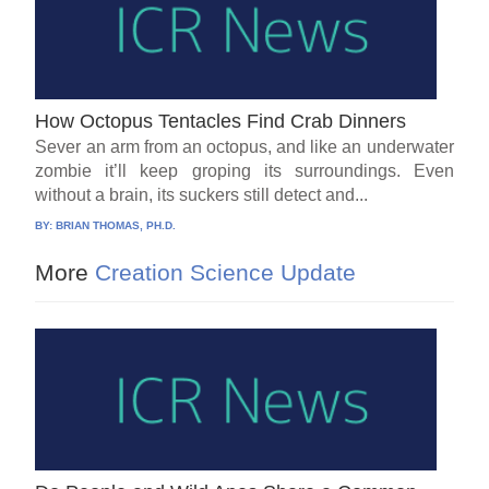
How Octopus Tentacles Find Crab Dinners
Sever an arm from an octopus, and like an underwater
zombie it’ll keep groping its surroundings. Even
without a brain, its suckers still detect and...
BY:
BRIAN THOMAS, PH.D.
More
Creation Science Update