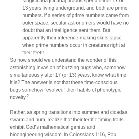
Magicicada [cicada] broods spend either 17 or
13 years living underground, and both are prime
numbers. If a series of prime numbers came from
outer space, secular astronomers would have no
doubt that an intelligence sent them. But
apparently their inference-making skills lapse
when prime numbers occur in creatures right at
2
their feet!
So how should we understand the wonder of this
astonishing invasion of buzzing bugs who, somehow
simultaneously after 17 (or 13) years, know what time
it is? The answer is not that these time-conscious
bugs somehow “evolved” their habits of phenotypic
2
novelty.
Rather, as spring transitions into summer and cicadas
swarm and hum, realize that their terrific timing traits
exhibit God’s mathematical genius and
bioengineering wisdom. In Colossians 1:16, Paul