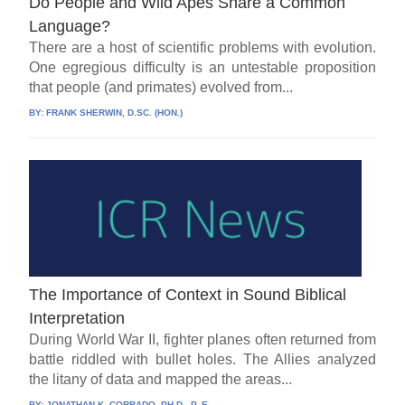
Do People and Wild Apes Share a Common
Language?
There are a host of scientific problems with evolution.
One egregious difficulty is an untestable proposition
that people (and primates) evolved from...
BY:
FRANK SHERWIN, D.SC. (HON.)
The Importance of Context in Sound Biblical
Interpretation
During World War II, fighter planes often returned from
battle riddled with bullet holes. The Allies analyzed
the litany of data and mapped the areas...
BY:
JONATHAN K. CORRADO, PH.D., P. E.