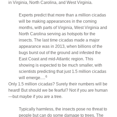
in Virginia, North Carolina, and West Virginia.
Experts predict that more than a million cicadas
will be making appearances in the coming
months, with parts of Virginia, West Virginia and
North Carolina serving as hotspots for the
insects. The last time cicadas made a major
appearance was in 2013, when billions of the
bugs burst out of the ground and infested the
East Coast and mid-Atlantic region. This
showing is expected to be much smaller, with
scientists predicting that just 1.5 million cicadas
6
will emerge.…
Only 1.5 million cicadas? Surely their numbers will be
heard! But should we be fearful? Not if you are human
—but maybe if you are a tree.
Typically harmless, the insects pose no threat to
people but can do some damage to trees. The