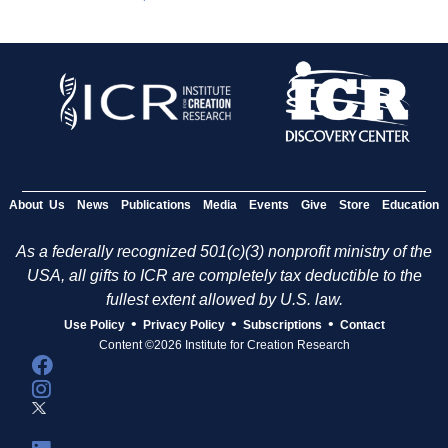
About Us
News
Publications
Media
Events
Give
Store
Education
As a federally recognized 501(c)(3) nonprofit ministry of the
USA, all gifts to ICR are completely tax deductible to the
fullest extent allowed by U.S. law.
•
•
•
Use Policy
Privacy Policy
Subscriptions
Contact
Content ©2026 Institute for Creation Research