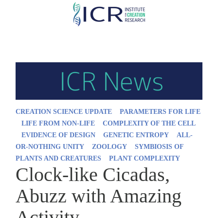
Skip
to
main
content
CREATION SCIENCE UPDATE
PARAMETERS FOR LIFE
LIFE FROM NON-LIFE
COMPLEXITY OF THE CELL
EVIDENCE OF DESIGN
GENETIC ENTROPY
ALL-
OR-NOTHING UNITY
ZOOLOGY
SYMBIOSIS OF
PLANTS AND CREATURES
PLANT COMPLEXITY
Clock-like Cicadas,
Abuzz with Amazing
Activity