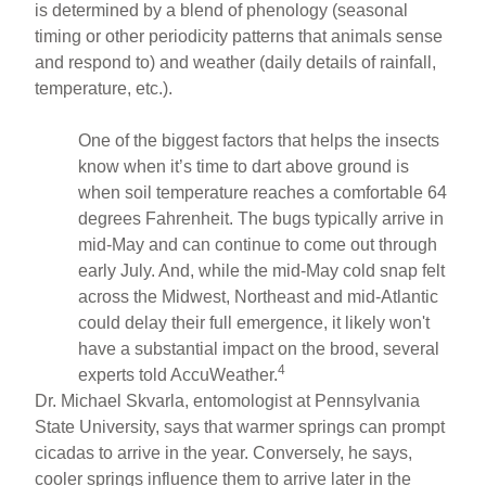
is determined by a blend of phenology (seasonal
timing or other periodicity patterns that animals sense
and respond to) and weather (daily details of rainfall,
temperature, etc.).
One of the biggest factors that helps the insects
know when it’s time to dart above ground is
when soil temperature reaches a comfortable 64
degrees Fahrenheit. The bugs typically arrive in
mid-May and can continue to come out through
early July. And, while the mid-May cold snap felt
across the Midwest, Northeast and mid-Atlantic
could delay their full emergence, it likely won't
have a substantial impact on the brood, several
4
experts told AccuWeather.
Dr. Michael Skvarla, entomologist at Pennsylvania
State University, says that warmer springs can prompt
cicadas to arrive in the year. Conversely, he says,
cooler springs influence them to arrive later in the