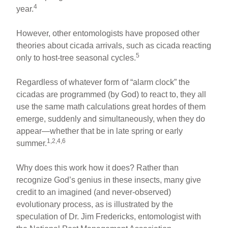
4
year.
However, other entomologists have proposed other
theories about cicada arrivals, such as cicada reacting
5
only to host-tree seasonal cycles.
Regardless of whatever form of “alarm clock” the
cicadas are programmed (by God) to react to, they all
use the same math calculations great hordes of them
emerge, suddenly and simultaneously, when they do
appear—whether that be in late spring or early
1,2,4,6
summer.
Why does this work how it does? Rather than
recognize God’s genius in these insects, many give
credit to an imagined (and never-observed)
evolutionary process, as is illustrated by the
speculation of Dr. Jim Fredericks, entomologist with