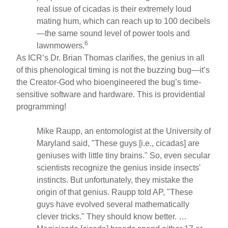
real issue of cicadas is their extremely loud
mating hum, which can reach up to 100 decibels
—the same sound level of power tools and
6
lawnmowers.
As ICR’s Dr. Brian Thomas clarifies, the genius in all
of this phenological timing is not the buzzing bug—it’s
the Creator-God who bioengineered the bug’s time-
sensitive software and hardware. This is providential
programming!
Mike Raupp, an entomologist at the University of
Maryland said, "These guys [i.e., cicadas] are
geniuses with little tiny brains." So, even secular
scientists recognize the genius inside insects'
instincts. But unfortunately, they mistake the
origin of that genius. Raupp told AP, "These
guys have evolved several mathematically
clever tricks." They should know better. …