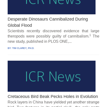
Desperate Dinosaurs Cannibalized During
Global Flood
Scientists recently discovered evidence that large
1
theropods were possibly guilty of cannibalism.
The
new study, published in PLOS ONE,...
BY:
TIM CLAREY, PH.D.
Cretaceous Bird Beak Pecks Holes in Evolution
Rock layers in China have yielded yet another strange