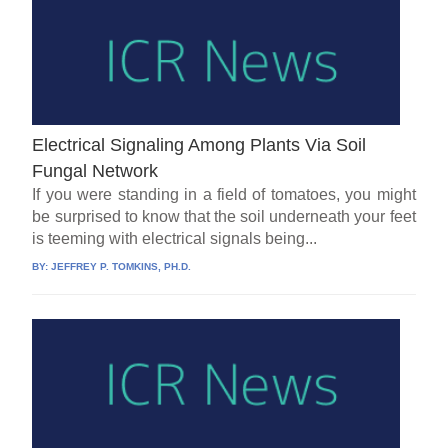
Electrical Signaling Among Plants Via Soil
Fungal Network
If you were standing in a field of tomatoes, you might
be surprised to know that the soil underneath your feet
is teeming with electrical signals being...
BY:
JEFFREY P. TOMKINS, PH.D.