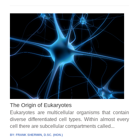
The Origin of Eukaryotes
Eukaryotes are multicellular organisms that contain
diverse differentiated cell types. Within almost every
cell there are subcellular compartments called...
BY:
FRANK SHERWIN, D.SC. (HON.)