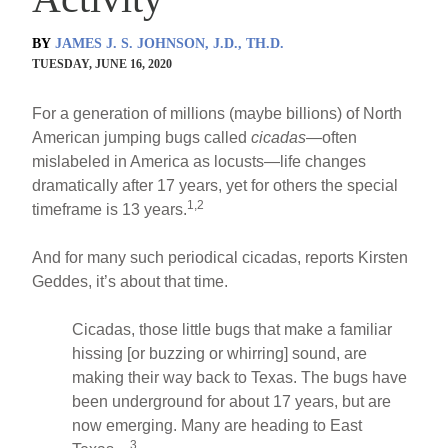
BY
JAMES J. S. JOHNSON, J.D., TH.D.
TUESDAY, JUNE 16, 2020
For a generation of millions (maybe billions) of North
American jumping bugs called
cicadas
—often
mislabeled in America as locusts—life changes
dramatically after 17 years, yet for others the special
1,2
timeframe is 13 years.
And for many such periodical cicadas, reports Kirsten
Geddes, it’s about that time.
Cicadas, those little bugs that make a familiar
hissing [or buzzing or whirring] sound, are
making their way back to Texas. The bugs have
been underground for about 17 years, but are
now emerging. Many are heading to East
3