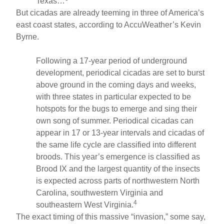
Texas…
But cicadas are already teeming in three of America’s
east coast states, according to AccuWeather’s Kevin
Byrne.
Following a 17-year period of underground
development, periodical cicadas are set to burst
above ground in the coming days and weeks,
with three states in particular expected to be
hotspots for the bugs to emerge and sing their
own song of summer. Periodical cicadas can
appear in 17 or 13-year intervals and cicadas of
the same life cycle are classified into different
broods. This year’s emergence is classified as
Brood IX and the largest quantity of the insects
is expected across parts of northwestern North
Carolina, southwestern Virginia and
4
southeastern West Virginia.
The exact timing of this massive “invasion,” some say,