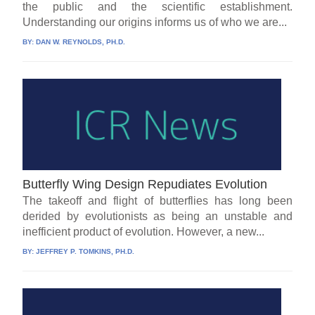
the public and the scientific establishment.
Understanding our origins informs us of who we are...
BY:
DAN W. REYNOLDS, PH.D.
Butterfly Wing Design Repudiates Evolution
The takeoff and flight of butterflies has long been
derided by evolutionists as being an unstable and
inefficient product of evolution. However, a new...
BY:
JEFFREY P. TOMKINS, PH.D.