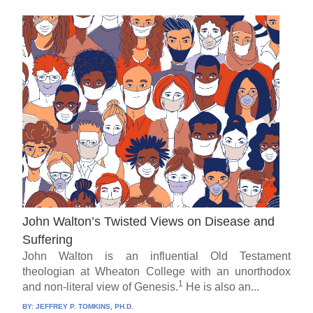
John Walton’s Twisted Views on Disease and
Suffering
John Walton is an influential Old Testament
theologian at Wheaton College with an unorthodox
1
and non-literal view of Genesis.
He is also an...
BY:
JEFFREY P. TOMKINS, PH.D.