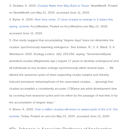
3. Geddes, K. 2020.
Cicadas Make their Way Back to Texas
. NewsWest9. Posted
on NewsWest9.com May 21, 2020, accessed June 11, 2020.
4. Byrne, K. 2020.
Here they come: 17-year cicadas to emerge in 3 states this
spring, summer
. AccuWeather. Posted on AccuWeather.com May 22, 2020,
accessed June 11, 2020.
5. One study suggest that accumulating “degree days” does not determine the
cicadas’ synchronously swarming emergence. See Karban, R., C. A. Black, S. A.
Weinbaum. 2020.
Ecology Letters
. 3(4): 253-256, saying: “Seventeenâ€year
periodical cicadas (
Magicicada
spp.) require 17 years to develop underground and
all individuals at any location emerge synchronously within several days. … We
altered the seasonal cycles of trees supporting cicada nymphs and thereby
induced premature metamorphosis of the associated cicadas. … [proving] that
cicadas accomplish a consistently accurate 17â€year pre-adult development time
by counting host seasonal cycles and not either by the passage of real time or by
the accumulation of degree days.”
6. Breen, K. 2020.
Over a million cicadas will return to swarm parts of the U.S. this
summer
. Today. Posted on aol.com May 22, 2020, accessed June 11, 2020.