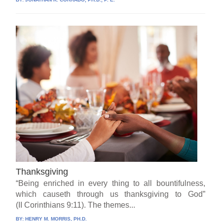
Thanksgiving
“Being enriched in every thing to all bountifulness,
which causeth through us thanksgiving to God”
(II Corinthians 9:11). The themes...
BY:
HENRY M. MORRIS, PH.D.