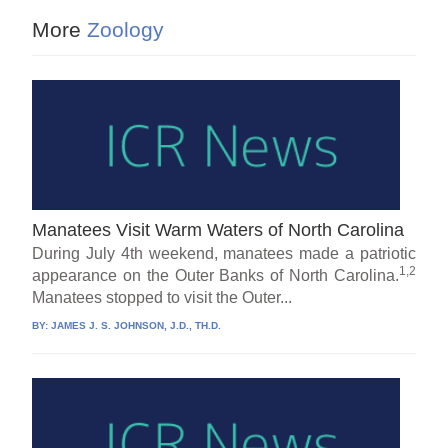
More
Zoology
Manatees Visit Warm Waters of North Carolina
During July 4th weekend, manatees made a patriotic
1,2
appearance on the Outer Banks of North Carolina.
Manatees stopped to visit the Outer...
BY:
JAMES J. S. JOHNSON, J.D., TH.D.