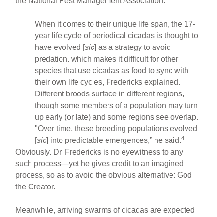
the National Pest Management Association.
When it comes to their unique life span, the 17-
year life cycle of periodical cicadas is thought to
have evolved [
sic
] as a strategy to avoid
predation, which makes it difficult for other
species that use cicadas as food to sync with
their own life cycles, Fredericks explained.
Different broods surface in different regions,
though some members of a population may turn
up early (or late) and some regions see overlap.
"Over time, these breeding populations evolved
4
[
sic
] into predictable emergences,” he said.
Obviously, Dr. Fredericks is no eyewitness to any
such process—yet he gives credit to an imagined
process, so as to avoid the obvious alternative: God
the Creator.
Meanwhile, arriving swarms of cicadas are expected