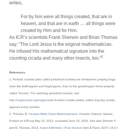
writes,
For by him were all things created, that are in
heaven, and that are in earth … all things were
created by Him and for Him.
As ICR’s scientists Frank Sherwin and Brian Thomas
say: “The Lord Jesus is the original mathematician.
He infused His mathematical signature into the
2
counting cicada and many other insects, too.”
References
1. Periodic cicadas (also called periodical cicadas) are hemipteran jumping bugs,
more like leafhoppers and froghoppers, than to the grasshopper forms properly
called "locusts." For watching periodical cicadas, see
http://magicicada.org/magicicada/
Another cicada variety, called dog-day cicada,
appears every summer.
2. Thomas, B.
Cicadas Make Great Mathematicians
.
Creation Science Update
.
Posted on ICR.org May 22, 2013, accessed June 10, 2020. See also Sherwin F.
and B. Thomas. 2013.
Insect Arithmetic—Pure Genius!
Acts & Facts
. 42(7): 16-17.