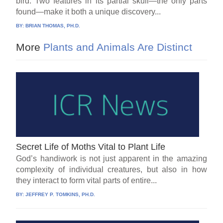
bird. Two features in its partial skull—the only parts
found—make it both a unique discovery...
BY:
BRIAN THOMAS, PH.D.
More
Plants and Animals Are Distinct
Secret Life of Moths Vital to Plant Life
God’s handiwork is not just apparent in the amazing
complexity of individual creatures, but also in how
they interact to form vital parts of entire...
BY:
JEFFREY P. TOMKINS, PH.D.