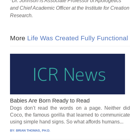
*
Dr. Johnson is Associate Professor of Apologetics
and Chief Academic Officer at the Institute for Creation
Research.
More
Life Was Created Fully Functional
Babies Are Born Ready to Read
Dogs don’t read the words on a page. Neither did
Coco, the famous gorilla that learned to communicate
using simple hand signs. So what affords humans...
BY:
BRIAN THOMAS, PH.D.