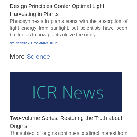
Design Principles Confer Optimal Light
Harvesting in Plants
Photosynthesis in plants starts with the absorption of
light energy from sunlight, but scientists have been
baffled as to how plants utilize the noisy...
BY:
JEFFREY P. TOMKINS, PH.D.
More
Science
Two-Volume Series: Restoring the Truth about
Origins
The subject of origins continues to attract interest from