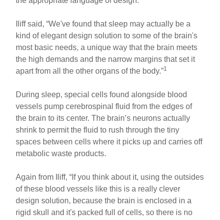
the appropriate language of design.
Iliff said, “We've found that sleep may actually be a
kind of elegant design solution to some of the brain's
most basic needs, a unique way that the brain meets
the high demands and the narrow margins that set it
1
apart from all the other organs of the body.”
During sleep, special cells found alongside blood
vessels pump cerebrospinal fluid from the edges of
the brain to its center. The brain’s neurons actually
shrink to permit the fluid to rush through the tiny
spaces between cells where it picks up and carries off
metabolic waste products.
Again from Iliff, “If you think about it, using the outsides
of these blood vessels like this is a really clever
design solution, because the brain is enclosed in a
rigid skull and it's packed full of cells, so there is no