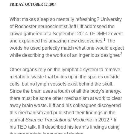
FRIDAY, OCTOBER 17, 2014
What makes sleep so mentally refreshing? University
of Rochester neuroscientist Jeff Iliff addressed the
crowd gathered at a September 2014 TEDMED event
1
and explained his amazing new discoveries.
The
words he used perfectly match what one would expect
2
while describing the works of an ingenious designer.
Other organs rely on the lymphatic system to remove
metabolic waste that builds up in the spaces outside
cells, but no lymph vessels exist behind the skull.
Since the brain uses a fourth of all the body’s energy,
there must be some other mechanism at work to clear
away brain waste. Iliff and his colleagues discovered
this mechanism and published their findings in the
3
journal
Science Translational Medicine
in 2012.
In
his TED talk, Iliff described his team’s findings using