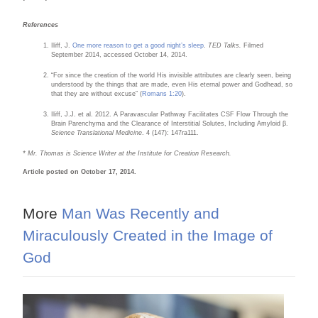
References
Iliff, J.
One more reason to get a good night’s sleep
.
TED Talks.
Filmed
September 2014, accessed October 14, 2014.
“For since the creation of the world His invisible attributes are clearly seen, being
understood by the things that are made, even His eternal power and Godhead, so
that they are without excuse” (
Romans 1:20
).
Iliff, J.J. et al. 2012. A Paravascular Pathway Facilitates CSF Flow Through the
Brain Parenchyma and the Clearance of Interstitial Solutes, Including Amyloid β.
Science Translational Medicine
. 4 (147): 147ra111.
* Mr. Thomas is Science Writer at the Institute for Creation Research.
Article posted on October 17, 2014.
More
Man Was Recently and
Miraculously Created in the Image of
God