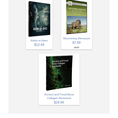
Discovering Dinosaurs
Adam or Apes
$7.99
$12.99
$9.99
Ancient and Fossil Bone
Collagen Remnants
$29.99