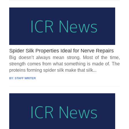
Spider Silk Properties Ideal for Nerve Repairs
Big doesn’t always mean strong. Most of the time,
strength comes from what something is made of. The
proteins forming spider silk make that silk...
BY:
STAFF WRITER