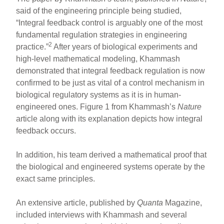
said of the engineering principle being studied,
“Integral feedback control is arguably one of the most
fundamental regulation strategies in engineering
2
practice.”
After years of biological experiments and
high-level mathematical modeling, Khammash
demonstrated that integral feedback regulation is now
confirmed to be just as vital of a control mechanism in
biological regulatory systems as it is in human-
engineered ones. Figure 1 from Khammash’s
Nature
article along with its explanation depicts how integral
feedback occurs.
In addition, his team derived a mathematical proof that
the biological and engineered systems operate by the
exact same principles.
An extensive article, published by
Quanta
Magazine,
included interviews with Khammash and several