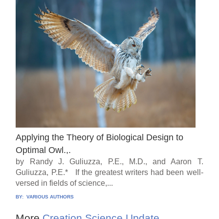
Applying the Theory of Biological Design to
Optimal Owl.,.
by Randy J. Guliuzza, P.E., M.D., and Aaron T.
Guliuzza, P.E.* If the greatest writers had been well-
versed in fields of science,...
BY:
VARIOUS AUTHORS
More
Creation Science Update