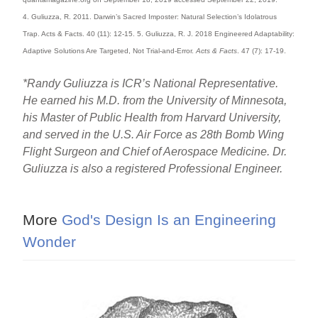
4. Guliuzza, R. 2011. Darwin’s Sacred Imposter: Natural Selection’s Idolatrous
Trap. Acts & Facts. 40 (11): 12-15. 5. Guliuzza, R. J. 2018 Engineered Adaptability:
Adaptive Solutions Are Targeted, Not Trial-and-Error.
Acts & Facts
. 47 (7): 17-19.
*Randy Guliuzza is ICR’s National Representative.
He earned his M.D. from the University of Minnesota,
his Master of Public Health from Harvard University,
and served in the U.S. Air Force as 28th Bomb Wing
Flight Surgeon and Chief of Aerospace Medicine. Dr.
Guliuzza is also a registered Professional Engineer.
More
God's Design Is an Engineering
Wonder