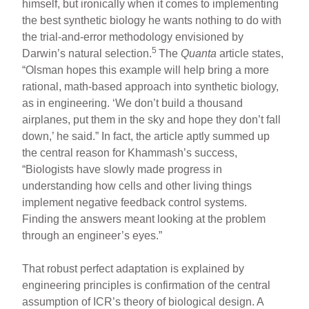
himself, but ironically when it comes to implementing
the best synthetic biology he wants nothing to do with
the trial-and-error methodology envisioned by
5
Darwin’s natural selection.
The
Quanta
article states,
“Olsman hopes this example will help bring a more
rational, math-based approach into synthetic biology,
as in engineering. ‘We don’t build a thousand
airplanes, put them in the sky and hope they don’t fall
down,’ he said.” In fact, the article aptly summed up
the central reason for Khammash’s success,
“Biologists have slowly made progress in
understanding how cells and other living things
implement negative feedback control systems.
Finding the answers meant looking at the problem
through an engineer’s eyes.”
That robust perfect adaptation is explained by
engineering principles is confirmation of the central
assumption of ICR’s theory of biological design. A