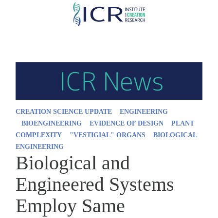
Skip
to
main
content
CREATION SCIENCE UPDATE
ENGINEERING
BIOENGINEERING
EVIDENCE OF DESIGN
PLANT
COMPLEXITY
"VESTIGIAL" ORGANS
BIOLOGICAL
ENGINEERING
Biological and
Engineered Systems
Employ Same