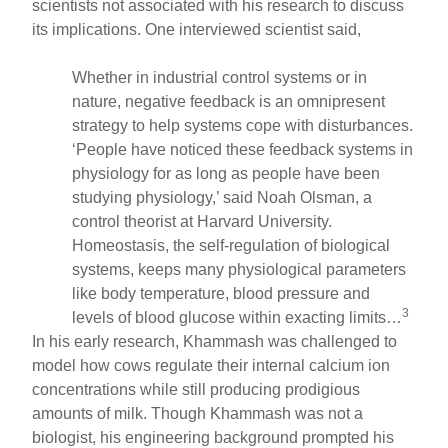
scientists not associated with his research to discuss
its implications. One interviewed scientist said,
Whether in industrial control systems or in
nature, negative feedback is an omnipresent
strategy to help systems cope with disturbances.
‘People have noticed these feedback systems in
physiology for as long as people have been
studying physiology,’ said Noah Olsman, a
control theorist at Harvard University.
Homeostasis, the self-regulation of biological
systems, keeps many physiological parameters
like body temperature, blood pressure and
3
levels of blood glucose within exacting limits…
In his early research, Khammash was challenged to
model how cows regulate their internal calcium ion
concentrations while still producing prodigious
amounts of milk. Though Khammash was not a
biologist, his engineering background prompted his