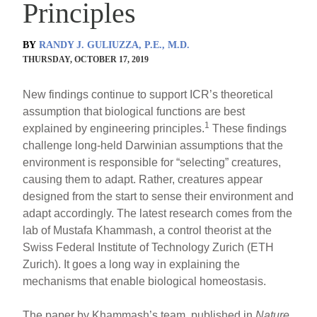
Principles
BY
RANDY J. GULIUZZA, P.E., M.D.
THURSDAY, OCTOBER 17, 2019
New findings continue to support ICR’s theoretical
assumption that biological functions are best
1
explained by engineering principles.
These findings
challenge long-held Darwinian assumptions that the
environment is responsible for “selecting” creatures,
causing them to adapt. Rather, creatures appear
designed from the start to sense their environment and
adapt accordingly. The latest research comes from the
lab of Mustafa Khammash, a control theorist at the
Swiss Federal Institute of Technology Zurich (ETH
Zurich). It goes a long way in explaining the
mechanisms that enable biological homeostasis.
The paper by Khammash’s team, published in
Nature
,