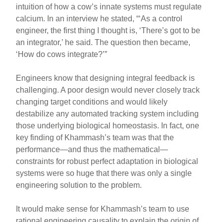
intuition of how a cow’s innate systems must regulate
calcium. In an interview he stated, “‘As a control
engineer, the first thing I thought is, ‘There’s got to be
an integrator,’ he said. The question then became,
‘How do cows integrate?’”
Engineers know that designing integral feedback is
challenging. A poor design would never closely track
changing target conditions and would likely
destabilize any automated tracking system including
those underlying biological homeostasis. In fact, one
key finding of Khammash’s team was that the
performance—and thus the mathematical—
constraints for robust perfect adaptation in biological
systems were so huge that there was only a single
engineering solution to the problem.
It would make sense for Khammash’s team to use
rational engineering causality to explain the origin of