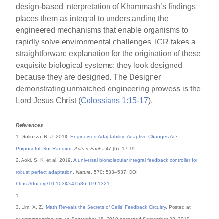
design-based interpretation of Khammash’s findings
places them as integral to understanding the
engineered mechanisms that enable organisms to
rapidly solve environmental challenges. ICR takes a
straightforward explanation for the origination of these
exquisite biological systems: they look designed
because they are designed. The Designer
demonstrating unmatched engineering prowess is the
Lord Jesus Christ (
Colossians 1:15-17
).
References
1. Guliuzza, R. J. 2018.
Engineered Adaptability: Adaptive Changes Are
Purposeful, Not Random
.
Acts & Facts
. 47 (6): 17-19.
2. Aoki, S. K. et al. 2019.
A universal biomolecular integral feedback controller for
robust perfect adaptation
.
Nature
. 570: 533–537. DOI
https://doi.org/10.1038/s41586-019-1321-
1.
3. Lim, X. Z..
Math Reveals the Secrets of Cells’ Feedback Circuitry
. Posted at
quantamagazine.org on September 18, 2019 accessed September 22, 2019.