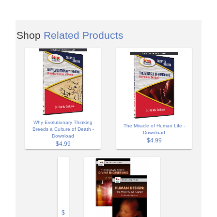
Shop
Related Products
Why Evolutionary Thinking
The Miracle of Human Life -
Breeds a Culture of Death -
Download
Download
$4.99
$4.99
$