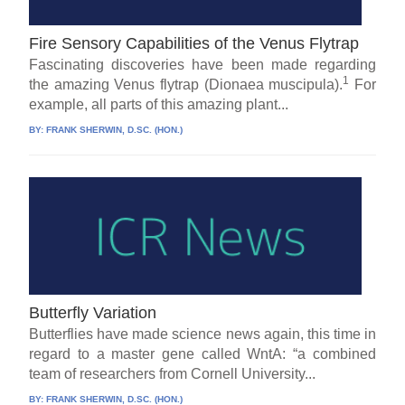
Fire Sensory Capabilities of the Venus Flytrap
Fascinating discoveries have been made regarding
1
the amazing Venus flytrap (Dionaea muscipula).
For
example, all parts of this amazing plant...
BY:
FRANK SHERWIN, D.SC. (HON.)
Butterfly Variation
Butterflies have made science news again, this time in
regard to a master gene called WntA: “a combined
team of researchers from Cornell University...
BY:
FRANK SHERWIN, D.SC. (HON.)