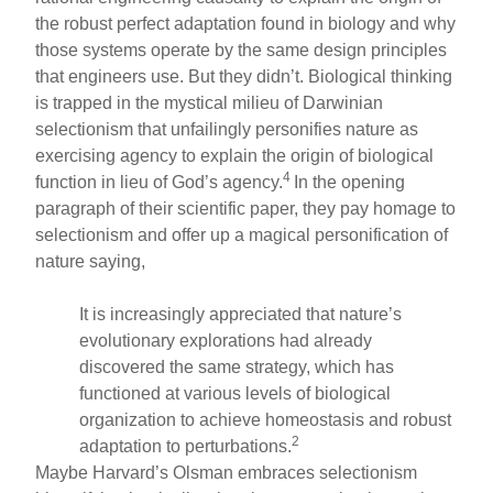
the robust perfect adaptation found in biology and why
those systems operate by the same design principles
that engineers use. But they didn’t. Biological thinking
is trapped in the mystical milieu of Darwinian
selectionism that unfailingly personifies nature as
exercising agency to explain the origin of biological
4
function in lieu of God’s agency.
In the opening
paragraph of their scientific paper, they pay homage to
selectionism and offer up a magical personification of
nature saying,
It is increasingly appreciated that nature’s
evolutionary explorations had already
discovered the same strategy, which has
functioned at various levels of biological
organization to achieve homeostasis and robust
2
adaptation to perturbations.
Maybe Harvard’s Olsman embraces selectionism