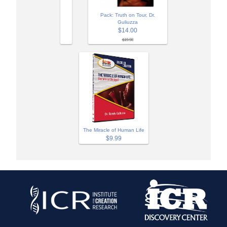
Pack: Truth on Tour, Dr.
Guliuzza
$14.00
$19.98
The Miracle of Human Life
$9.99