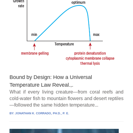
Bound by Design: How a Universal
Temperature Law Reveal.,.
What if every living creature—from coral reefs and
cold-water fish to mountain flowers and desert reptiles
—followed the same hidden temperature...
BY:
JONATHAN K. CORRADO, PH.D., P. E.