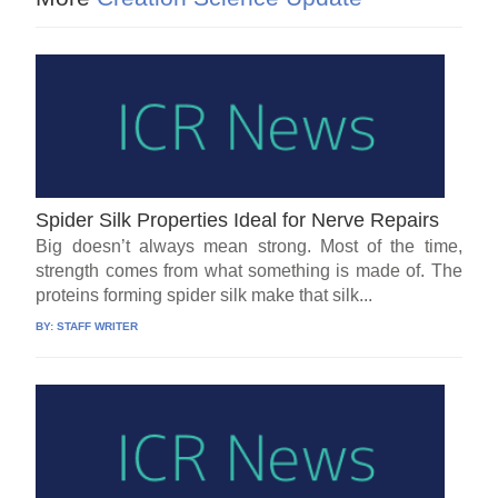
Spider Silk Properties Ideal for Nerve Repairs
Big doesn’t always mean strong. Most of the time,
strength comes from what something is made of. The
proteins forming spider silk make that silk...
BY:
STAFF WRITER