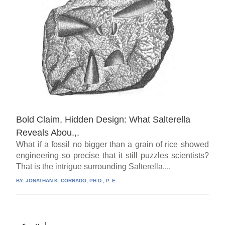
Bold Claim, Hidden Design: What Salterella
Reveals Abou.,.
What if a fossil no bigger than a grain of rice showed
engineering so precise that it still puzzles scientists?
That is the intrigue surrounding Salterella,...
BY:
JONATHAN K. CORRADO, PH.D., P. E.