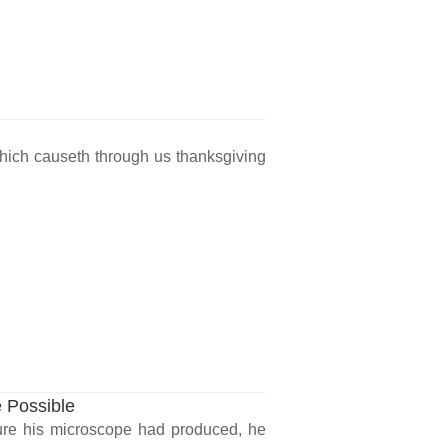
 which causeth through us thanksgiving
 Possible
re his microscope had produced, he