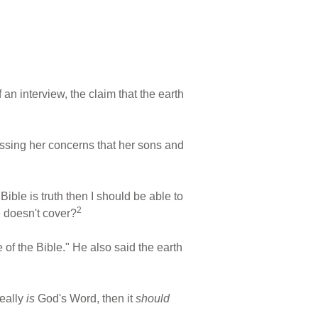
 an interview, the claim that the earth
essing her concerns that her sons and
Bible is truth then I should be able to
2
e doesn't cover?
 of the Bible." He also said the earth
really
is
God's Word, then it
should