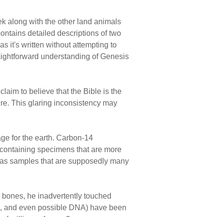
k along with the other land animals
ontains detailed descriptions of two
 it's written without attempting to
traightforward understanding of Genesis
claim to believe that the Bible is the
ture. This glaring inconsistency may
ge for the earth. Carbon-14
n-containing specimens that are more
 gas samples that are supposedly many
 bones, he inadvertently touched
els, and even possible DNA) have been