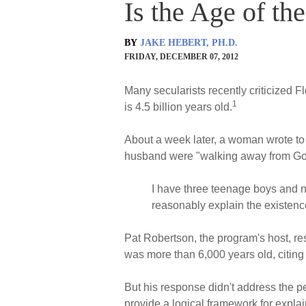
Is the Age of the
BY
JAKE HEBERT, PH.D.
FRIDAY, DECEMBER 07, 2012
Many secularists recently criticized Fl
1
is 4.5 billion years old.
About a week later, a woman wrote to
husband were "walking away from God" 
I have three teenage boys and now
reasonably explain the existence
Pat Robertson, the program's host, res
was more than 6,000 years old, citing
But his response didn't address the pe
provide a logical framework for expla