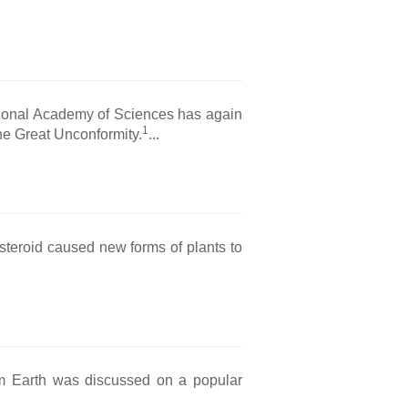
tional Academy of Sciences has again
1
the Great Unconformity.
...
steroid caused new forms of plants to
om Earth was discussed on a popular