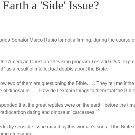
 Earth a 'Side' Issue?
orida Senator Marco Rubio for not affirming, during the course of
 the American Christian television program
The 700 Club
, expr
as a result of intellectual doubts about the Bible:
 two of them are questioning the Bible. . . . They tell me if the 
 of dinosaurs. . . . How do I explain things to them that the Bibl
ponded that the great reptiles were on the earth "before the time
2
 radiocarbon dating and dinosaur "carcasses."
rfectly sensible issue raised by this woman's sons: if the Bible 
ining dinosaurs.