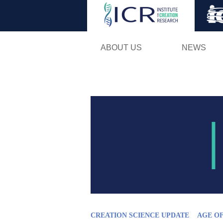
ABOUT US
NEWS
CREATION SCIENCE UPDATE
AGE O