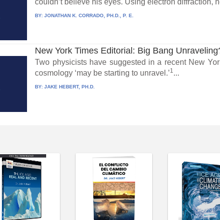
couldn’t believe his eyes. Using electron diffraction, h
BY:
JONATHAN K. CORRADO, PH.D., P. E.
New York Times Editorial: Big Bang Unraveling
Two physicists have suggested in a recent New York
1
cosmology ‘may be starting to unravel.’
...
BY:
JAKE HEBERT, PH.D.