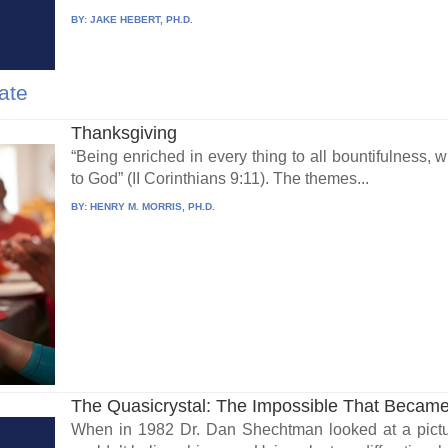
BY:
JAKE HEBERT, PH.D.
ate
Thanksgiving
“Being enriched in every thing to all bountifulness,
to God” (II Corinthians 9:11). The themes...
BY:
HENRY M. MORRIS, PH.D.
The Quasicrystal: The Impossible That Became
When in 1982 Dr. Dan Shechtman looked at a pictu