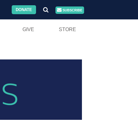
DONATE
SUBSCRIBE
GIVE
STORE