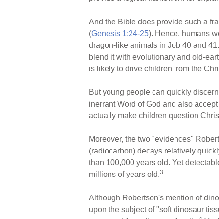
And the Bible does provide such a fr
(
Genesis 1:24-25
). Hence, humans wou
dragon-like animals in Job 40 and 41.
blend it with evolutionary and old-ear
is likely to drive children from the Chri
But young people can quickly discern in
inerrant Word of God and also accept a
actually make children question Chris
Moreover, the two "evidences" Robert
(radiocarbon) decays relatively quick
than 100,000 years old. Yet detectab
3
millions of years old.
Although Robertson's mention of dino
upon the subject of "soft dinosaur ti
4