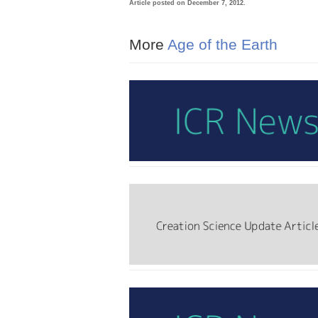
Article posted on December 7, 2012.
More
Age of the Earth