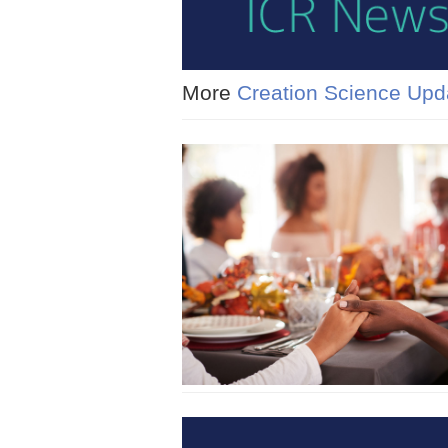
More
Creation Science Upd