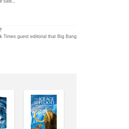
e saw...
?
 Times guest editorial that Big Bang