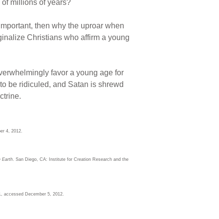
 of millions of years?
y important, then why the uproar when
inalize Christians who affirm a young
overwhelmingly favor a young age for
 to be ridiculed, and Satan is shrewd
ctrine.
r 4, 2012.
 Earth
. San Diego, CA: Institute for Creation Research and the
1, accessed December 5, 2012.