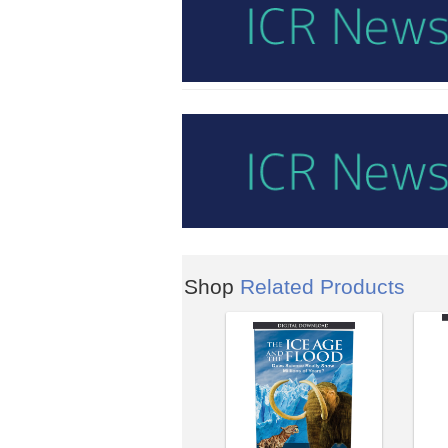
Shop
Related Products