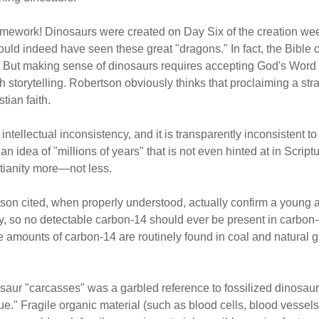
amework! Dinosaurs were created on Day Six of the creation wee
ld indeed have seen these great "dragons." In fact, the Bible c
 But making sense of dinosaurs requires accepting God's Word as
th storytelling. Robertson obviously thinks that proclaiming a s
stian faith.
tellectual inconsistency, and it is transparently inconsistent to 
n idea of "millions of years" that is not even hinted at in Scrip
tianity more—not less.
son cited, when properly understood, actually confirm a young a
ly, so no detectable carbon-14 should ever be present in carbo
le amounts of carbon-14 are routinely found in coal and natural
saur "carcasses" was a garbled reference to fossilized dinosaur
ssue." Fragile organic material (such as blood cells, blood vess