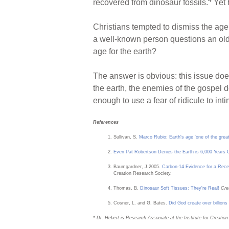
recovered from dinosaur fossils.
Yet 
Christians tempted to dismiss the age 
a well-known person questions an old
age for the earth?
The answer is obvious: this issue doe
the earth, the enemies of the gospel 
enough to use a fear of ridicule to in
References
Sullivan, S.
Marco Rubio: Earth's age 'one of the great
Even Pat Robertson Denies the Earth is 6,000 Years 
Baumgardner, J.2005.
Carbon-14 Evidence for a Rece
Creation Research Society.
Thomas, B.
Dinosaur Soft Tissues: They're Real!
Cre
Cosner, L. and G. Bates.
Did God create over billions
* Dr. Hebert is Research Associate at the Institute for Creatio