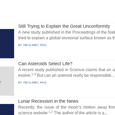
Still Trying to Explain the Great Unconformity
A new study published in the Proceedings of the Na
tried to explain a global erosional surface known as 
BY:
TIM CLAREY, PH.D.
Can Asteroids Select Life?
A recent study published in Science claims that an a
1-3
evolve.
But can an asteroid really be responsible...
BY:
TIM CLAREY, PH.D.
Lunar Recession in the News
Recently, the issue of the moon’s motion away fr
1,2
science website.
The author of the article is a...