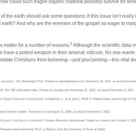
how could such fragile organic material possibly survive for tens
of the earth should ask some questions: if this issue isn't reall
 earth? And why are the enemies of the gospel so eager to marg
5
s matter for a number of reasons.
Although the scientific data 
do have a potent weapon in their arsenal: ridicule. No one wants
timidate Christians from believing—and proclaiming—this vital do
 mysteries.'
The Washington Post.
Posted on washingtonpost.com November 19, 2012, accessed Decembe
Old
.
The 700 Club
online video. Posted on youtube.com November 27, 2012, accessed December 4, 2012.
nt Global Flood and a Young Earth
. In Vardiman, L. et al. (eds.),
RATE II: Radioisotopes and the Age of The
ation Science Update.
Posted on icr.org August 11, 2009, accessed December 4, 2012.
 of years? And why is it important?
Creation Ministries International.
Posted on creaton.com October 6, 201
n Research and received his Ph.D. in Physics from the University of Texas at Dallas.