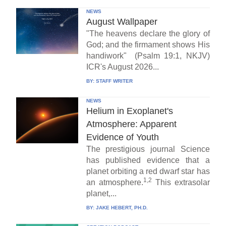
NEWS
August Wallpaper
"The heavens declare the glory of
God; and the firmament shows His
handiwork" (Psalm 19:1, NKJV)
ICR's August 2026...
BY:
STAFF WRITER
NEWS
Helium in Exoplanet's
Atmosphere: Apparent
Evidence of Youth
The prestigious journal Science
has published evidence that a
planet orbiting a red dwarf star has
1,2
an atmosphere.
This extrasolar
planet,...
BY:
JAKE HEBERT, PH.D.