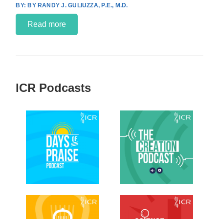
BY RANDY J. GULIUZZA, P.E., M.D.
Read more
ICR Podcasts