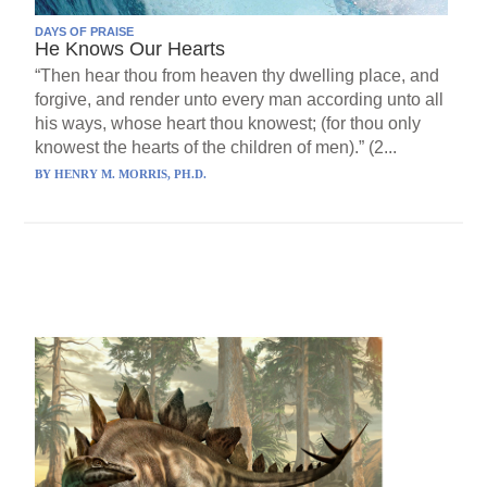
DAYS OF PRAISE
He Knows Our Hearts
“Then hear thou from heaven thy dwelling place, and
forgive, and render unto every man according unto all
his ways, whose heart thou knowest; (for thou only
knowest the hearts of the children of men).” (2...
BY
HENRY M. MORRIS, PH.D.