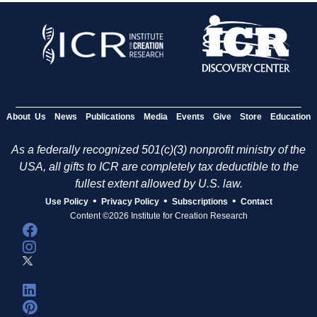
About Us
News
Publications
Media
Events
Give
Store
Education
As a federally recognized 501(c)(3) nonprofit ministry of the
USA, all gifts to ICR are completely tax deductible to the
fullest extent allowed by U.S. law.
•
•
•
Use Policy
Privacy Policy
Subscriptions
Contact
Content ©2026 Institute for Creation Research