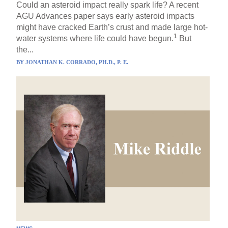
Could an asteroid impact really spark life? A recent
AGU Advances paper says early asteroid impacts
might have cracked Earth’s crust and made large hot-
1
water systems where life could have begun.
But
the...
BY
JONATHAN K. CORRADO, PH.D., P. E.