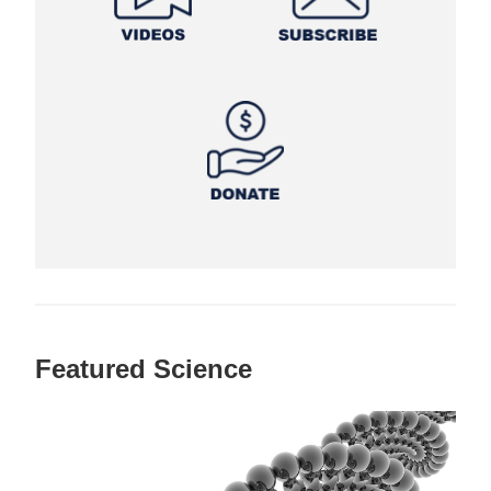
Featured Science