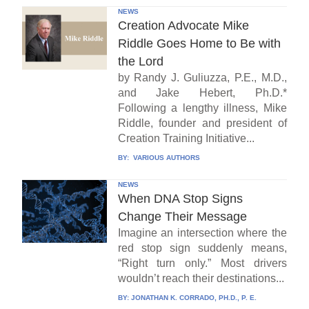
NEWS
Creation Advocate Mike
Riddle Goes Home to Be with
the Lord
by Randy J. Guliuzza, P.E., M.D.,
and Jake Hebert, Ph.D.*
Following a lengthy illness, Mike
Riddle, founder and president of
Creation Training Initiative...
BY:
VARIOUS AUTHORS
NEWS
When DNA Stop Signs
Change Their Message
Imagine an intersection where the
red stop sign suddenly means,
“Right turn only.” Most drivers
wouldn’t reach their destinations...
BY:
JONATHAN K. CORRADO, PH.D., P. E.