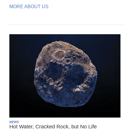
MORE ABOUT US
NEWS
Hot Water, Cracked Rock, but No Life