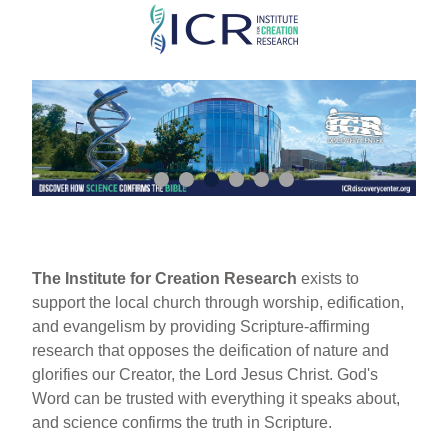
Skip
to
main
content
The Institute for Creation Research
exists to
support the local church through worship, edification,
and evangelism by providing Scripture-affirming
research that opposes the deification of nature and
glorifies our Creator, the Lord Jesus Christ. God's
Word can be trusted with everything it speaks about,
and science confirms the truth in Scripture.