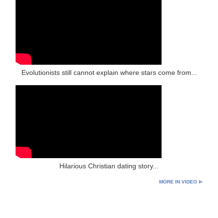
Evolutionists still cannot explain where stars come from...
Hilarious Christian dating story...
MORE IN VIDEO ⊳