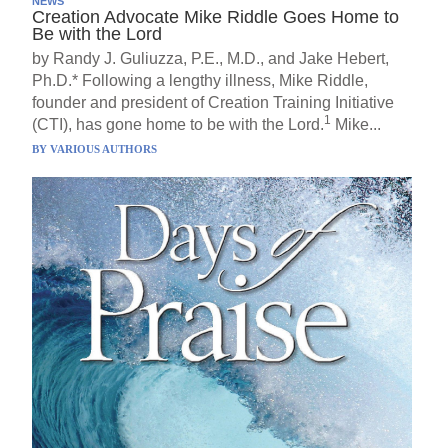
NEWS
Creation Advocate Mike Riddle Goes Home to
Be with the Lord
by Randy J. Guliuzza, P.E., M.D., and Jake Hebert,
Ph.D.* Following a lengthy illness, Mike Riddle,
founder and president of Creation Training Initiative
1
(CTI), has gone home to be with the Lord.
Mike...
BY
VARIOUS AUTHORS