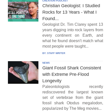
CREATION PODCAST
Christian Geologist: I Studied
Rocks for 13 Years - What I
Found...
Geologist Dr. Tim Clarey spent 13
years digging into rock layers from
every continent on Earth, and
what he found doesn't match what
most people were taught...
BY:
STAFF WRITER
NEWS
Giant Fossil Shark Consistent
with Extreme Pre-Flood
Longevity
Paleontologists recently
rediscovered the largest known
set of vertebrae from the giant
fossil shark Otodus megalodon,
popularized by The Meg movies...