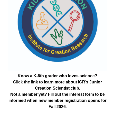
Know a K-6th grader who loves science?
Click the link to learn more about ICR’s Junior
Creation Scientist club.
Not a member yet? Fill out the interest form to be
informed when new member registration opens for
Fall 2026.