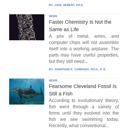
BY:
JAKE HEBERT, PH.D.
NEWS
Faster Chemistry Is Not the
Same as Life
A pile of metal, wires, and
computer chips will not assemble
itself into a working airplane. The
parts may have useful properties,
but they still need...
BY:
JONATHAN K. CORRADO, PH.D., P. E.
NEWS
Fearsome Cleveland Fossil Is
Still a Fish
According to evolutionary theory,
fish went through a variety of
forms until they evolved into the
fish we see swimming today.
Recently, what conventional...