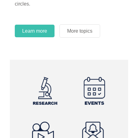
circles.
Learn more
More topics
Learn more
Learn more
More topics
More topics