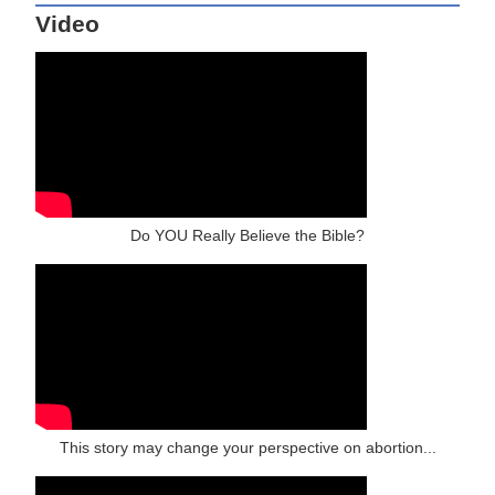
Video
Do YOU Really Believe the Bible?
This story may change your perspective on abortion...