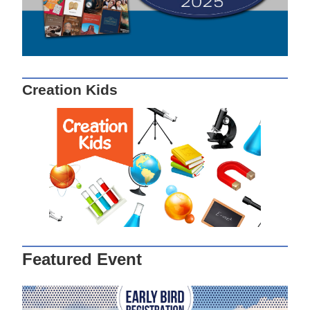
Creation Kids
Featured Event