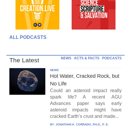
ALL PODCASTS
NEWS
ACTS & FACTS
PODCASTS
The Latest
NEWS
Hot Water, Cracked Rock, but
No Life
Could an asteroid impact really
spark life? A recent AGU
Advances paper says early
asteroid impacts might have
cracked Earth’s crust and made...
BY:
JONATHAN K. CORRADO, PH.D., P. E.