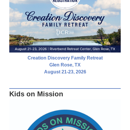
Creation Discovery Family Retreat
Glen Rose, TX
August 21-23, 2026
Kids on Mission