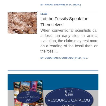
BY:
FRANK SHERWIN, D.SC. (HON.)
NEWS
Let the Fossils Speak for
Themselves
When conventional scientists call
a fossil an early step in animal
evolution, the claim may rest more
on a reading of the fossil than on
the fossil...
BY:
JONATHAN K. CORRADO, PH.D., P. E.