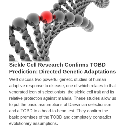
Sickle Cell Research Confirms TOBD
Prediction: Directed Genetic Adaptations
We’ll discuss two powerful genetic studies of human
adaptive response to disease, one of which relates to that
venerated icon of selectionists: the sickle cell trait and its
relative protection against malaria. These studies allow us
to put the basic assumptions of Darwinian selectionism
and a TOBD to a head-to-head test. They confirm the
basic premises of the TOBD and completely contradict
evolutionary assumptions.