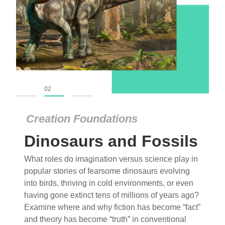
01
02
03
Creation Foundations
Dinosaurs and Fossils
What roles do imagination versus science play in
popular stories of fearsome dinosaurs evolving
into birds, thriving in cold environments, or even
having gone extinct tens of millions of years ago?
Examine where and why fiction has become “fact”
and theory has become “truth” in conventional