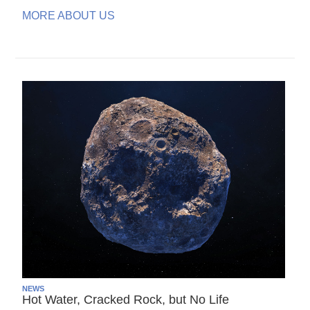
MORE ABOUT US
NEWS
Hot Water, Cracked Rock, but No Life