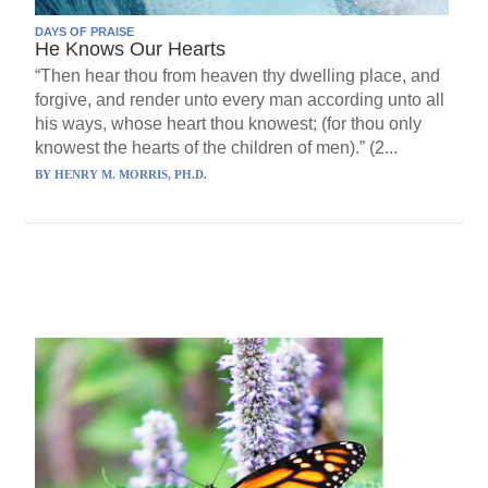
DAYS OF PRAISE
He Knows Our Hearts
“Then hear thou from heaven thy dwelling place, and
forgive, and render unto every man according unto all
his ways, whose heart thou knowest; (for thou only
knowest the hearts of the children of men).” (2...
BY
HENRY M. MORRIS, PH.D.