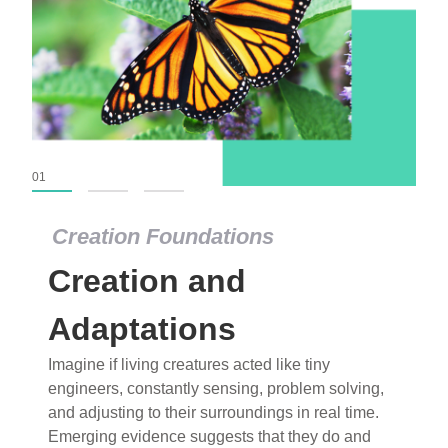
01
02
03
Creation Foundations
Creation and
Adaptations
Imagine if living creatures acted like tiny
engineers, constantly sensing, problem solving,
and adjusting to their surroundings in real time.
Emerging evidence suggests that they do and