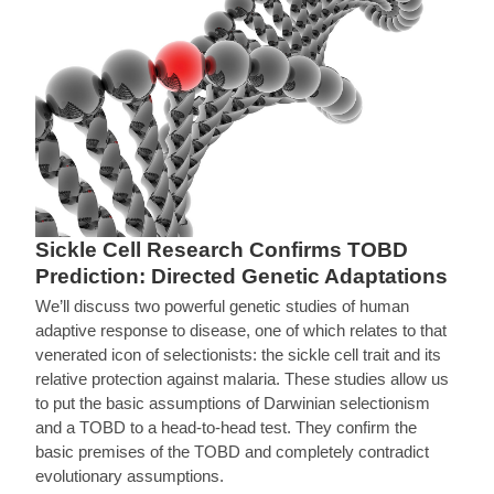
Sickle Cell Research Confirms TOBD
Prediction: Directed Genetic Adaptations
We’ll discuss two powerful genetic studies of human
adaptive response to disease, one of which relates to that
venerated icon of selectionists: the sickle cell trait and its
relative protection against malaria. These studies allow us
to put the basic assumptions of Darwinian selectionism
and a TOBD to a head-to-head test. They confirm the
basic premises of the TOBD and completely contradict
evolutionary assumptions.