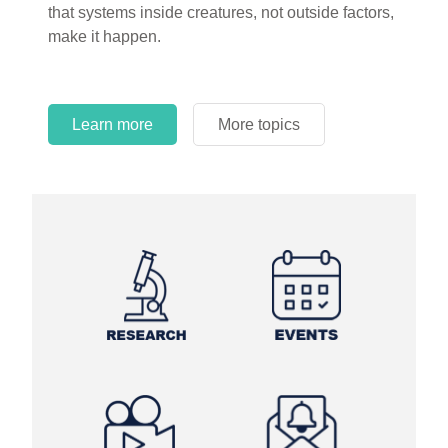
that systems inside creatures, not outside factors,
make it happen.
Learn more
More topics
Learn more
Learn more
More topics
More topics