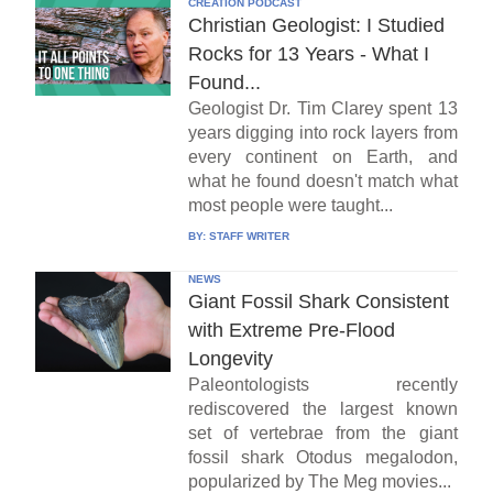
CREATION PODCAST
Christian Geologist: I Studied
Rocks for 13 Years - What I
Found...
Geologist Dr. Tim Clarey spent 13
years digging into rock layers from
every continent on Earth, and
what he found doesn't match what
most people were taught...
BY:
STAFF WRITER
NEWS
Giant Fossil Shark Consistent
with Extreme Pre-Flood
Longevity
Paleontologists recently
rediscovered the largest known
set of vertebrae from the giant
fossil shark Otodus megalodon,
popularized by The Meg movies...