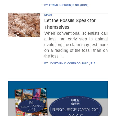
BY:
FRANK SHERWIN, D.SC. (HON.)
NEWS
Let the Fossils Speak for
Themselves
When conventional scientists call
a fossil an early step in animal
evolution, the claim may rest more
on a reading of the fossil than on
the fossil...
BY:
JONATHAN K. CORRADO, PH.D., P. E.