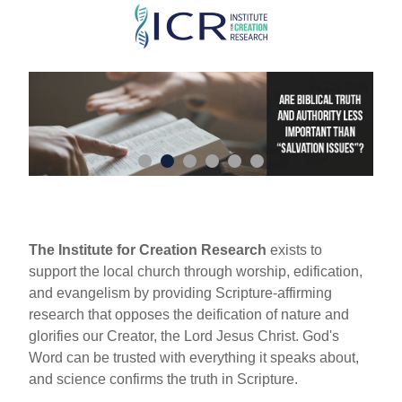
Skip
to
main
content
The Institute for Creation Research
exists to
support the local church through worship, edification,
and evangelism by providing Scripture-affirming
research that opposes the deification of nature and
glorifies our Creator, the Lord Jesus Christ. God's
Word can be trusted with everything it speaks about,
and science confirms the truth in Scripture.