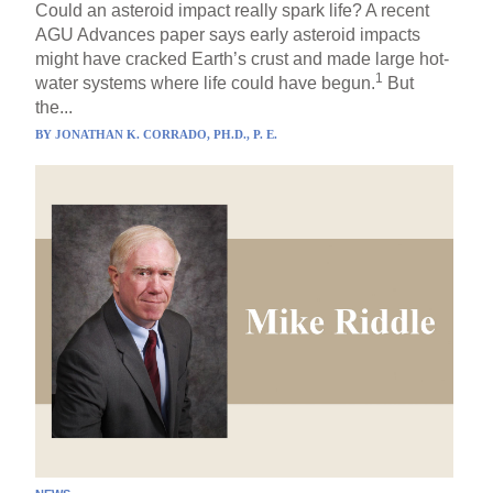
Could an asteroid impact really spark life? A recent
AGU Advances paper says early asteroid impacts
might have cracked Earth’s crust and made large hot-
1
water systems where life could have begun.
But
the...
BY
JONATHAN K. CORRADO, PH.D., P. E.