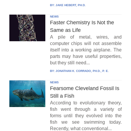
BY:
JAKE HEBERT, PH.D.
NEWS
Faster Chemistry Is Not the
Same as Life
A pile of metal, wires, and
computer chips will not assemble
itself into a working airplane. The
parts may have useful properties,
but they still need...
BY:
JONATHAN K. CORRADO, PH.D., P. E.
NEWS
Fearsome Cleveland Fossil Is
Still a Fish
According to evolutionary theory,
fish went through a variety of
forms until they evolved into the
fish we see swimming today.
Recently, what conventional...