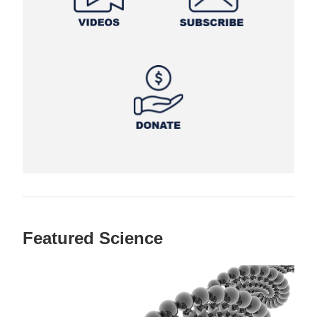
Featured Science