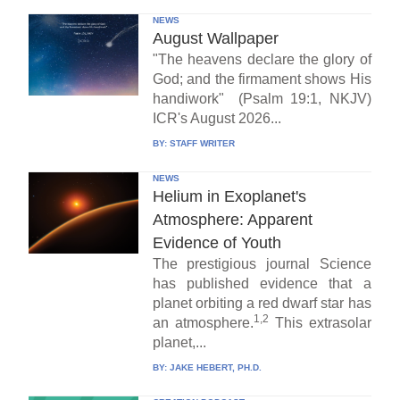
NEWS
August Wallpaper
"The heavens declare the glory of
God; and the firmament shows His
handiwork" (Psalm 19:1, NKJV)
ICR's August 2026...
BY:
STAFF WRITER
NEWS
Helium in Exoplanet's
Atmosphere: Apparent
Evidence of Youth
The prestigious journal Science
has published evidence that a
planet orbiting a red dwarf star has
1,2
an atmosphere.
This extrasolar
planet,...
BY:
JAKE HEBERT, PH.D.