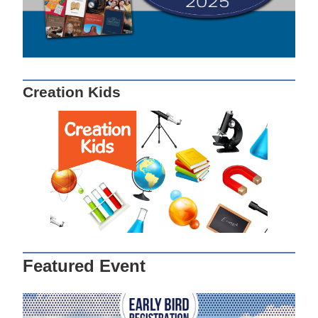
Creation Kids
Featured Event