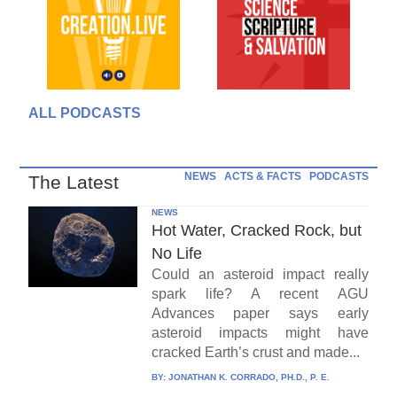
ALL PODCASTS
NEWS
ACTS & FACTS
PODCASTS
The Latest
NEWS
Hot Water, Cracked Rock, but
No Life
Could an asteroid impact really
spark life? A recent AGU
Advances paper says early
asteroid impacts might have
cracked Earth’s crust and made...
BY:
JONATHAN K. CORRADO, PH.D., P. E.