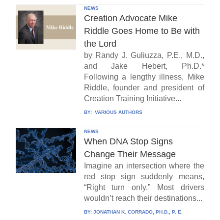
NEWS
Creation Advocate Mike
Riddle Goes Home to Be with
the Lord
by Randy J. Guliuzza, P.E., M.D.,
and Jake Hebert, Ph.D.*
Following a lengthy illness, Mike
Riddle, founder and president of
Creation Training Initiative...
BY:
VARIOUS AUTHORS
NEWS
When DNA Stop Signs
Change Their Message
Imagine an intersection where the
red stop sign suddenly means,
“Right turn only.” Most drivers
wouldn’t reach their destinations...
BY:
JONATHAN K. CORRADO, PH.D., P. E.