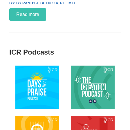
BY RANDY J. GULIUZZA, P.E., M.D.
Read more
ICR Podcasts