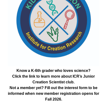
Know a K-6th grader who loves science?
Click the link to learn more about ICR’s Junior
Creation Scientist club.
Not a member yet? Fill out the interest form to be
informed when new member registration opens for
Fall 2026.