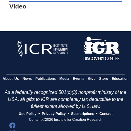
Video
About Us
News
Publications
Media
Events
Give
Store
Education
As a federally recognized 501(c)(3) nonprofit ministry of the
USA, all gifts to ICR are completely tax deductible to the
fullest extent allowed by U.S. law.
•
•
•
Use Policy
Privacy Policy
Subscriptions
Contact
Content ©2026 Institute for Creation Research