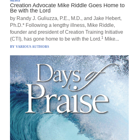
NEWS
Creation Advocate Mike Riddle Goes Home to
Be with the Lord
by Randy J. Guliuzza, P.E., M.D., and Jake Hebert,
Ph.D.* Following a lengthy illness, Mike Riddle,
founder and president of Creation Training Initiative
1
(CTI), has gone home to be with the Lord.
Mike...
BY
VARIOUS AUTHORS