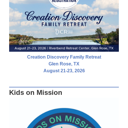
Creation Discovery Family Retreat
Glen Rose, TX
August 21-23, 2026
Kids on Mission