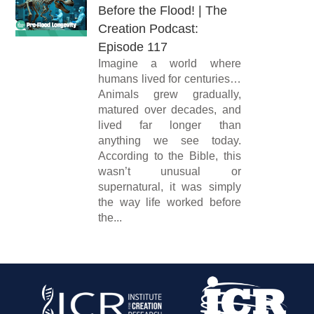
Before the Flood! | The
Creation Podcast:
Episode 117
Imagine a world where
humans lived for centuries…
Animals grew gradually,
matured over decades, and
lived far longer than
anything we see today.
According to the Bible, this
wasn’t unusual or
supernatural, it was simply
the way life worked before
the...