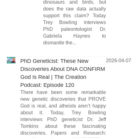
dinosaurs and birds, but
does the raw data actually
support this claim? Today
Trey Bowling interviews
PhD paleontologist Dr.
Gabriela Haynes to
dismantle the...
PhD Geneticist: These New
2026-04-07
Discoveries About DNA CONFIRM
God Is Real | The Creation
Podcast: Episode 120
There have been some remarkable
new genetic discoveries that PROVE
God is real, and atheists aren’t happy
about it. Today, Trey Bowling
interviews PhD geneticist Dr. Jeff
Tomkins about these fascinating
discoveries. Papers and Research: