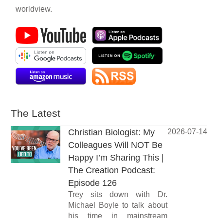
worldview.
The Latest
Christian Biologist: My
2026-07-14
Colleagues Will NOT Be
Happy I’m Sharing This |
The Creation Podcast:
Episode 126
Trey sits down with Dr.
Michael Boyle to talk about
his time in mainstream