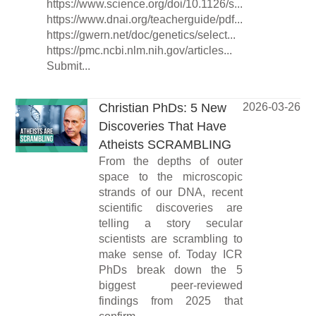
https://www.science.org/doi/10.1126/s...
https://www.dnai.org/teacherguide/pdf...
https://gwern.net/doc/genetics/select...
https://pmc.ncbi.nlm.nih.gov/articles...
Submit...
Christian PhDs: 5 New
2026-03-26
Discoveries That Have
Atheists SCRAMBLING
From the depths of outer
space to the microscopic
strands of our DNA, recent
scientific discoveries are
telling a story secular
scientists are scrambling to
make sense of. Today ICR
PhDs break down the 5
biggest peer-reviewed
findings from 2025 that