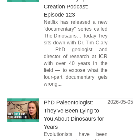
Creation Podcast:
Episode 123
Netflix has released a new
“documentary” series called
The Dinosaurs… Today Trey
sits down with Dr. Tim Clary
— PhD geologist and
director of research at ICR
with over 40 years in the
field — to expose what the
four-part documentary gets
wrong,...
PhD Paleontologist:
2026-05-05
They’ve Been Lying to
You About Dinosaurs for
Years
Evolutionists have been