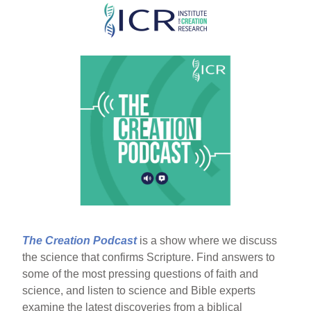
Skip
to
main
content
The Creation Podcast
is a show where we discuss
the science that confirms Scripture. Find answers to
some of the most pressing questions of faith and
science, and listen to science and Bible experts
examine the latest discoveries from a biblical