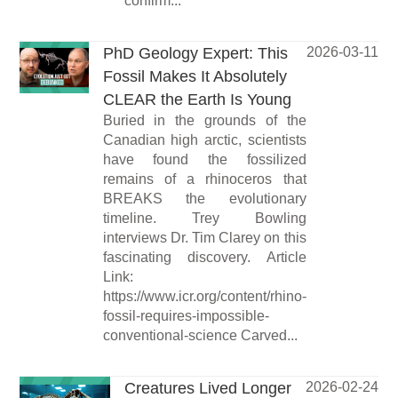
confirm...
PhD Geology Expert: This
2026-03-11
Fossil Makes It Absolutely
CLEAR the Earth Is Young
Buried in the grounds of the
Canadian high arctic, scientists
have found the fossilized
remains of a rhinoceros that
BREAKS the evolutionary
timeline. Trey Bowling
interviews Dr. Tim Clarey on this
fascinating discovery. Article
Link:
https://www.icr.org/content/rhino-
fossil-requires-impossible-
conventional-science Carved...
Creatures Lived Longer
2026-02-24