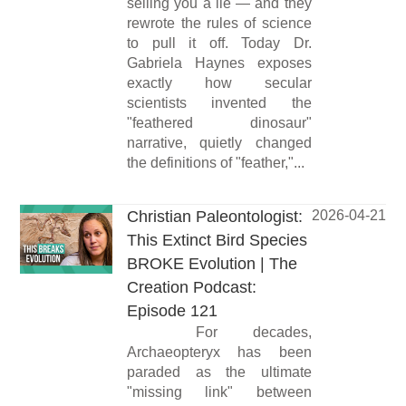
selling you a lie — and they
rewrote the rules of science
to pull it off. Today Dr.
Gabriela Haynes exposes
exactly how secular
scientists invented the
"feathered dinosaur"
narrative, quietly changed
the definitions of "feather,"...
Christian Paleontologist:
2026-04-21
This Extinct Bird Species
BROKE Evolution | The
Creation Podcast:
Episode 121
For decades,
Archaeopteryx has been
paraded as the ultimate
"missing link" between