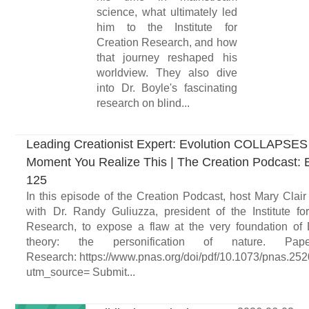
science, what ultimately led
him to the Institute for
Creation Research, and how
that journey reshaped his
worldview. They also dive
into Dr. Boyle's fascinating
research on blind...
Leading Creationist Expert: Evolution COLLAPSES
Moment You Realize This | The Creation Podcast: 
125
In this episode of the Creation Podcast, host Mary Clair
with Dr. Randy Guliuzza, president of the Institute fo
Research, to expose a flaw at the very foundation of
theory: the personification of nature. Pa
Research: https://www.pnas.org/doi/pdf/10.1073/pnas.2
utm_source= Submit...