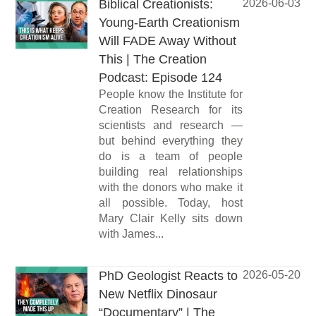
Biblical Creationists:
2026-06-03
Young-Earth Creationism
Will FADE Away Without
This | The Creation
Podcast: Episode 124
People know the Institute for
Creation Research for its
scientists and research —
but behind everything they
do is a team of people
building real relationships
with the donors who make it
all possible. Today, host
Mary Clair Kelly sits down
with James...
PhD Geologist Reacts to
2026-05-20
New Netflix Dinosaur
“Documentary” | The