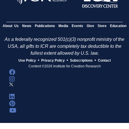
About Us
News
Publications
Media
Events
Give
Store
Education
As a federally recognized 501(c)(3) nonprofit ministry of the
USA, all gifts to ICR are completely tax deductible to the
fullest extent allowed by U.S. law.
•
•
•
Use Policy
Privacy Policy
Subscriptions
Contact
Content ©2026 Institute for Creation Research