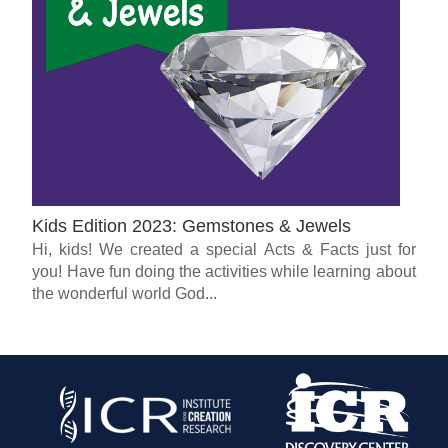
Kids Edition 2023: Gemstones & Jewels
Hi, kids! We created a special Acts & Facts just for
you! Have fun doing the activities while learning about
the wonderful world God...