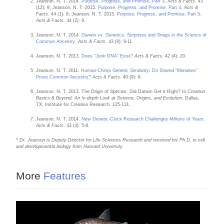
Jeanson, N. T. 2014.
Purpose, Progress, and Promise, Part 3
.
Acts & Facts
. 43
(12): 9; Jeanson, N. T. 2015.
Purpose, Progress, and Promise, Part 4
.
Acts &
Facts
. 44 (1): 9; Jeanson, N. T. 2015.
Purpose, Progress, and Promise, Part 5
.
Acts & Facts.
44 (2): 9.
Jeanson, N. T. 2014.
Darwin vs. Genetics: Surprises and Snags in the Science of
Common Ancestry
. Acts & Facts
. 43 (9): 8-11.
Jeanson, N. T. 2013.
Does “Junk DNA” Exist?
Acts & Facts.
42 (4): 20.
Jeanson, N. T. 2011.
Human-Chimp Genetic Similarity: Do Shared “Mistakes”
Prove Common Ancestry?
Acts & Facts
. 40 (9): 6.
Jeanson, N. T. 2013. The Origin of Species: Did Darwin Get it Right? In
Creation
Basics & Beyond: An In-depth Look at Science, Origins, and Evolution
. Dallas,
TX: Institute for Creation Research, 125-131.
Jeanson, N. T. 2014.
New Genetic-Clock Research Challenges Millions of Years
.
Acts & Facts
. 43 (4): 5-8.
* Dr. Jeanson is Deputy Director for Life Sciences Research and received his Ph.D. in cell
and developmental biology from Harvard University.
More
Features