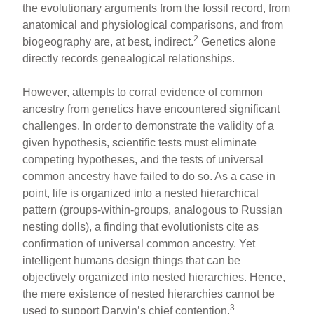
the evolutionary arguments from the fossil record, from
anatomical and physiological comparisons, and from
2
biogeography are, at best, indirect.
Genetics alone
directly records genealogical relationships.
However, attempts to corral evidence of common
ancestry from genetics have encountered significant
challenges. In order to demonstrate the validity of a
given hypothesis, scientific tests must eliminate
competing hypotheses, and the tests of universal
common ancestry have failed to do so. As a case in
point, life is organized into a nested hierarchical
pattern (groups-within-groups, analogous to Russian
nesting dolls), a finding that evolutionists cite as
confirmation of universal common ancestry. Yet
intelligent humans design things that can be
objectively organized into nested hierarchies. Hence,
the mere existence of nested hierarchies cannot be
3
used to support Darwin’s chief contention.