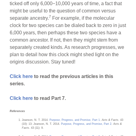
ticked off only 6,000−10,000 years of time, a fact that
might be useful to the question of common versus
7
separate ancestry.
For example, if the molecular
clock for two species can be dialed back to zero in just
6,000 years, then perhaps these two species have a
common ancestor. If not, then they might stem from
separately created kinds. As research progresses, we
plan to detail how this clock might shed light on the
origins discussion. Stay tuned!
Click here
to read the previous articles in this
series.
Click here
to read Part 7.
References
Jeanson, N. T. 2014.
Purpose, Progress, and Promise, Part 1
.
Acts & Facts
. 43
(10): 13; Jeanson, N. T. 2014.
Purpose, Progress, and Promise, Part 2
.
Acts &
Facts
. 43 (11): 9.