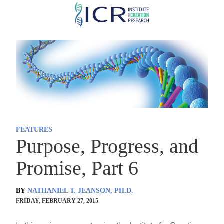
Skip
to
main
content
FEATURES
Purpose, Progress, and
Promise, Part 6
BY
NATHANIEL T. JEANSON, PH.D.
FRIDAY, FEBRUARY 27, 2015