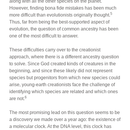
along with all the other species on the planet.
However, finding bona fide mistakes has been much
5
more difficult than evolutionists originally thought.
Thus, far from being the best-supported aspect of
evolution, the question of common ancestry has been
one of the most difficult to answer.
These difficulties carry over to the creationist
approach, where there is a different ancestry question
to solve. Since God created kinds of creatures in the
beginning, and since these likely did not represent
species but progenitors from which new species could
arise, young-earth creationists face the challenge of
identifying which species are related and which ones
6
are not.
The most promising lead on this question seems to be
a discovery we made over a year ago: the existence of
a molecular clock. At the DNA level, this clock has