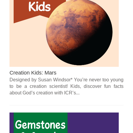
Creation Kids: Mars
Designed by Susan Windsor* You’re never too young
to be a creation scientist! Kids, discover fun facts
about God’s creation with ICR’s...