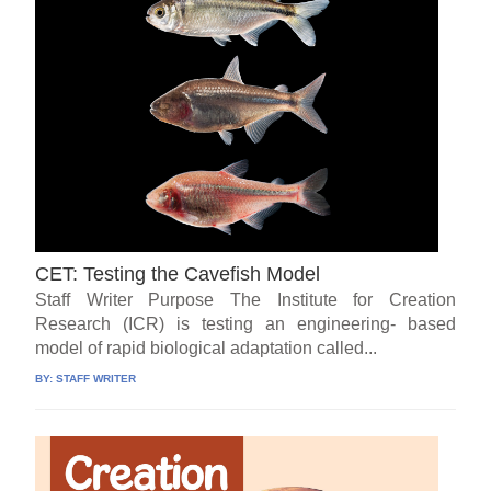
CET: Testing the Cavefish Model
Staff Writer Purpose The Institute for Creation
Research (ICR) is testing an engineering- based
model of rapid biological adaptation called...
BY:
STAFF WRITER