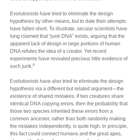
Evolutionists have tried to eliminate the design
hypothesis by other means, but to date their attempts
have fallen short. To illustrate, secular scientists have
long claimed that “junk DNA” exists, arguing that the
apparent lack of design in large portions of human
DNA refutes the idea of a creator. Yet recent
experiments have revealed precious little evidence of
4
such junk.
Evolutionists have also tried to eliminate the design
hypothesis via a different but related argument—the
existence of shared mistakes. If two creatures share
identical DNA copying errors, then the probability that
those two species inherited these errors from a
common ancestor, rather than both randomly making
the mistakes independently, is quite high. In principle,
this fact could connect humans and the great apes,