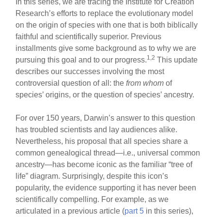
In this series, we are tracing the Institute for Creation
Research’s efforts to replace the evolutionary model
on the origin of species with one that is both biblically
faithful and scientifically superior. Previous
installments give some background as to why we are
1,2
pursuing this goal and to our progress.
This update
describes our successes involving the most
controversial question of all: the
from whom
of
species’ origins, or the question of species’ ancestry.
For over 150 years, Darwin’s answer to this question
has troubled scientists and lay audiences alike.
Nevertheless, his proposal that all species share a
common genealogical thread—i.e., universal common
ancestry—has become iconic as the familiar “tree of
life” diagram. Surprisingly, despite this icon’s
popularity, the evidence supporting it has never been
scientifically compelling. For example, as we
articulated in a previous article (
part 5
in this series),