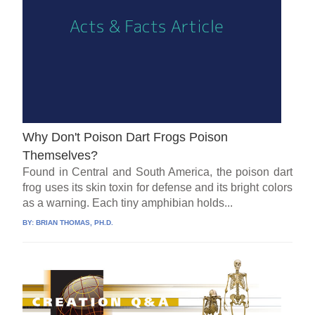
Why Don't Poison Dart Frogs Poison
Themselves?
Found in Central and South America, the poison dart
frog uses its skin toxin for defense and its bright colors
as a warning. Each tiny amphibian holds...
BY:
BRIAN THOMAS, PH.D.