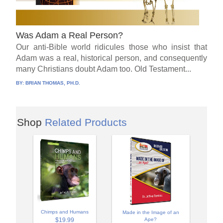
Was Adam a Real Person?
Our anti-Bible world ridicules those who insist that
Adam was a real, historical person, and consequently
many Christians doubt Adam too. Old Testament...
BY:
BRIAN THOMAS, PH.D.
Shop
Related Products
Chimps and Humans
Made in the Image of an
$19.99
Ape?