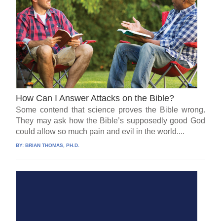
How Can I Answer Attacks on the Bible?
Some contend that science proves the Bible wrong.
They may ask how the Bible’s supposedly good God
could allow so much pain and evil in the world....
BY:
BRIAN THOMAS, PH.D.