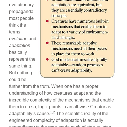
evolutionary
propaganda,
most people
think the
terms
evolution
and
adaptation
basically
represent the
same thing.
But nothing
could be
further from the truth. When one has a proper
understanding of how creatures adapt and the
incredible complexity of the mechanisms that enable
them to do so, logic points to an all-wise Creator as
1,2
adaptability’s cause.
The scientific reality of the
engineered complexity of adaptation is actually