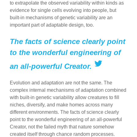
to extrapolate the observed variability within kinds as
evidence for single cells evolving into people, but
built-in mechanisms of genetic variability are an
important part of adaptable design, too.
The facts of science clearly point
to the wonderful engineering of
an all-powerful Creator.
Evolution and adaptation are not the same. The
complex internal mechanisms of adaptation combined
with built-in genetic variability allow creatures to fill
niches, diversify, and make homes across many
different environments. The facts of science clearly
point to the wonderful engineering of an all-powerful
Creator, not the failed myth that nature somehow
created itself through chance random processes.