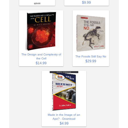
$9.99
$29.99
The Design and Complexity of
The Fossils Still Say No
the Cell
$29.99
$14.99
Made in the Image of an
Ape? - Download
$4.99