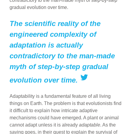
contradictory to the man-made myth of step-by-step
gradual evolution over time.
The scientific reality of the
engineered complexity of
adaptation is actually
contradictory to the man-made
myth of step-by-step gradual
evolution over time.
Adaptability is a fundamental feature of all living
things on Earth. The problem is that evolutionists find
it difficult to explain how intricate adaptive
mechanisms could have emerged. A plant or animal
cannot adapt unless it is already
adaptable
. As the
saying goes, in their quest to explain the survival of