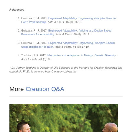
References
Guliuzza, R. J. 2017.
Engineered Adaptability: Engineering Principles Point to
God’s Workmanship
.
Acts & Facts.
46 (6): 16-19.
Guliuzza, R. J. 2017.
Engineered Adaptability: Arriving at a Design-Based
Framework for Adaptability
.
Acts & Facts
. 46 (8): 17-19.
Guliuzza, R. J. 2017.
Engineered Adaptability: Engineering Principles Should
Guide Biological Research
.
Acts & Facts.
46 (7): 17-19.
Tomkins, J. P. 2012.
Mechanisms of Adaptation in Biology: Genetic Diversity
.
Acts & Facts.
41 (5): 8.
* Dr. Jeffrey Tomkins is Director of Life Sciences at the Institute for Creation Research and
earned his Ph.D. in genetics from Clemson University.
More
Creation Q&A