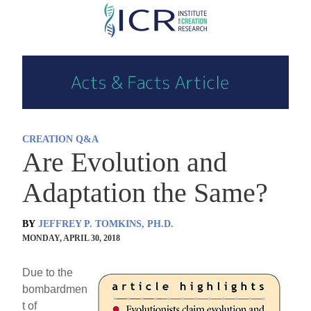
Skip
to
main
content
CREATION Q&A
Are Evolution and
Adaptation the Same?
BY
JEFFREY P. TOMKINS, PH.D.
MONDAY, APRIL 30, 2018
Due to the
bombardmen
t of