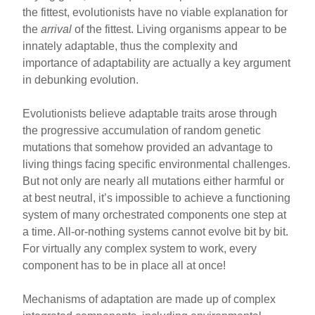
the fittest, evolutionists have no viable explanation for
the
arrival
of the fittest. Living organisms appear to be
innately adaptable, thus the complexity and
importance of adaptability are actually a key argument
in debunking evolution.
Evolutionists believe adaptable traits arose through
the progressive accumulation of random genetic
mutations that somehow provided an advantage to
living things facing specific environmental challenges.
But not only are nearly all mutations either harmful or
at best neutral, it’s impossible to achieve a functioning
system of many orchestrated components one step at
a time. All-or-nothing systems cannot evolve bit by bit.
For virtually any complex system to work, every
component has to be in place all at once!
Mechanisms of adaptation are made up of complex