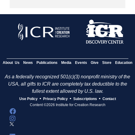
About Us
News
Publications
Media
Events
Give
Store
Education
As a federally recognized 501(c)(3) nonprofit ministry of the
USA, all gifts to ICR are completely tax deductible to the
fullest extent allowed by U.S. law.
•
•
•
Use Policy
Privacy Policy
Subscriptions
Contact
Content ©2026 Institute for Creation Research