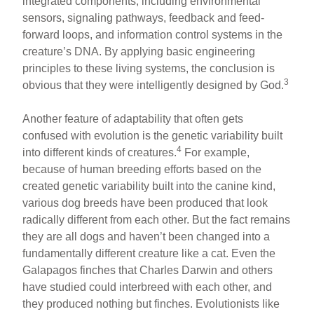
integrated components, including environmental
sensors, signaling pathways, feedback and feed-
forward loops, and information control systems in the
creature’s DNA. By applying basic engineering
principles to these living systems, the conclusion is
3
obvious that they were intelligently designed by God.
Another feature of adaptability that often gets
confused with evolution is the genetic variability built
4
into different kinds of creatures.
For example,
because of human breeding efforts based on the
created genetic variability built into the canine kind,
various dog breeds have been produced that look
radically different from each other. But the fact remains
they are all dogs and haven’t been changed into a
fundamentally different creature like a cat. Even the
Galapagos finches that Charles Darwin and others
have studied could interbreed with each other, and
they produced nothing but finches. Evolutionists like