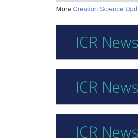
More
Creation Science Upd