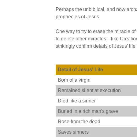
Perhaps the unbiblical, and now archae
prophecies of Jesus.
One way to try to erase the miracle of 
to delete other miracles—like Creati
strikingly confirm details of Jesus’ 
Detail of Jesus' Life
Born of a virgin
Remained silent at execution
Died like a sinner
Buried in a rich man's grave
Rose from the dead
Saves sinners