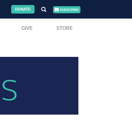
DONATE
SUBSCRIBE
GIVE
STORE