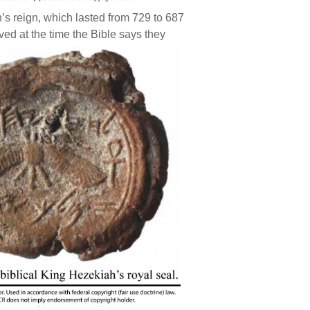
’s reign, which lasted from 729 to 687
ived at the time the Bible says they