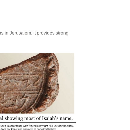
s in Jerusalem. It provides strong