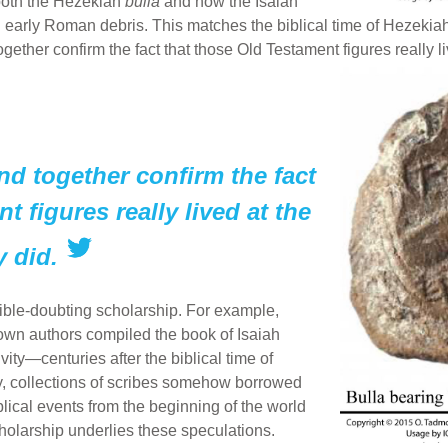
both the Hezekiah
bulla
and now the Isaiah
early Roman debris. This matches the biblical time of Hezekiah
gether confirm the fact that those Old Testament figures really l
nd together confirm the fact
t figures really lived at the
y did.
ble-doubting scholarship. For example,
own authors compiled the book of Isaiah
ty—centuries after the biblical time of
y, collections of scribes somehow borrowed
lical events from the beginning of the world
cholarship underlies these speculations.