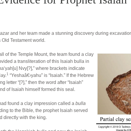
 Mazar and her team made a stunning discovery during excavation
is Old Testament world.
all of the Temple Mount, the team found a clay
ded a transliteration of this Isaiah bulla in
a‘yah[u] Nvy[?],” where brackets indicate
1
lay.
“Yeshaâ€›yahu” is “Isaiah.” If the Hebrew
g letter “[?],” then the word after “Isaiah”
nd of Isaiah himself formed this seal.
 had found a clay impression called a
bulla
ing to the Bible, the prophet Isaiah served
 directly with the king.