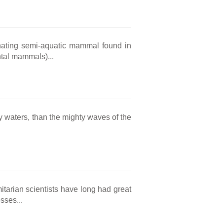
inating semi-aquatic mammal found in
tal mammals)...
 waters, than the mighty waves of the
tarian scientists have long had great
sses...