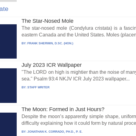
ate
The Star-Nosed Mole
The star-nosed mole (Condylura cristata) is a fasc
eastern Canada and the United States. Moles (placen
BY:
FRANK SHERWIN, D.SC. (HON.)
July 2023 ICR Wallpaper
"The LORD on high is mightier than the noise of many
sea." Psalm 93:4 NKJV ICR July 2023 wallpaper...
BY:
STAFF WRITER
The Moon: Formed in Just Hours?
Despite the moon’s apparently simple shape, uniformi
difficulty explaining how it could form by natural proce
BY:
JONATHAN K. CORRADO, PH.D., P. E.