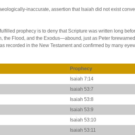
ologically-inaccurate, assertion that Isaiah did not exist conve
fulfilled prophecy is to deny that Scripture was written long befo
on, the Flood, and the Exodus—abound, just as Peter forewarned
life as recorded in the New Testament and confirmed by many eye
Prophecy
Isaiah 7:14
Isaiah 53:7
Isaiah 53:8
Isaiah 53:9
Isaiah 53:10
Isaiah 53:11