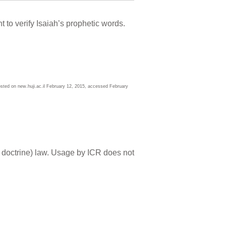
to verify Isaiah’s prophetic words.
ted on new.huji.ac.il February 12, 2015, accessed February
 doctrine) law. Usage by ICR does not