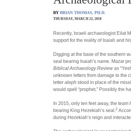
BY
BRIAN THOMAS, PH.D.
THURSDAY, MARCH 22, 2018
Recently, Israeli archaeologist Eilat
support for the reality of Isaiah and h
Digging at the base of the southern w
seal bearing Isaiah’s name. Mazar provi
Biblical Archaeology Review
as “Yesh
unknown letters from damage to the c
letter
aleph
stood in place of the missin
would spell “prophet.” Possibly the ha
In 2015, only ten feet away, the team
2
bearing King Hezekiah’s seal.
Accord
during Hezekiah’s reign and interacted