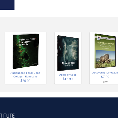
Discovering Dinosaur
Ancient and Fossil Bone
Adam or Apes
Collagen Remnants
$7.99
$12.99
$29.99
$9.99