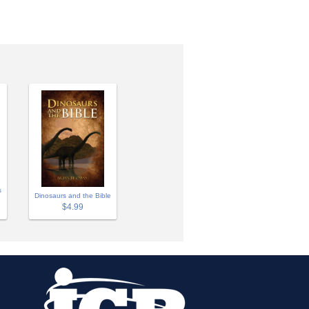
s
Dinosaurs and the Bible
$4.99