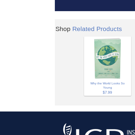
Shop
Related Products
Why the World Looks So
Young
$7.99