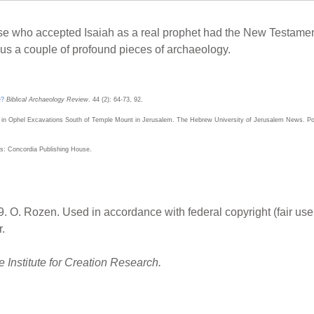
e who accepted Isaiah as a real prophet had the New Testament 
s a couple of profound pieces of archaeology.
e?
Biblical Archaeology Review
. 44 (2): 64-73, 92.
 in Ophel Excavations South of Temple Mount in Jerusalem. The Hebrew University of Jerusalem News. Pos
uis: Concordia Publishing House.
. O. Rozen. Used in accordance with federal copyright (fair use
.
 Institute for Creation Research.