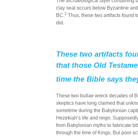
The archaeological layer containing 
clay seal occurs below Byzantine and 
3
BC.
Thus, these two artifacts found to
did.
These two artifacts fou
that those Old Testamen
time the Bible says the
These two bullae wreck decades of Bi
skeptics have long claimed that unkn
sometime during the Babylonian captivi
Hezekiah’s life and reign. Supposedl
from Babylonian myths to fabricate bib
through the time of Kings. But poor s