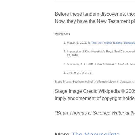
Before these tandem discoveries, thos
Now, they have the New Testament plu
References
Mazar, E. 2018.
Is This the Prophet Isaiah’s Signatur
Impression of King Hezekiah’s Royal Seal Discovered
23, 2018.
Steimann, A. E. 2011.
From Abraham to Paul
. St. Lo
2 Peter 2:1-2; 3:1-7.
Stage Image: Southern wall of th eTemple Mount in Jerusalem.
Stage Image Credit: Wikipedia © 2009
imply endorsement of copyright holder
*
Brian Thomas is Science Writer at the
More
The Manuscripts