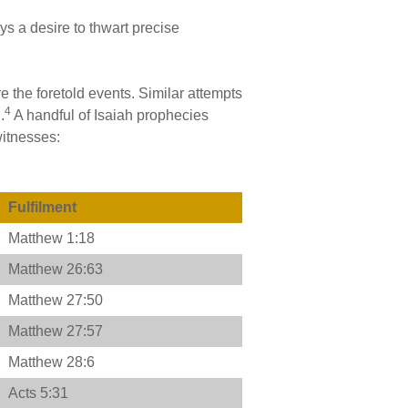
ys a desire to thwart precise
re the foretold events. Similar attempts
4
.
A handful of Isaiah prophecies
witnesses:
Fulfilment
Matthew 1:18
Matthew 26:63
Matthew 27:50
Matthew 27:57
Matthew 28:6
Acts 5:31