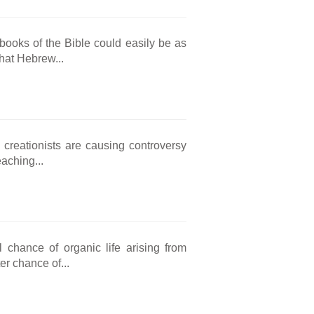
 books of the Bible could easily be as
that Hebrew...
 creationists are causing controversy
aching...
 chance of organic life arising from
er chance of...