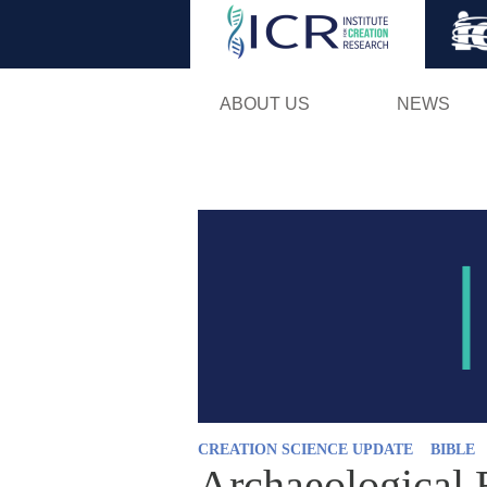
ABOUT US
NEWS
CREATION SCIENCE UPDATE
BIBLE
Archaeological 