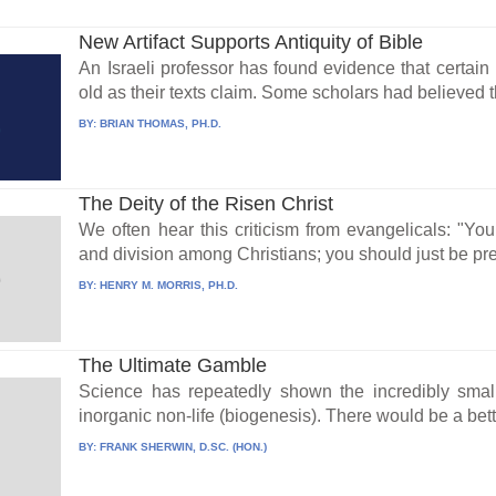
New Artifact Supports Antiquity of Bible
An Israeli professor has found evidence that certain
old as their texts claim. Some scholars had believed 
BY:
BRIAN THOMAS, PH.D.
The Deity of the Risen Christ
We often hear this criticism from evangelicals: "You
and division among Christians; you should just be pre
BY:
HENRY M. MORRIS, PH.D.
The Ultimate Gamble
Science has repeatedly shown the incredibly small
inorganic non-life (biogenesis). There would be a bett
BY:
FRANK SHERWIN, D.SC. (HON.)