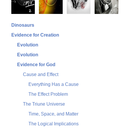
Dinosaurs
Evidence for Creation
Evolution
Evolution
Evidence for God
Cause and Effect
Everything Has a Cause
The Effect Problem
The Triune Universe
Time, Space, and Matter
The Logical Implications