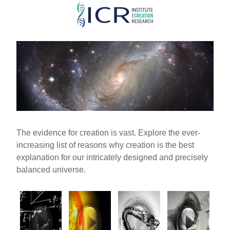
Skip
to
main
content
The evidence for creation is vast. Explore the ever-
increasing list of reasons why creation is the best
explanation for our intricately designed and precisely
balanced universe.