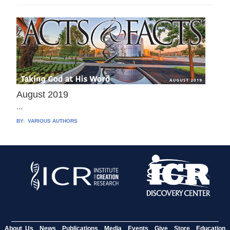
August 2019
...
BY:
VARIOUS AUTHORS
About Us
News
Publications
Media
Events
Give
Store
Education