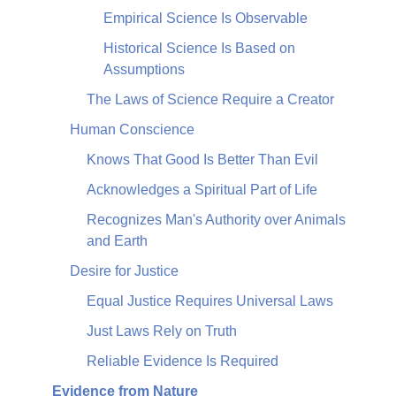
Empirical Science Is Observable
Historical Science Is Based on
Assumptions
The Laws of Science Require a Creator
Human Conscience
Knows That Good Is Better Than Evil
Acknowledges a Spiritual Part of Life
Recognizes Man's Authority over Animals
and Earth
Desire for Justice
Equal Justice Requires Universal Laws
Just Laws Rely on Truth
Reliable Evidence Is Required
Evidence from Nature