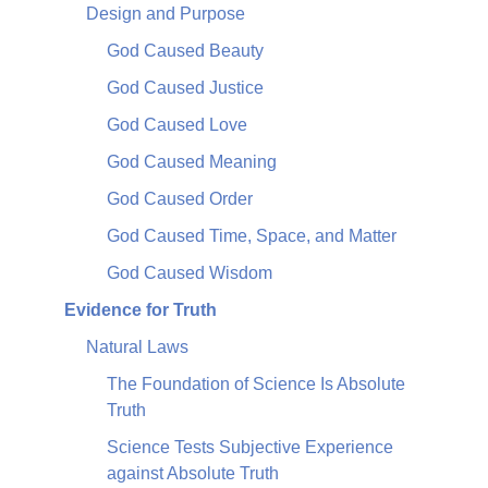
Design and Purpose
God Caused Beauty
God Caused Justice
God Caused Love
God Caused Meaning
God Caused Order
God Caused Time, Space, and Matter
God Caused Wisdom
Evidence for Truth
Natural Laws
The Foundation of Science Is Absolute
Truth
Science Tests Subjective Experience
against Absolute Truth