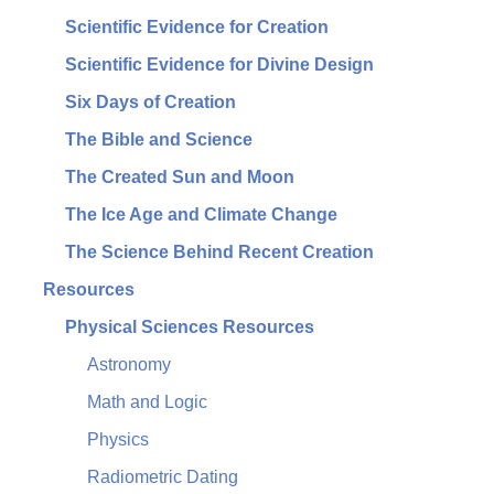
Scientific Evidence for Creation
Scientific Evidence for Divine Design
Six Days of Creation
The Bible and Science
The Created Sun and Moon
The Ice Age and Climate Change
The Science Behind Recent Creation
Resources
Physical Sciences Resources
Astronomy
Math and Logic
Physics
Radiometric Dating