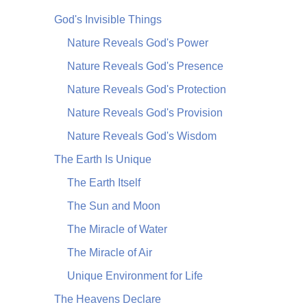
God's Invisible Things
Nature Reveals God's Power
Nature Reveals God's Presence
Nature Reveals God's Protection
Nature Reveals God's Provision
Nature Reveals God's Wisdom
The Earth Is Unique
The Earth Itself
The Sun and Moon
The Miracle of Water
The Miracle of Air
Unique Environment for Life
The Heavens Declare