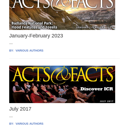
January-February 2023
...
BY:
VARIOUS AUTHORS
July 2017
...
BY:
VARIOUS AUTHORS