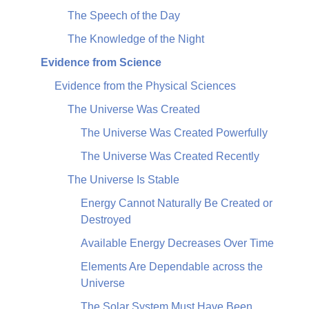
The Speech of the Day
The Knowledge of the Night
Evidence from Science
Evidence from the Physical Sciences
The Universe Was Created
The Universe Was Created Powerfully
The Universe Was Created Recently
The Universe Is Stable
Energy Cannot Naturally Be Created or
Destroyed
Available Energy Decreases Over Time
Elements Are Dependable across the
Universe
The Solar System Must Have Been