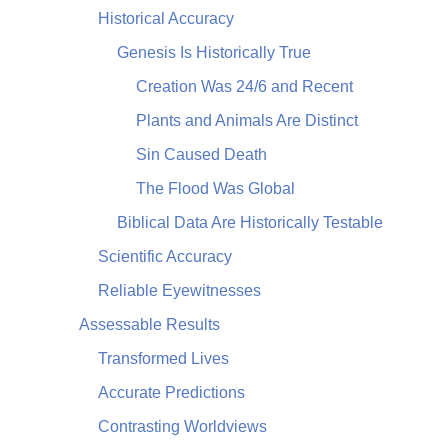
Historical Accuracy
Genesis Is Historically True
Creation Was 24/6 and Recent
Plants and Animals Are Distinct
Sin Caused Death
The Flood Was Global
Biblical Data Are Historically Testable
Scientific Accuracy
Reliable Eyewitnesses
Assessable Results
Transformed Lives
Accurate Predictions
Contrasting Worldviews