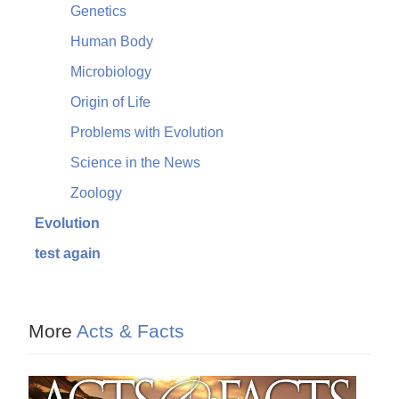
Genetics
Human Body
Microbiology
Origin of Life
Problems with Evolution
Science in the News
Zoology
Evolution
test again
More
Acts & Facts