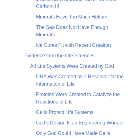
Carbon-14
Minerals Have Too Much Helium
The Sea Does Not Have Enough
Minerals
Ice Cores Fit with Recent Creation
Evidence from the Life Sciences
All Life Systems Were Created by God
DNA Was Created as a Reservoir for the
Information of Life
Proteins Were Created to Catalyze the
Reactions of Life
Cells Protect Life Systems
God's Design Is an Engineering Wonder
Only God Could Have Made Cells