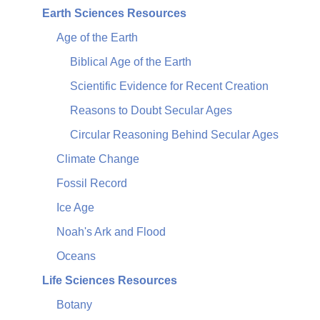
Earth Sciences Resources
Age of the Earth
Biblical Age of the Earth
Scientific Evidence for Recent Creation
Reasons to Doubt Secular Ages
Circular Reasoning Behind Secular Ages
Climate Change
Fossil Record
Ice Age
Noah's Ark and Flood
Oceans
Life Sciences Resources
Botany