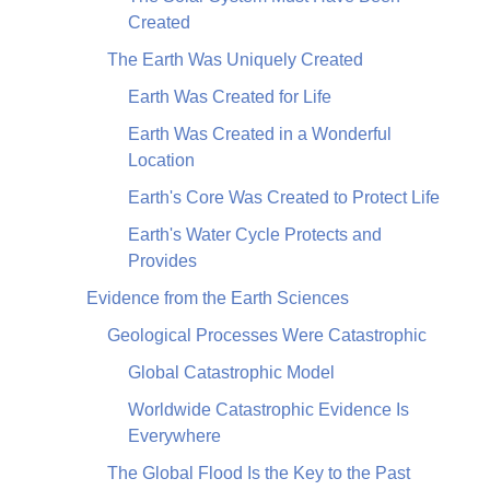
Created
The Earth Was Uniquely Created
Earth Was Created for Life
Earth Was Created in a Wonderful
Location
Earth's Core Was Created to Protect Life
Earth's Water Cycle Protects and
Provides
Evidence from the Earth Sciences
Geological Processes Were Catastrophic
Global Catastrophic Model
Worldwide Catastrophic Evidence Is
Everywhere
The Global Flood Is the Key to the Past