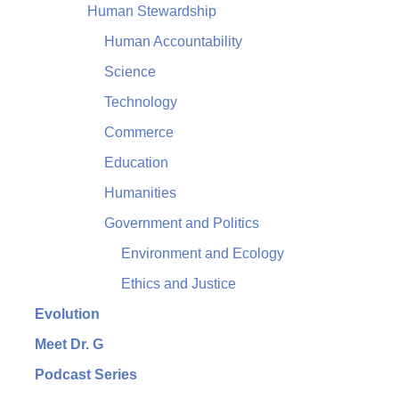
Human Stewardship
Human Accountability
Science
Technology
Commerce
Education
Humanities
Government and Politics
Environment and Ecology
Ethics and Justice
Evolution
Meet Dr. G
Podcast Series