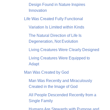
Design Found in Nature Inspires
Innovation
Life Was Created Fully Functional
Variation Is Limited within Kinds
The Natural Direction of Life Is
Degeneration, Not Evolution
Living Creatures Were Clearly Designed
Living Creatures Were Equipped to
Adapt
Man Was Created by God
Man Was Recently and Miraculously
Created in the Image of God
All People Descended Recently from a
Single Family
Humans Are Stewards with Purpose and