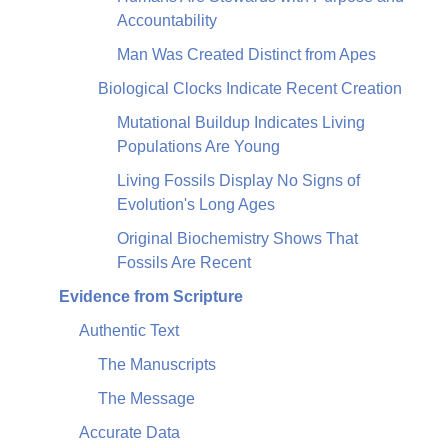
Accountability
Man Was Created Distinct from Apes
Biological Clocks Indicate Recent Creation
Mutational Buildup Indicates Living
Populations Are Young
Living Fossils Display No Signs of
Evolution's Long Ages
Original Biochemistry Shows That
Fossils Are Recent
Evidence from Scripture
Authentic Text
The Manuscripts
The Message
Accurate Data