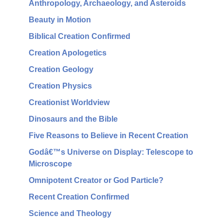
Anthropology, Archaeology, and Asteroids
Beauty in Motion
Biblical Creation Confirmed
Creation Apologetics
Creation Geology
Creation Physics
Creationist Worldview
Dinosaurs and the Bible
Five Reasons to Believe in Recent Creation
Godâ€™s Universe on Display: Telescope to
Microscope
Omnipotent Creator or God Particle?
Recent Creation Confirmed
Science and Theology