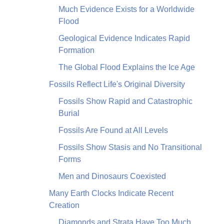
Much Evidence Exists for a Worldwide
Flood
Geological Evidence Indicates Rapid
Formation
The Global Flood Explains the Ice Age
Fossils Reflect Life's Original Diversity
Fossils Show Rapid and Catastrophic
Burial
Fossils Are Found at All Levels
Fossils Show Stasis and No Transitional
Forms
Men and Dinosaurs Coexisted
Many Earth Clocks Indicate Recent
Creation
Diamonds and Strata Have Too Much