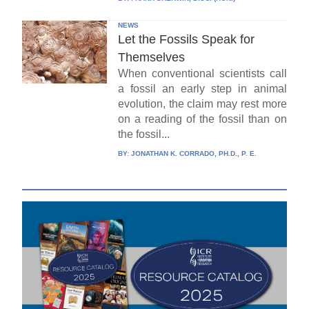
NEWS
Let the Fossils Speak for
Themselves
When conventional scientists call
a fossil an early step in animal
evolution, the claim may rest more
on a reading of the fossil than on
the fossil...
BY:
JONATHAN K. CORRADO, PH.D., P. E.