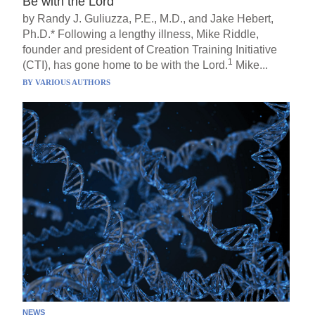
Be with the Lord
by Randy J. Guliuzza, P.E., M.D., and Jake Hebert,
Ph.D.* Following a lengthy illness, Mike Riddle,
founder and president of Creation Training Initiative
1
(CTI), has gone home to be with the Lord.
Mike...
BY
VARIOUS AUTHORS
NEWS