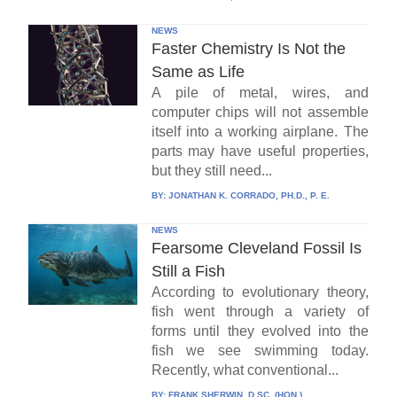
NEWS
Faster Chemistry Is Not the
Same as Life
A pile of metal, wires, and
computer chips will not assemble
itself into a working airplane. The
parts may have useful properties,
but they still need...
BY:
JONATHAN K. CORRADO, PH.D., P. E.
NEWS
Fearsome Cleveland Fossil Is
Still a Fish
According to evolutionary theory,
fish went through a variety of
forms until they evolved into the
fish we see swimming today.
Recently, what conventional...
BY:
FRANK SHERWIN, D.SC. (HON.)