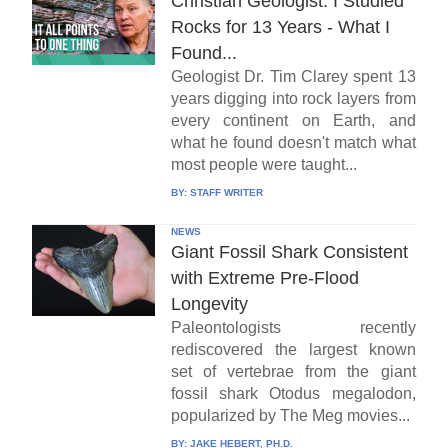
Christian Geologist: I Studied
Rocks for 13 Years - What I
Found...
Geologist Dr. Tim Clarey spent 13
years digging into rock layers from
every continent on Earth, and
what he found doesn't match what
most people were taught...
BY:
STAFF WRITER
NEWS
Giant Fossil Shark Consistent
with Extreme Pre-Flood
Longevity
Paleontologists recently
rediscovered the largest known
set of vertebrae from the giant
fossil shark Otodus megalodon,
popularized by The Meg movies...
BY:
JAKE HEBERT, PH.D.