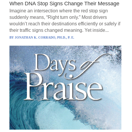
When DNA Stop Signs Change Their Message
Imagine an intersection where the red stop sign
suddenly means, “Right turn only.” Most drivers
wouldn’t reach their destinations efficiently or safely if
their traffic signs changed meaning. Yet inside...
BY
JONATHAN K. CORRADO, PH.D., P. E.