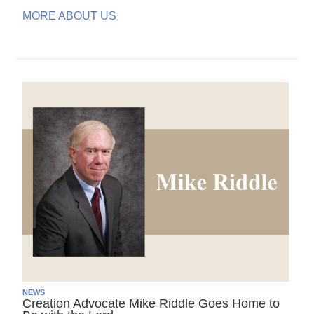
MORE ABOUT US
NEWS
Creation Advocate Mike Riddle Goes Home to