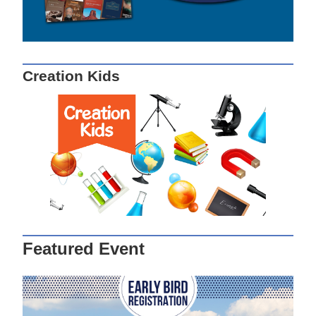
Creation Kids
Featured Event