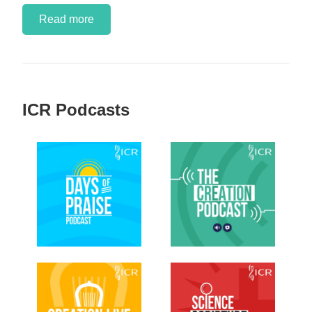
Read more
ICR Podcasts