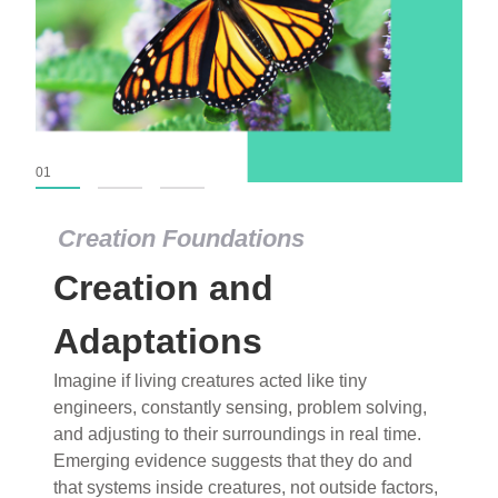
01
02
03
Creation Foundations
Creation Foundations
Creation and
Dinosaurs and Fossils
What roles do imagination versus science play in
Adaptations
popular stories of fearsome dinosaurs evolving
Imagine if living creatures acted like tiny
into birds, thriving in cold environments, or even
engineers, constantly sensing, problem solving,
having gone extinct tens of millions of years ago?
and adjusting to their surroundings in real time.
Examine where and why fiction has become “fact”
Emerging evidence suggests that they do and
and theory has become “truth” in conventional
that systems inside creatures, not outside factors,
circles.