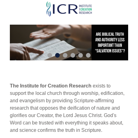
Skip
to
main
content
The Institute for Creation Research
exists to
support the local church through worship, edification,
and evangelism by providing Scripture-affirming
research that opposes the deification of nature and
glorifies our Creator, the Lord Jesus Christ. God's
Word can be trusted with everything it speaks about,
and science confirms the truth in Scripture.