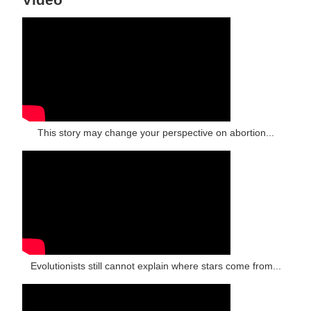
This story may change your perspective on abortion...
Evolutionists still cannot explain where stars come from...