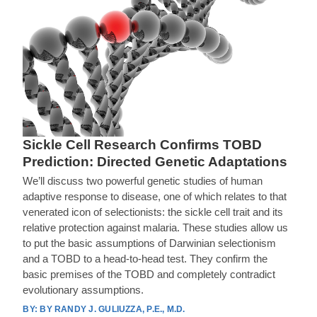
Sickle Cell Research Confirms TOBD
Prediction: Directed Genetic Adaptations
We’ll discuss two powerful genetic studies of human
adaptive response to disease, one of which relates to that
venerated icon of selectionists: the sickle cell trait and its
relative protection against malaria. These studies allow us
to put the basic assumptions of Darwinian selectionism
and a TOBD to a head-to-head test. They confirm the
basic premises of the TOBD and completely contradict
evolutionary assumptions.
BY RANDY J. GULIUZZA, P.E., M.D.