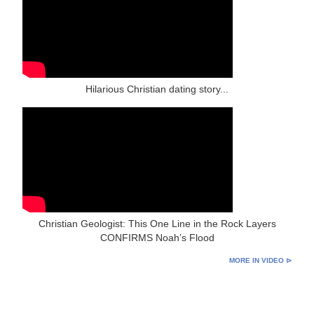
Hilarious Christian dating story...
Christian Geologist: This One Line in the Rock Layers
CONFIRMS Noah’s Flood
MORE IN VIDEO ⊳