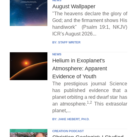
NEWS
August Wallpaper
"The heavens declare the glory of
God; and the firmament shows His
handiwork" (Psalm 19:1, NKJV)
ICR's August 2026...
BY:
STAFF WRITER
NEWS
Helium in Exoplanet's
Atmosphere: Apparent
Evidence of Youth
The prestigious journal Science
has published evidence that a
planet orbiting a red dwarf star has
1,2
an atmosphere.
This extrasolar
planet,...
BY:
JAKE HEBERT, PH.D.
CREATION PODCAST