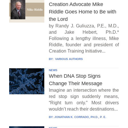
Creation Advocate Mike
Riddle Goes Home to Be with
the Lord
by Randy J. Guliuzza, P.E., M.D.,
and Jake Hebert, Ph.D.*
Following a lengthy illness, Mike
Riddle, founder and president of
Creation Training Initiative...
BY:
VARIOUS AUTHORS
NEWS
When DNA Stop Signs
Change Their Message
Imagine an intersection where the
red stop sign suddenly means,
“Right turn only.” Most drivers
wouldn’t reach their destinations...
BY:
JONATHAN K. CORRADO, PH.D., P. E.