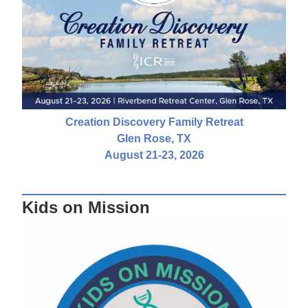
Creation Discovery Family Retreat
Glen Rose, TX
August 21-23, 2026
Kids on Mission