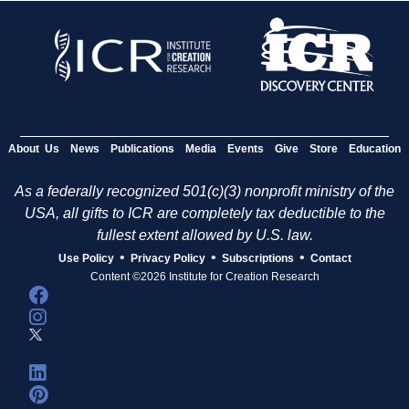
About Us
News
Publications
Media
Events
Give
Store
Education
As a federally recognized 501(c)(3) nonprofit ministry of the
USA, all gifts to ICR are completely tax deductible to the
fullest extent allowed by U.S. law.
•
•
•
Use Policy
Privacy Policy
Subscriptions
Contact
Content ©2026 Institute for Creation Research