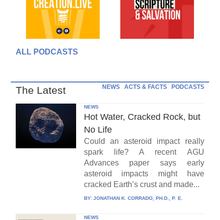
ALL PODCASTS
NEWS
ACTS & FACTS
PODCASTS
The Latest
NEWS
Hot Water, Cracked Rock, but
No Life
Could an asteroid impact really
spark life? A recent AGU
Advances paper says early
asteroid impacts might have
cracked Earth’s crust and made...
BY:
JONATHAN K. CORRADO, PH.D., P. E.
NEWS