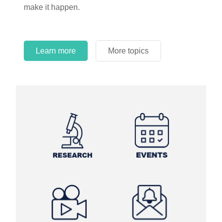
make it happen.
Learn more
More topics
Learn more
Learn more
More topics
More topics