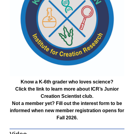
Know a K-6th grader who loves science?
Click the link to learn more about ICR’s Junior
Creation Scientist club.
Not a member yet? Fill out the interest form to be
informed when new member registration opens for
Fall 2026.
Video