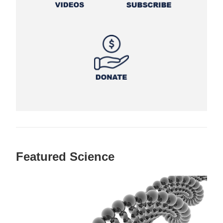
Featured Science