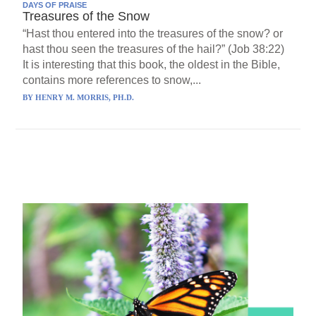
DAYS OF PRAISE
Treasures of the Snow
“Hast thou entered into the treasures of the snow? or
hast thou seen the treasures of the hail?” (Job 38:22)
It is interesting that this book, the oldest in the Bible,
contains more references to snow,...
BY
HENRY M. MORRIS, PH.D.