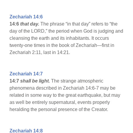
Zechariah 14:6
14:6
that day.
The phrase “in that day” refers to “the
day of the LORD,” the period when God is judging and
cleansing the earth and its inhabitants. It occurs
twenty-one times in the book of Zechariah—first in
Zechariah 2:11, last in 14:21.
Zechariah 14:7
14:7
shall be light.
The strange atmospheric
phenomena described in Zechariah 14:6-7 may be
related in some way to the great earthquake, but may
as well be entirely supernatural, events properly
heralding the personal presence of the Creator.
Zechariah 14:8