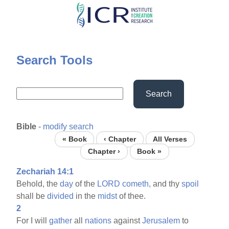
Skip
to
main
content
Search Tools
Search
Bible
-
modify search
« Book
‹ Chapter
All Verses
Chapter ›
Book »
Zechariah 14:1
Behold, the
day
of the
LORD
cometh,
and thy
spoil
shall be
divided
in the
midst
of thee.
2
For I will
gather
all
nations
against
Jerusalem
to