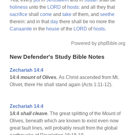
holiness
unto the
LORD
of
hosts:
and all they that
sacrifice
shall
come
and
take
of them, and
seethe
therein: and in that
day
there shall be no more the
Canaanite
in the
house
of the
LORD
of
hosts.
Powered by phpBible.org
New Defender's Study Bible Notes
Zechariah 14:4
14:4
mount of Olives.
As Christ ascended from Mt.
Olivet, there He shall stand again (Acts 1:11-12).
Zechariah 14:4
14:4
shall cleave.
The great splitting of the Mount of
Olives, beneath which are known to exist even now
great fault lines, will probably result from the global