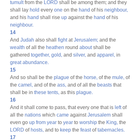
tumult
from the
LORD
shall be among them; and they
shall lay
hold
every
one
on the
hand
of his
neighbour,
and his
hand
shall rise
up
against the
hand
of his
neighbour.
14
And
Judah
also shall
fight
at
Jerusalem;
and the
wealth
of all the
heathen
round
about
shall be
gathered
together,
gold,
and
silver,
and
apparel,
in
great
abundance.
15
And so shall be the
plague
of the
horse,
of the
mule,
of
the
camel,
and of the
ass,
and of all the
beasts
that
shall be in
these
tents,
as this
plague.
16
And it shall come to pass, that every one that is
left
of
all the
nations
which
came
against
Jerusalem
shall
even go
up
from
year
to
year
to
worship
the
King,
the
LORD
of
hosts,
and to
keep
the
feast
of
tabernacles.
17