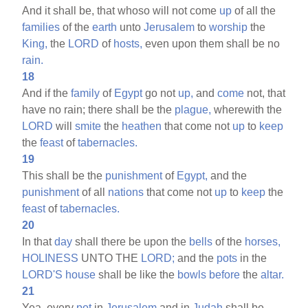
And it shall be, that whoso will not come
up
of all the
families
of the
earth
unto
Jerusalem
to
worship
the
King,
the
LORD
of
hosts,
even upon them shall be no
rain.
18
And if the
family
of
Egypt
go not
up,
and
come
not, that
have no rain; there shall be the
plague,
wherewith the
LORD
will
smite
the
heathen
that come not
up
to
keep
the
feast
of
tabernacles.
19
This shall be the
punishment
of
Egypt,
and the
punishment
of all
nations
that come not
up
to
keep
the
feast
of
tabernacles.
20
In that
day
shall there be upon the
bells
of the
horses,
HOLINESS
UNTO THE
LORD;
and the
pots
in the
LORD'S
house
shall be like the
bowls
before
the
altar.
21
Yea, every
pot
in
Jerusalem
and in
Judah
shall be