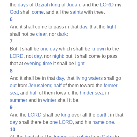
the
days
of
Uzziah
king
of
Judah:
and the
LORD
my
God
shall
come,
and all the
saints
with thee.
6
And it shall come to pass in that
day,
that the
light
shall not be
clear,
nor
dark:
7
But it shall be
one
day
which shall be
known
to the
LORD,
not
day,
nor
night:
but it shall come to pass,
that at
evening
time
it shall be
light.
8
And it shall be in that
day,
that
living
waters
shall go
out
from
Jerusalem;
half
of them toward the
former
sea,
and
half
of them toward the
hinder
sea:
in
summer
and in
winter
shall it be.
9
And the
LORD
shall be
king
over all the
earth:
in that
day
shall there be
one
LORD,
and his
name
one.
10
All the
land
shall be
turned
as a
plain
from
Geba
to