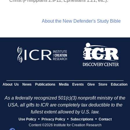
Christ (Philippians 2:9-11; Ephesians 1:21; etc.).
About the New Defender's Study Bible
About Us
News
Publications
Media
Events
Give
Store
Education
As a federally recognized 501(c)(3) nonprofit ministry of the
USA, all gifts to ICR are completely tax deductible to the
fullest extent allowed by U.S. law.
•
•
•
Use Policy
Privacy Policy
Subscriptions
Contact
Content ©2026 Institute for Creation Research