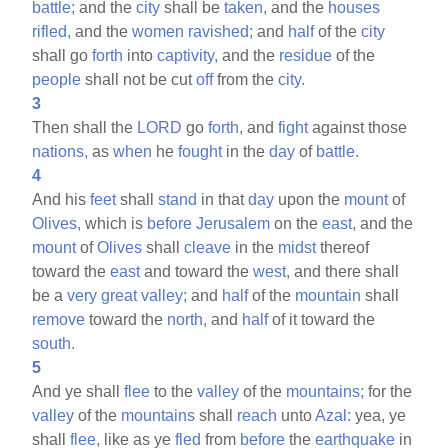
battle;
and the
city
shall be
taken,
and the
houses
rifled,
and the
women
ravished;
and
half
of the
city
shall go
forth
into
captivity,
and the
residue
of the
people
shall not be cut
off
from the
city.
3
Then shall the
LORD
go
forth,
and
fight
against those
nations,
as
when
he
fought
in the
day
of
battle.
4
And his
feet
shall
stand
in that
day
upon the
mount
of
Olives,
which is
before
Jerusalem
on the
east,
and the
mount
of
Olives
shall
cleave
in the
midst
thereof
toward the
east
and toward the
west,
and there shall
be a
very
great
valley;
and
half
of the
mountain
shall
remove
toward the
north,
and
half
of it toward the
south.
5
And ye shall
flee
to the
valley
of the
mountains;
for the
valley
of the
mountains
shall
reach
unto
Azal:
yea, ye
shall
flee,
like as ye
fled
from
before
the
earthquake
in