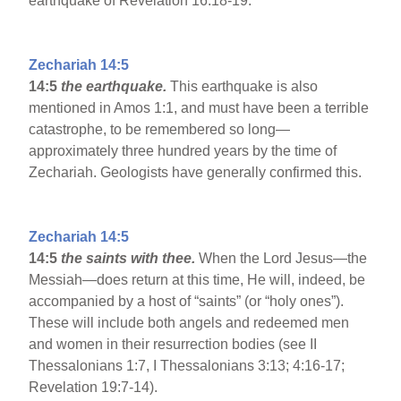
earthquake of Revelation 16:18-19.
Zechariah 14:5
14:5
the earthquake.
This earthquake is also
mentioned in Amos 1:1, and must have been a terrible
catastrophe, to be remembered so long—
approximately three hundred years by the time of
Zechariah. Geologists have generally confirmed this.
Zechariah 14:5
14:5
the saints with thee.
When the Lord Jesus—the
Messiah—does return at this time, He will, indeed, be
accompanied by a host of “saints” (or “holy ones”).
These will include both angels and redeemed men
and women in their resurrection bodies (see II
Thessalonians 1:7, I Thessalonians 3:13; 4:16-17;
Revelation 19:7-14).