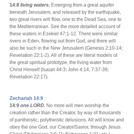
14:8
living waters.
Emerging from a great aquifer
beneath Jerusalem, and released by the earthquake,
two great rivers will flow, one to the Dead Sea, one to
the Mediterranean. See the more detailed account of
these waters in Ezekiel 47:1-12. There were similar
rivers in Eden, flowing out from God, and there will
also be such in the New Jerusalem (Genesis 2:10-14;
Revelation 22:1-2). All of these are literal models of
the great spiritual prototype, the living water from
Christ Himself (Isaiah 44:3; John 4:14; 7:37-39;
Revelation 22:17).
Zechariah 14:9
14:9
one LORD.
No more will men worship the
creation rather than the Creator, by way of thousands
of pantheistic, polytheistic delusions. All will know and
obey the one God, our Creator/Savior, through Jesus