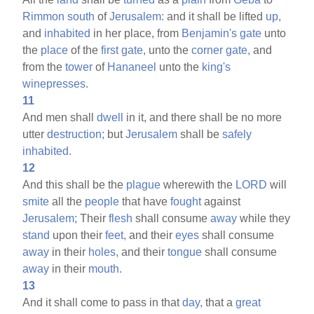
Rimmon
south
of
Jerusalem:
and it shall be lifted
up,
and
inhabited
in her place, from
Benjamin's
gate
unto
the
place
of the
first
gate,
unto the
corner
gate,
and
from the
tower
of
Hananeel
unto the
king's
winepresses.
11
And men shall
dwell
in it, and there shall be no more
utter
destruction;
but
Jerusalem
shall be
safely
inhabited.
12
And this shall be the
plague
wherewith the
LORD
will
smite
all the
people
that have
fought
against
Jerusalem;
Their
flesh
shall consume
away
while they
stand
upon their
feet,
and their
eyes
shall consume
away
in their
holes,
and their
tongue
shall consume
away
in their
mouth.
13
And it shall come to pass in that
day,
that a
great