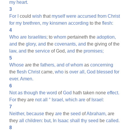
my
heart.
3
For
I
could
wish
that
myself
were
accursed
from
Christ
for
my
brethren,
my
kinsmen
according
to the
flesh:
4
Who
are
Israelites;
to
whom
pertaineth the
adoption,
and
the
glory,
and
the
covenants,
and
the giving of the
law,
and
the
service
of God,
and
the
promises;
5
Whose
are the
fathers,
and
of
whom
as
concerning
the
flesh
Christ
came,
who
is
over
all,
God
blessed
for
ever.
Amen.
6
Not
as
though
the
word
of
God
hath taken none
effect.
For
they are
not
all
°
Israel,
which
are
of
Israel:
7
Neither,
because
they
are
the
seed
of
Abraham,
are
they
all
children:
but,
In
Isaac
shall
thy
seed
be
called.
8