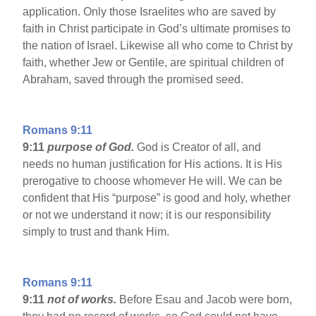
application. Only those Israelites who are saved by
faith in Christ participate in God’s ultimate promises to
the nation of Israel. Likewise all who come to Christ by
faith, whether Jew or Gentile, are spiritual children of
Abraham, saved through the promised seed.
Romans 9:11
9:11
purpose of God.
God is Creator of all, and
needs no human justification for His actions. It is His
prerogative to choose whomever He will. We can be
confident that His “purpose” is good and holy, whether
or not we understand it now; it is our responsibility
simply to trust and thank Him.
Romans 9:11
9:11
not of works.
Before Esau and Jacob were born,