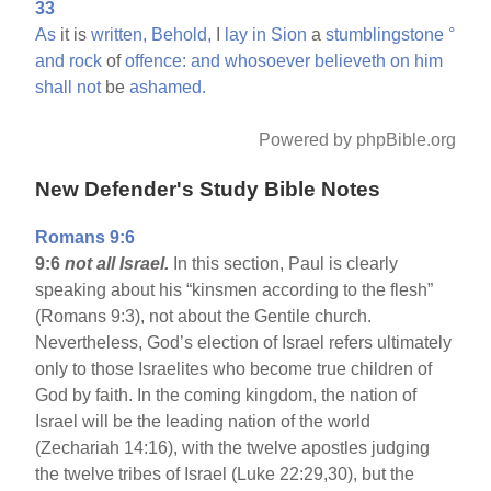
33
As
it is
written,
Behold,
I
lay
in
Sion
a
stumblingstone
°
and
rock
of
offence:
and
whosoever
believeth
on
him
shall
not
be
ashamed.
Powered by phpBible.org
New Defender's Study Bible Notes
Romans 9:6
9:6
not all Israel.
In this section, Paul is clearly
speaking about his “kinsmen according to the flesh”
(Romans 9:3), not about the Gentile church.
Nevertheless, God’s election of Israel refers ultimately
only to those Israelites who become true children of
God by faith. In the coming kingdom, the nation of
Israel will be the leading nation of the world
(Zechariah 14:16), with the twelve apostles judging
the twelve tribes of Israel (Luke 22:29,30), but the