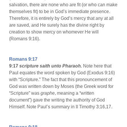
salvation, there are none who are fit (or who can make
themselves fit) to be in God’s immediate presence.
Therefore, it is entirely by God’s mercy that any at all
are saved, and He surely has the divine right by
creation to show mercy on whomever He will
(Romans 9:16).
Romans 9:17
9:17
scripture saith unto Pharaoh.
Note here that
Paul equates the word spoken by God (Exodus 9:16)
with “Scripture.” The fact that this pronouncement of
God was written down by Moses (the Greek word for
“Scripture” was
graphe
, meaning a “written
document”) gave the writing the authority of God
Himself. Note Paul’s summary in II Timothy 3:16,17.