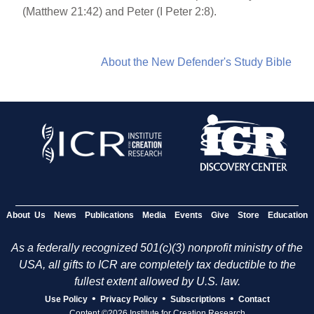
(Matthew 21:42) and Peter (I Peter 2:8).
About the New Defender's Study Bible
About Us
News
Publications
Media
Events
Give
Store
Education
As a federally recognized 501(c)(3) nonprofit ministry of the
USA, all gifts to ICR are completely tax deductible to the
fullest extent allowed by U.S. law.
•
•
•
Use Policy
Privacy Policy
Subscriptions
Contact
Content ©2026 Institute for Creation Research