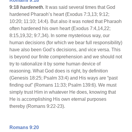
Romans 9:18
9:18
hardeneth.
It was said several times that God
hardened Pharaoh’s heart (Exodus 7:3,13; 9:12;
10:20; 11:10; 14:4). But also it was noted that Pharaoh
often hardened his own heart (Exodus 7:4,14,22;
8:15,19,32; 9:7,34). In some mysterious way, our
human decisions (for which we bear full responsibility)
have also been God’s decisions, and vice versa. This
is beyond our finite comprehension and we should not
try to rationalize it by some human device of
reasoning. What God does is right, by definition
(Genesis 18:25; Psalm 33:4) and His ways are “past
finding out” (Romans 11:33; Psalm 139:6). We must
simply trust Him in whatever He does, knowing that
He is accomplishing His own eternal purposes
thereby (Romans 9:22-23).
Romans 9:20