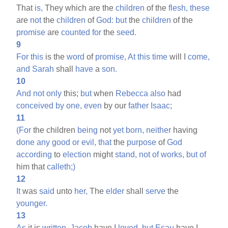
That
is,
They which are the
children
of the
flesh,
these
are
not
the
children
of
God:
but
the
children
of the
promise
are
counted
for
the
seed.
9
For
this
is the
word
of
promise,
At
this
time
will I
come,
and
Sarah
shall
have
a
son.
10
And
not
only
this;
but
when
Rebecca
also
had
conceived
by
one,
even
by our
father
Isaac;
11
(For
the children
being
not
yet
born,
neither
having
done
any
good
or
evil,
that
the
purpose
of
God
according
to
election
might
stand,
not
of
works,
but
of
him that
calleth;)
12
It
was
said
unto
her,
The
elder
shall
serve
the
younger.
13
As
it is
written,
Jacob
have I
loved,
but
Esau
have I