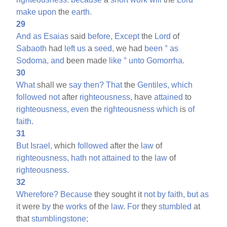
make
upon
the
earth.
29
And
as
Esaias
said
before,
Except
the
Lord
of
Sabaoth
had
left
us
a
seed,
we had
been
°
as
Sodoma,
and
been made
like
°
unto
Gomorrha.
30
What
shall we
say
then?
That
the
Gentiles,
which
followed
not
after
righteousness,
have
attained
to
righteousness,
even
the
righteousness
which
is
of
faith.
31
But
Israel,
which
followed
after the
law
of
righteousness,
hath
not
attained
to
the
law
of
righteousness.
32
Wherefore?
Because
they sought it
not
by
faith,
but
as
it were
by
the
works
of the
law.
For
they
stumbled
at
that
stumblingstone;