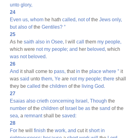
unto
glory,
24
Even
us,
whom
he hath
called,
not
of
the
Jews
only,
but
also
of
the
Gentiles?
°
25
As he
saith
also
in
Osee,
I will
call
them
my
people,
which were
not
my
people;
and
her
beloved,
which
was
not
beloved.
26
And
it shall come to
pass,
that
in
the
place
where
°
it
was
said
unto
them,
Ye
are
not
my
people;
there
shall
they be
called
the
children
of the
living
God.
27
Esaias
also
crieth
concerning
Israel,
Though
the
number
of the
children
of
Israel
be
as
the
sand
of the
sea,
a
remnant
shall be
saved:
28
For
he will
finish
the
work,
and
cut it
short
in
righteousness:
because
a
short
work
will
the
Lord