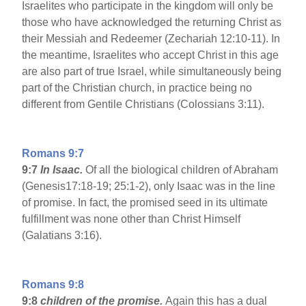
Israelites who participate in the kingdom will only be
those who have acknowledged the returning Christ as
their Messiah and Redeemer (Zechariah 12:10-11). In
the meantime, Israelites who accept Christ in this age
are also part of true Israel, while simultaneously being
part of the Christian church, in practice being no
different from Gentile Christians (Colossians 3:11).
Romans 9:7
9:7
In Isaac.
Of all the biological children of Abraham
(Genesis17:18-19; 25:1-2), only Isaac was in the line
of promise. In fact, the promised seed in its ultimate
fulfillment was none other than Christ Himself
(Galatians 3:16).
Romans 9:8
9:8
children of the promise.
Again this has a dual