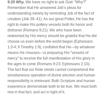
9:20
Why.
We have no right to ask God: “Why?”
Remember that He answered Job’s pleas for
understanding merely by reminding Job of the fact of
creation (Job 38–41). As our great Potter, He has the
right to make His pottery vessels both for honor and
dishonor (Romans 9:21). We who have been
redeemed by His mercy should be grateful that He did
choose us even before the world began (Ephesians
1:3-4; II Timothy 1:9), confident that He—by whatever
means He chooses—is preparing His “vessels of
mercy” to receive the full manifestation of His glory in
the ages to come (Romans 9:23; Ephesians 2:10).
The fact that our finite minds cannot comprehend the
simultaneous operation of divine election and human
responsibility is irrelevant. Both Scripture and human
experience demonstrate both to be true. We must both
rest in that fact, and act in light of it.