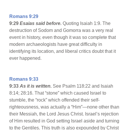
Romans 9:29
9:29
Esaias said before.
Quoting Isaiah 1:9. The
destruction of Sodom and Gomorra was a very real
event in history, even though it was so complete that
modern archaeologists have great difficulty in
identifying its location, and liberal critics doubt that it
ever happened.
Romans 9:33
9:33
As it is written.
See Psalm 118:22 and Isaiah
8:14; 28:16. That “stone” which caused Israel to
stumble, the “rock” which offended their self-
righteousness, was actually a “Him”—none other than
their Messiah, the Lord Jesus Christ. Israel’s rejection
of Him resulted in God setting Israel aside and turning
to the Gentiles. This truth is also expounded by Christ