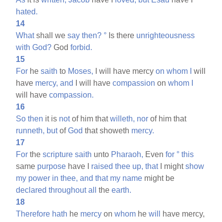
hated.
14
What
shall we
say
then?
°
Is there
unrighteousness
with
God?
God
forbid.
15
For
he
saith
to
Moses,
I will have mercy
on
whom
I
will
have
mercy,
and
I will have
compassion
on
whom
I
will have
compassion.
16
So
then
it is
not
of him that
willeth,
nor
of him that
runneth,
but
of
God
that showeth
mercy.
17
For
the
scripture
saith
unto
Pharaoh,
Even
for
°
this
same
purpose
have I
raised
thee
up,
that
I might
show
my
power
in
thee,
and
that
my
name
might be
declared
throughout
all
the
earth.
18
Therefore
hath
he
mercy
on
whom
he
will
have mercy,