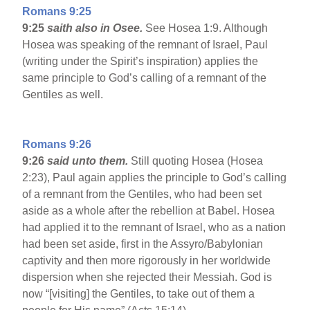
Romans 9:25
9:25
saith also in Osee.
See Hosea 1:9. Although
Hosea was speaking of the remnant of Israel, Paul
(writing under the Spirit’s inspiration) applies the
same principle to God’s calling of a remnant of the
Gentiles as well.
Romans 9:26
9:26
said unto them.
Still quoting Hosea (Hosea
2:23), Paul again applies the principle to God’s calling
of a remnant from the Gentiles, who had been set
aside as a whole after the rebellion at Babel. Hosea
had applied it to the remnant of Israel, who as a nation
had been set aside, first in the Assyro/Babylonian
captivity and then more rigorously in her worldwide
dispersion when she rejected their Messiah. God is
now “[visiting] the Gentiles, to take out of them a