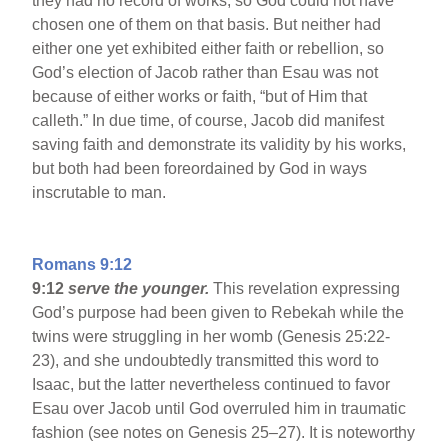
they had no record of works, so God could not have
chosen one of them on that basis. But neither had
either one yet exhibited either faith or rebellion, so
God’s election of Jacob rather than Esau was not
because of either works or faith, “but of Him that
calleth.” In due time, of course, Jacob did manifest
saving faith and demonstrate its validity by his works,
but both had been foreordained by God in ways
inscrutable to man.
Romans 9:12
9:12
serve the younger.
This revelation expressing
God’s purpose had been given to Rebekah while the
twins were struggling in her womb (Genesis 25:22-
23), and she undoubtedly transmitted this word to
Isaac, but the latter nevertheless continued to favor
Esau over Jacob until God overruled him in traumatic
fashion (see notes on Genesis 25–27). It is noteworthy