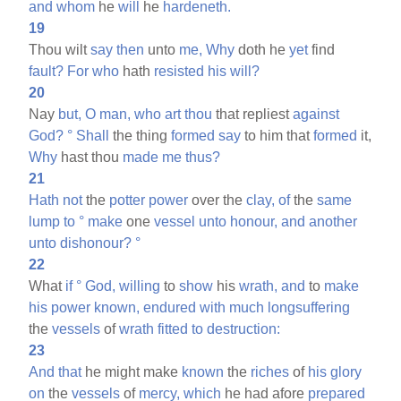
and
whom
he
will
he
hardeneth.
19
Thou wilt
say
then
unto
me,
Why
doth he
yet
find
fault?
For
who
hath
resisted
his
will?
20
Nay
but,
O
man,
who
art
thou
that repliest
against
God?
°
Shall
the thing
formed
say
to him that
formed
it,
Why
hast thou
made
me
thus?
21
Hath
not
the
potter
power
over the
clay,
of
the
same
lump
to
°
make
one
vessel
unto
honour,
and
another
unto
dishonour?
°
22
What
if
°
God,
willing
to
show
his
wrath,
and
to
make
his
power
known,
endured
with
much
longsuffering
the
vessels
of
wrath
fitted
to
destruction:
23
And
that
he might make
known
the
riches
of
his
glory
on
the
vessels
of
mercy,
which
he had afore
prepared