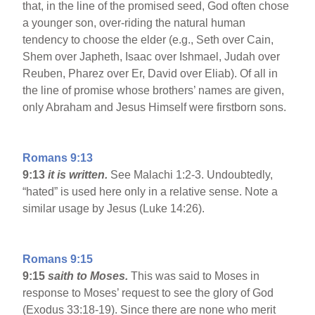
that, in the line of the promised seed, God often chose
a younger son, over-riding the natural human
tendency to choose the elder (e.g., Seth over Cain,
Shem over Japheth, Isaac over Ishmael, Judah over
Reuben, Pharez over Er, David over Eliab). Of all in
the line of promise whose brothers’ names are given,
only Abraham and Jesus Himself were firstborn sons.
Romans 9:13
9:13
it is written.
See Malachi 1:2-3. Undoubtedly,
“hated” is used here only in a relative sense. Note a
similar usage by Jesus (Luke 14:26).
Romans 9:15
9:15
saith to Moses.
This was said to Moses in
response to Moses’ request to see the glory of God
(Exodus 33:18-19). Since there are none who merit