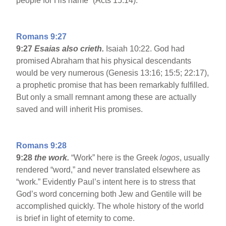
people for His name” (Acts 15:14).
Romans 9:27
9:27
Esaias also crieth.
Isaiah 10:22. God had
promised Abraham that his physical descendants
would be very numerous (Genesis 13:16; 15:5; 22:17),
a prophetic promise that has been remarkably fulfilled.
But only a small remnant among these are actually
saved and will inherit His promises.
Romans 9:28
9:28
the work.
“Work” here is the Greek
logos
, usually
rendered “word,” and never translated elsewhere as
“work.” Evidently Paul’s intent here is to stress that
God’s word concerning both Jew and Gentile will be
accomplished quickly. The whole history of the world
is brief in light of eternity to come.