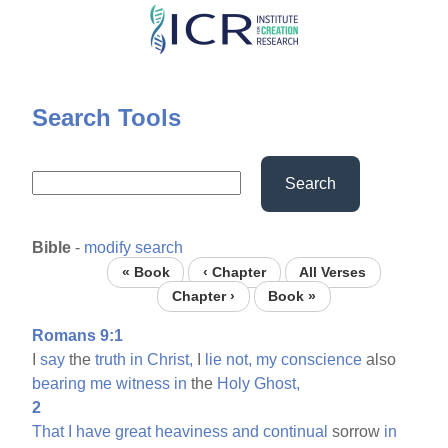
Skip
to
main
content
Search Tools
Search
Bible
-
modify search
« Book
‹ Chapter
All Verses
Chapter ›
Book »
Romans 9:1
I
say
the
truth
in
Christ,
I
lie
not,
my
conscience
also
bearing
me
witness
in
the
Holy
Ghost,
2
That
I
have
great
heaviness
and
continual
sorrow
in