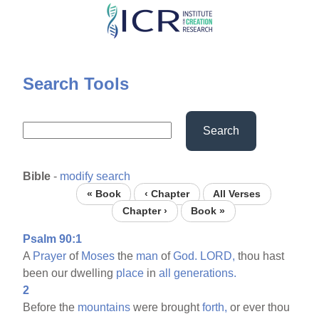
Skip
to
main
content
Search Tools
Search
Bible
-
modify search
« Book
‹ Chapter
All Verses
Chapter ›
Book »
Psalm 90:1
A
Prayer
of
Moses
the
man
of
God.
LORD,
thou hast
been our dwelling
place
in
all
generations.
2
Before the
mountains
were brought
forth,
or ever thou