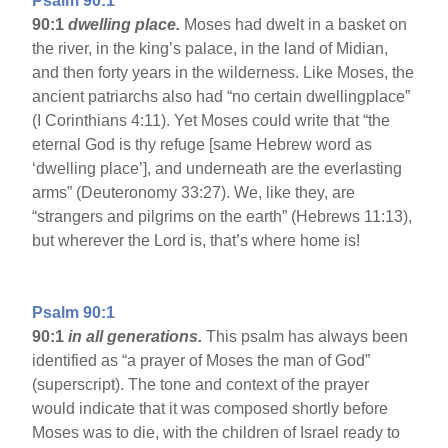
Psalm 90:1
90:1
dwelling place.
Moses had dwelt in a basket on
the river, in the king’s palace, in the land of Midian,
and then forty years in the wilderness. Like Moses, the
ancient patriarchs also had “no certain dwellingplace”
(I Corinthians 4:11). Yet Moses could write that “the
eternal God is thy refuge [same Hebrew word as
‘dwelling place’], and underneath are the everlasting
arms” (Deuteronomy 33:27). We, like they, are
“strangers and pilgrims on the earth” (Hebrews 11:13),
but wherever the Lord is, that’s where home is!
Psalm 90:1
90:1
in all generations.
This psalm has always been
identified as “a prayer of Moses the man of God”
(superscript). The tone and context of the prayer
would indicate that it was composed shortly before
Moses was to die, with the children of Israel ready to