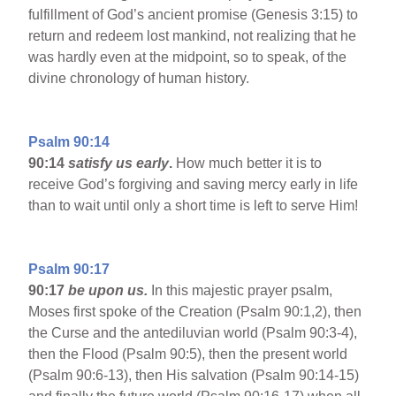
fulfillment of God’s ancient promise (Genesis 3:15) to
return and redeem lost mankind, not realizing that he
was hardly even at the midpoint, so to speak, of the
divine chronology of human history.
Psalm 90:14
90:14
satisfy us early
.
How much better it is to
receive God’s forgiving and saving mercy early in life
than to wait until only a short time is left to serve Him!
Psalm 90:17
90:17
be upon us.
In this majestic prayer psalm,
Moses first spoke of the Creation (Psalm 90:1,2), then
the Curse and the antediluvian world (Psalm 90:3-4),
then the Flood (Psalm 90:5), then the present world
(Psalm 90:6-13), then His salvation (Psalm 90:14-15)