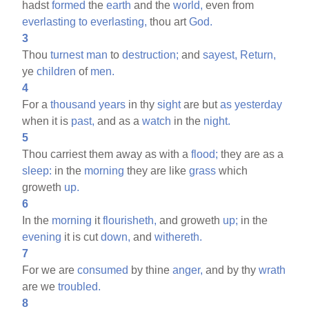
hadst
formed
the
earth
and the
world,
even from
everlasting
to
everlasting,
thou art
God.
3
Thou
turnest
man
to
destruction;
and
sayest,
Return,
ye
children
of
men.
4
For a
thousand
years
in thy
sight
are but
as
yesterday
when it is
past,
and as a
watch
in the
night.
5
Thou carriest them away as with a
flood;
they are as a
sleep:
in the
morning
they are like
grass
which
groweth
up.
6
In the
morning
it
flourisheth,
and groweth
up;
in the
evening
it is cut
down,
and
withereth.
7
For we are
consumed
by thine
anger,
and by thy
wrath
are we
troubled.
8