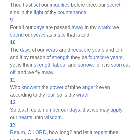
Thou hast
set
our
iniquities
before thee, our
secret
sins in the
light
of thy
countenance.
9
For all our
days
are passed
away
in thy
wrath:
we
spend
our
years
as a
tale
that is told.
10
The
days
of our
years
are
threescore
years
and
ten;
and if by reason of
strength
they be
fourscore
years,
yet is their
strength
labour
and
sorrow;
for it is
soon
cut
off,
and we fly
away.
11
Who
knoweth
the
power
of thine
anger?
even
according to thy
fear,
so is thy
wrath.
12
So
teach
us to
number
our
days,
that we may
apply
our
hearts
unto
wisdom.
13
Return,
O
LORD,
how long? and let it
repent
thee
concerning thy
servants.