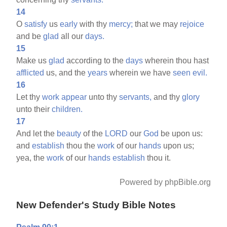
14
O
satisfy
us
early
with thy
mercy;
that we may
rejoice
and be
glad
all our
days.
15
Make us
glad
according to the
days
wherein thou hast
afflicted
us, and the
years
wherein we have
seen
evil.
16
Let thy
work
appear
unto thy
servants,
and thy
glory
unto their
children.
17
And let the
beauty
of the
LORD
our
God
be upon us:
and
establish
thou the
work
of our
hands
upon us;
yea, the
work
of our
hands
establish
thou it.
Powered by phpBible.org
New Defender's Study Bible Notes