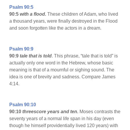
Psalm 90:5
90:5
with a flood.
These children of Adam, who lived
a thousand years, were finally destroyed in the Flood
and soon forgotten like the actors in a dream.
Psalm 90:9
90:9
tale that is told
. This phrase, “tale that is told” is
actually only one word in the Hebrew, whose basic
meaning is that of a mournful or sighing sound. The
idea is one of brevity and sadness. Compare James
4:14.
Psalm 90:10
90:10
threescore years and ten.
Moses contrasts the
seventy years of a normal life span in his day (even
though he himself providentially lived 120 years) with