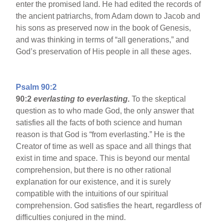
enter the promised land. He had edited the records of
the ancient patriarchs, from Adam down to Jacob and
his sons as preserved now in the book of Genesis,
and was thinking in terms of “all generations,” and
God’s preservation of His people in all these ages.
Psalm 90:2
90:2
everlasting to everlasting.
To the skeptical
question as to who made God, the only answer that
satisfies all the facts of both science and human
reason is that God is “from everlasting.” He is the
Creator of time as well as space and all things that
exist in time and space. This is beyond our mental
comprehension, but there is no other rational
explanation for our existence, and it is surely
compatible with the intuitions of our spiritual
comprehension. God satisfies the heart, regardless of
difficulties conjured in the mind.