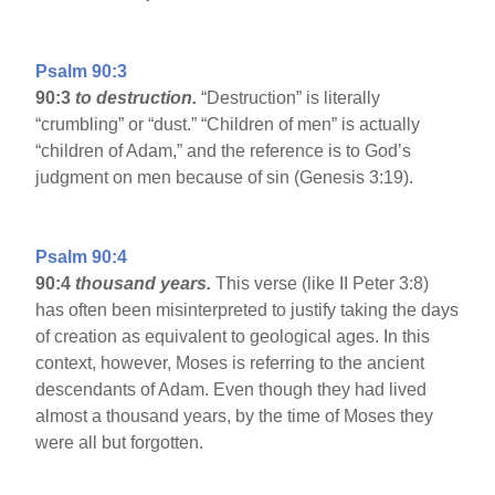
Psalm 90:3
90:3
to destruction.
“Destruction” is literally
“crumbling” or “dust.” “Children of men” is actually
“children of Adam,” and the reference is to God’s
judgment on men because of sin (Genesis 3:19).
Psalm 90:4
90:4
thousand years.
This verse (like II Peter 3:8)
has often been misinterpreted to justify taking the days
of creation as equivalent to geological ages. In this
context, however, Moses is referring to the ancient
descendants of Adam. Even though they had lived
almost a thousand years, by the time of Moses they
were all but forgotten.