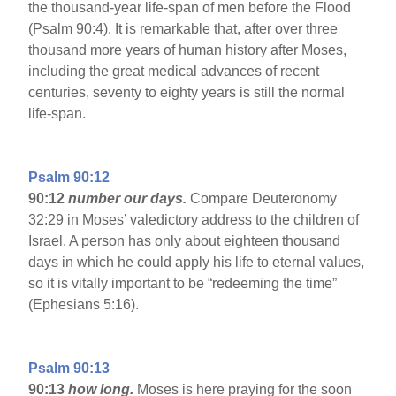
the thousand-year life-span of men before the Flood
(Psalm 90:4). It is remarkable that, after over three
thousand more years of human history after Moses,
including the great medical advances of recent
centuries, seventy to eighty years is still the normal
life-span.
Psalm 90:12
90:12
number our days.
Compare Deuteronomy
32:29 in Moses’ valedictory address to the children of
Israel. A person has only about eighteen thousand
days in which he could apply his life to eternal values,
so it is vitally important to be “redeeming the time”
(Ephesians 5:16).
Psalm 90:13
90:13
how long.
Moses is here praying for the soon