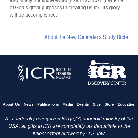
and finally the future world (Psalm 90:16-17) when all
of God’s great purposes in creating us for His glory
will be accomplished.
About the New Defender's Study Bible
About Us
News
Publications
Media
Events
Give
Store
Education
As a federally recognized 501(c)(3) nonprofit ministry of the
USA, all gifts to ICR are completely tax deductible to the
fullest extent allowed by U.S. law.