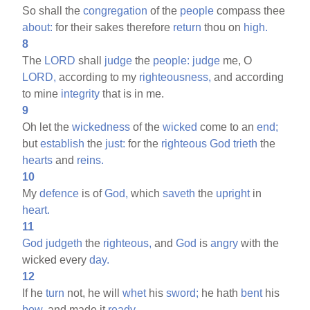
So shall the
congregation
of the
people
compass thee
about:
for their sakes therefore
return
thou on
high.
8
The
LORD
shall
judge
the
people:
judge
me, O
LORD,
according to my
righteousness,
and according
to mine
integrity
that is in me.
9
Oh let the
wickedness
of the
wicked
come to an
end;
but
establish
the
just:
for the
righteous
God
trieth
the
hearts
and
reins.
10
My
defence
is of
God,
which
saveth
the
upright
in
heart.
11
God
judgeth
the
righteous,
and
God
is
angry
with the
wicked every
day.
12
If he
turn
not, he will
whet
his
sword;
he hath
bent
his
bow,
and made it
ready.