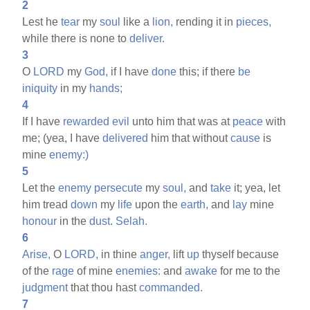
2
Lest he
tear
my
soul
like a
lion,
rending it in
pieces,
while there is none to
deliver.
3
O
LORD
my
God,
if I have
done
this; if there
be
iniquity
in my
hands;
4
If I have
rewarded
evil
unto him that was at
peace
with
me; (yea, I have
delivered
him that without
cause
is
mine
enemy:)
5
Let the
enemy
persecute
my
soul,
and
take
it; yea, let
him tread
down
my
life
upon the
earth,
and
lay
mine
honour
in the
dust.
Selah.
6
Arise,
O
LORD,
in thine
anger,
lift
up
thyself because
of the
rage
of mine
enemies:
and
awake
for me to the
judgment
that thou hast
commanded.
7