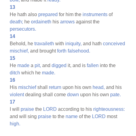
13
He hath also
prepared
for him the
instruments
of
death;
he
ordaineth
his
arrows
against the
persecutors.
14
Behold, he
travaileth
with
iniquity,
and hath
conceived
mischief,
and brought
forth
falsehood.
15
He
made
a
pit,
and
digged
it, and is
fallen
into the
ditch
which he
made.
16
His
mischief
shall
return
upon his own
head,
and his
violent
dealing shall come
down
upon his own
pate.
17
I will
praise
the
LORD
according to his
righteousness:
and will sing
praise
to the
name
of the
LORD
most
high.