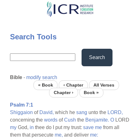
Skip
to
main
content
Search Tools
Search
Bible
-
modify search
« Book
‹ Chapter
All Verses
Chapter ›
Book »
Psalm 7:1
Shiggaion
of
David,
which he
sang
unto the
LORD,
concerning the
words
of
Cush
the
Benjamite.
O
LORD
my
God,
in
thee do I put my trust:
save
me
from all
them that persecute
me,
and deliver
me: