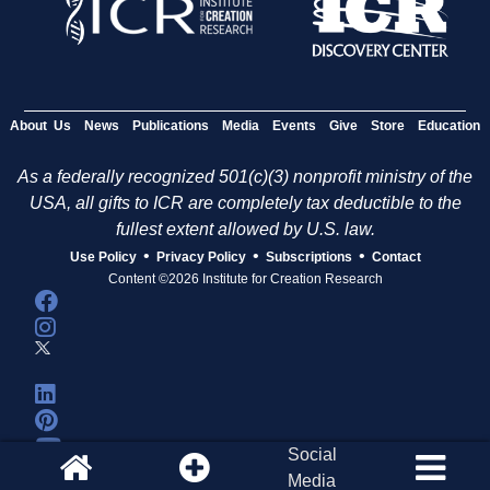
About Us
News
Publications
Media
Events
Give
Store
Education
As a federally recognized 501(c)(3) nonprofit ministry of the
USA, all gifts to ICR are completely tax deductible to the
fullest extent allowed by U.S. law.
•
•
•
Use Policy
Privacy Policy
Subscriptions
Contact
Content ©2026 Institute for Creation Research
Social
Media