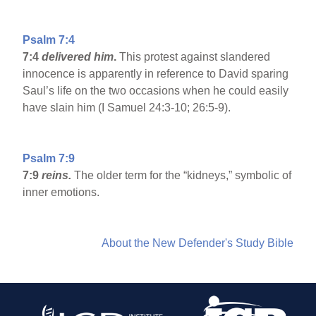
Psalm 7:4
7:4
delivered him
.
This protest against slandered
innocence is apparently in reference to David sparing
Saul’s life on the two occasions when he could easily
have slain him (I Samuel 24:3-10; 26:5-9).
Psalm 7:9
7:9
reins.
The older term for the “kidneys,” symbolic of
inner emotions.
About the New Defender's Study Bible