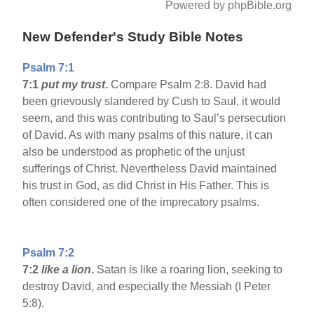
Powered by phpBible.org
New Defender's Study Bible Notes
Psalm 7:1
7:1
put my trust
.
Compare Psalm 2:8. David had
been grievously slandered by Cush to Saul, it would
seem, and this was contributing to Saul’s persecution
of David. As with many psalms of this nature, it can
also be understood as prophetic of the unjust
sufferings of Christ. Nevertheless David maintained
his trust in God, as did Christ in His Father. This is
often considered one of the imprecatory psalms.
Psalm 7:2
7:2
like a lion
.
Satan is like a roaring lion, seeking to
destroy David, and especially the Messiah (I Peter
5:8).