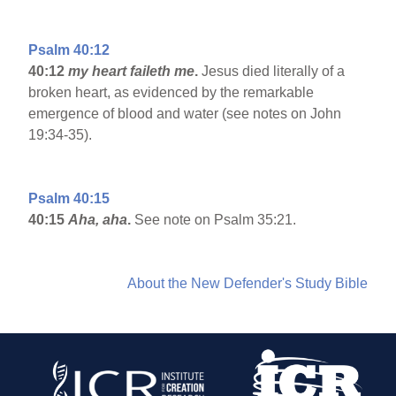
Psalm 40:12
40:12
my heart faileth me
.
Jesus died literally of a
broken heart, as evidenced by the remarkable
emergence of blood and water (see notes on John
19:34-35).
Psalm 40:15
40:15
Aha, aha
.
See note on Psalm 35:21.
About the New Defender's Study Bible