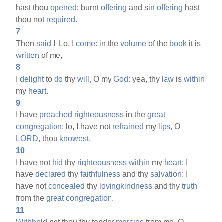
hast thou
opened:
burnt
offering
and sin
offering
hast
thou not
required.
7
Then
said
I, Lo, I
come:
in the
volume
of the
book
it is
written
of me,
8
I
delight
to
do
thy
will,
O my
God:
yea, thy
law
is
within
my
heart.
9
I have
preached
righteousness
in the
great
congregation:
lo, I have not
refrained
my
lips,
O
LORD,
thou
knowest.
10
I have not
hid
thy
righteousness
within
my
heart;
I
have
declared
thy
faithfulness
and thy
salvation:
I
have not
concealed
thy
lovingkindness
and thy
truth
from the
great
congregation.
11
Withhold
not thou thy tender
mercies
from me, O