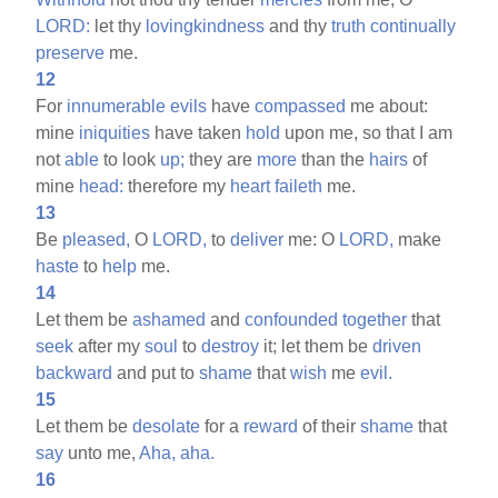
LORD:
let thy
lovingkindness
and thy
truth
continually
preserve
me.
12
For
innumerable
evils
have
compassed
me about:
mine
iniquities
have taken
hold
upon me, so that I am
not
able
to look
up;
they are
more
than the
hairs
of
mine
head:
therefore my
heart
faileth
me.
13
Be
pleased,
O
LORD,
to
deliver
me: O
LORD,
make
haste
to
help
me.
14
Let them be
ashamed
and
confounded
together
that
seek
after my
soul
to
destroy
it; let them be
driven
backward
and put to
shame
that
wish
me
evil.
15
Let them be
desolate
for a
reward
of their
shame
that
say
unto me,
Aha,
aha.
16