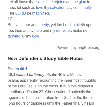
Let all those that
seek
thee
rejoice
and be
glad
in
thee: let such as
love
thy
salvation
say
continually,
The
LORD
be
magnified.
17
But I am
poor
and
needy;
yet the
Lord
thinketh
upon
me: thou art my
help
and my
deliverer;
make no
tarrying,
O my
God.
Powered by phpBible.org
New Defender's Study Bible Notes
Psalm 40:1
40:1
waited patiently
.
Psalm 40 is a Messianic
psalm, apparently recounting the innermost thoughts
of the Lord Jesus on the cross. It is in this respect a
corollary of Psalm 22. Christ suffered patiently the
agonies of hell’s separation from God for the three
long hours of darkness until the Father finally heard