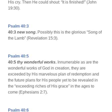
His cry. Then He could shout: “It is finished!” (John
19:30).
Psalm 40:3
40:3
new song
.
Possibly this is the glorious “Song of
the Lamb” (Revelation 15:3).
Psalm 40:5
40:5
thy wonderful works
.
Innumerable as are the
wonderful works of God in creation, they are
exceeded by His marvelous plan of redemption and
the future plans for His people yet to be revealed in
the “exceeding riches of His grace” in the ages to
come (Ephesians 2:7).
Psalm 40:6