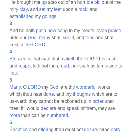
He brought me
up
also out of an
horrible
pit,
out of the
miry
clay,
and
set
my
feet
upon a
rock,
and
established
my
goings.
3
And he hath
put
a
new
song
in my
mouth,
even
praise
unto our
God:
many
shall
see
it, and
fear,
and shall
trust
in the
LORD.
4
Blessed
is that
man
that
maketh
the
LORD
his
trust,
and
respecteth
not the
proud,
nor such as turn
aside
to
lies.
5
Many,
O
LORD
my
God,
are thy
wonderful
works
which thou hast
done,
and thy
thoughts
which are to
us-ward: they cannot be reckoned up in
order
unto
thee: if I would
declare
and
speak
of them, they are
more
than can be
numbered.
6
Sacrifice
and
offering
thou didst not
desire;
mine
ears