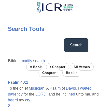
Skip
to
main
content
Search Tools
Search
Bible
-
modify search
« Book
‹ Chapter
All Verses
Chapter ›
Book »
Psalm 40:1
To the chief
Musician,
A
Psalm
of
David.
I
waited
patiently
for the
LORD;
and he
inclined
unto me, and
heard
my
cry.
2