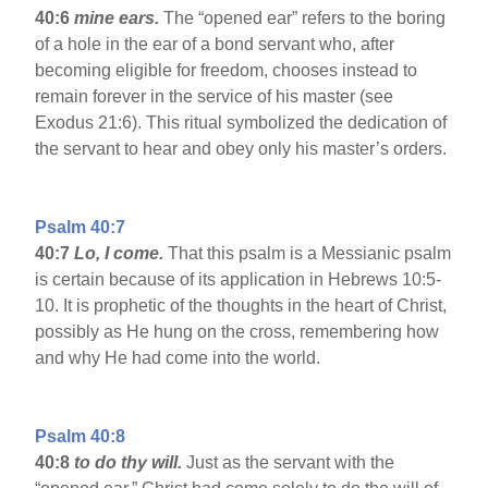
40:6
mine ears.
The “opened ear” refers to the boring
of a hole in the ear of a bond servant who, after
becoming eligible for freedom, chooses instead to
remain forever in the service of his master (see
Exodus 21:6). This ritual symbolized the dedication of
the servant to hear and obey only his master’s orders.
Psalm 40:7
40:7
Lo, I come.
That this psalm is a Messianic psalm
is certain because of its application in Hebrews 10:5-
10. It is prophetic of the thoughts in the heart of Christ,
possibly as He hung on the cross, remembering how
and why He had come into the world.
Psalm 40:8
40:8
to do thy will.
Just as the servant with the