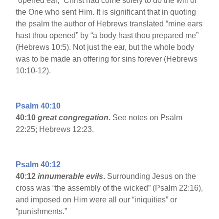
“opened ear,” Christ had come solely to do the will of
the One who sent Him. It is significant that in quoting
the psalm the author of Hebrews translated “mine ears
hast thou opened” by “a body hast thou prepared me”
(Hebrews 10:5). Not just the ear, but the whole body
was to be made an offering for sins forever (Hebrews
10:10-12).
Psalm 40:10
40:10
great congregation
.
See notes on Psalm
22:25; Hebrews 12:23.
Psalm 40:12
40:12
innumerable evils
.
Surrounding Jesus on the
cross was “the assembly of the wicked” (Psalm 22:16),
and imposed on Him were all our “iniquities” or
“punishments.”