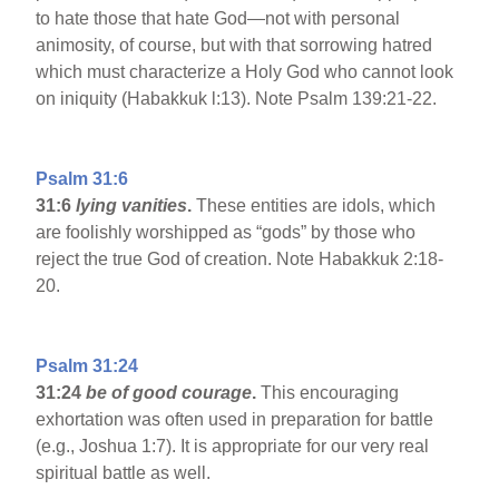
to hate those that hate God—not with personal
animosity, of course, but with that sorrowing hatred
which must characterize a Holy God who cannot look
on iniquity (Habakkuk l:13). Note Psalm 139:21-22.
Psalm 31:6
31:6
lying vanities
.
These entities are idols, which
are foolishly worshipped as “gods” by those who
reject the true God of creation. Note Habakkuk 2:18-
20.
Psalm 31:24
31:24
be of good courage
.
This encouraging
exhortation was often used in preparation for battle
(e.g., Joshua 1:7). It is appropriate for our very real
spiritual battle as well.