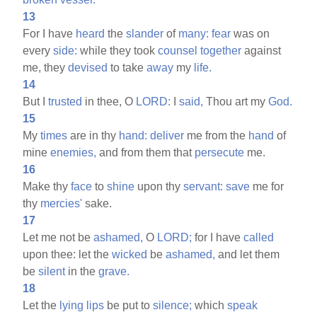
13
For I have
heard
the
slander
of
many:
fear
was on
every
side:
while they took
counsel
together
against
me, they
devised
to take
away
my
life.
14
But I
trusted
in thee, O
LORD:
I
said,
Thou art my
God.
15
My
times
are in thy
hand:
deliver
me from the
hand
of
mine
enemies,
and from them that
persecute
me.
16
Make thy
face
to
shine
upon thy
servant:
save
me for
thy
mercies'
sake.
17
Let me not be
ashamed,
O
LORD;
for I have
called
upon thee: let the
wicked
be
ashamed,
and let them
be
silent
in the
grave.
18
Let the
lying
lips
be put to
silence;
which
speak