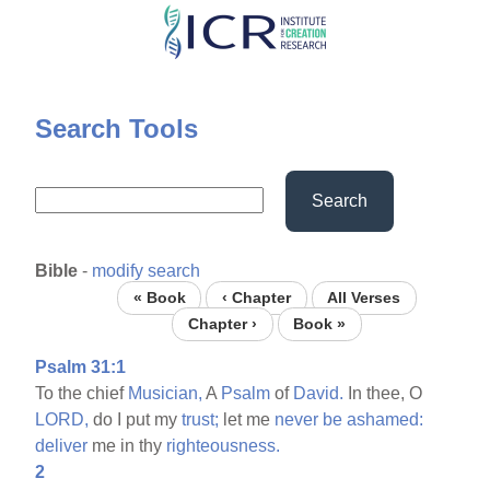
Skip
to
main
content
Search Tools
Search
Bible
-
modify search
« Book
‹ Chapter
All Verses
Chapter ›
Book »
Psalm 31:1
To the chief
Musician,
A
Psalm
of
David.
In thee, O
LORD,
do I put my
trust;
let me
never
be
ashamed:
deliver
me in thy
righteousness.
2