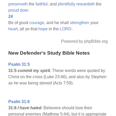
preserveth
the
faithful,
and
plentifully
rewardeth
the
proud
doer.
24
Be of good
courage,
and he shall
strengthen
your
heart,
all ye that
hope
in the
LORD.
Powered by phpBible.org
New Defender's Study Bible Notes
Psalm 31:5
31:5
commit my spirit.
These words were quoted by
Christ on the cross (Luke 23:46), and also by Stephen
as he was being stoned (Acts 7:59).
Psalm 31:6
31:6
I have hated
.
Believers should love their
personal enemies (Matthew 5:44), but it is appropriate