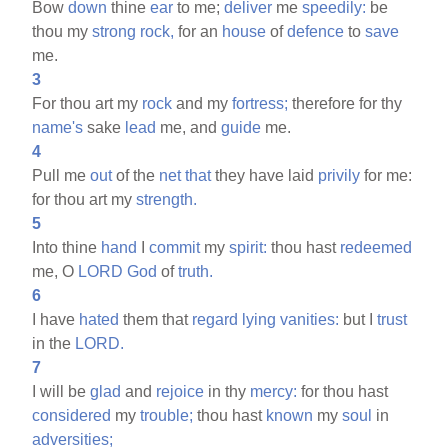
Bow
down
thine
ear
to me;
deliver
me
speedily:
be
thou my
strong
rock,
for an
house
of
defence
to
save
me.
3
For thou art my
rock
and my
fortress;
therefore for thy
name's
sake
lead
me, and
guide
me.
4
Pull me
out
of the
net
that
they have laid
privily
for me:
for thou art my
strength.
5
Into thine
hand
I
commit
my
spirit:
thou hast
redeemed
me, O
LORD
God
of
truth.
6
I have
hated
them that
regard
lying
vanities:
but I
trust
in the
LORD.
7
I will be
glad
and
rejoice
in thy
mercy:
for thou hast
considered
my
trouble;
thou hast
known
my
soul
in
adversities;