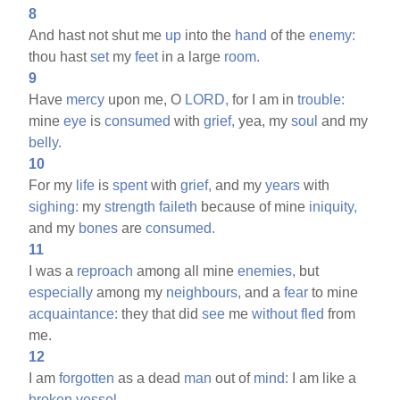
8
And hast not shut me
up
into the
hand
of the
enemy:
thou hast
set
my
feet
in a large
room.
9
Have
mercy
upon me, O
LORD,
for I am in
trouble:
mine
eye
is
consumed
with
grief,
yea, my
soul
and my
belly.
10
For my
life
is
spent
with
grief,
and my
years
with
sighing:
my
strength
faileth
because of mine
iniquity,
and my
bones
are
consumed.
11
I was a
reproach
among all mine
enemies,
but
especially
among my
neighbours,
and a
fear
to mine
acquaintance:
they that did
see
me
without
fled
from
me.
12
I am
forgotten
as a dead
man
out of
mind:
I am like a
broken
vessel.