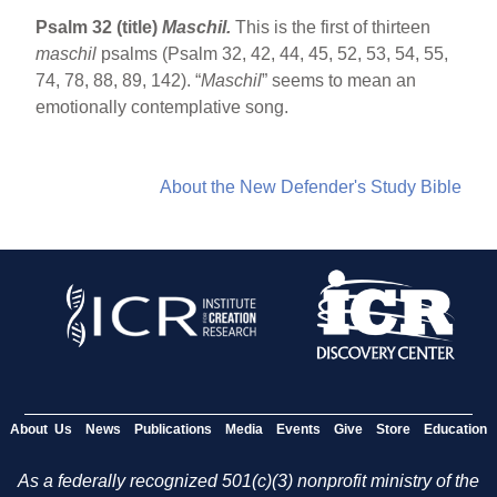
Psalm 32 (title)
Maschil.
This is the first of thirteen
maschil
psalms (Psalm 32, 42, 44, 45, 52, 53, 54, 55,
74, 78, 88, 89, 142). “
Maschil
” seems to mean an
emotionally contemplative song.
About the New Defender's Study Bible
About Us
News
Publications
Media
Events
Give
Store
Education
As a federally recognized 501(c)(3) nonprofit ministry of the