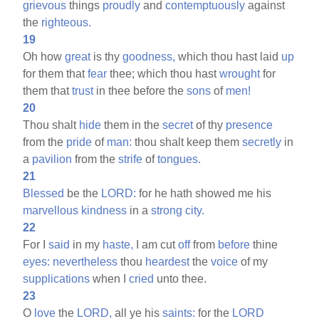
grievous
things
proudly
and
contemptuously
against
the
righteous.
19
Oh how
great
is thy
goodness,
which thou hast laid
up
for them that
fear
thee; which thou hast
wrought
for
them that
trust
in thee before the
sons
of
men!
20
Thou shalt
hide
them in the
secret
of thy
presence
from the
pride
of
man:
thou shalt keep them
secretly
in
a
pavilion
from the
strife
of
tongues.
21
Blessed
be the
LORD:
for he hath showed me his
marvellous
kindness
in a
strong
city.
22
For I
said
in my
haste,
I am cut
off
from
before
thine
eyes:
nevertheless
thou
heardest
the
voice
of my
supplications
when I
cried
unto thee.
23
O
love
the
LORD,
all ye his
saints:
for the
LORD