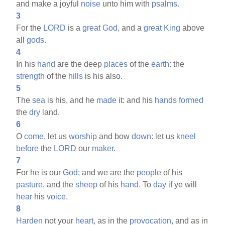
and make a joyful
noise
unto him with
psalms.
3
For the
LORD
is a
great
God,
and a
great
King
above
all
gods.
4
In his
hand
are the deep
places
of the
earth:
the
strength
of the
hills
is his also.
5
The
sea
is his, and he
made
it: and his
hands
formed
the
dry
land.
6
O
come,
let us
worship
and bow
down:
let us
kneel
before
the
LORD
our
maker.
7
For he is our
God;
and we are the
people
of his
pasture,
and the
sheep
of his
hand.
To
day
if ye will
hear
his
voice,
8
Harden
not your
heart,
as in the
provocation,
and as in