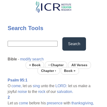
Skip
to
main
content
Search Tools
Search
Bible
-
modify search
« Book
‹ Chapter
All Verses
Chapter ›
Book »
Psalm 95:1
O
come,
let us
sing
unto the
LORD:
let us make a
joyful
noise
to the
rock
of our
salvation.
2
Let us
come
before his
presence
with
thanksgiving,