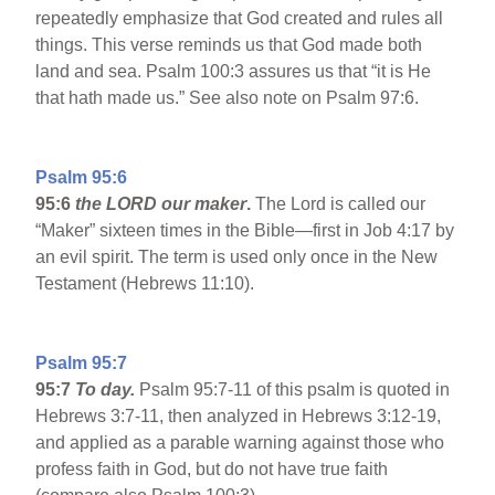
repeatedly emphasize that God created and rules all
things. This verse reminds us that God made both
land and sea. Psalm 100:3 assures us that “it is He
that hath made us.” See also note on Psalm 97:6.
Psalm 95:6
95:6
the LORD our maker
.
The Lord is called our
“Maker” sixteen times in the Bible—first in Job 4:17 by
an evil spirit. The term is used only once in the New
Testament (Hebrews 11:10).
Psalm 95:7
95:7
To day.
Psalm 95:7-11 of this psalm is quoted in
Hebrews 3:7-11, then analyzed in Hebrews 3:12-19,
and applied as a parable warning against those who
profess faith in God, but do not have true faith