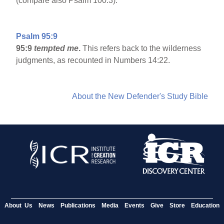
(compare also Psalm 100:3).
Psalm 95:9
95:9
tempted me
.
This refers back to the wilderness
judgments, as recounted in Numbers 14:22.
About the New Defender's Study Bible
About Us
News
Publications
Media
Events
Give
Store
Education