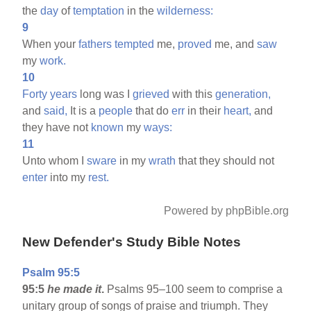
the
day
of
temptation
in the
wilderness:
9
When your
fathers
tempted
me,
proved
me, and
saw
my
work.
10
Forty
years
long was I
grieved
with this
generation,
and
said,
It is a
people
that do
err
in their
heart,
and
they have not
known
my
ways:
11
Unto whom I
sware
in my
wrath
that they should not
enter
into my
rest.
Powered by phpBible.org
New Defender's Study Bible Notes
Psalm 95:5
95:5
he made it
.
Psalms 95–100 seem to comprise a
unitary group of songs of praise and triumph. They