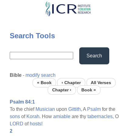
Skip
to
main
content
Search Tools
Search
Bible
-
modify search
« Book
‹ Chapter
All Verses
Chapter ›
Book »
Psalm 84:1
To the chief
Musician
upon
Gittith,
A
Psalm
for the
sons
of
Korah.
How
amiable
are thy
tabernacles,
O
LORD
of
hosts!
2