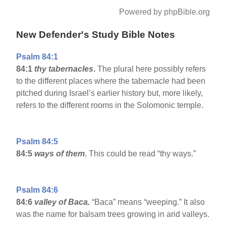
Powered by phpBible.org
New Defender's Study Bible Notes
Psalm 84:1
84:1
thy tabernacles
.
The plural here possibly refers
to the different places where the tabernacle had been
pitched during Israel’s earlier history but, more likely,
refers to the different rooms in the Solomonic temple.
Psalm 84:5
84:5
ways of them
.
This could be read “thy ways.”
Psalm 84:6
84:6
valley
of Baca
.
“Baca” means “weeping.” It also
was the name for balsam trees growing in arid valleys.