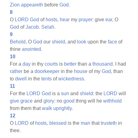
Zion
appeareth
before
God.
8
O
LORD
God
of
hosts,
hear
my
prayer:
give
ear,
O
God
of
Jacob.
Selah.
9
Behold,
O
God
our
shield,
and
look
upon the
face
of
thine
anointed.
10
For a
day
in thy
courts
is
better
than a
thousand.
I had
rather
be a
doorkeeper
in the
house
of my
God,
than
to
dwell
in the
tents
of
wickedness.
11
For the
LORD
God
is a
sun
and
shield:
the
LORD
will
give
grace
and
glory:
no
good
thing will he
withhold
from them that
walk
uprightly.
12
O
LORD
of
hosts,
blessed
is the
man
that
trusteth
in
thee.