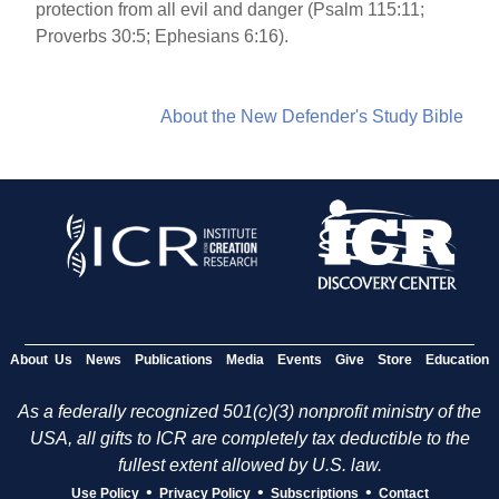
protection from all evil and danger (Psalm 115:11;
Proverbs 30:5; Ephesians 6:16).
About the New Defender's Study Bible
About Us
News
Publications
Media
Events
Give
Store
Education
As a federally recognized 501(c)(3) nonprofit ministry of the
USA, all gifts to ICR are completely tax deductible to the
fullest extent allowed by U.S. law.
•
•
•
Use Policy
Privacy Policy
Subscriptions
Contact