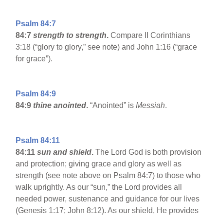
Psalm 84:7
84:7
strength to strength
.
Compare II Corinthians
3:18 (“glory to glory,” see note) and John 1:16 (“grace
for grace”).
Psalm 84:9
84:9
thine anointed
.
“Anointed” is
Messiah
.
Psalm 84:11
84:11
sun and shield
.
The Lord God is both provision
and protection; giving grace and glory as well as
strength (see note above on Psalm 84:7) to those who
walk uprightly. As our “sun,” the Lord provides all
needed power, sustenance and guidance for our lives
(Genesis 1:17; John 8:12). As our shield, He provides