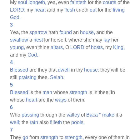
My
soul
longeth,
yea, even
fainteth
for the
courts
of the
LORD:
my
heart
and my
flesh
crieth
out
for the
living
God.
3
Yea, the
sparrow
hath
found
an
house,
and the
swallow
a
nest
for herself, where she may
lay
her
young,
even thine
altars,
O
LORD
of
hosts,
my
King,
and my
God.
4
Blessed
are they that
dwell
in thy
house:
they will be
still
praising
thee.
Selah.
5
Blessed
is the
man
whose
strength
is in thee; in
whose
heart
are the
ways
of them.
6
Who
passing
through the
valley
of
Baca
°
make
it a
well;
the
rain
also
filleth
the
pools.
7
They
go
from
strength
to
strength,
every one of them in