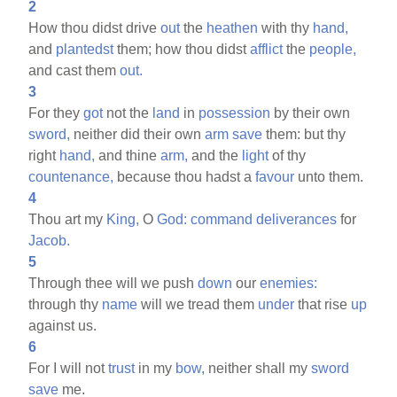
2
How thou didst drive
out
the
heathen
with thy
hand,
and
plantedst
them; how thou didst
afflict
the
people,
and cast them
out.
3
For they
got
not the
land
in
possession
by their own
sword,
neither did their own
arm
save
them: but thy
right
hand,
and thine
arm,
and the
light
of thy
countenance,
because thou hadst a
favour
unto them.
4
Thou art my
King,
O
God:
command
deliverances
for
Jacob.
5
Through thee will we push
down
our
enemies:
through thy
name
will we tread them
under
that rise
up
against us.
6
For I will not
trust
in my
bow,
neither shall my
sword
save
me.