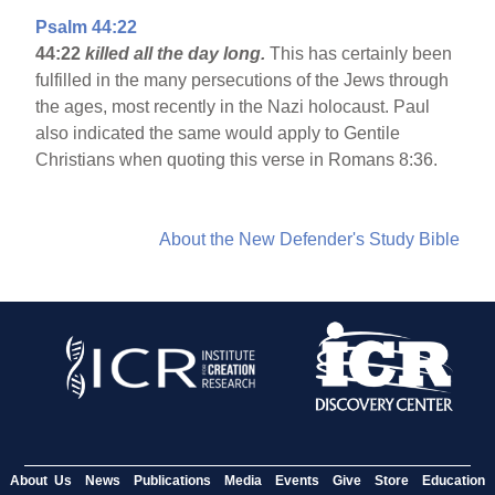
Psalm 44:22
44:22
killed all the day long.
This has certainly been
fulfilled in the many persecutions of the Jews through
the ages, most recently in the Nazi holocaust. Paul
also indicated the same would apply to Gentile
Christians when quoting this verse in Romans 8:36.
About the New Defender's Study Bible
About Us
News
Publications
Media
Events
Give
Store
Education