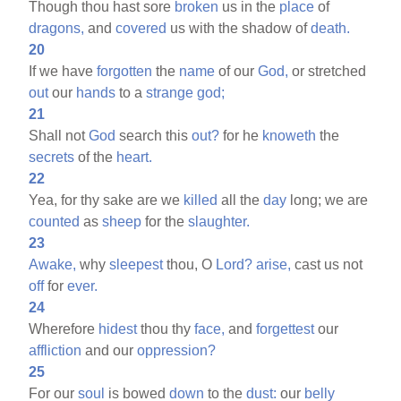
Though thou hast sore
broken
us in the
place
of
dragons,
and
covered
us with the shadow of
death.
20
If we have
forgotten
the
name
of our
God,
or stretched
out
our
hands
to a
strange
god;
21
Shall not
God
search this
out?
for he
knoweth
the
secrets
of the
heart.
22
Yea, for thy sake are we
killed
all the
day
long; we are
counted
as
sheep
for the
slaughter.
23
Awake,
why
sleepest
thou, O
Lord?
arise,
cast us not
off
for
ever.
24
Wherefore
hidest
thou thy
face,
and
forgettest
our
affliction
and our
oppression?
25
For our
soul
is bowed
down
to the
dust:
our
belly