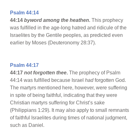
Psalm 44:14
44:14
byword among the heathen.
This prophecy
was fulfilled in the age-long hatred and ridicule of the
Israelites by the Gentile peoples, as predicted even
earlier by Moses (Deuteronomy 28:37).
Psalm 44:17
44:17
not forgotten thee
.
The prophecy of Psalm
44:14 was fulfilled because Israel
had
forgotten God.
The martyrs mentioned here, however, were suffering
in spite of being faithful, indicating that they were
Christian martyrs suffering for Christ’s sake
(Philippians 1:29). It may also apply to small remnants
of faithful Israelites during times of national judgment,
such as Daniel.