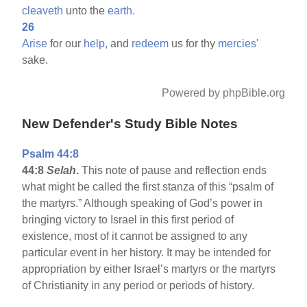
cleaveth
unto the
earth.
26
Arise
for our
help,
and
redeem
us for thy
mercies'
sake.
Powered by phpBible.org
New Defender's Study Bible Notes
Psalm 44:8
44:8
Selah
.
This note of pause and reflection ends
what might be called the first stanza of this “psalm of
the martyrs.” Although speaking of God’s power in
bringing victory to Israel in this first period of
existence, most of it cannot be assigned to any
particular event in her history. It may be intended for
appropriation by either Israel’s martyrs or the martyrs
of Christianity in any period or periods of history.