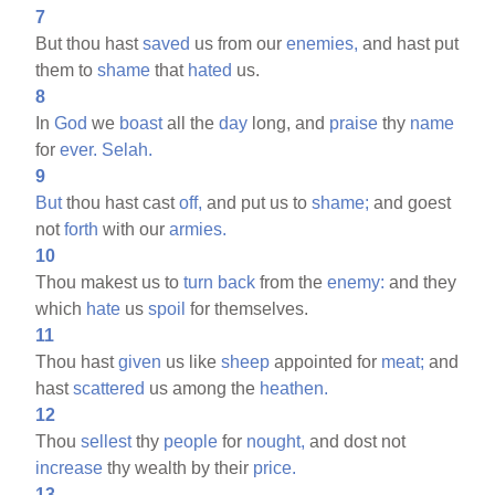
7
But thou hast
saved
us from our
enemies,
and hast put
them to
shame
that
hated
us.
8
In
God
we
boast
all the
day
long, and
praise
thy
name
for
ever.
Selah.
9
But
thou hast cast
off,
and put us to
shame;
and goest
not
forth
with our
armies.
10
Thou makest us to
turn
back
from the
enemy:
and they
which
hate
us
spoil
for themselves.
11
Thou hast
given
us like
sheep
appointed for
meat;
and
hast
scattered
us among the
heathen.
12
Thou
sellest
thy
people
for
nought,
and dost not
increase
thy wealth by their
price.
13