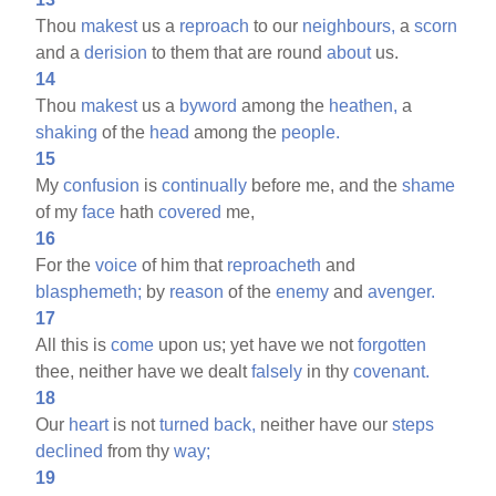
Thou
makest
us a
reproach
to our
neighbours,
a
scorn
and a
derision
to them that are round
about
us.
14
Thou
makest
us a
byword
among the
heathen,
a
shaking
of the
head
among the
people.
15
My
confusion
is
continually
before me, and the
shame
of my
face
hath
covered
me,
16
For the
voice
of him that
reproacheth
and
blasphemeth;
by
reason
of the
enemy
and
avenger.
17
All this is
come
upon us; yet have we not
forgotten
thee, neither have we dealt
falsely
in thy
covenant.
18
Our
heart
is not
turned
back,
neither have our
steps
declined
from thy
way;
19