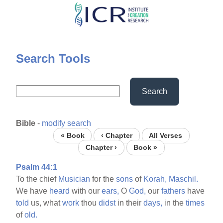
Skip
to
main
content
Search Tools
Search
Bible
-
modify search
« Book
‹ Chapter
All Verses
Chapter ›
Book »
Psalm 44:1
To the chief
Musician
for the
sons
of
Korah,
Maschil.
We have
heard
with our
ears,
O
God,
our
fathers
have
told
us, what
work
thou
didst
in their
days,
in the
times
of
old.