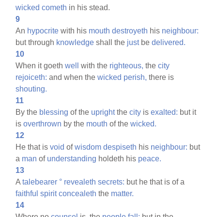
wicked
cometh
in his stead.
9
An
hypocrite
with his
mouth
destroyeth
his
neighbour:
but through
knowledge
shall the
just
be
delivered.
10
When it goeth
well
with the
righteous,
the
city
rejoiceth:
and when the
wicked
perish,
there is
shouting.
11
By the
blessing
of the
upright
the
city
is
exalted:
but it
is
overthrown
by the
mouth
of the
wicked.
12
He that is
void
of
wisdom
despiseth
his
neighbour:
but
a
man
of
understanding
holdeth his
peace.
13
A
talebearer
°
revealeth
secrets:
but he that is of a
faithful
spirit
concealeth
the
matter.
14
Where no
counsel
is, the
people
fall:
but in the