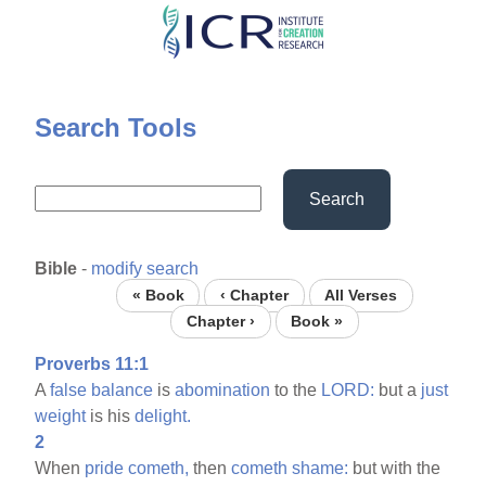
Skip
to
main
content
Search Tools
Search
Bible
-
modify search
« Book
‹ Chapter
All Verses
Chapter ›
Book »
Proverbs 11:1
A
false
balance
is
abomination
to the
LORD:
but a
just
weight
is his
delight.
2
When
pride
cometh,
then
cometh
shame:
but with the