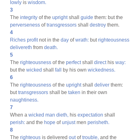
lowly
is
wisdom.
3
The
integrity
of the
upright
shall
guide
them: but the
perverseness
of
transgressors
shall
destroy
them.
4
Riches
profit
not in the
day
of
wrath:
but
righteousness
delivereth
from
death.
5
The
righteousness
of the
perfect
shall
direct
his
way:
but the
wicked
shall
fall
by his own
wickedness.
6
The
righteousness
of the
upright
shall
deliver
them:
but
transgressors
shall be
taken
in their own
naughtiness.
7
When a
wicked
man
dieth,
his
expectation
shall
perish:
and the
hope
of
unjust
men
perisheth.
8
The
righteous
is delivered
out
of
trouble,
and the