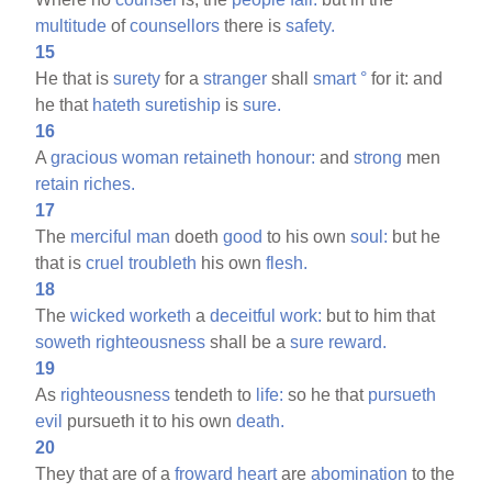
multitude
of
counsellors
there is
safety.
15
He that is
surety
for a
stranger
shall
smart
°
for it: and
he that
hateth
suretiship
is
sure.
16
A
gracious
woman
retaineth
honour:
and
strong
men
retain
riches.
17
The
merciful
man
doeth
good
to his own
soul:
but he
that is
cruel
troubleth
his own
flesh.
18
The
wicked
worketh
a
deceitful
work:
but to him that
soweth
righteousness
shall be a
sure
reward.
19
As
righteousness
tendeth to
life:
so he that
pursueth
evil
pursueth it to his own
death.
20
They that are of a
froward
heart
are
abomination
to the