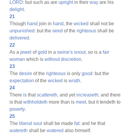
LORD:
but such as are
upright
in their
way
are his
delight.
21
Though
hand
join in
hand,
the
wicked
shall not be
unpunished:
but the
seed
of the
righteous
shall be
delivered.
22
As a
jewel
of
gold
in a
swine's
snout,
so is a
fair
woman
which is
without
discretion.
23
The
desire
of the
righteous
is only
good:
but the
expectation
of the
wicked
is
wrath.
24
There
is
that
scattereth,
and yet
increaseth;
and there
is that
withholdeth
more than is
meet,
but it tendeth to
poverty.
25
The
liberal
soul
shall be made
fat:
and he that
watereth
shall be
watered
also himself.