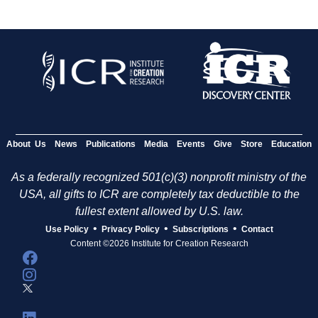
About Us
News
Publications
Media
Events
Give
Store
Education
As a federally recognized 501(c)(3) nonprofit ministry of the
USA, all gifts to ICR are completely tax deductible to the
fullest extent allowed by U.S. law.
•
•
•
Use Policy
Privacy Policy
Subscriptions
Contact
Content ©2026 Institute for Creation Research