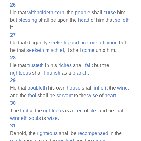
26
He that
withholdeth
corn,
the
people
shall
curse
him:
but
blessing
shall be upon the
head
of him that
selleth
it.
27
He that diligently
seeketh
good
procureth
favour:
but
he that
seeketh
mischief,
it shall
come
unto him.
28
He that
trusteth
in his
riches
shall
fall:
but the
righteous
shall
flourish
as a
branch.
29
He that
troubleth
his own
house
shall
inherit
the
wind:
and the
fool
shall be
servant
to the
wise
of
heart.
30
The
fruit
of the
righteous
is a
tree
of
life;
and he that
winneth
souls
is
wise.
31
Behold, the
righteous
shall be
recompensed
in the
earth:
much more the
wicked
and the
sinner.