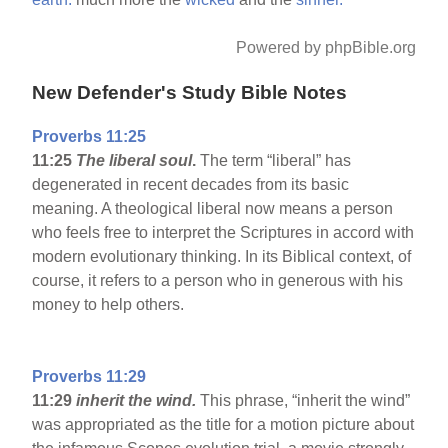
Powered by phpBible.org
New Defender's Study Bible Notes
Proverbs 11:25
11:25
The liberal soul
.
The term “liberal” has
degenerated in recent decades from its basic
meaning. A theological liberal now means a person
who feels free to interpret the Scriptures in accord with
modern evolutionary thinking. In its Biblical context, of
course, it refers to a person who in generous with his
money to help others.
Proverbs 11:29
11:29
inherit the wind.
This phrase, “inherit the wind”
was appropriated as the title for a motion picture about