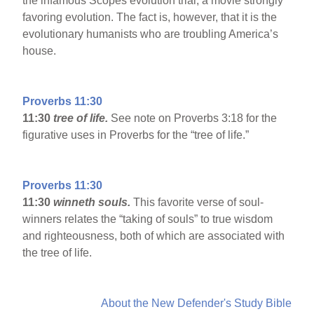
the infamous Scopes evolution trial, a movie strongly
favoring evolution. The fact is, however, that it is the
evolutionary humanists who are troubling America’s
house.
Proverbs 11:30
11:30
tree of life.
See note on Proverbs 3:18 for the
figurative uses in Proverbs for the “tree of life.”
Proverbs 11:30
11:30
winneth souls.
This favorite verse of soul-
winners relates the “taking of souls” to true wisdom
and righteousness, both of which are associated with
the tree of life.
About the New Defender's Study Bible