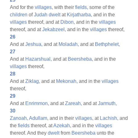
And for the
villages,
with their
fields,
some of the
children
of
Judah
dwelt
at
Kirjatharba,
and in the
villages
thereof, and at
Dibon,
and in the
villages
thereof, and at
Jekabzeel,
and in the
villages
thereof,
26
And at
Jeshua,
and at
Moladah,
and at
Bethphelet,
27
And at
Hazarshual,
and at
Beersheba,
and in the
villages
thereof,
28
And at
Ziklag,
and at
Mekonah,
and in the
villages
thereof,
29
And at
Enrimmon,
and at
Zareah,
and at
Jarmuth,
30
Zanoah,
Adullam,
and in their
villages,
at
Lachish,
and
the
fields
thereof, at
Azekah,
and in the
villages
thereof. And they
dwelt
from
Beersheba
unto the