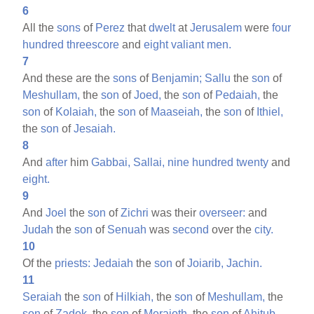
6
All the
sons
of
Perez
that
dwelt
at
Jerusalem
were
four
hundred
threescore
and
eight
valiant
men.
7
And these are the
sons
of
Benjamin;
Sallu
the
son
of
Meshullam,
the
son
of
Joed,
the
son
of
Pedaiah,
the
son
of
Kolaiah,
the
son
of
Maaseiah,
the
son
of
Ithiel,
the
son
of
Jesaiah.
8
And
after
him
Gabbai,
Sallai,
nine
hundred
twenty
and
eight.
9
And
Joel
the
son
of
Zichri
was their
overseer:
and
Judah
the
son
of
Senuah
was
second
over the
city.
10
Of the
priests:
Jedaiah
the
son
of
Joiarib,
Jachin.
11
Seraiah
the
son
of
Hilkiah,
the
son
of
Meshullam,
the
son
of
Zadok,
the
son
of
Meraioth,
the
son
of
Ahitub,