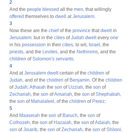
2
And the
people
blessed
all the
men,
that willingly
offered
themselves to
dwell
at
Jerusalem.
3
Now these are the
chief
of the
province
that
dwelt
in
Jerusalem:
but in the
cities
of
Judah
dwelt
every
one
in his
possession
in their
cities,
to wit,
Israel,
the
priests,
and the
Levites,
and the
Nethinims,
and the
children
of
Solomon's
servants.
4
And at
Jerusalem
dwelt
certain of the
children
of
Judah,
and of the
children
of
Benjamin.
Of the
children
of
Judah;
Athaiah
the
son
of
Uzziah,
the
son
of
Zechariah,
the
son
of
Amariah,
the
son
of
Shephatiah,
the
son
of
Mahalaleel,
of the
children
of
Perez;
5
And
Maaseiah
the
son
of
Baruch,
the
son
of
Colhozeh,
the
son
of
Hazaiah,
the
son
of
Adaiah,
the
son
of
Joiarib,
the
son
of
Zechariah,
the
son
of
Shiloni.