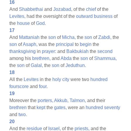
16
And
Shabbethai
and
Jozabad,
of the
chief
of the
Levites,
had the oversight of the
outward
business
of
the
house
of
God.
17
And
Mattaniah
the
son
of
Micha,
the
son
of
Zabdi,
the
son
of
Asaph,
was the
principal
to
begin
the
thanksgiving
in
prayer:
and
Bakbukiah
the
second
among his
brethren,
and
Abda
the
son
of
Shammua,
the
son
of
Galal,
the
son
of
Jeduthun.
18
All the
Levites
in the
holy
city
were two
hundred
fourscore
and
four.
19
Moreover the
porters,
Akkub,
Talmon,
and their
brethren
that
kept
the
gates,
were an
hundred
seventy
and
two.
20
And the
residue
of
Israel,
of the
priests,
and the