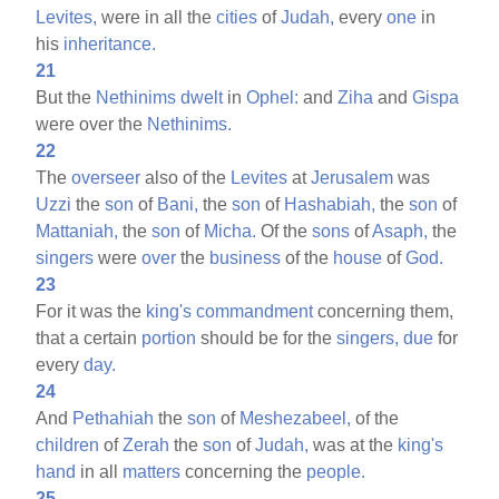
Levites,
were in all the
cities
of
Judah,
every
one
in
his
inheritance.
21
But the
Nethinims
dwelt
in
Ophel:
and
Ziha
and
Gispa
were over the
Nethinims.
22
The
overseer
also of the
Levites
at
Jerusalem
was
Uzzi
the
son
of
Bani,
the
son
of
Hashabiah,
the
son
of
Mattaniah,
the
son
of
Micha.
Of the
sons
of
Asaph,
the
singers
were
over
the
business
of the
house
of
God.
23
For it was the
king's
commandment
concerning them,
that a certain
portion
should be for the
singers,
due
for
every
day.
24
And
Pethahiah
the
son
of
Meshezabeel,
of the
children
of
Zerah
the
son
of
Judah,
was at the
king's
hand
in all
matters
concerning the
people.
25