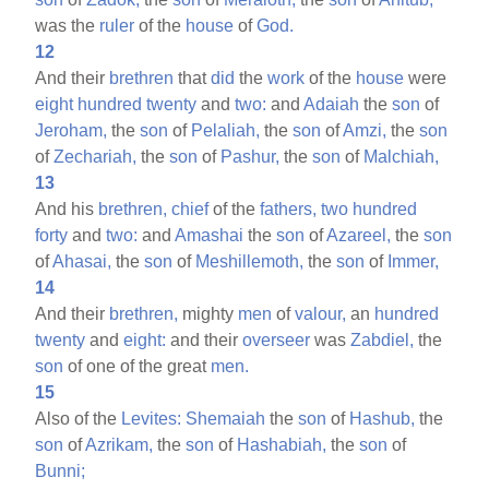
was the
ruler
of the
house
of
God.
12
And their
brethren
that
did
the
work
of the
house
were
eight
hundred
twenty
and
two:
and
Adaiah
the
son
of
Jeroham,
the
son
of
Pelaliah,
the
son
of
Amzi,
the
son
of
Zechariah,
the
son
of
Pashur,
the
son
of
Malchiah,
13
And his
brethren,
chief
of the
fathers,
two
hundred
forty
and
two:
and
Amashai
the
son
of
Azareel,
the
son
of
Ahasai,
the
son
of
Meshillemoth,
the
son
of
Immer,
14
And their
brethren,
mighty
men
of
valour,
an
hundred
twenty
and
eight:
and their
overseer
was
Zabdiel,
the
son
of one of the great
men.
15
Also of the
Levites:
Shemaiah
the
son
of
Hashub,
the
son
of
Azrikam,
the
son
of
Hashabiah,
the
son
of
Bunni;