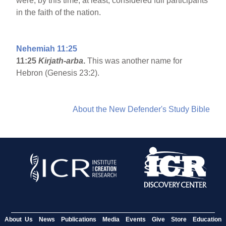
were, by this time, at least, considered full participants
in the faith of the nation.
Nehemiah 11:25
11:25
Kirjath-arba
.
This was another name for
Hebron (Genesis 23:2).
About the New Defender's Study Bible
About Us
News
Publications
Media
Events
Give
Store
Education