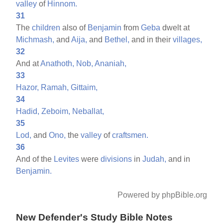
valley
of
Hinnom.
31
The
children
also of
Benjamin
from
Geba
dwelt at
Michmash,
and
Aija,
and
Bethel,
and in their
villages,
32
And at
Anathoth,
Nob,
Ananiah,
33
Hazor,
Ramah,
Gittaim,
34
Hadid,
Zeboim,
Neballat,
35
Lod,
and
Ono,
the
valley
of
craftsmen.
36
And of the
Levites
were
divisions
in
Judah,
and in
Benjamin.
Powered by phpBible.org
New Defender's Study Bible Notes