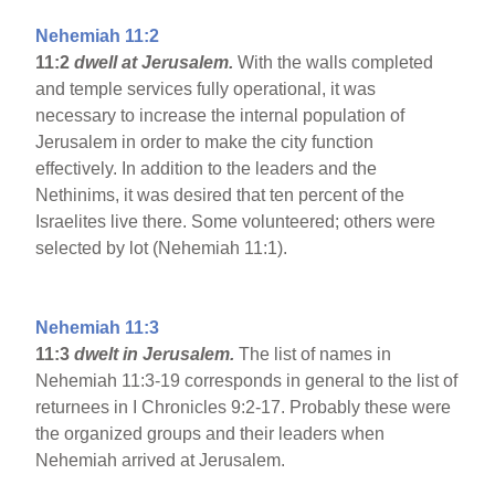
Nehemiah 11:2
11:2
dwell at Jerusalem.
With the walls completed
and temple services fully operational, it was
necessary to increase the internal population of
Jerusalem in order to make the city function
effectively. In addition to the leaders and the
Nethinims, it was desired that ten percent of the
Israelites live there. Some volunteered; others were
selected by lot (Nehemiah 11:1).
Nehemiah 11:3
11:3
dwelt in Jerusalem.
The list of names in
Nehemiah 11:3-19 corresponds in general to the list of
returnees in I Chronicles 9:2-17. Probably these were
the organized groups and their leaders when
Nehemiah arrived at Jerusalem.