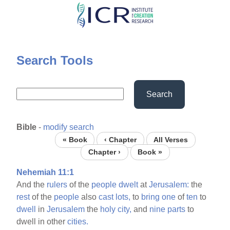
Skip
to
main
content
Search Tools
Search
Bible
-
modify search
« Book
‹ Chapter
All Verses
Chapter ›
Book »
Nehemiah 11:1
And the
rulers
of the
people
dwelt
at
Jerusalem:
the
rest
of the
people
also
cast
lots,
to
bring
one
of
ten
to
dwell
in
Jerusalem
the
holy
city,
and
nine
parts
to
dwell in other
cities.