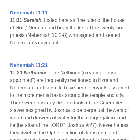
Nehemiah 11:11
11:11
Seraiah
.
Listed here as “the ruler of the house
of God,” Seraiah had been the first of the twenty-one
priests (Nehemiah 10:2-8) who signed and sealed
Nehemiah’s covenant.
Nehemiah 11:21
11:21
Nethinims.
The Nethinim (meaning “those
appointed”) are frequently mentioned in Ezra and
Nehemiah, and seem to have been servants assigned
to the more menial tasks around the temple and city.
There were possibly descendants of the Gibeonites,
slaves assigned by Joshua to be perpetual “hewers of
wood and drawers of water for the congregation, and
for the altar of the LORD” (Joshua 9:27). Nevertheless,
they dwelt in the Ophel section of Jerusalem and