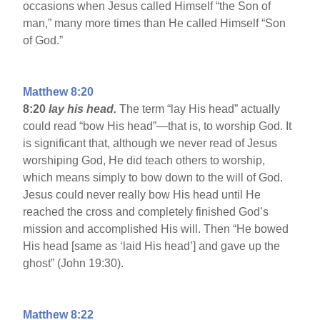
occasions when Jesus called Himself “the Son of
man,” many more times than He called Himself “Son
of God.”
Matthew 8:20
8:20
lay his head.
The term “lay His head” actually
could read “bow His head”—that is, to worship God. It
is significant that, although we never read of Jesus
worshiping God, He did teach others to worship,
which means simply to bow down to the will of God.
Jesus could never really bow His head until He
reached the cross and completely finished God’s
mission and accomplished His will. Then “He bowed
His head [same as ‘laid His head’] and gave up the
ghost” (John 19:30).
Matthew 8:22