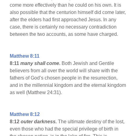
come more effectively than he could on his own. It is
also possible that the centurion himself did come later,
after the elders had first approached Jesus. In any
case, there is certainly no necessary contradiction
between the two accounts, as some have charged.
Matthew 8:11
8:11
many shall come.
Both Jewish and Gentile
believers from all over the world will share with the
fathers of God’s chosen people in the resurrection,
and in the millennial kingdom and the eternal kingdom
as well (Matthew 24:31).
Matthew 8:12
8:12
outer darkness.
The ultimate destiny of the lost,
even those who had the special privilege of birth in