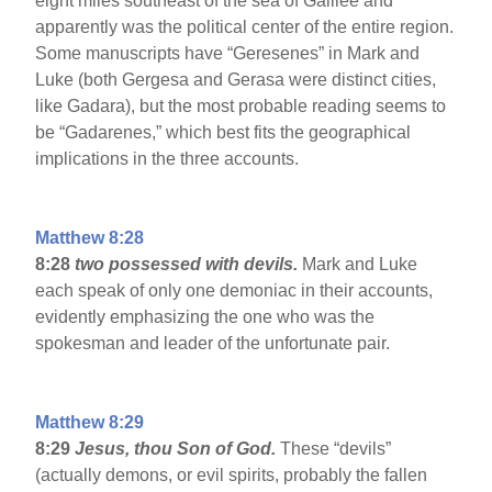
eight miles southeast of the sea of Galilee and
apparently was the political center of the entire region.
Some manuscripts have “Geresenes” in Mark and
Luke (both Gergesa and Gerasa were distinct cities,
like Gadara), but the most probable reading seems to
be “Gadarenes,” which best fits the geographical
implications in the three accounts.
Matthew 8:28
8:28
two possessed with devils.
Mark and Luke
each speak of only one demoniac in their accounts,
evidently emphasizing the one who was the
spokesman and leader of the unfortunate pair.
Matthew 8:29
8:29
Jesus, thou Son of God.
These “devils”
(actually demons, or evil spirits, probably the fallen