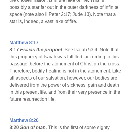
the chosen nation, is in the lake of fire. This is
possibly a star far out in the outer darkness of infinite
space (note also II Peter 2:17; Jude 13). Note that a
star is, indeed, a vast lake of fire.
Matthew 8:17
8:17
Esaias the prophet.
See Isaiah 53:4. Note that
this prophecy of Isaiah was fulfilled, according to this
passage, before the atonement of Christ on the cross.
Therefore, bodily healing is not in the atonement. Like
all aspects of our salvation, however, our bodies are
delivered from the power of sickness, pain and death
in this present life, and from their very presence in the
future resurrection life.
Matthew 8:20
8:20
Son of man.
This is the first of some eighty