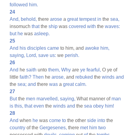
followed
him.
24
And,
behold,
there
arose
a
great
tempest
in
the
sea,
insomuch
that
the
ship
was
covered
with
the
waves:
but
he
was
asleep.
25
And
his
disciples
came
to him, and
awoke
him,
saying,
Lord,
save
us:
we
perish.
26
And
he
saith
unto
them,
Why
are
ye
fearful,
O ye of
little
faith?
Then
he
arose,
and
rebuked
the
winds
and
the
sea;
and
there
was
a
great
calm.
27
But
the
men
marvelled,
saying,
What manner of
man
is
this,
that
even
the
winds
and
the
sea
obey
him!
28
And
when
he
was
come
to
the other
side
into
the
country
of the
Gergesenes,
there
met
him
two
possessed with
devils,
coming
out
of
the
tombs,