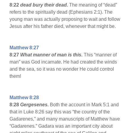
8:22
dead bury their dead.
The meaning of “dead”
refers to the spiritually dead (Ephesians 2:1). The
young man was actually proposing to wait and follow
Jesus after his father died, whenever that might be.
Matthew 8:27
8:27
What manner of man is this.
This “manner of
man” was God incarnate. He had created the winds
and the sea, so it was no wonder He could control
them!
Matthew 8:28
8:28
Gergesenes.
Both the account in Mark 5:1 and
that in Luke 8:26 say this was “the country of the
Gadarenes,” and many manuscripts of Matthew have
“Gadarenes.” Gadara was an important city about