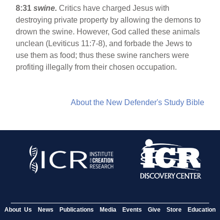
8:31
swine.
Critics have charged Jesus with
destroying private property by allowing the demons to
drown the swine. However, God called these animals
unclean (Leviticus 11:7-8), and forbade the Jews to
use them as food; thus these swine ranchers were
profiting illegally from their chosen occupation.
About the New Defender's Study Bible
About Us
News
Publications
Media
Events
Give
Store
Education