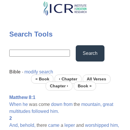
Skip
to
main
content
Search Tools
Search
Bible
-
modify search
« Book
‹ Chapter
All Verses
Chapter ›
Book »
Matthew 8:1
When
he
was come
down
from
the
mountain,
great
multitudes
followed
him.
2
And,
behold,
there
came
a
leper
and
worshipped
him,