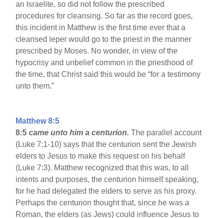
an Israelite, so did not follow the prescribed
procedures for cleansing. So far as the record goes,
this incident in Matthew is the first time ever that a
cleansed leper would go to the priest in the manner
prescribed by Moses. No wonder, in view of the
hypocrisy and unbelief common in the priesthood of
the time, that Christ said this would be “for a testimony
unto them.”
Matthew 8:5
8:5
came unto him a centurion.
The parallel account
(Luke 7:1-10) says that the centurion sent the Jewish
elders to Jesus to make this request on his behalf
(Luke 7:3). Matthew recognized that this was, to all
intents and purposes, the centurion himself speaking,
for he had delegated the elders to serve as his proxy.
Perhaps the centurion thought that, since he was a
Roman, the elders (as Jews) could influence Jesus to