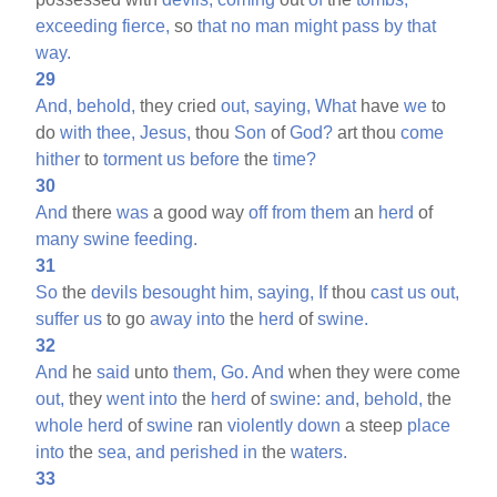
exceeding
fierce,
so
that
no
man
might
pass
by
that
way.
29
And,
behold,
they cried
out,
saying,
What
have
we
to
do
with
thee,
Jesus,
thou
Son
of
God?
art thou
come
hither
to
torment
us
before
the
time?
30
And
there
was
a good way
off
from
them
an
herd
of
many
swine
feeding.
31
So
the
devils
besought
him,
saying,
If
thou
cast
us
out,
suffer
us
to go
away
into
the
herd
of
swine.
32
And
he
said
unto
them,
Go.
And
when they were come
out,
they
went
into
the
herd
of
swine:
and,
behold,
the
whole
herd
of
swine
ran
violently
down
a steep
place
into
the
sea,
and
perished
in
the
waters.
33