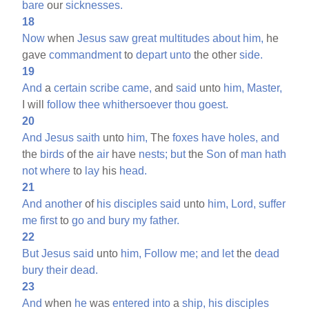
bare
our
sicknesses.
18
Now
when
Jesus
saw
great
multitudes
about
him,
he
gave
commandment
to
depart
unto
the other
side.
19
And
a
certain
scribe
came,
and
said
unto
him,
Master,
I will
follow
thee
whithersoever
thou
goest.
20
And
Jesus
saith
unto
him,
The
foxes
have
holes,
and
the
birds
of the
air
have
nests;
but
the
Son
of
man
hath
not
where
to
lay
his
head.
21
And
another
of
his
disciples
said
unto
him,
Lord,
suffer
me
first
to
go
and
bury
my
father.
22
But
Jesus
said
unto
him,
Follow
me;
and
let
the
dead
bury
their
dead.
23
And
when
he
was
entered
into
a
ship,
his
disciples