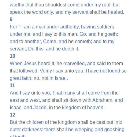
worthy
that
thou shouldest
come
under
my
roof:
but
speak
the
word
only,
and
my
servant
shall be
healed.
9
For
°
I
am
a
man
under
authority,
having
soldiers
under
me:
and
I
say
to
this
man,
Go,
and
he
goeth;
and
to
another,
Come,
and
he
cometh;
and
to
my
servant,
Do
this,
and
he
doeth
it.
10
When
Jesus
heard
it, he
marvelled,
and
said
to them
that
followed,
Verily
I
say
unto
you,
I
have
not
found
so
great
faith,
no,
not
in
Israel.
11
And
I
say
unto
you,
That
many
shall
come
from
the
east
and
west,
and
shall sit
down
with
Abraham,
and
Isaac,
and
Jacob,
in
the
kingdom
of
heaven.
12
But
the
children
of the
kingdom
shall be cast
out
into
outer
darkness:
there
shall
be
weeping
and
gnashing
of
teeth.