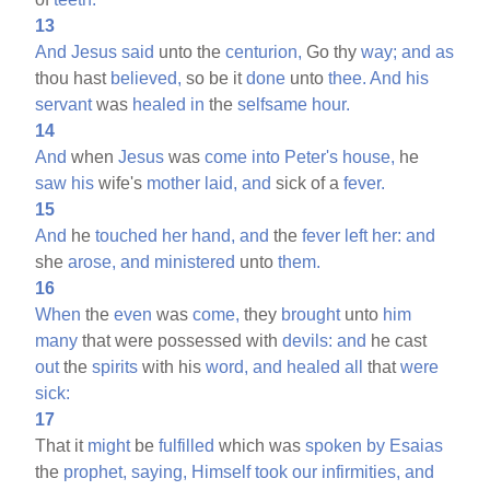
13
And
Jesus
said
unto the
centurion,
Go thy
way;
and
as
thou hast
believed,
so be it
done
unto
thee.
And
his
servant
was
healed
in
the
selfsame
hour.
14
And
when
Jesus
was
come
into
Peter's
house,
he
saw
his
wife's
mother
laid,
and
sick of a
fever.
15
And
he
touched
her
hand,
and
the
fever
left
her:
and
she
arose,
and
ministered
unto
them.
16
When
the
even
was
come,
they
brought
unto
him
many
that were possessed with
devils:
and
he cast
out
the
spirits
with his
word,
and
healed
all
that
were
sick:
17
That it
might
be
fulfilled
which was
spoken
by
Esaias
the
prophet,
saying,
Himself
took
our
infirmities,
and