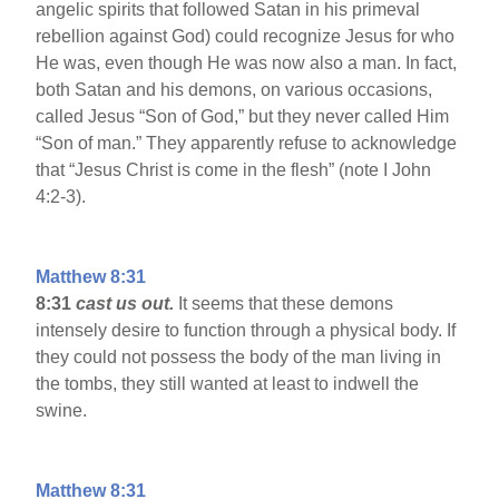
angelic spirits that followed Satan in his primeval
rebellion against God) could recognize Jesus for who
He was, even though He was now also a man. In fact,
both Satan and his demons, on various occasions,
called Jesus “Son of God,” but they never called Him
“Son of man.” They apparently refuse to acknowledge
that “Jesus Christ is come in the flesh” (note I John
4:2-3).
Matthew 8:31
8:31
cast us out.
It seems that these demons
intensely desire to function through a physical body. If
they could not possess the body of the man living in
the tombs, they still wanted at least to indwell the
swine.
Matthew 8:31