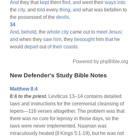
And
they that
kept
them
fled,
and
went their
ways
into
the
city,
and
told
every
thing,
and
what was befallen to
the possessed of the
devils.
34
And,
behold,
the
whole
city
came
out
to
meet
Jesus:
and
when they
saw
him,
they
besought
him
that
he
would
depart
out
of
their
coasts.
Powered by phpBible.org
New Defender's Study Bible Notes
Matthew 8:4
8:4
to the priest.
Leviticus 13–14 contains detailed
laws and instructions for the ceremonial cleansing of
lepers—116 verses altogether. The problem was that
there was no cure for leprosy in those days, so the
laws were never implemented. Naaman was
miraculously healed (II Kings 5:1-19), but he was not