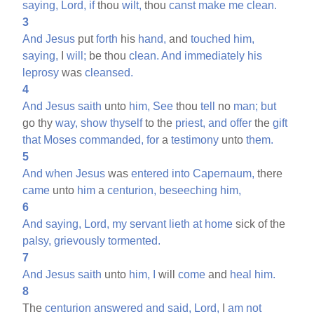
saying,
Lord,
if
thou
wilt,
thou
canst
make
me
clean.
3
And
Jesus
put
forth
his
hand,
and
touched
him,
saying,
I
will;
be thou
clean.
And
immediately
his
leprosy
was
cleansed.
4
And
Jesus
saith
unto
him,
See
thou
tell
no
man;
but
go thy
way,
show
thyself
to the
priest,
and
offer
the
gift
that
Moses
commanded,
for
a
testimony
unto
them.
5
And
when
Jesus
was
entered
into
Capernaum,
there
came
unto
him
a
centurion,
beseeching
him,
6
And
saying,
Lord,
my
servant
lieth
at
home
sick of the
palsy,
grievously
tormented.
7
And
Jesus
saith
unto
him,
I
will
come
and
heal
him.
8
The
centurion
answered
and
said,
Lord,
I
am
not