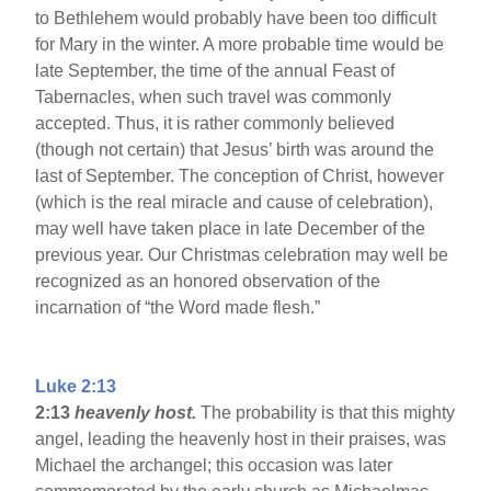
to Bethlehem would probably have been too difficult
for Mary in the winter. A more probable time would be
late September, the time of the annual Feast of
Tabernacles, when such travel was commonly
accepted. Thus, it is rather commonly believed
(though not certain) that Jesus’ birth was around the
last of September. The conception of Christ, however
(which is the real miracle and cause of celebration),
may well have taken place in late December of the
previous year. Our Christmas celebration may well be
recognized as an honored observation of the
incarnation of “the Word made flesh.”
Luke 2:13
2:13
heavenly host.
The probability is that this mighty
angel, leading the heavenly host in their praises, was
Michael the archangel; this occasion was later