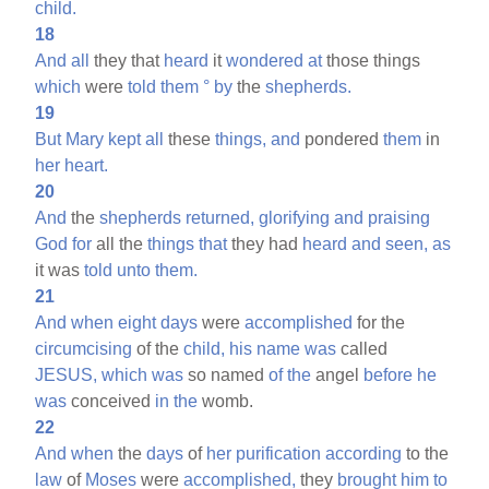
child.
18
And
all
they that
heard
it
wondered
at
those things
which
were
told
them
°
by
the
shepherds.
19
But
Mary
kept
all
these
things,
and
pondered
them
in
her
heart.
20
And
the
shepherds
returned,
glorifying
and
praising
God
for
all the
things
that
they had
heard
and
seen,
as
it was
told
unto
them.
21
And
when
eight
days
were
accomplished
for the
circumcising
of the
child,
his
name
was
called
JESUS,
which
was
so named
of
the
angel
before
he
was
conceived
in
the
womb.
22
And
when
the
days
of
her
purification
according
to the
law
of
Moses
were
accomplished,
they
brought
him
to