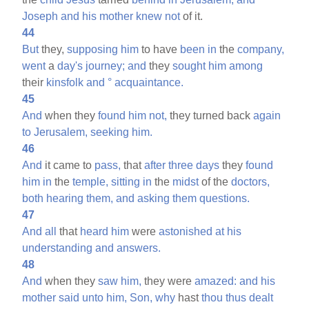
Joseph
and
his
mother
knew
not
of it.
44
But
they,
supposing
him
to have
been
in
the
company,
went
a
day's
journey;
and
they
sought
him
among
their
kinsfolk
and
°
acquaintance.
45
And
when they
found
him
not,
they turned back
again
to
Jerusalem,
seeking
him.
46
And
it came to
pass,
that
after
three
days
they
found
him
in
the
temple,
sitting
in
the
midst
of the
doctors,
both
hearing
them,
and
asking
them
questions.
47
And
all
that
heard
him
were
astonished
at
his
understanding
and
answers.
48
And
when they
saw
him,
they were
amazed:
and
his
mother
said
unto
him,
Son,
why
hast
thou
thus
dealt