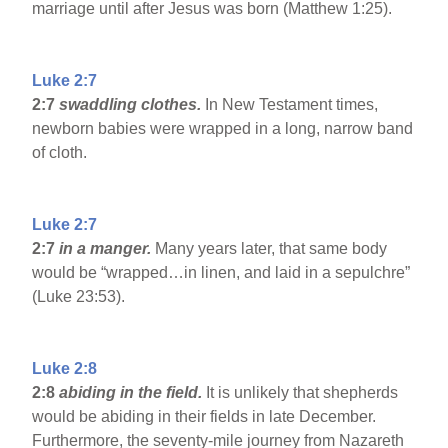
marriage until after Jesus was born (Matthew 1:25).
Luke 2:7
2:7
swaddling clothes.
In New Testament times,
newborn babies were wrapped in a long, narrow band
of cloth.
Luke 2:7
2:7
in a manger.
Many years later, that same body
would be “wrapped…in linen, and laid in a sepulchre”
(Luke 23:53).
Luke 2:8
2:8
abiding in the field.
It is unlikely that shepherds
would be abiding in their fields in late December.
Furthermore, the seventy-mile journey from Nazareth