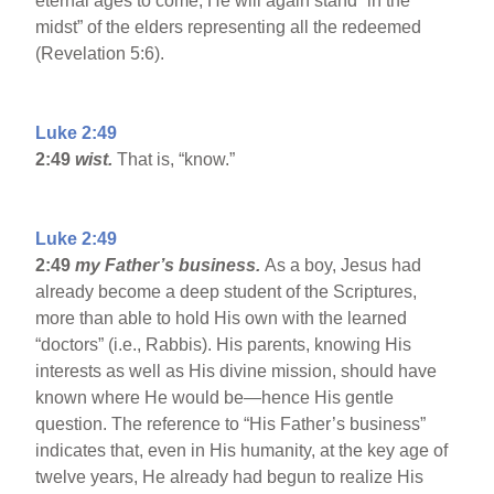
eternal ages to come, He will again stand “in the
midst” of the elders representing all the redeemed
(Revelation 5:6).
Luke 2:49
2:49
wist.
That is, “know.”
Luke 2:49
2:49
my Father’s business.
As a boy, Jesus had
already become a deep student of the Scriptures,
more than able to hold His own with the learned
“doctors” (i.e., Rabbis). His parents, knowing His
interests as well as His divine mission, should have
known where He would be—hence His gentle
question. The reference to “His Father’s business”
indicates that, even in His humanity, at the key age of
twelve years, He already had begun to realize His