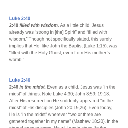
Luke 2:40
2:40
filled with wisdom.
As a little child, Jesus
already was “strong in [the] Spirit” and “filled with
wisdom.” Though not specifically stated, this surely
implies that He, like John the Baptist (Luke 1:15), was
“filled with the Holy Ghost, even from His mother’s
womb.”
Luke 2:46
2:46
in the midst.
Even as a child, Jesus was “in the
midst” of things. Note Luke 4:30; John 8:59; 19:18.
After His resurrection He suddenly appeared “in the
midst” of His disciples (John 20:19,26). Even today,
He is “in the midst” wherever “two or three are
gathered together in my name” (Matthew 18:20). In the