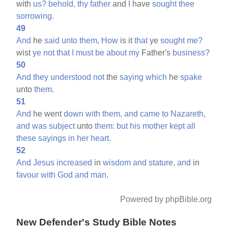
with
us?
behold,
thy
father
and
I
have
sought
thee
sorrowing.
49
And
he
said
unto
them,
How
is it
that
ye
sought
me?
wist
ye
not
that
I
must
be
about
my
Father's
business?
50
And
they
understood
not
the
saying
which
he
spake
unto
them.
51
And
he went
down
with
them,
and
came
to
Nazareth,
and
was
subject
unto
them:
but
his
mother
kept
all
these
sayings
in
her
heart.
52
And
Jesus
increased
in
wisdom
and
stature,
and
in
favour
with
God
and
man.
Powered by phpBible.org
New Defender's Study Bible Notes