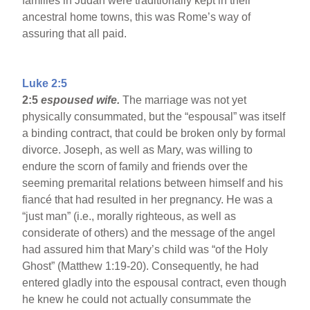
families in Judah were traditionally kept in their
ancestral home towns, this was Rome’s way of
assuring that all paid.
Luke 2:5
2:5
espoused wife.
The marriage was not yet
physically consummated, but the “espousal” was itself
a binding contract, that could be broken only by formal
divorce. Joseph, as well as Mary, was willing to
endure the scorn of family and friends over the
seeming premarital relations between himself and his
fiancé that had resulted in her pregnancy. He was a
“just man” (i.e., morally righteous, as well as
considerate of others) and the message of the angel
had assured him that Mary’s child was “of the Holy
Ghost” (Matthew 1:19-20). Consequently, he had
entered gladly into the espousal contract, even though
he knew he could not actually consummate the