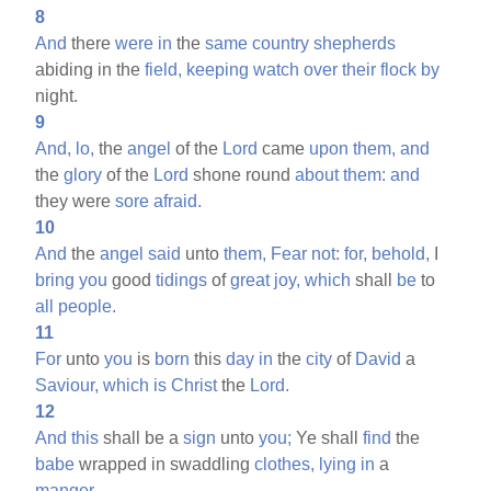
8
And
there
were
in
the
same
country
shepherds
abiding in the
field,
keeping
watch
over
their
flock
by
night.
9
And,
lo,
the
angel
of the
Lord
came
upon
them,
and
the
glory
of the
Lord
shone round
about
them:
and
they were
sore
afraid.
10
And
the
angel
said
unto
them,
Fear
not:
for,
behold,
I
bring
you
good
tidings
of
great
joy,
which
shall
be
to
all
people.
11
For
unto
you
is
born
this
day
in
the
city
of
David
a
Saviour,
which
is
Christ
the
Lord.
12
And
this
shall be a
sign
unto
you;
Ye shall
find
the
babe
wrapped in swaddling
clothes,
lying
in
a
manger.