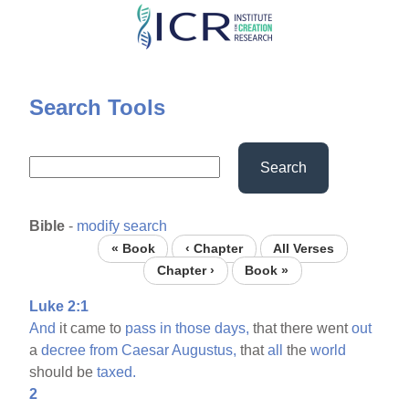
Skip
to
main
content
Search Tools
Search
Bible
-
modify search
« Book
‹ Chapter
All Verses
Chapter ›
Book »
Luke 2:1
And
it came to
pass
in
those
days,
that there went
out
a
decree
from
Caesar
Augustus,
that
all
the
world
should be
taxed.
2