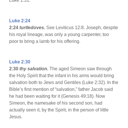
Luke 1:31.
Luke 2:24
2:24
turtledoves.
See Leviticus 12:8. Joseph, despite
his royal lineage, was only a young carpenter, too
poor to bring a lamb for his offering.
Luke 2:30
2:30
thy salvation.
The aged Simeon saw through
the Holy Spirit that the infant in his arms would bring
salvation both to Jews and Gentiles (Luke 2:32). In the
Bible’s first mention of “salvation,” father Jacob said
he had been waiting for it (Genesis 49:18). Now
Simeon, the namesake of his second son, had
actually seen it, by the Spirit, in the person of little
Jesus.