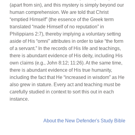
(apart from sin), and this mystery is simply beyond our
human comprehension. We are told that Christ
“emptied Himself” (the essence of the Greek term
translated “made Himself of no reputation” in
Philippians 2:7), thereby implying a voluntary setting
aside of His “omni” attributes in order to take “the form
of a servant.” In the records of His life and teachings,
there is abundant evidence of His deity, including His
own claims (e.g., John 8:12; 11:26). At the same time,
there is abundant evidence of His true humanity,
including the fact that He “increased in wisdom” as He
also grew in stature. Every act and teaching must be
carefully studied in context to sort this out in each
instance.
About the New Defender's Study Bible