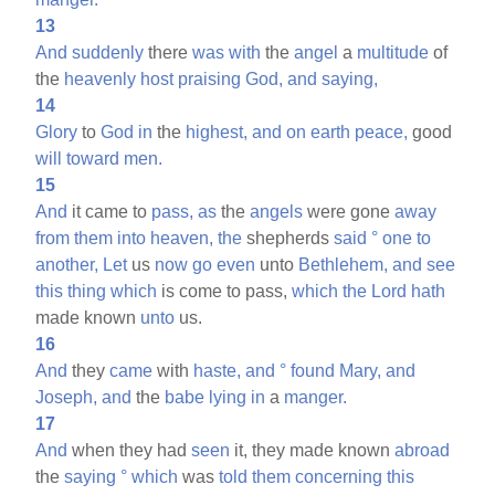
13
And
suddenly
there
was
with
the
angel
a
multitude
of
the
heavenly
host
praising
God,
and
saying,
14
Glory
to
God
in
the
highest,
and
on
earth
peace,
good
will
toward
men.
15
And
it came to
pass,
as
the
angels
were gone
away
from
them
into
heaven,
the
shepherds
said
°
one
to
another,
Let
us
now
go
even
unto
Bethlehem,
and
see
this
thing
which
is come to pass,
which
the
Lord
hath
made known
unto
us.
16
And
they
came
with
haste,
and
°
found
Mary,
and
Joseph,
and
the
babe
lying
in
a
manger.
17
And
when they had
seen
it, they made known
abroad
the
saying
°
which
was
told
them
concerning
this