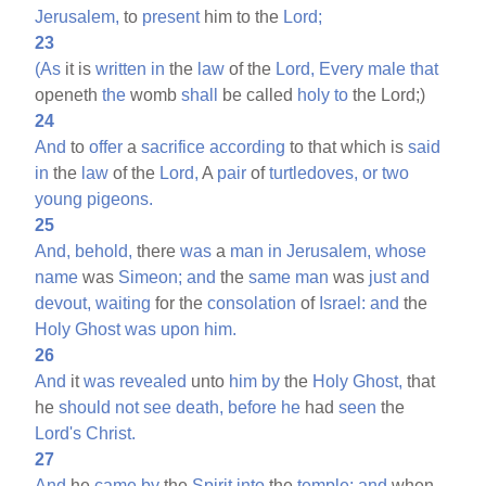
Jerusalem,
to
present
him to the
Lord;
23
(As
it is
written
in
the
law
of the
Lord,
Every
male
that
openeth
the
womb
shall
be called
holy
to
the Lord;)
24
And
to
offer
a
sacrifice
according
to that which is
said
in
the
law
of the
Lord,
A
pair
of
turtledoves,
or
two
young
pigeons.
25
And,
behold,
there
was
a
man
in
Jerusalem,
whose
name
was
Simeon;
and
the
same
man
was
just
and
devout,
waiting
for the
consolation
of
Israel:
and
the
Holy
Ghost
was
upon
him.
26
And
it
was
revealed
unto
him
by
the
Holy
Ghost,
that
he
should
not
see
death,
before
he
had
seen
the
Lord's
Christ.
27
And
he
came
by
the
Spirit
into
the
temple:
and
when