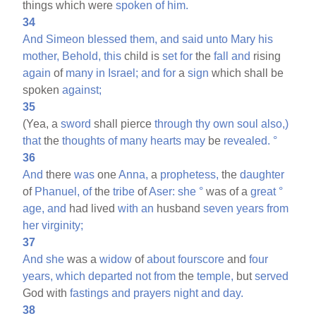
things which were
spoken
of
him.
34
And
Simeon
blessed
them,
and
said
unto
Mary
his
mother,
Behold,
this
child is
set
for
the
fall
and
rising
again
of
many
in
Israel;
and
for
a
sign
which shall be
spoken
against;
35
(Yea, a
sword
shall pierce
through
thy
own
soul
also,)
that
the
thoughts
of
many
hearts
may
be
revealed.
°
36
And
there
was
one
Anna,
a
prophetess,
the
daughter
of
Phanuel,
of
the
tribe
of
Aser:
she
°
was of a
great
°
age,
and
had lived
with
an
husband
seven
years
from
her
virginity;
37
And
she
was a
widow
of
about
fourscore
and
four
years,
which
departed
not
from
the
temple,
but
served
God with
fastings
and
prayers
night
and
day.
38