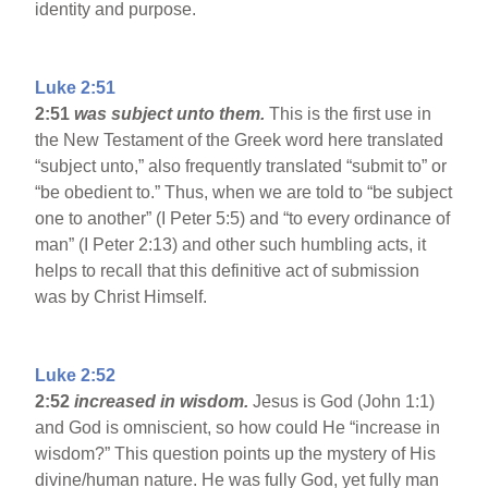
identity and purpose.
Luke 2:51
2:51
was subject unto them.
This is the first use in
the New Testament of the Greek word here translated
“subject unto,” also frequently translated “submit to” or
“be obedient to.” Thus, when we are told to “be subject
one to another” (I Peter 5:5) and “to every ordinance of
man” (I Peter 2:13) and other such humbling acts, it
helps to recall that this definitive act of submission
was by Christ Himself.
Luke 2:52
2:52
increased in wisdom.
Jesus is God (John 1:1)
and God is omniscient, so how could He “increase in
wisdom?” This question points up the mystery of His
divine/human nature. He was fully God, yet fully man