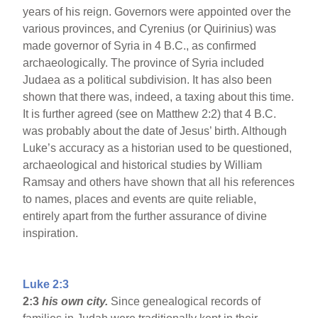
years of his reign. Governors were appointed over the
various provinces, and Cyrenius (or Quirinius) was
made governor of Syria in 4 B.C., as confirmed
archaeologically. The province of Syria included
Judaea as a political subdivision. It has also been
shown that there was, indeed, a taxing about this time.
It is further agreed (see on Matthew 2:2) that 4 B.C.
was probably about the date of Jesus’ birth. Although
Luke’s accuracy as a historian used to be questioned,
archaeological and historical studies by William
Ramsay and others have shown that all his references
to names, places and events are quite reliable,
entirely apart from the further assurance of divine
inspiration.
Luke 2:3
2:3
his own city.
Since genealogical records of