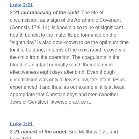
Luke 2:21
2:21
circumcising of the child.
The rite of
circumcision, as a sign of the Abrahamic Covenant
(Genesis 17:9-14), is known also to be of significant
health benefit to the male. Its performance on the
“eighth day” is also now known to be the optimum time
for it to be done, in terms of the most rapid recovery of
the child from the operation. The coagulants in the
blood of an infant normally reach their optimum
effectiveness eight days after birth. Even though
circumcision was only a Jewish law, the infant Jesus
experienced it and thus, as our example, it is at least
appropriate that Christian boys and men (whether
Jews or Gentiles) likewise practice it.
Luke 2:21
2:21
named of the angel.
See Matthew 1:21 and