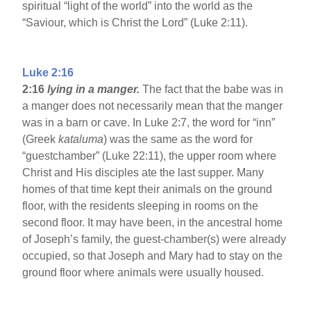
spiritual “light of the world” into the world as the
“Saviour, which is Christ the Lord” (Luke 2:11).
Luke 2:16
2:16
lying in a manger.
The fact that the babe was in
a manger does not necessarily mean that the manger
was in a barn or cave. In Luke 2:7, the word for “inn”
(Greek
kataluma
) was the same as the word for
“guestchamber” (Luke 22:11), the upper room where
Christ and His disciples ate the last supper. Many
homes of that time kept their animals on the ground
floor, with the residents sleeping in rooms on the
second floor. It may have been, in the ancestral home
of Joseph’s family, the guest-chamber(s) were already
occupied, so that Joseph and Mary had to stay on the
ground floor where animals were usually housed.