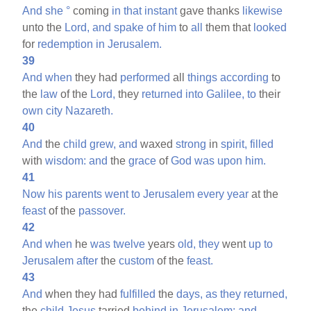
And
she
°
coming
in
that
instant
gave thanks
likewise
unto the
Lord,
and
spake
of
him
to
all
them that
looked
for
redemption
in
Jerusalem.
39
And
when
they had
performed
all
things
according
to
the
law
of the
Lord,
they
returned
into
Galilee,
to
their
own
city
Nazareth.
40
And
the
child
grew,
and
waxed
strong
in
spirit,
filled
with
wisdom:
and
the
grace
of
God
was
upon
him.
41
Now
his
parents
went
to
Jerusalem
every
year
at the
feast
of the
passover.
42
And
when
he
was
twelve
years
old,
they
went
up
to
Jerusalem
after
the
custom
of the
feast.
43
And
when they had
fulfilled
the
days,
as
they
returned,
the
child
Jesus
tarried
behind
in
Jerusalem;
and