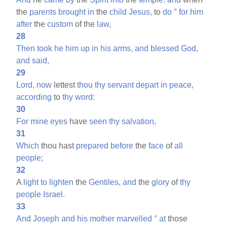
the
parents
brought
in
the
child
Jesus,
to
do
°
for
him
after
the
custom
of the
law,
28
Then
took
he
him
up
in
his
arms,
and
blessed
God,
and
said,
29
Lord,
now
lettest
thou
thy
servant
depart
in
peace,
according
to
thy
word:
30
For
mine
eyes
have
seen
thy
salvation,
31
Which
thou hast
prepared
before
the
face
of
all
people;
32
A
light
to
lighten
the
Gentiles,
and
the
glory
of
thy
people
Israel.
33
And
Joseph
and
his
mother
marvelled
°
at
those