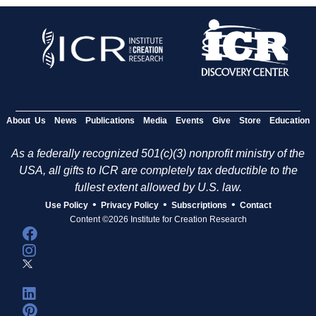
About Us
News
Publications
Media
Events
Give
Store
Education
As a federally recognized 501(c)(3) nonprofit ministry of the
USA, all gifts to ICR are completely tax deductible to the
fullest extent allowed by U.S. law.
•
•
•
Use Policy
Privacy Policy
Subscriptions
Contact
Content ©2026 Institute for Creation Research