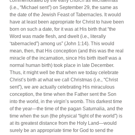
commemorated by the early church as Michaelmas
(i.e., “Michael sent”) on September 29, the same as
the date of the Jewish Feast of Tabernacles. It would
have at least been appropriate for Christ to have been
born on such a date, for it was at His birth that “the
Word was made flesh, and dwelt (i.e., literally
‘tabernacled”) among us” (John 1:14). This would
mean, then, that His conception (and this was the real
miracle of the incarnation, since His birth itself was a
normal human birth) took place in late December.
Thus, it might well be that when we today celebrate
Christ’s birth at what we call Christmas (i.e., “Christ
sent”), we are actually celebrating His miraculous
conception, the time when the Father sent the Son
into the world, in the virgin’s womb. This darkest time
of the year—the time of the pagan Saturnalia, and the
time when the sun (the physical “light of the world”) is
at its greatest distance from the Holy Land—would
surely be an appropriate time for God to send the