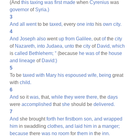
(And
this
taxing
was
first
made
when
Cyrenius
was
governor
of
Syria.)
3
And
all
went
to be
taxed,
every
one
into
his
own
city.
4
And
Joseph
also
went
up
from
Galilee,
out
of
the
city
of
Nazareth,
into
Judaea,
unto
the
city
of
David,
which
is
called
Bethlehem;
°
(because
he
was
of
the
house
and
lineage
of
David:)
5
To be
taxed
with
Mary
his
espoused
wife,
being
great
with
child.
6
And
so it
was,
that,
while
they
were
there,
the
days
were
accomplished
that
she
should be
delivered.
7
And
she brought
forth
her
firstborn
son,
and
wrapped
him
in swaddling
clothes,
and
laid
him
in
a
manger;
because
there
was
no
room
for
them
in
the
inn.