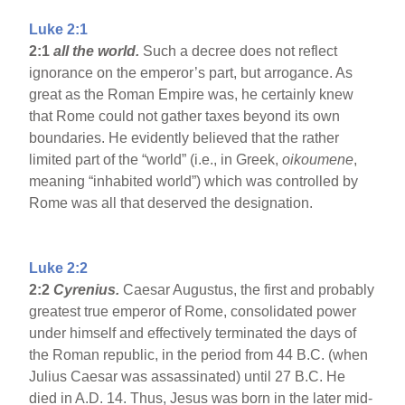
Luke 2:1
2:1
all the world.
Such a decree does not reflect
ignorance on the emperor’s part, but arrogance. As
great as the Roman Empire was, he certainly knew
that Rome could not gather taxes beyond its own
boundaries. He evidently believed that the rather
limited part of the “world” (i.e., in Greek,
oikoumene
,
meaning “inhabited world”) which was controlled by
Rome was all that deserved the designation.
Luke 2:2
2:2
Cyrenius.
Caesar Augustus, the first and probably
greatest true emperor of Rome, consolidated power
under himself and effectively terminated the days of
the Roman republic, in the period from 44 B.C. (when
Julius Caesar was assassinated) until 27 B.C. He
died in A.D. 14. Thus, Jesus was born in the later mid-