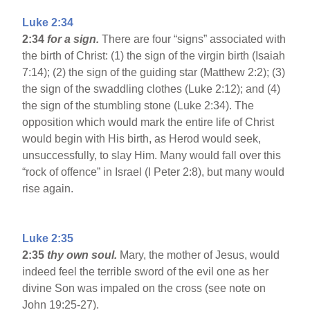
Luke 2:34
2:34
for a sign.
There are four “signs” associated with
the birth of Christ: (1) the sign of the virgin birth (Isaiah
7:14); (2) the sign of the guiding star (Matthew 2:2); (3)
the sign of the swaddling clothes (Luke 2:12); and (4)
the sign of the stumbling stone (Luke 2:34). The
opposition which would mark the entire life of Christ
would begin with His birth, as Herod would seek,
unsuccessfully, to slay Him. Many would fall over this
“rock of offence” in Israel (I Peter 2:8), but many would
rise again.
Luke 2:35
2:35
thy own soul.
Mary, the mother of Jesus, would
indeed feel the terrible sword of the evil one as her
divine Son was impaled on the cross (see note on
John 19:25-27).