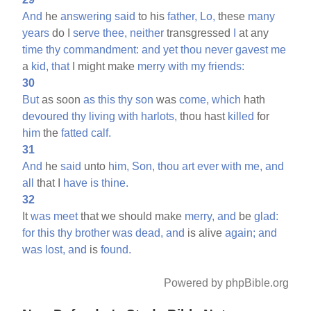
And
he
answering
said
to his
father,
Lo,
these
many
years
do I
serve
thee,
neither
transgressed
I
at any
time
thy
commandment:
and
yet
thou
never
gavest
me
a
kid,
that
I might make
merry
with
my
friends:
30
But
as soon
as
this
thy
son
was
come,
which
hath
devoured
thy
living
with
harlots,
thou hast
killed
for
him
the
fatted
calf.
31
And
he
said
unto
him,
Son,
thou
art
ever
with
me,
and
all
that I
have
is
thine.
32
It
was
meet
that we should make
merry,
and
be
glad:
for
this
thy
brother
was
dead,
and
is alive
again;
and
was
lost,
and
is
found.
Powered by phpBible.org