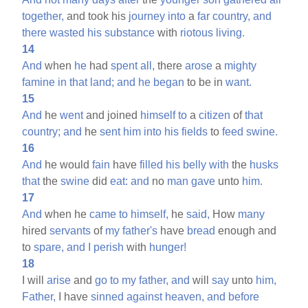
together,
and took his
journey
into
a
far
country,
and
there
wasted
his
substance
with
riotous
living.
14
And
when
he
had
spent
all,
there
arose
a
mighty
famine
in
that
land;
and
he
began
to be in
want.
15
And
he
went
and joined
himself
to
a
citizen
of
that
country;
and
he
sent
him
into
his
fields
to
feed
swine.
16
And
he would
fain
have
filled
his
belly
with
the
husks
that
the
swine
did
eat:
and
no
man
gave
unto
him.
17
And
when he
came
to
himself,
he
said,
How
many
hired
servants
of
my
father's
have
bread
enough and
to
spare,
and
I
perish
with
hunger!
18
I will
arise
and
go
to
my
father,
and
will
say
unto
him,
Father,
I have
sinned
against
heaven,
and
before