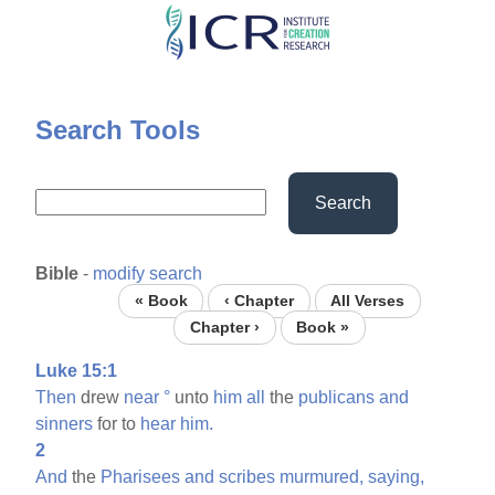
Skip
to
main
content
Search Tools
Search
Bible
-
modify search
« Book
‹ Chapter
All Verses
Chapter ›
Book »
Luke 15:1
Then
drew
near
°
unto
him
all
the
publicans
and
sinners
for to
hear
him.
2
And
the
Pharisees
and
scribes
murmured,
saying,