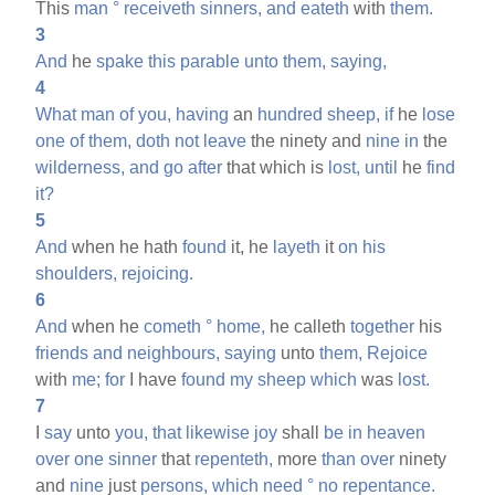
This
man
°
receiveth
sinners,
and
eateth
with
them.
3
And
he
spake
this
parable
unto
them,
saying,
4
What
man
of
you,
having
an
hundred
sheep,
if
he
lose
one
of
them,
doth
not
leave
the ninety and
nine
in
the
wilderness,
and
go
after
that which is
lost,
until
he
find
it?
5
And
when he hath
found
it, he
layeth
it
on
his
shoulders,
rejoicing.
6
And
when he
cometh
°
home,
he calleth
together
his
friends
and
neighbours,
saying
unto
them,
Rejoice
with
me;
for
I have
found
my
sheep
which
was
lost.
7
I
say
unto
you,
that
likewise
joy
shall
be
in
heaven
over
one
sinner
that
repenteth,
more
than
over
ninety
and
nine
just
persons,
which
need
°
no
repentance.