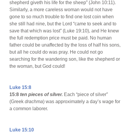
shepherd giveth his life for the sheep” (John 10:11).
Similarly, a more careless woman would not have
gone to so much trouble to find one lost coin when
she still had nine, but the Lord “came to seek and to
save that which was lost” (Luke 19:10), and He knew
the full redemption price must be paid. No human
father could be unaffected by the loss of half his sons,
but all he could do was pray. He could not go
searching for the wandering son, like the shepherd or
the woman, but God could!
Luke 15:8
15:8
ten pieces of silver.
Each “piece of silver”
(Greek
drachma
) was approximately a day’s wage for
a common laborer.
Luke 15:10