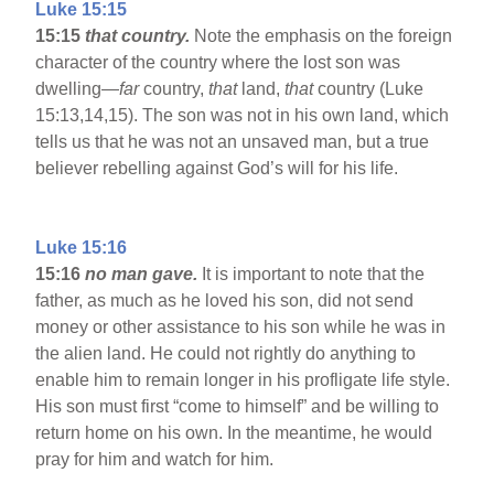
Luke 15:15
15:15
that country.
Note the emphasis on the foreign
character of the country where the lost son was
dwelling—
far
country,
that
land,
that
country (Luke
15:13,14,15). The son was not in his own land, which
tells us that he was not an unsaved man, but a true
believer rebelling against God’s will for his life.
Luke 15:16
15:16
no man gave.
It is important to note that the
father, as much as he loved his son, did not send
money or other assistance to his son while he was in
the alien land. He could not rightly do anything to
enable him to remain longer in his profligate life style.
His son must first “come to himself” and be willing to
return home on his own. In the meantime, he would
pray for him and watch for him.