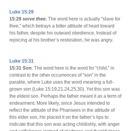
Luke 15:29
15:29
serve thee.
The word here is actually “slave for
thee,” which betrays a bitter attitude of heart toward
his father, despite his outward obedience. Instead of
rejoicing at his brother’s restoration, he was angry.
Luke 15:31
15:31
Son.
The word here is the word for “child,” in
contrast to the other occurrences of “son” in the
parable, where Luke uses the word meaning a full-
grown son (Luke 15:19,21,24,25,30). Yet this son was
the eldest son. Perhaps the father meant it as a term of
endearment. More likely, since Jesus intended to
reflect the attitude of the Pharisees in the attitude of
this elder son, He placed it on the father’s lips to
indicate that this son was acting childishly, with anger