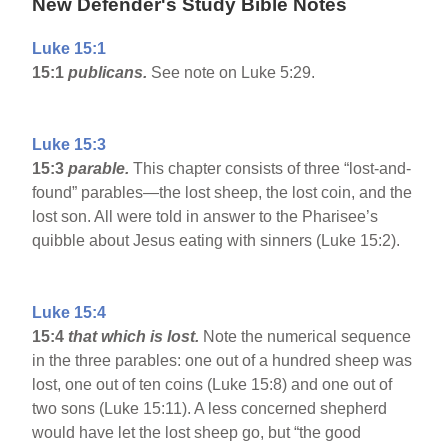
New Defender's Study Bible Notes
Luke 15:1
15:1
publicans.
See note on Luke 5:29.
Luke 15:3
15:3
parable.
This chapter consists of three “lost-and-
found” parables—the lost sheep, the lost coin, and the
lost son. All were told in answer to the Pharisee’s
quibble about Jesus eating with sinners (Luke 15:2).
Luke 15:4
15:4
that which is lost.
Note the numerical sequence
in the three parables: one out of a hundred sheep was
lost, one out of ten coins (Luke 15:8) and one out of
two sons (Luke 15:11). A less concerned shepherd
would have let the lost sheep go, but “the good