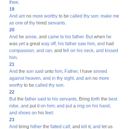
thee,
19
And
am
no
more
worthy
to be
called
thy
son:
make
me
as
one
of
thy
hired
servants.
20
And
he
arose,
and
came
to
his
father.
But
when
he
was
yet
a great
way
off,
his
father
saw
him,
and
had
compassion,
and
ran,
and
fell
on
his
neck,
and
kissed
him.
21
And
the
son
said
unto
him,
Father,
I have
sinned
against
heaven,
and
in
thy
sight,
and
am
no
more
worthy
to be
called
thy
son.
22
But
the
father
said
to
his
servants,
Bring
forth
the
best
robe,
and
put it
on
him;
and
put
a
ring
on
his
hand,
and
shoes
on
his
feet:
23
And
bring
hither
the
fatted
calf,
and
kill
it;
and
let us