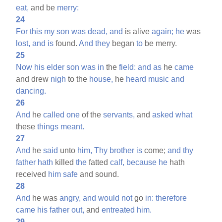
eat,
and be
merry:
24
For
this
my
son
was
dead,
and
is alive
again;
he
was
lost,
and
is
found.
And
they
began
to
be merry.
25
Now
his
elder
son
was
in
the
field:
and
as
he
came
and drew
nigh
to the
house,
he
heard
music
and
dancing.
26
And
he
called
one
of the
servants,
and
asked
what
these
things
meant.
27
And
he
said
unto
him,
Thy
brother
is
come;
and
thy
father
hath
killed
the
fatted
calf,
because
he
hath
received
him
safe
and sound.
28
And
he was
angry,
and
would
not
go
in:
therefore
came
his
father
out,
and
entreated
him.
29