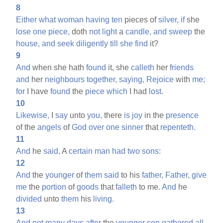
8
Either
what
woman
having
ten
pieces of
silver,
if
she
lose
one
piece,
doth
not
light
a
candle,
and
sweep
the
house,
and
seek
diligently
till
she
find
it?
9
And
when she hath
found
it, she
calleth
her
friends
and
her
neighbours
together,
saying,
Rejoice
with
me;
for
I have
found
the
piece
which
I had
lost.
10
Likewise,
I
say
unto
you,
there
is
joy
in the
presence
of the
angels
of
God
over
one
sinner
that
repenteth.
11
And
he
said,
A
certain
man
had
two
sons:
12
And
the
younger
of
them
said
to his
father,
Father,
give
me
the
portion
of
goods
that
falleth
to me.
And
he
divided
unto
them
his
living.
13
And
not
many
days
after
the
younger
son
gathered
all