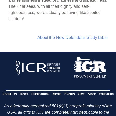
and selfishness instead of gladness and thankfulness.
The Pharisees, with all their dignity and self-
righteousness, were actually behaving like spoiled
children!
About the New Defender's Study Bible
About Us
News
Publications
Media
Events
Give
Store
Education
As a federally recognized 501(c)(3) nonprofit ministry of the
USA, all gifts to ICR are completely tax deductible to the