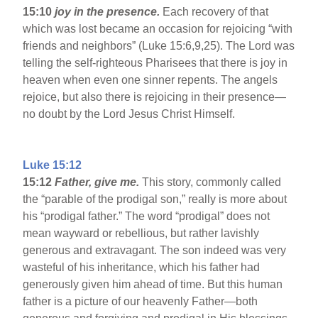
15:10
joy in the presence.
Each recovery of that
which was lost became an occasion for rejoicing “with
friends and neighbors” (Luke 15:6,9,25). The Lord was
telling the self-righteous Pharisees that there is joy in
heaven when even one sinner repents. The angels
rejoice, but also there is rejoicing in their presence—
no doubt by the Lord Jesus Christ Himself.
Luke 15:12
15:12
Father, give me.
This story, commonly called
the “parable of the prodigal son,” really is more about
his “prodigal father.” The word “prodigal” does not
mean wayward or rebellious, but rather lavishly
generous and extravagant. The son indeed was very
wasteful of his inheritance, which his father had
generously given him ahead of time. But this human
father is a picture of our heavenly Father—both