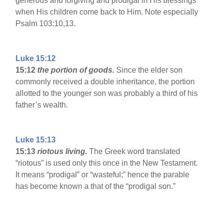
generous and forgiving and prodigal in His blessings
when His children come back to Him. Note especially
Psalm 103:10,13.
Luke 15:12
15:12
the portion of goods.
Since the elder son
commonly received a double inheritance, the portion
allotted to the younger son was probably a third of his
father’s wealth.
Luke 15:13
15:13
riotous living.
The Greek word translated
“riotous” is used only this once in the New Testament.
It means “prodigal” or “wasteful;” hence the parable
has become known a that of the “prodigal son.”