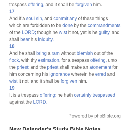
trespass
offering,
and it shall be
forgiven
him.
17
And if a
soul
sin,
and
commit
any
of these things
which are forbidden to be
done
by the
commandments
of the
LORD;
though he
wist
it not, yet is he
guilty,
and
shall
bear
his
iniquity.
18
And he shall
bring
a
ram
without
blemish
out of the
flock,
with thy
estimation,
for a trespass
offering,
unto
the
priest:
and the
priest
shall make an
atonement
for
him concerning his
ignorance
wherein he
erred
and
wist
it not, and it shall be
forgiven
him.
19
It is a trespass
offering:
he hath
certainly
trespassed
against the
LORD.
Powered by phpBible.org
New Defender's Study Bible Notes