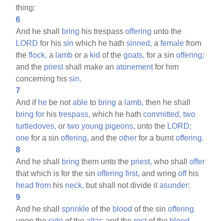
thing:
6
And he shall
bring
his trespass
offering
unto the
LORD
for his
sin
which he hath
sinned,
a
female
from
the
flock,
a
lamb
or a
kid
of the
goats,
for a sin
offering;
and the
priest
shall make an
atonement
for him
concerning his
sin.
7
And if
he
be not
able
to
bring
a
lamb,
then he shall
bring
for
his
trespass,
which he hath
committed,
two
turtledoves,
or
two
young
pigeons,
unto the
LORD;
one
for a sin
offering,
and the
other
for a burnt
offering.
8
And he shall
bring
them unto the
priest,
who shall
offer
that which is for the sin
offering
first,
and wring
off
his
head
from
his
neck,
but shall not divide it
asunder:
9
And he shall
sprinkle
of the
blood
of the sin
offering
upon the
side
of the
altar;
and the
rest
of the
blood