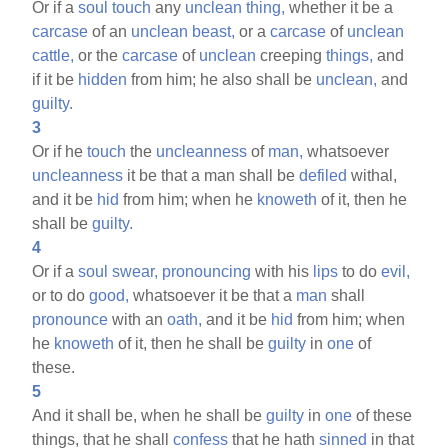
Or if a
soul
touch
any
unclean
thing,
whether it be a
carcase
of an
unclean
beast,
or a
carcase
of
unclean
cattle,
or the
carcase
of
unclean
creeping
things,
and
if it be
hidden
from him; he also shall be
unclean,
and
guilty.
3
Or if he
touch
the
uncleanness
of
man,
whatsoever
uncleanness
it be that a man shall be
defiled
withal,
and it be
hid
from him; when he
knoweth
of it, then he
shall be
guilty.
4
Or if a
soul
swear,
pronouncing
with his
lips
to do
evil,
or to do
good,
whatsoever it be that a
man
shall
pronounce
with an
oath,
and it be
hid
from him; when
he
knoweth
of it, then he shall be
guilty
in
one
of
these.
5
And it shall be, when he shall be
guilty
in
one
of these
things, that he shall
confess
that he hath
sinned
in that