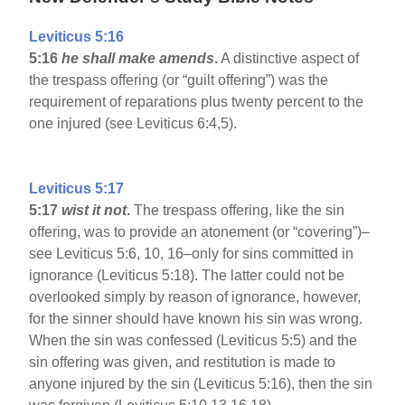
Leviticus 5:16
5:16
he shall make amends
.
A distinctive aspect of
the trespass offering (or “guilt offering”) was the
requirement of reparations plus twenty percent to the
one injured (see Leviticus 6:4,5).
Leviticus 5:17
5:17
wist it not
.
The trespass offering, like the sin
offering, was to provide an atonement (or “covering”)–
see Leviticus 5:6, 10, 16–only for sins committed in
ignorance (Leviticus 5:18). The latter could not be
overlooked simply by reason of ignorance, however,
for the sinner should have known his sin was wrong.
When the sin was confessed (Leviticus 5:5) and the
sin offering was given, and restitution is made to
anyone injured by the sin (Leviticus 5:16), then the sin