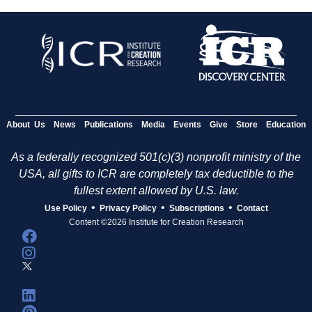
About Us
News
Publications
Media
Events
Give
Store
Education
As a federally recognized 501(c)(3) nonprofit ministry of the
USA, all gifts to ICR are completely tax deductible to the
fullest extent allowed by U.S. law.
•
•
•
Use Policy
Privacy Policy
Subscriptions
Contact
Content ©2026 Institute for Creation Research