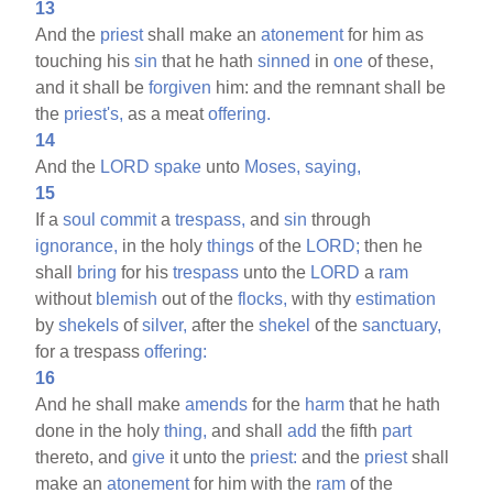
13
And the
priest
shall make an
atonement
for him as
touching his
sin
that he hath
sinned
in
one
of these,
and it shall be
forgiven
him: and the remnant shall be
the
priest's,
as a meat
offering.
14
And the
LORD
spake
unto
Moses,
saying,
15
If a
soul
commit
a
trespass,
and
sin
through
ignorance,
in the holy
things
of the
LORD;
then he
shall
bring
for his
trespass
unto the
LORD
a
ram
without
blemish
out of the
flocks,
with thy
estimation
by
shekels
of
silver,
after the
shekel
of the
sanctuary,
for a trespass
offering:
16
And he shall make
amends
for the
harm
that he hath
done in the holy
thing,
and shall
add
the fifth
part
thereto, and
give
it unto the
priest:
and the
priest
shall
make an
atonement
for him with the
ram
of the