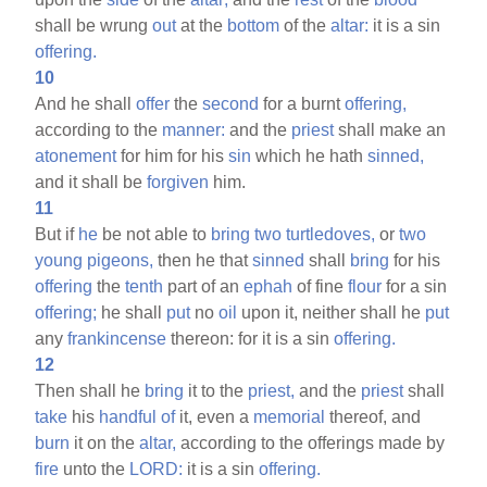
shall be wrung
out
at the
bottom
of the
altar:
it is a sin
offering.
10
And he shall
offer
the
second
for a burnt
offering,
according to the
manner:
and the
priest
shall make an
atonement
for him for his
sin
which he hath
sinned,
and it shall be
forgiven
him.
11
But if
he
be not able to
bring
two
turtledoves,
or
two
young
pigeons,
then he that
sinned
shall
bring
for his
offering
the
tenth
part of an
ephah
of fine
flour
for a sin
offering;
he shall
put
no
oil
upon it, neither shall he
put
any
frankincense
thereon: for it is a sin
offering.
12
Then shall he
bring
it to the
priest,
and the
priest
shall
take
his
handful
of
it, even a
memorial
thereof, and
burn
it on the
altar,
according to the offerings made by
fire
unto the
LORD:
it is a sin
offering.