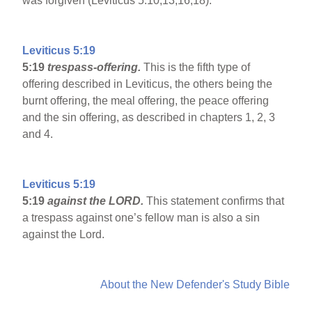
was forgiven (Leviticus 5:10,13,16,18).
Leviticus 5:19
5:19
trespass-offering.
This is the fifth type of
offering described in Leviticus, the others being the
burnt offering, the meal offering, the peace offering
and the sin offering, as described in chapters 1, 2, 3
and 4.
Leviticus 5:19
5:19
against the LORD.
This statement confirms that
a trespass against one’s fellow man is also a sin
against the Lord.
About the New Defender's Study Bible