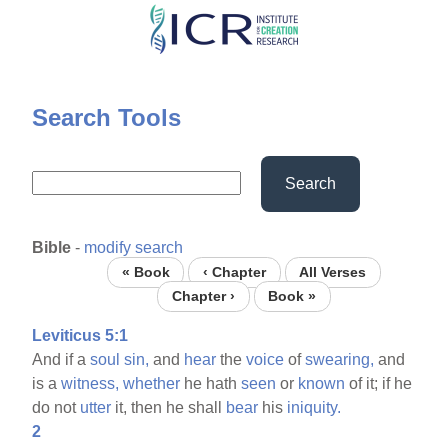
Skip
to
main
content
Search Tools
Search
Bible
-
modify search
« Book
‹ Chapter
All Verses
Chapter ›
Book »
Leviticus 5:1
And if a
soul
sin,
and
hear
the
voice
of
swearing,
and
is a
witness,
whether
he hath
seen
or
known
of it; if he
do not
utter
it, then he shall
bear
his
iniquity.
2