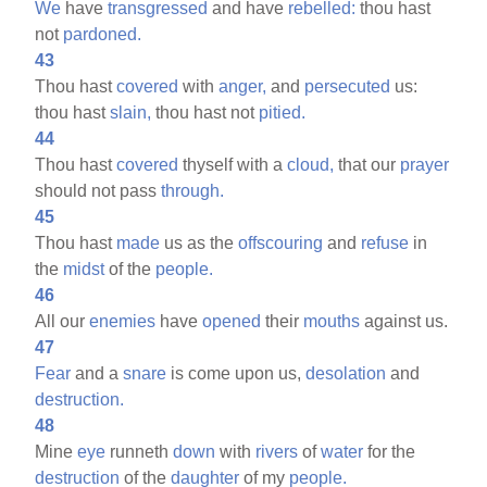
We
have
transgressed
and have
rebelled:
thou hast
not
pardoned.
43
Thou hast
covered
with
anger,
and
persecuted
us:
thou hast
slain,
thou hast not
pitied.
44
Thou hast
covered
thyself with a
cloud,
that our
prayer
should not pass
through.
45
Thou hast
made
us as the
offscouring
and
refuse
in
the
midst
of the
people.
46
All our
enemies
have
opened
their
mouths
against us.
47
Fear
and a
snare
is come upon us,
desolation
and
destruction.
48
Mine
eye
runneth
down
with
rivers
of
water
for the
destruction
of the
daughter
of my
people.