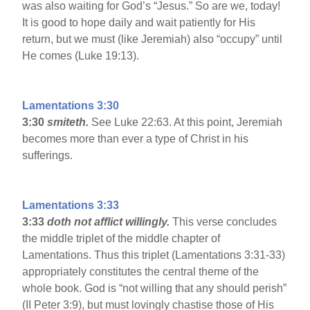
was also waiting for God’s “Jesus.” So are we, today!
It is good to hope daily and wait patiently for His
return, but we must (like Jeremiah) also “occupy” until
He comes (Luke 19:13).
Lamentations 3:30
3:30
smiteth.
See Luke 22:63. At this point, Jeremiah
becomes more than ever a type of Christ in his
sufferings.
Lamentations 3:33
3:33
doth not afflict willingly.
This verse concludes
the middle triplet of the middle chapter of
Lamentations. Thus this triplet (Lamentations 3:31-33)
appropriately constitutes the central theme of the
whole book. God is “not willing that any should perish”
(II Peter 3:9), but must lovingly chastise those of His