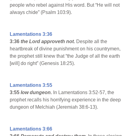
people who rebel against His word. But “He will not
always chide” (Psalm 103:9).
Lamentations 3:36
3:36
the Lord approveth not.
Despite all the
heartbreak of divine punishment on his countrymen,
the prophet still knew that “the Judge of all the earth
[will] do right” (Genesis 18:25).
Lamentations 3:55
3:55
low dungeon.
In Lamentations 3:52-57, the
prophet recalls his horrifying experience in the deep
dungeon of Melchiah (Jeremiah 38:6-13).
Lamentations 3:66