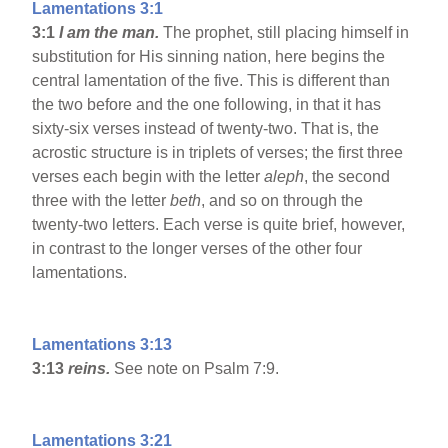
Lamentations 3:1
3:1
I am the man.
The prophet, still placing himself in
substitution for His sinning nation, here begins the
central lamentation of the five. This is different than
the two before and the one following, in that it has
sixty-six verses instead of twenty-two. That is, the
acrostic structure is in triplets of verses; the first three
verses each begin with the letter
aleph
, the second
three with the letter
beth
, and so on through the
twenty-two letters. Each verse is quite brief, however,
in contrast to the longer verses of the other four
lamentations.
Lamentations 3:13
3:13
reins.
See note on Psalm 7:9.
Lamentations 3:21