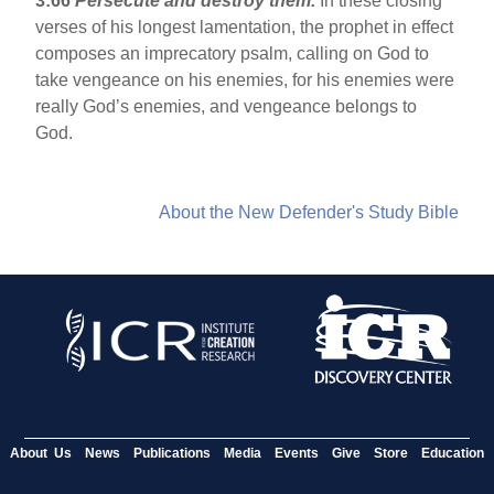
3:66
Persecute and destroy them.
In these closing
verses of his longest lamentation, the prophet in effect
composes an imprecatory psalm, calling on God to
take vengeance on his enemies, for his enemies were
really God’s enemies, and vengeance belongs to
God.
About the New Defender's Study Bible
About Us
News
Publications
Media
Events
Give
Store
Education