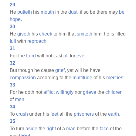
29
He
putteth
his
mouth
in the
dust;
if so be there may
be
hope.
30
He
giveth
his
cheek
to him that
smiteth
him: he is filled
full
with
reproach.
31
For the
Lord
will not cast
off
for
ever:
32
But though he cause
grief,
yet will he have
compassion
according to the
multitude
of his
mercies.
33
For he doth not
afflict
willingly
nor
grieve
the
children
of
men.
34
To
crush
under his
feet
all the
prisoners
of the
earth,
35
To turn
aside
the
right
of a
man
before the
face
of the
most
High,