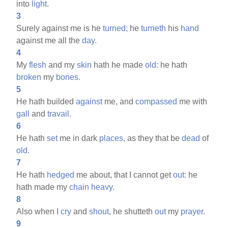
into
light.
3
Surely against me is he
turned;
he
turneth
his
hand
against me all the
day.
4
My
flesh
and my
skin
hath he made
old:
he hath
broken
my
bones.
5
He hath builded
against
me, and
compassed
me with
gall
and
travail.
6
He hath
set
me in dark
places,
as they that be
dead
of
old.
7
He hath
hedged
me about, that I cannot get
out:
he
hath made my
chain
heavy.
8
Also when I
cry
and
shout,
he shutteth
out
my
prayer.
9