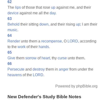
62
The
lips
of those that rose
up
against me, and their
device
against me all the
day.
63
Behold
their sitting
down,
and their rising
up;
I am their
music.
64
Render
unto them a
recompense,
O
LORD,
according
to the
work
of their
hands.
65
Give
them
sorrow
of
heart,
thy
curse
unto them.
66
Persecute
and
destroy
them in
anger
from under the
heavens
of the
LORD.
Powered by phpBible.org
New Defender's Study Bible Notes