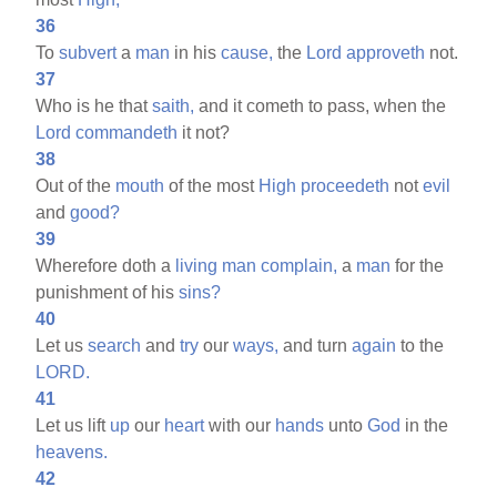
36
To
subvert
a
man
in his
cause,
the
Lord
approveth
not.
37
Who is he that
saith,
and it cometh to pass, when the
Lord
commandeth
it not?
38
Out of the
mouth
of the most
High
proceedeth
not
evil
and
good?
39
Wherefore doth a
living
man
complain,
a
man
for the
punishment of his
sins?
40
Let us
search
and
try
our
ways,
and turn
again
to the
LORD.
41
Let us lift
up
our
heart
with our
hands
unto
God
in the
heavens.
42