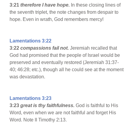
3:21
therefore I have hope.
In these closing lines of
the seventh triplet, the note changes from despair to
hope. Even in wrath, God remembers mercy!
Lamentations 3:22
3:22
compassions fail not.
Jeremiah recalled that
God had promised that the people of Israel would be
preserved and eventually restored (Jeremiah 31:37-
40; 46:28; etc.), though all he could see at the moment
was devastation.
Lamentations 3:23
3:23
great is thy faithfulness.
God is faithful to His
Word, even when we are not faithful and forget His
Word. Note II Timothy 2:13.