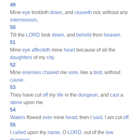
49
Mine
eye
trickleth
down,
and
ceaseth
not, without any
intermission,
50
Till the
LORD
look
down,
and
behold
from
heaven.
51
Mine
eye
affecteth
mine
heart
because of all the
daughters
of my
city.
52
Mine
enemies
chased
me
sore,
like a
bird,
without
cause.
53
They have cut
off
my
life
in the
dungeon,
and
cast
a
stone
upon me.
54
Waters
flowed
over
mine
head;
then I
said,
I am cut
off.
55
I
called
upon thy
name,
O
LORD,
out of the
low
dungeon.