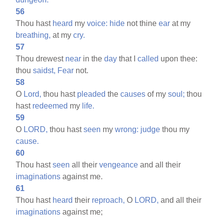
56
Thou hast
heard
my
voice:
hide
not thine
ear
at my
breathing,
at my
cry.
57
Thou drewest
near
in the
day
that I
called
upon thee:
thou
saidst,
Fear
not.
58
O
Lord,
thou hast
pleaded
the
causes
of my
soul;
thou
hast
redeemed
my
life.
59
O
LORD,
thou hast
seen
my
wrong:
judge
thou my
cause.
60
Thou hast
seen
all their
vengeance
and all their
imaginations
against me.
61
Thou hast
heard
their
reproach,
O
LORD,
and all their
imaginations
against me;