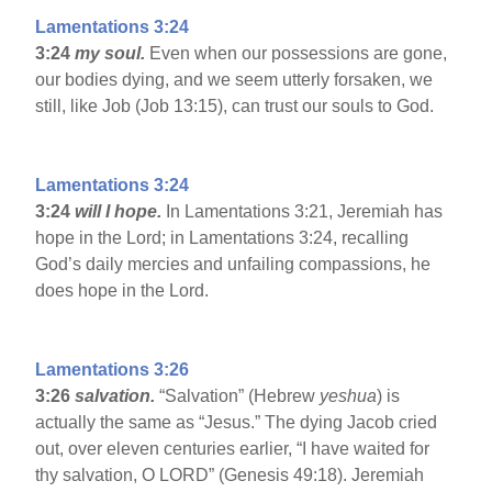
Lamentations 3:24
3:24
my soul.
Even when our possessions are gone,
our bodies dying, and we seem utterly forsaken, we
still, like Job (Job 13:15), can trust our souls to God.
Lamentations 3:24
3:24
will I hope.
In Lamentations 3:21, Jeremiah has
hope in the Lord; in Lamentations 3:24, recalling
God’s daily mercies and unfailing compassions, he
does hope in the Lord.
Lamentations 3:26
3:26
salvation.
“Salvation” (Hebrew
yeshua
) is
actually the same as “Jesus.” The dying Jacob cried
out, over eleven centuries earlier, “I have waited for
thy salvation, O LORD” (Genesis 49:18). Jeremiah