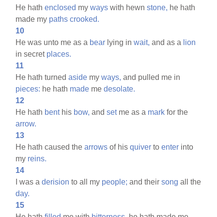
He hath
enclosed
my
ways
with hewn
stone,
he hath
made my
paths
crooked.
10
He was unto me as a
bear
lying in
wait,
and as a
lion
in secret
places.
11
He hath turned
aside
my
ways,
and pulled me in
pieces:
he hath
made
me
desolate.
12
He hath
bent
his
bow,
and
set
me as a
mark
for the
arrow.
13
He hath caused the
arrows
of his
quiver
to
enter
into
my
reins.
14
I was a
derision
to all my
people;
and their
song
all the
day.
15
He hath
filled
me with
bitterness,
he hath made me