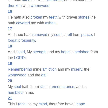
drunken
with
wormwood.
16
He hath also
broken
my
teeth
with gravel
stones,
he
hath
covered
me with
ashes.
17
And thou hast
removed
my
soul
far
off
from
peace:
I
forgat
prosperity.
18
And I
said,
My
strength
and my
hope
is
perished
from
the
LORD:
19
Remembering
mine
affliction
and my
misery,
the
wormwood
and the
gall.
20
My
soul
hath them
still
in
remembrance,
and is
humbled
in me.
21
This I
recall
to my
mind,
therefore have I
hope.