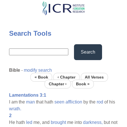
Skip
to
main
content
Search Tools
Search
Bible
-
modify search
« Book
‹ Chapter
All Verses
Chapter ›
Book »
Lamentations 3:1
I am the
man
that hath
seen
affliction
by the
rod
of his
wrath.
2
He hath
led
me, and
brought
me into
darkness,
but not