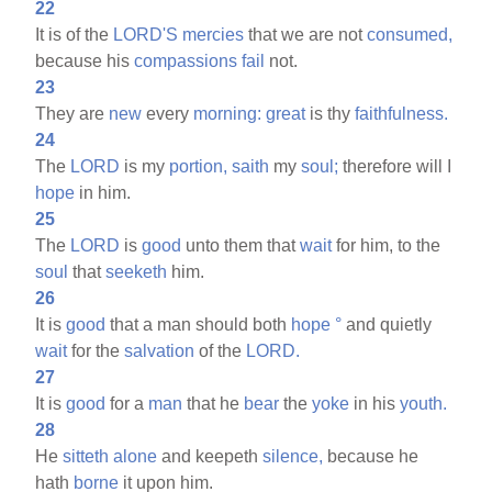
22
It is of the
LORD'S
mercies
that we are not
consumed,
because his
compassions
fail
not.
23
They are
new
every
morning:
great
is thy
faithfulness.
24
The
LORD
is my
portion,
saith
my
soul;
therefore will I
hope
in him.
25
The
LORD
is
good
unto them that
wait
for him, to the
soul
that
seeketh
him.
26
It is
good
that a man should both
hope
°
and quietly
wait
for the
salvation
of the
LORD.
27
It is
good
for a
man
that he
bear
the
yoke
in his
youth.
28
He
sitteth
alone
and keepeth
silence,
because he
hath
borne
it upon him.