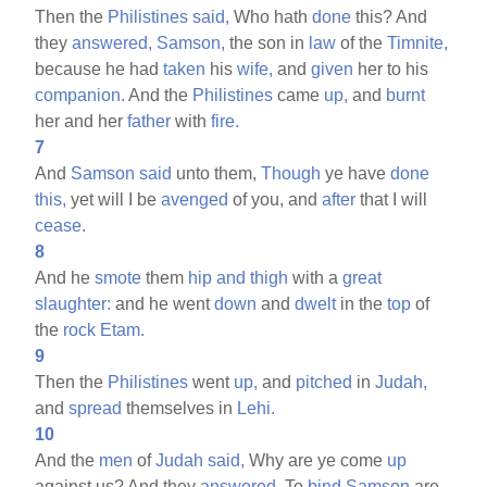
Then the
Philistines
said,
Who hath
done
this? And
they
answered,
Samson,
the son in
law
of the
Timnite,
because he had
taken
his
wife,
and
given
her to his
companion.
And the
Philistines
came
up,
and
burnt
her and her
father
with
fire.
7
And
Samson
said
unto them,
Though
ye have
done
this,
yet will I be
avenged
of you, and
after
that I will
cease.
8
And he
smote
them
hip
and
thigh
with a
great
slaughter:
and he went
down
and
dwelt
in the
top
of
the
rock
Etam.
9
Then the
Philistines
went
up,
and
pitched
in
Judah,
and
spread
themselves in
Lehi.
10
And the
men
of
Judah
said,
Why are ye come
up
against us? And they
answered,
To
bind
Samson
are