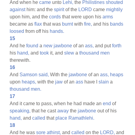
And when he
came
unto
Lehi,
the
Philistines
shouted
against
him: and the
spirit
of the
LORD
came
mightily
upon him, and the
cords
that were upon his
arms
became as
flax
that was
burnt
with
fire,
and his
bands
loosed
from off his
hands.
15
And he
found
a
new
jawbone
of an
ass,
and put
forth
his
hand,
and
took
it, and
slew
a
thousand
men
therewith.
16
And
Samson
said,
With the
jawbone
of an
ass,
heaps
upon
heaps,
with the
jaw
of an
ass
have I
slain
a
thousand
men.
17
And it came to pass, when he had made an
end
of
speaking,
that he cast
away
the
jawbone
out of his
hand,
and
called
that
place
Ramathlehi.
18
And he was
sore
athirst,
and
called
on the
LORD,
and