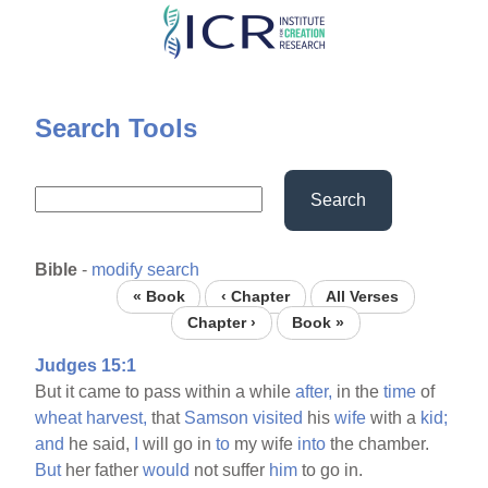
Skip
to
main
content
Search Tools
Search
Bible
-
modify search
« Book
‹ Chapter
All Verses
Chapter ›
Book »
Judges 15:1
But it came to pass within a while
after,
in the
time
of
wheat
harvest,
that
Samson
visited
his
wife
with a
kid;
and
he said,
I
will go in
to
my wife
into
the chamber.
But
her father
would
not suffer
him
to go in.