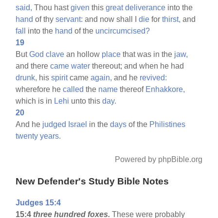
said,
Thou hast
given
this
great
deliverance
into the
hand
of thy
servant:
and now shall I
die
for
thirst,
and
fall
into the
hand
of the
uncircumcised?
19
But
God
clave
an hollow
place
that was in the
jaw,
and there
came
water
thereout; and when he had
drunk,
his
spirit
came
again,
and he
revived:
wherefore he
called
the
name
thereof
Enhakkore,
which is in
Lehi
unto this
day.
20
And he
judged
Israel
in the
days
of the
Philistines
twenty
years.
Powered by phpBible.org
New Defender's Study Bible Notes
Judges 15:4
15:4
three hundred foxes.
These were probably