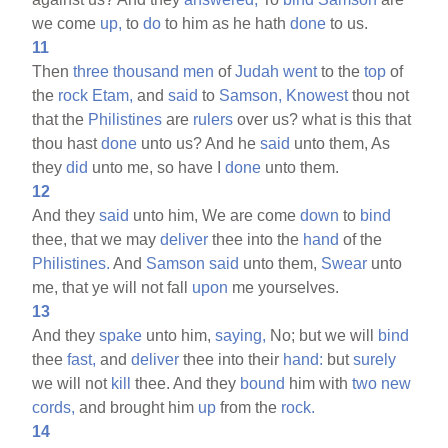
we come
up,
to
do
to him as he hath
done
to us.
11
Then
three
thousand
men
of
Judah
went
to the
top
of
the
rock
Etam,
and
said
to
Samson,
Knowest
thou not
that the
Philistines
are
rulers
over us? what is this that
thou hast
done
unto us? And he
said
unto them, As
they
did
unto me, so have I
done
unto them.
12
And they
said
unto him, We are come
down
to
bind
thee, that we may
deliver
thee into the
hand
of the
Philistines.
And
Samson
said
unto them,
Swear
unto
me, that ye will not fall
upon
me yourselves.
13
And they
spake
unto him,
saying,
No; but we will
bind
thee
fast,
and
deliver
thee into their
hand:
but
surely
we will not
kill
thee. And they
bound
him with
two
new
cords,
and brought him
up
from the
rock.
14