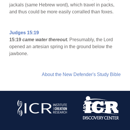
jackals (same Hebrew word), which travel in packs,
and thus could be more easily corralled than foxes.
Judges 15:19
15:19
came water thereout.
Presumably, the Lord
opened an artesian spring in the ground below the
jawbone.
About the New Defender's Study Bible