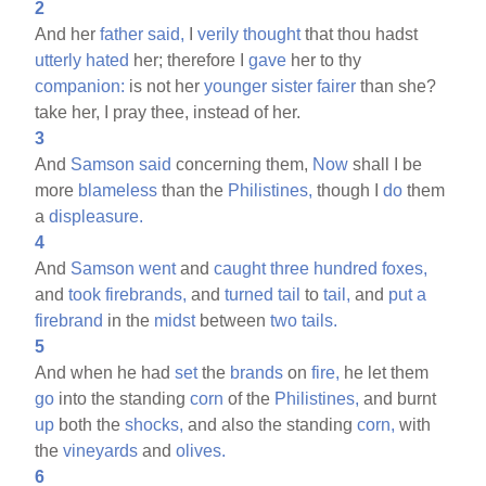
2
And her
father
said,
I
verily
thought
that thou hadst
utterly
hated
her; therefore I
gave
her to thy
companion:
is not her
younger
sister
fairer
than she?
take her, I pray thee, instead of her.
3
And
Samson
said
concerning them,
Now
shall I be
more
blameless
than the
Philistines,
though I
do
them
a
displeasure.
4
And
Samson
went
and
caught
three
hundred
foxes,
and
took
firebrands,
and
turned
tail
to
tail,
and
put
a
firebrand
in the
midst
between
two
tails.
5
And when he had
set
the
brands
on
fire,
he let them
go
into the standing
corn
of the
Philistines,
and burnt
up
both the
shocks,
and also the standing
corn,
with
the
vineyards
and
olives.
6